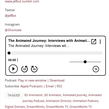
www.jefbot.tumblr.com
Twitter
@JefBot
Instagram
@Shootzee
Podcast:
Play in new window
|
Download
Subscribe:
Apple Podcasts
|
Email
|
RSS
3D Animation
,
3D Animator
,
Animated Journey
,
Animated
TAGGED
Journey Podcast
,
Animation Director
,
Animation Podcast
,
Digital Domain
,
DreamWorks
,
DreamWorks TV
,
DreamWorks TV