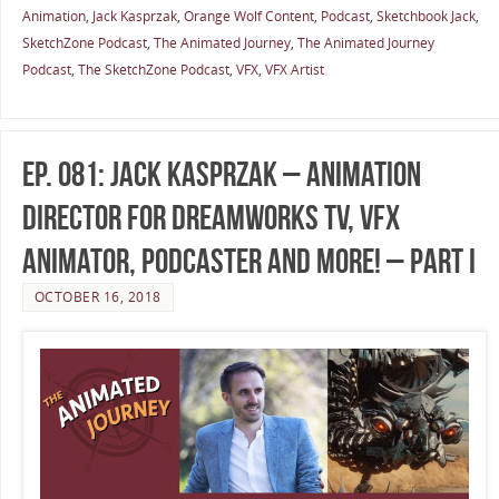
Animation
,
Jack Kasprzak
,
Orange Wolf Content
,
Podcast
,
Sketchbook Jack
,
SketchZone Podcast
,
The Animated Journey
,
The Animated Journey
Podcast
,
The SketchZone Podcast
,
VFX
,
VFX Artist
Ep. 081: Jack Kasprzak – Animation
Director for DreamWorks TV, VFX
Animator, Podcaster and More! – Part I
OCTOBER 16, 2018