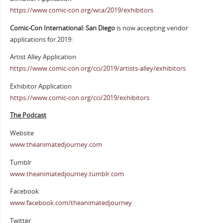
https://www.comic-con.org/wca/2019/exhibitors
Comic-Con International: San Diego
is now accepting vendor
applications for 2019:
Artist Alley Application
https://www.comic-con.org/cci/2019/artists-alley/exhibitors
Exhibitor Application
https://www.comic-con.org/cci/2019/exhibitors
The Podcast
Website
www.theanimatedjourney.com
Tumblr
www.theanimatedjourney.tumblr.com
Facebook
www.facebook.com/theanimatedjourney
Twitter