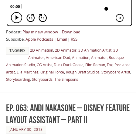
Podcast:
Play in new window
|
Download
Subscribe:
Apple Podcasts
|
Email
|
RSS
2D Animation
,
2D Animator
,
3D Animation Artist
,
3D
TAGGED
Animator
,
American Dad
,
Animation
,
Animator
,
Boutique
Animation Studio
,
CG Artist
,
Duck Duck Goose
,
Film Roman
,
Fox
,
freelance
artist
,
Lila Martinez
,
Original Force
,
Rough Draft Studios
,
Storyboard Artist
,
Storyboarding
,
Storyboards
,
The Simpsons
Ep. 063: Andi Nakasone – Disney Feature
Layout Assistant – Part II
JANUARY 30, 2018