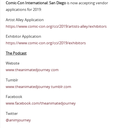
Comic-Con International: San Diego
is now accepting vendor
applications for 2019:
Artist Alley Application
https://www.comic-con.org/cci/2019/artists-alley/exhibitors
Exhibitor Application
https://www.comic-con.org/cci/2019/exhibitors
The Podcast
Website
www.theanimatedjourney.com
Tumblr
www.theanimatedjourney.tumblr.com
Facebook
www.facebook.com/theanimatedjourney
Twitter
@animjourney