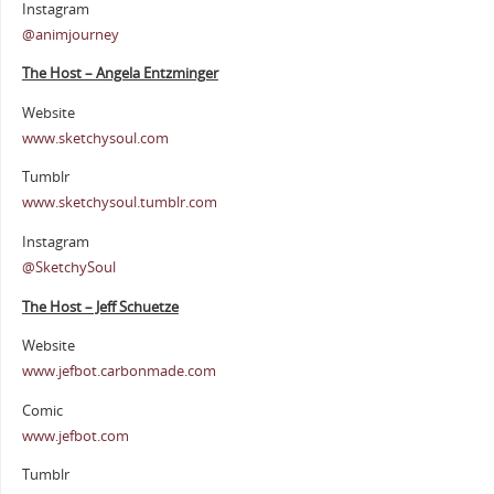
Instagram
@animjourney
The Host – Angela Entzminger
Website
www.sketchysoul.com
Tumblr
www.sketchysoul.tumblr.com
Instagram
@SketchySoul
The Host – Jeff Schuetze
Website
www.jefbot.carbonmade.com
Comic
www.jefbot.com
Tumblr