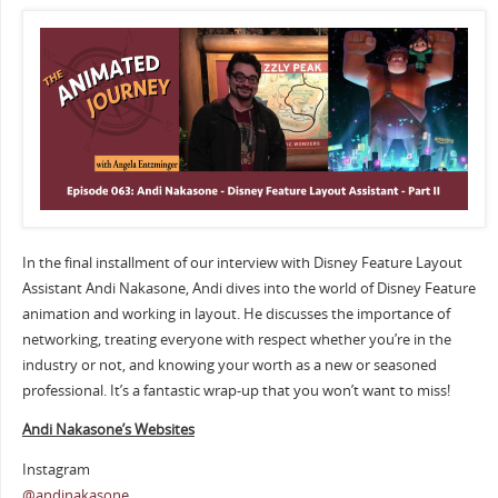
In the final installment of our interview with Disney Feature Layout
Assistant Andi Nakasone, Andi dives into the world of Disney Feature
animation and working in layout. He discusses the importance of
networking, treating everyone with respect whether you’re in the
industry or not, and knowing your worth as a new or seasoned
professional. It’s a fantastic wrap-up that you won’t want to miss!
Andi Nakasone’s Websites
Instagram
@andinakasone