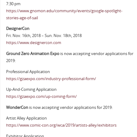
7:30 pm
https://www.gnomon.edu/community/events/google-spotlight-
stories-age-of-sail
DesignerCon
Fri. Nov. 16th, 2018 – Sun. Nov. 18th, 2018
https://www.designercon.com
Ground Zero Animation Expo
is now accepting vendor applications for
2019:
Professional Application
https://gzaexpo.com/industry-professional-form/
Up-And-Coming Application
https://gzaexpo.com/up-coming-form/
WonderCon
is now accepting vendor applications for 2019:
Artist Alley Application
https://www.comic-con.org/wca/2019/artists-alley/exhibitors
Exhibitor Application