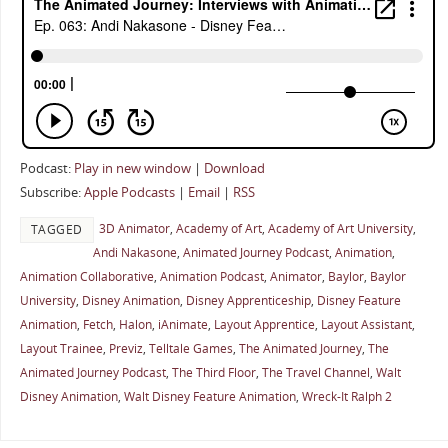
Podcast:
Play in new window
|
Download
Subscribe:
Apple Podcasts
|
Email
|
RSS
3D Animator
,
Academy of Art
,
Academy of Art University
,
TAGGED
Andi Nakasone
,
Animated Journey Podcast
,
Animation
,
Animation Collaborative
,
Animation Podcast
,
Animator
,
Baylor
,
Baylor
University
,
Disney Animation
,
Disney Apprenticeship
,
Disney Feature
Animation
,
Fetch
,
Halon
,
iAnimate
,
Layout Apprentice
,
Layout Assistant
,
Layout Trainee
,
Previz
,
Telltale Games
,
The Animated Journey
,
The
Animated Journey Podcast
,
The Third Floor
,
The Travel Channel
,
Walt
Disney Animation
,
Walt Disney Feature Animation
,
Wreck-It Ralph 2