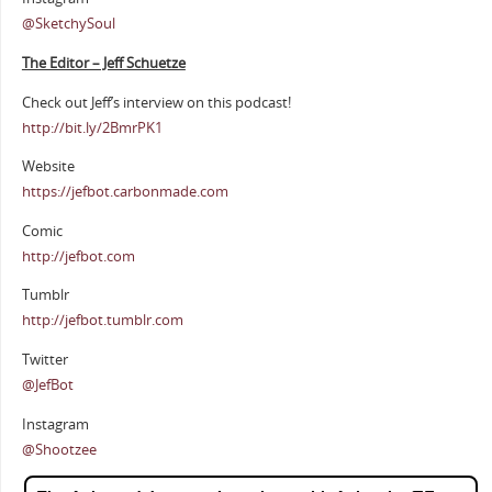
@SketchySoul
The Editor – Jeff Schuetze
Check out Jeff’s interview on this podcast!
http://bit.ly/2BmrPK1
Website
https://jefbot.carbonmade.com
Comic
http://jefbot.com
Tumblr
http://jefbot.tumblr.com
Twitter
@JefBot
Instagram
@Shootzee