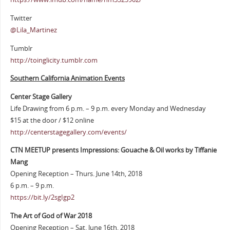
Twitter
@Lila_Martinez
Tumblr
http://toinglicity.tumblr.com
Southern California Animation Events
Center Stage Gallery
Life Drawing from 6 p.m. – 9 p.m. every Monday and Wednesday
$15 at the door / $12 online
http://centerstagegallery.com/events/
CTN MEETUP presents Impressions: Gouache & Oil works by Tiffanie
Mang
Opening Reception – Thurs. June 14th, 2018
6 p.m. – 9 p.m.
https://bit.ly/2sgIgp2
The Art of God of War 2018
Opening Reception – Sat. June 16th, 2018