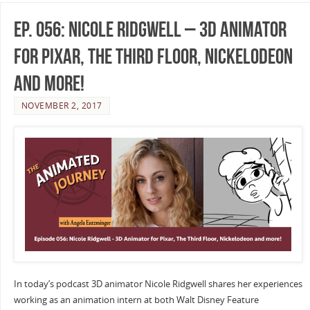
Ep. 056: Nicole Ridgwell – 3D Animator
for Pixar, The Third Floor, Nickelodeon
and more!
NOVEMBER 2, 2017
In today’s podcast 3D animator Nicole Ridgwell shares her experiences
working as an animation intern at both Walt Disney Feature