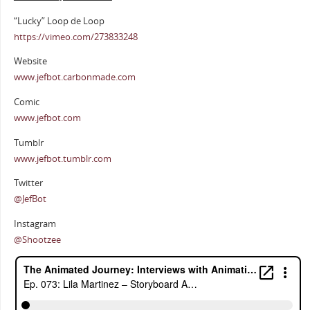
“Lucky” Loop de Loop
https://vimeo.com/273833248
Website
www.jefbot.carbonmade.com
Comic
www.jefbot.com
Tumblr
www.jefbot.tumblr.com
Twitter
@JefBot
Instagram
@Shootzee