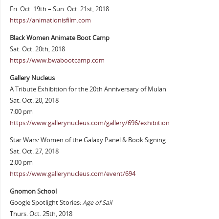
Fri. Oct. 19th – Sun. Oct. 21st, 2018
https://animationisfilm.com
Black Women Animate Boot Camp
Sat. Oct. 20th, 2018
https://www.bwabootcamp.com
Gallery Nucleus
A Tribute Exhibition for the 20th Anniversary of Mulan
Sat. Oct. 20, 2018
7:00 pm
https://www.gallerynucleus.com/gallery/696/exhibition
Star Wars: Women of the Galaxy Panel & Book Signing
Sat. Oct. 27, 2018
2:00 pm
https://www.gallerynucleus.com/event/694
Gnomon School
Google Spotlight Stories:
Age of Sail
Thurs. Oct. 25th, 2018