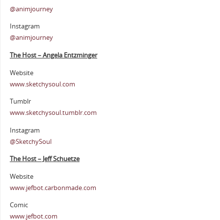
@animjourney
Instagram
@animjourney
The Host – Angela Entzminger
Website
www.sketchysoul.com
Tumblr
www.sketchysoul.tumblr.com
Instagram
@SketchySoul
The Host – Jeff Schuetze
Website
www.jefbot.carbonmade.com
Comic
www.jefbot.com