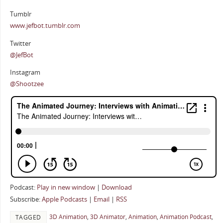
Tumblr
www.jefbot.tumblr.com
Twitter
@JefBot
Instagram
@Shootzee
Podcast:
Play in new window
|
Download
Subscribe:
Apple Podcasts
|
Email
|
RSS
3D Animation
,
3D Animator
,
Animation
,
Animation Podcast
,
TAGGED