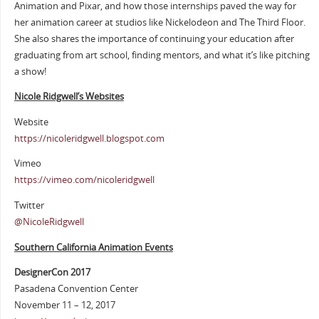
Animation and Pixar, and how those internships paved the way for
her animation career at studios like Nickelodeon and The Third Floor.
She also shares the importance of continuing your education after
graduating from art school, finding mentors, and what it’s like pitching
a show!
Nicole Ridgwell’s Websites
Website
https://nicoleridgwell.blogspot.com
Vimeo
https://vimeo.com/nicoleridgwell
Twitter
@NicoleRidgwell
Southern California Animation Events
DesignerCon 2017
Pasadena Convention Center
November 11 – 12, 2017