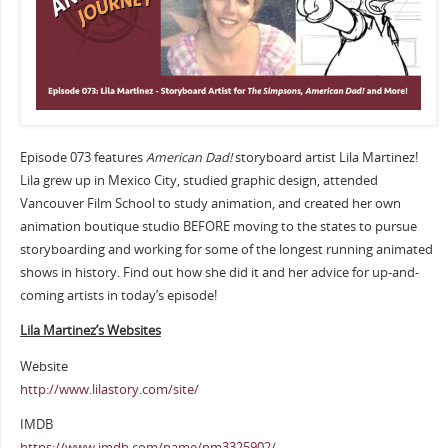
Episode 073 features
American Dad!
storyboard artist Lila Martinez!
Lila grew up in Mexico City, studied graphic design, attended
Vancouver Film School to study animation, and created her own
animation boutique studio BEFORE moving to the states to pursue
storyboarding and working for some of the longest running animated
shows in history. Find out how she did it and her advice for up-and-
coming artists in today’s episode!
Lila Martinez’s Websites
Website
http://www.lilastory.com/site/
IMDB
https://www.imdb.com/name/nm3325902/