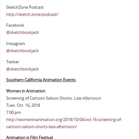
SketchZone Podcast
http://sketch.zone/podcast/
Facebook
@sketchbookjack
Instagram
@sketchbookjack
Twitter
@sketchbookjack
Southern California Animation Events
Women in Animation
Screening of Cartoon Saloon Shorts:
Late Afternoon
Tues. Oct. 16, 2018
7:00 pm
http://womeninanimation.org/2018/10/04/oct-16-screening-of-
cartoon-saloon-shorts-late-afternoon/
Animation is Film Festival