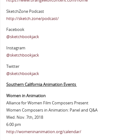
https://www.orangewolfcontent.com/home
SketchZone Podcast
http://sketch.zone/podcast/
Facebook
@sketchbookjack
Instagram
@sketchbookjack
Twitter
@sketchbookjack
Southern California Animation Events
Women in Animation
Alliance for Women Film Composers Present
Women Composers in Animation: Panel and Q&A
Wed. Nov. 7th, 2018
6:00 pm
http://womeninanimation.org/calendar/