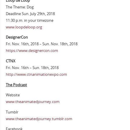
Loop de Loop
The Theme: Dog
Deadline Sun. July 29th, 2018
11:30 p.m. in your timezone
www.loopdeloop.org
DesignerCon
Fri. Nov. 16th, 2018 – Sun. Nov. 18th, 2018
https://www.designercon.com
CTNX
Fri. Nov. 16th – Sun. 18th, 2018
http://www.ctnanimationexpo.com
The Podcast
Website
www.theanimatedjourney.com
Tumblr
www.theanimatedjourney.tumblr.com
Facebook