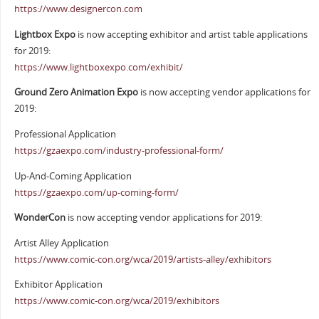
https://www.designercon.com
Lightbox Expo
is now accepting exhibitor and artist table applications
for 2019:
https://www.lightboxexpo.com/exhibit/
Ground Zero Animation Expo
is now accepting vendor applications for
2019:
Professional Application
https://gzaexpo.com/industry-professional-form/
Up-And-Coming Application
https://gzaexpo.com/up-coming-form/
WonderCon
is now accepting vendor applications for 2019:
Artist Alley Application
https://www.comic-con.org/wca/2019/artists-alley/exhibitors
Exhibitor Application
https://www.comic-con.org/wca/2019/exhibitors