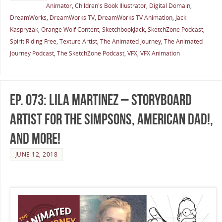
Animator
,
Children's Book Illustrator
,
Digital Domain
,
DreamWorks
,
DreamWorks TV
,
DreamWorks TV Animation
,
Jack
Kaspryzak
,
Orange Wolf Content
,
SketchbookJack
,
SketchZone Podcast
,
Spirit Riding Free
,
Texture Artist
,
The Animated Journey
,
The Animated
Journey Podcast
,
The SketchZone Podcast
,
VFX
,
VFX Animation
Ep. 073: Lila Martinez – Storyboard
Artist for The Simpsons, American Dad!,
and More!
JUNE 12, 2018