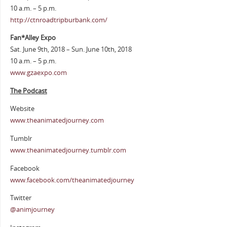
10 a.m. – 5 p.m.
http://ctnroadtripburbank.com/
Fan*Alley Expo
Sat. June 9th, 2018 – Sun. June 10th, 2018
10 a.m. – 5 p.m.
www.gzaexpo.com
The Podcast
Website
www.theanimatedjourney.com
Tumblr
www.theanimatedjourney.tumblr.com
Facebook
www.facebook.com/theanimatedjourney
Twitter
@animjourney