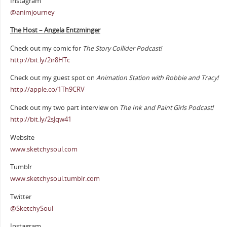
Instagram
@animjourney
The Host – Angela Entzminger
Check out my comic for
The Story Collider Podcast!
http://bit.ly/2ir8HTc
Check out my guest spot on
Animation Station with Robbie and Tracy!
http://apple.co/1Th9CRV
Check out my two part interview on
The Ink and Paint Girls Podcast!
http://bit.ly/2sJqw41
Website
www.sketchysoul.com
Tumblr
www.sketchysoul.tumblr.com
Twitter
@SketchySoul
Instagram