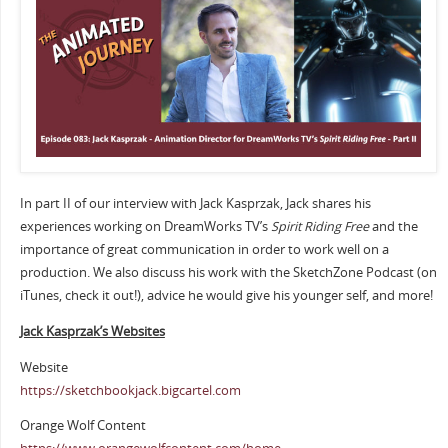
In part II of our interview with Jack Kasprzak, Jack shares his
experiences working on DreamWorks TV’s
Spirit Riding Free
and the
importance of great communication in order to work well on a
production. We also discuss his work with the SketchZone Podcast (on
iTunes, check it out!), advice he would give his younger self, and more!
Jack Kasprzak’s Websites
Website
https://sketchbookjack.bigcartel.com
Orange Wolf Content