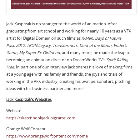
Jack Kasprzak is no stranger to the world of animation. After
graduating from art school and working for nearly 10 years as a VFX
artist for Digital Domain on such films as
X-Men: Days of Future
Past,
2012, TRON:Legacy, Transformers: Dark of the Moon, Ender’s
Game, My Super Ex-Girlfriend,
and many more, he made the leap to
becoming an animation director on DreamWorks TV’s
Spirit Riding
Free.
In part one of our interview Jack shares his love of making films
at a young age with his family and friends, the joys and trials of
working in the VFX industry, creating his own personal art, pitching
ideas with his business partner and more!
Jack Kasprzak’s Websites
Website
https://sketchbookjack.bigcartel.com
Orange Wolf Content
https://www.orangewolfcontent.com/home