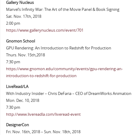
Gallery Nucleus
Marvel’s Infinity War: The Art of the Movie Panel & Book Signing
Sat. Nov. 17th, 2018
2:00 pm
https://www.gallerynucleus.com/event/701
Gnomon School
GPU Rendering: An Introduction to Redshift for Production
Thurs. Nov. 15th,2018
7:30 pm
https://www.gnomon.edu/community/events/gpu-rendering-an-
introduction-to-redshift-for-production
LiveRead/LA
With Industry Insider – Chris DeFaria – CEO of DreamWorks Animation
Mon. Dec. 10, 2018
7:30 pm
http://www.livereadla.com/liveread-event
DesignerCon
Fri. Nov. 16th, 2018 – Sun. Nov. 18th, 2018