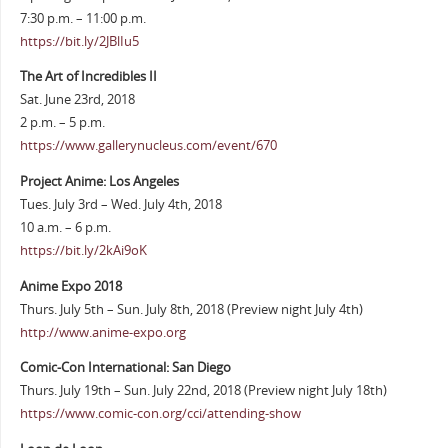
7:30 p.m. – 11:00 p.m.
https://bit.ly/2JBlIu5
The Art of Incredibles II
Sat. June 23rd, 2018
2 p.m. – 5 p.m.
https://www.gallerynucleus.com/event/670
Project Anime: Los Angeles
Tues. July 3rd – Wed. July 4th, 2018
10 a.m. – 6 p.m.
https://bit.ly/2kAi9oK
Anime Expo 2018
Thurs. July 5th – Sun. July 8th, 2018 (Preview night July 4th)
http://www.anime-expo.org
Comic-Con International: San Diego
Thurs. July 19th – Sun. July 22nd, 2018 (Preview night July 18th)
https://www.comic-con.org/cci/attending-show