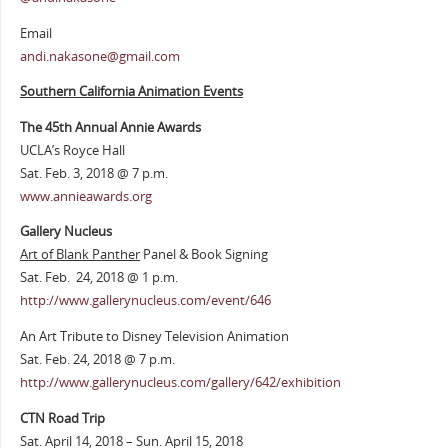
Email
andi.nakasone@gmail.com
Southern California Animation Events
The 45th Annual Annie Awards
UCLA’s Royce Hall
Sat. Feb. 3, 2018 @ 7 p.m.
www.annieawards.org
Gallery Nucleus
Art of Blank Panther
Panel & Book Signing
Sat. Feb. 24, 2018 @ 1 p.m.
http://www.gallerynucleus.com/event/646
An Art Tribute to Disney Television Animation
Sat. Feb. 24, 2018 @ 7 p.m.
http://www.gallerynucleus.com/gallery/642/exhibition
CTN Road Trip
Sat. April 14, 2018 – Sun. April 15, 2018