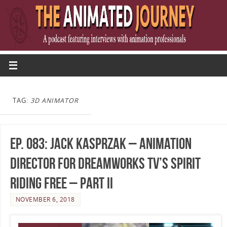
TAG:
3D ANIMATOR
Ep. 083: Jack Kasprzak – Animation
Director for DreamWorks TV’s Spirit
Riding Free – Part II
NOVEMBER 6, 2018