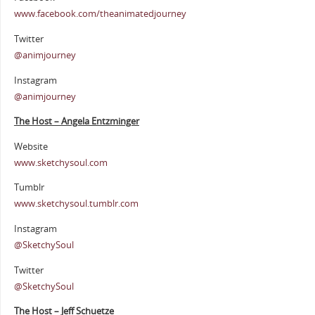
www.facebook.com/theanimatedjourney
Twitter
@animjourney
Instagram
@animjourney
The Host – Angela Entzminger
Website
www.sketchysoul.com
Tumblr
www.sketchysoul.tumblr.com
Instagram
@SketchySoul
Twitter
@SketchySoul
The Host – Jeff Schuetze