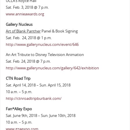
UCLA’s Royce Hall
Sat. Feb. 3, 2018 @ 7 p.m.
www.annieawards.org
Gallery Nucleus
Art of Blank Panther
Panel & Book Signing
Sat. Feb. 24, 2018 @ 1 p.m.
http://www.gallerynucleus.com/event/646
An Art Tribute to Disney Television Animation
Sat. Feb. 24, 2018 @ 7 p.m.
http://www.gallerynucleus.com/gallery/642/exhibition
CTN Road Trip
Sat. April 14, 2018 – Sun. April 15, 2018
10 a.m. – 5 p.m.
http://ctnroadtripburbank.com/
Fan*Alley Expo
Sat. June 9th, 2018 – Sun. June 10th, 2018
10 a.m. – 5 p.m.
www.gzaexpo.com