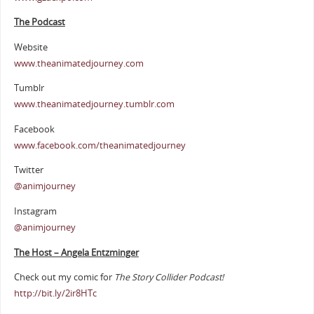
The Podcast
Website
www.theanimatedjourney.com
Tumblr
www.theanimatedjourney.tumblr.com
Facebook
www.facebook.com/theanimatedjourney
Twitter
@animjourney
Instagram
@animjourney
The Host – Angela Entzminger
Check out my comic for
The Story Collider Podcast!
http://bit.ly/2ir8HTc