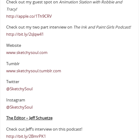
Check out my guest spot on
Animation Station with Robbie and
Tracy!
http://apple.co/1Th9CRV
Check out my two part interview on
The Ink and Paint Girls Podcast!
http://bit.ly/2sJqw41
Website
www.sketchysoul.com
Tumblr
www.sketchysoul.tumblr.com
Twitter
@SketchySoul
Instagram
@SketchySoul
The Editor – Jeff Schuetze
Check out Jeff’s interview on this podcast!
http://bit.ly/2BmrPK1