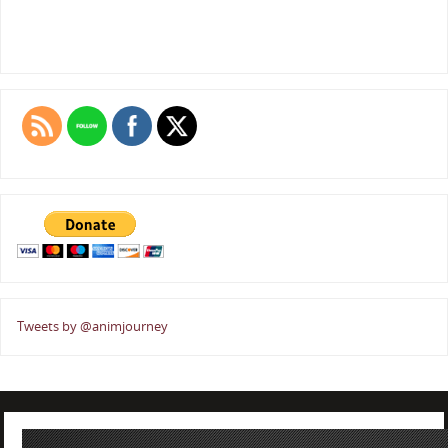
Tweets by @animjourney