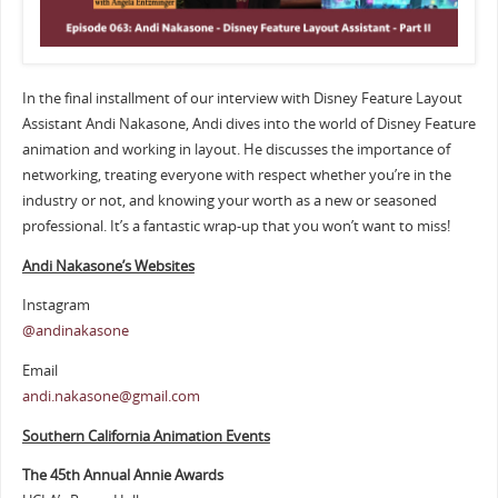
In the final installment of our interview with Disney Feature Layout
Assistant Andi Nakasone, Andi dives into the world of Disney Feature
animation and working in layout. He discusses the importance of
networking, treating everyone with respect whether you’re in the
industry or not, and knowing your worth as a new or seasoned
professional. It’s a fantastic wrap-up that you won’t want to miss!
Andi Nakasone’s Websites
Instagram
@andinakasone
Email
andi.nakasone@gmail.com
Southern California Animation Events
The 45th Annual Annie Awards