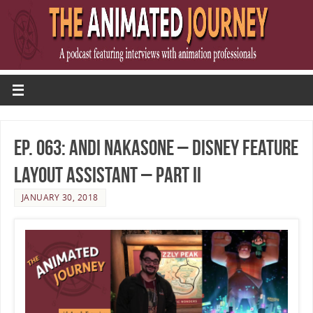
Ep. 063: Andi Nakasone – Disney Feature
Layout Assistant – Part II
JANUARY 30, 2018