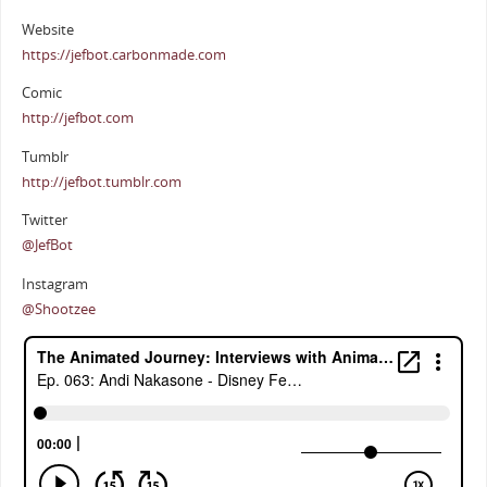
Website
https://jefbot.carbonmade.com
Comic
http://jefbot.com
Tumblr
http://jefbot.tumblr.com
Twitter
@JefBot
Instagram
@Shootzee