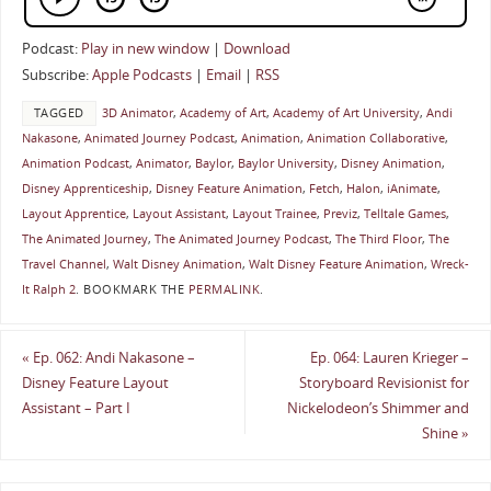
Podcast:
Play in new window
|
Download
Subscribe:
Apple Podcasts
|
Email
|
RSS
TAGGED
3D Animator
,
Academy of Art
,
Academy of Art University
,
Andi
Nakasone
,
Animated Journey Podcast
,
Animation
,
Animation Collaborative
,
Animation Podcast
,
Animator
,
Baylor
,
Baylor University
,
Disney Animation
,
Disney Apprenticeship
,
Disney Feature Animation
,
Fetch
,
Halon
,
iAnimate
,
Layout Apprentice
,
Layout Assistant
,
Layout Trainee
,
Previz
,
Telltale Games
,
The Animated Journey
,
The Animated Journey Podcast
,
The Third Floor
,
The
Travel Channel
,
Walt Disney Animation
,
Walt Disney Feature Animation
,
Wreck-
It Ralph 2
.
BOOKMARK THE
PERMALINK
.
«
Ep. 062: Andi Nakasone –
Ep. 064: Lauren Krieger –
Disney Feature Layout
Storyboard Revisionist for
Assistant – Part I
Nickelodeon’s Shimmer and
Shine
»