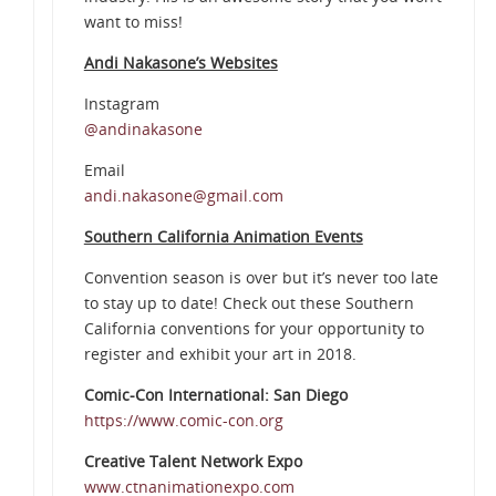
want to miss!
Andi Nakasone’s Websites
Instagram
@andinakasone
Email
andi.nakasone@gmail.com
Southern California Animation Events
Convention season is over but it’s never too late
to stay up to date! Check out these Southern
California conventions for your opportunity to
register and exhibit your art in 2018.
Comic-Con International: San Diego
https://www.comic-con.org
Creative Talent Network Expo
www.ctnanimationexpo.com