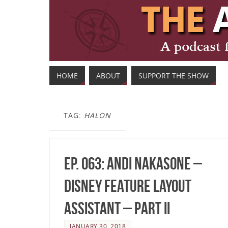
HOME
ABOUT
SUPPORT THE SHOW
TAG:
HALON
Ep. 063: Andi Nakasone –
Disney Feature Layout
Assistant – Part II
JANUARY 30, 2018