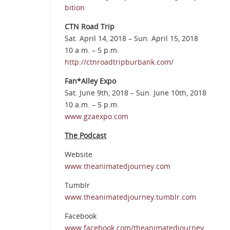
bition
CTN Road Trip
Sat. April 14, 2018 – Sun. April 15, 2018
10 a.m. – 5 p.m.
http://ctnroadtripburbank.com/
Fan*Alley Expo
Sat. June 9th, 2018 – Sun. June 10th, 2018
10 a.m. – 5 p.m.
www.gzaexpo.com
The Podcast
Website
www.theanimatedjourney.com
Tumblr
www.theanimatedjourney.tumblr.com
Facebook
www.facebook.com/theanimatedjourney