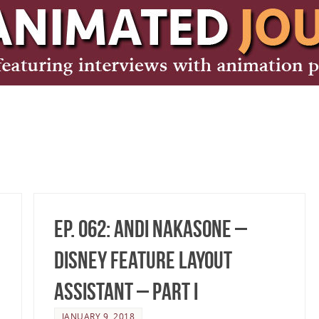
Ep. 062: Andi Nakasone –
Disney Feature Layout
Assistant – Part I
JANUARY 9, 2018