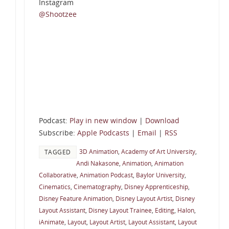
Instagram
@Shootzee
Podcast:
Play in new window
|
Download
Subscribe:
Apple Podcasts
|
Email
|
RSS
3D Animation
,
Academy of Art University
,
TAGGED
Andi Nakasone
,
Animation
,
Animation
Collaborative
,
Animation Podcast
,
Baylor University
,
Cinematics
,
Cinematography
,
Disney Apprenticeship
,
Disney Feature Animation
,
Disney Layout Artist
,
Disney
Layout Assistant
,
Disney Layout Trainee
,
Editing
,
Halon
,
iAnimate
,
Layout
,
Layout Artist
,
Layout Assistant
,
Layout