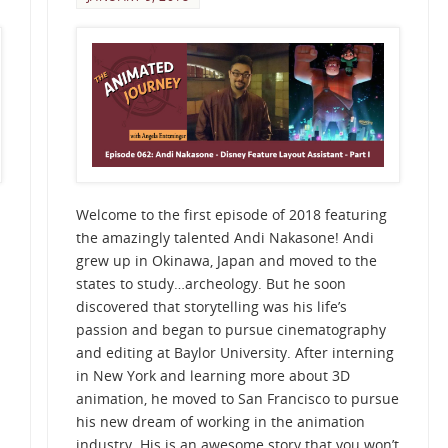
Welcome to the first episode of 2018 featuring
the amazingly talented Andi Nakasone! Andi
grew up in Okinawa, Japan and moved to the
states to study…archeology. But he soon
discovered that storytelling was his life’s
passion and began to pursue cinematography
and editing at Baylor University. After interning
in New York and learning more about 3D
animation, he moved to San Francisco to pursue
his new dream of working in the animation
industry. His is an awesome story that you won’t