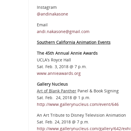
Instagram
@andinakasone
Email
andi.nakasone@gmail.com
Southern California Animation Events
The 45th Annual Annie Awards
UCLA’s Royce Hall
Sat. Feb. 3, 2018 @ 7 p.m.
www.annieawards.org
Gallery Nucleus
Art of Blank Panther
Panel & Book Signing
Sat. Feb. 24, 2018 @ 1 p.m.
http://www.gallerynucleus.com/event/646
An Art Tribute to Disney Television Animation
Sat. Feb. 24, 2018 @ 7 p.m.
http://www.gallerynucleus.com/gallery/642/exhi