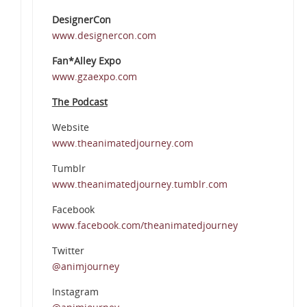
DesignerCon
www.designercon.com
Fan*Alley Expo
www.gzaexpo.com
The Podcast
Website
www.theanimatedjourney.com
Tumblr
www.theanimatedjourney.tumblr.com
Facebook
www.facebook.com/theanimatedjourney
Twitter
@animjourney
Instagram