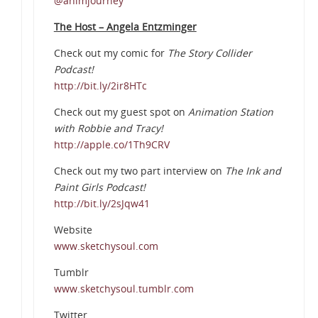
@animjourney
The Host – Angela Entzminger
Check out my comic for
The Story Collider
Podcast!
http://bit.ly/2ir8HTc
Check out my guest spot on
Animation Station
with Robbie and Tracy!
http://apple.co/1Th9CRV
Check out my two part interview on
The Ink and
Paint Girls Podcast!
http://bit.ly/2sJqw41
Website
www.sketchysoul.com
Tumblr
www.sketchysoul.tumblr.com
Twitter