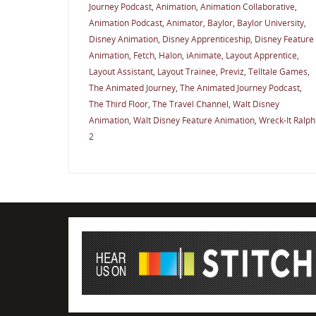
Journey Podcast
,
Animation
,
Animation Collaborative
,
Animation Podcast
,
Animator
,
Baylor
,
Baylor University
,
Disney Animation
,
Disney Apprenticeship
,
Disney Feature
Animation
,
Fetch
,
Halon
,
iAnimate
,
Layout Apprentice
,
Layout Assistant
,
Layout Trainee
,
Previz
,
Telltale Games
,
The Animated Journey
,
The Animated Journey Podcast
,
The Third Floor
,
The Travel Channel
,
Walt Disney
Animation
,
Walt Disney Feature Animation
,
Wreck-It Ralph
2