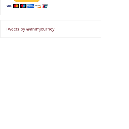
Tweets by @animjourney