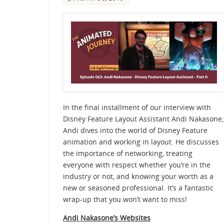
In the final installment of our interview with
Disney Feature Layout Assistant Andi Nakasone,
Andi dives into the world of Disney Feature
animation and working in layout. He discusses
the importance of networking, treating
everyone with respect whether you’re in the
industry or not, and knowing your worth as a
new or seasoned professional. It’s a fantastic
wrap-up that you won’t want to miss!
Andi Nakasone’s Websites