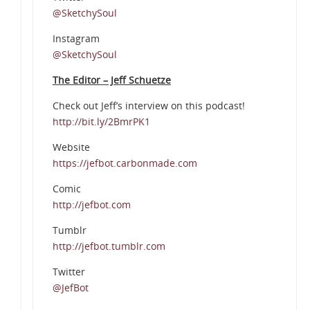
@SketchySoul
Instagram
@SketchySoul
The Editor – Jeff Schuetze
Check out Jeff’s interview on this podcast!
http://bit.ly/2BmrPK1
Website
https://jefbot.carbonmade.com
Comic
http://jefbot.com
Tumblr
http://jefbot.tumblr.com
Twitter
@JefBot