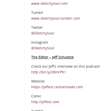
www.sketchysoul.com
Tumblr
www.sketchysoul.tumblr.com
Twitter
@SketchySoul
Instagram
@SketchySoul
The Editor – Jeff Schuetze
Check out Jeff’s interview on this podcast!
http://bit.ly/2BmrPK1
Website
https://jefbot.carbonmade.com
Comic
http://jefbot.com
Tumblr