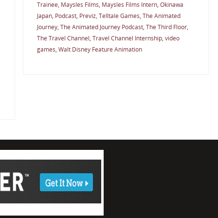
Trainee
,
Maysles Films
,
Maysles Films Intern
,
Okinawa
Japan
,
Podcast
,
Previz
,
Telltale Games
,
The Animated
Journey
,
The Animated Journey Podcast
,
The Third Floor
,
The Travel Channel
,
Travel Channel Internship
,
video
games
,
Walt Disney Feature Animation