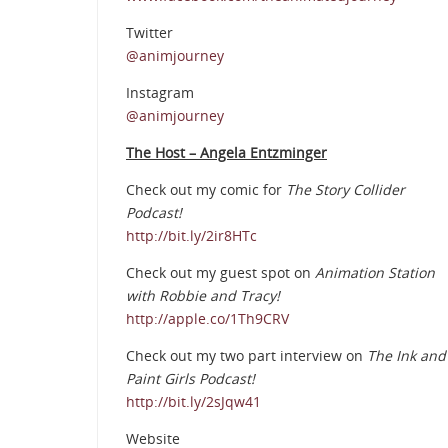
Twitter
@animjourney
Instagram
@animjourney
The Host – Angela Entzminger
Check out my comic for
The Story Collider
Podcast!
http://bit.ly/2ir8HTc
Check out my guest spot on
Animation Station
with Robbie and Tracy!
http://apple.co/1Th9CRV
Check out my two part interview on
The Ink and
Paint Girls Podcast!
http://bit.ly/2sJqw41
Website