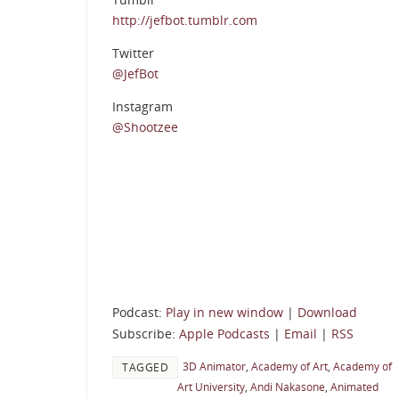
http://jefbot.tumblr.com
Twitter
@JefBot
Instagram
@Shootzee
Podcast:
Play in new window
|
Download
Subscribe:
Apple Podcasts
|
Email
|
RSS
3D Animator
,
Academy of Art
,
Academy of
TAGGED
Art University
,
Andi Nakasone
,
Animated