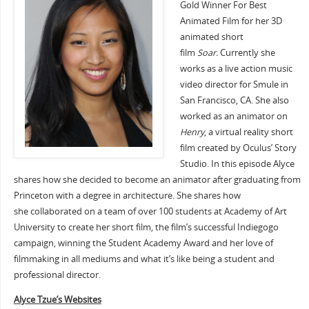
Gold Winner For Best
Animated Film for her 3D
animated short
film
Soar.
Currently she
works as a live action music
video director for Smule in
San Francisco, CA. She also
worked as an animator on
Henry
, a virtual reality short
film created by Oculus’ Story
Studio. In this episode Alyce
shares how she decided to become an animator after graduating from
Princeton with a degree in architecture. She shares how
she collaborated on a team of over 100 students at Academy of Art
University to create her short film, the film’s successful Indiegogo
campaign, winning the Student Academy Award and her love of
filmmaking in all mediums and what it’s like being a student and
professional director.
Alyce Tzue’s Websites