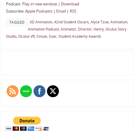
Podcast:
Play in new window
|
Download
Subscribe:
Apple Podcasts
|
Email
|
RSS
3D Animation
,
42nd Student Oscars
,
Alyce Tzue
,
Animation
,
TAGGED
Animation Podcast
,
Animator
,
Director
,
Henry
,
Oculus Story
Studio
,
Oculus VR
,
Smule
,
Soar
,
Student Academy Awards