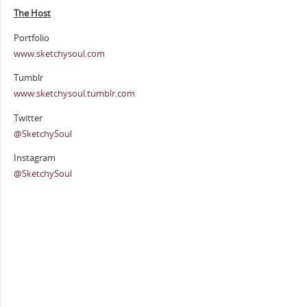
The Host
Portfolio
www.sketchysoul.com
Tumblr
www.sketchysoul.tumblr.com
Twitter
@SketchySoul
Instagram
@SketchySoul