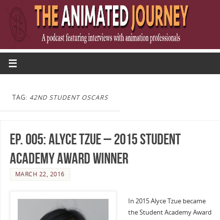
TAG:
42ND STUDENT OSCARS
Ep. 005: Alyce Tzue – 2015 Student
Academy Award Winner
MARCH 22, 2016
In 2015 Alyce Tzue became
the Student Academy Award