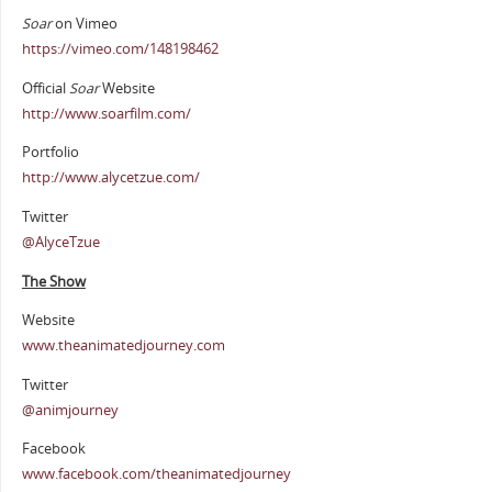
Soar
on Vimeo
https://vimeo.com/148198462
Official
Soar
Website
http://www.soarfilm.com/
Portfolio
http://www.alycetzue.com/
Twitter
@AlyceTzue
The Show
Website
www.theanimatedjourney.com
Twitter
@animjourney
Facebook
www.facebook.com/theanimatedjourney