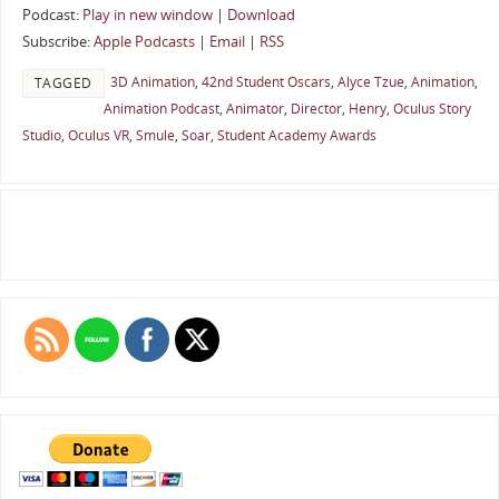
Podcast:
Play in new window
|
Download
Subscribe:
Apple Podcasts
|
Email
|
RSS
3D Animation
,
42nd Student Oscars
,
Alyce Tzue
,
Animation
,
TAGGED
Animation Podcast
,
Animator
,
Director
,
Henry
,
Oculus Story
Studio
,
Oculus VR
,
Smule
,
Soar
,
Student Academy Awards