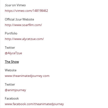
Soar
on Vimeo
https://vimeo.com/148198462
Official
Soar
Website
http://www.soarfilm.com/
Portfolio
http://www.alycetzue.com/
Twitter
@AlyceTzue
The Show
Website
www.theanimatedjourney.com
Twitter
@animjourney
Facebook
www.facebook.com/theanimatedjourney