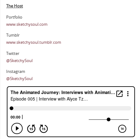
The Host
Portfolio
www.sketchysoul.com
Tumblr
www.sketchysoul.tumblr.com
Twitter
@SketchySoul
Instagram
@SketchySoul