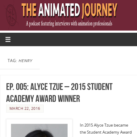
TAG:
HENRY
Ep. 005: Alyce Tzue – 2015 Student
Academy Award Winner
MARCH 22, 2016
In 2015 Alyce Tzue became
the Student Academy Award