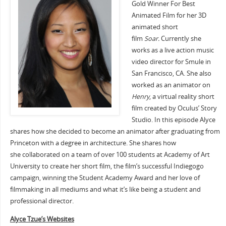
Gold Winner For Best
Animated Film for her 3D
animated short
film
Soar.
Currently she
works as a live action music
video director for Smule in
San Francisco, CA. She also
worked as an animator on
Henry
, a virtual reality short
film created by Oculus’ Story
Studio. In this episode Alyce
shares how she decided to become an animator after graduating from
Princeton with a degree in architecture. She shares how
she collaborated on a team of over 100 students at Academy of Art
University to create her short film, the film’s successful Indiegogo
campaign, winning the Student Academy Award and her love of
filmmaking in all mediums and what it’s like being a student and
professional director.
Alyce Tzue’s Websites