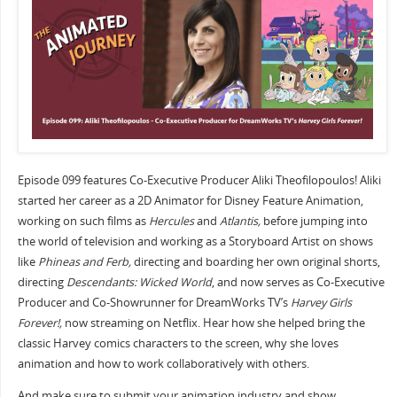
Episode 099 features Co-Executive Producer Aliki Theofilopoulos! Aliki
started her career as a 2D Animator for Disney Feature Animation,
working on such films as
Hercules
and
Atlantis,
before jumping into
the world of television and working as a Storyboard Artist on shows
like
Phineas and Ferb,
directing and boarding her own original shorts,
directing
Descendants: Wicked World
, and now serves as Co-Executive
Producer and Co-Showrunner for DreamWorks TV’s
Harvey Girls
Forever!,
now streaming on Netflix. Hear how she helped bring the
classic Harvey comics characters to the screen, why she loves
animation and how to work collaboratively with others.
And make sure to submit your animation industry and show