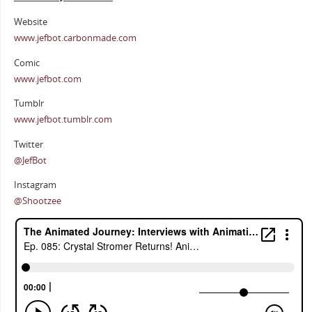
Website
www.jefbot.carbonmade.com
Comic
www.jefbot.com
Tumblr
www.jefbot.tumblr.com
Twitter
@JefBot
Instagram
@Shootzee