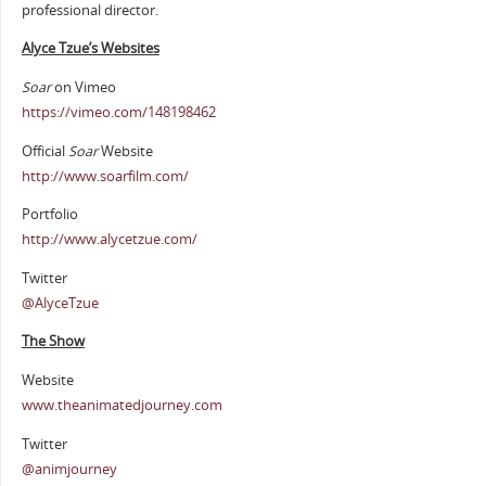
professional director.
Alyce Tzue’s Websites
Soar
on Vimeo
https://vimeo.com/148198462
Official
Soar
Website
http://www.soarfilm.com/
Portfolio
http://www.alycetzue.com/
Twitter
@AlyceTzue
The Show
Website
www.theanimatedjourney.com
Twitter
@animjourney