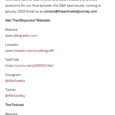
questions for our final episode, the Q&A Spectacular, coming in
January 2020! Email us at
contact@theanimatedjourney.com
Aliki Theofilopoulos’ Websites
Website
www.alikigreeky.com
LinkedIn
www.linkedin.com/in/alikitgrafft
TedXTalk
https://youtu.be/qSl0NDVU3aU
Instagram
@AlikiGreeky
Twitter
@AlikiGreeky
The Podcast
Website