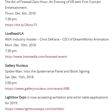
The Art of Firewall Zero Hour: An Evening of VR with First Contact
Entertainment
Thurs. Dec. 6th, 2018
7:30 pm
https://bit.ly/2Avtu15
LiveRead/LA
With Industry Insider – Chris DeFaria – CEO of DreamWorks Animation
Mon. Dec. 10th, 2018
7:30 pm
http://www.livereadla.com/liveread-event
Gallery Nucleus
Spider-Man: Into the Spiderverse Panel and Book Signing
Sat. Dec. 15th, 2018
2:00 pm
https://www.gallerynucleus.com/event/698
Lightbox Expo
is now accepting exhibitor and artist table applications
for 2019:
https://www.lightboxexpo.com/exhibit/