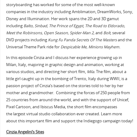
storyboarding has worked for some of the most well-known
companies in the industry including Amblimation, DreamWorks, Sony,
Disney and Illumination. Her work spans the 2D and 3D gamut
including
Balto, Sinbad, The Prince of Egypt, The Road to Eldorado,
Meet the Robinsons, Open Season, Spider-Man 2,
and
Bolt,
several
DVD projects including
Kung Fu Panda Secrets Of The Masters
and the
Universal Theme Park ride for
Despicable Me, Minions Mayhem.
In this episode Cinzia and I discuss her experience growing up in
Milan, Italy, majoring in graphic design and animation, working at
various studios, and directing her short film,
Mila.
The film, about a
little girl caught up in the bombing of Trento, Italy during WWII, is a
passion project of Cinzia’s based on the stories told to her by her
mother and grandmother. Combining the forces of 250 people from
25 countries from around the world, and with the support of Unicef,
Pixel Cartoon, and Ibiscus Media, the short film encompasses
the largest virtual studio collaboration ever created. Learn more
about this important film and support the Indiegogo campaign today!
Cinzia Angelini’s Sites