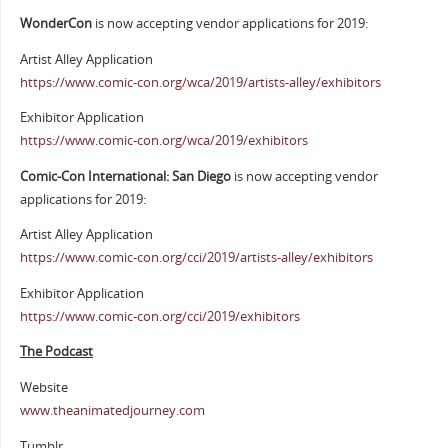
WonderCon
is now accepting vendor applications for 2019:
Artist Alley Application
https://www.comic-con.org/wca/2019/artists-alley/exhibitors
Exhibitor Application
https://www.comic-con.org/wca/2019/exhibitors
Comic-Con International: San Diego
is now accepting vendor
applications for 2019:
Artist Alley Application
https://www.comic-con.org/cci/2019/artists-alley/exhibitors
Exhibitor Application
https://www.comic-con.org/cci/2019/exhibitors
The Podcast
Website
www.theanimatedjourney.com
Tumblr