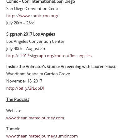
Comic – Con International: San Diego
San Diego Convention Center
https://www.comic-con.org/
July 20th – 23rd
Siggraph 2017 Los Angeles
Los Angeles Convention Center
July 30th – August 3rd
http://s2017.siggraph.org/content/los-angeles
Inside the Animator’s Studio: An evening with Lauren Faust
Wyndham Anaheim Garden Grove
November 18, 2017
http://bit.ly/2rLqpDJ
The Podcast
Website
www.theanimatedjourney.com
Tumblr
www.theanimatedjourney.tumblr.com