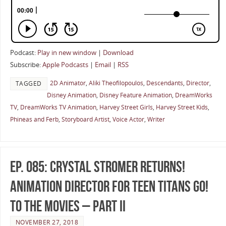
Podcast:
Play in new window
|
Download
Subscribe:
Apple Podcasts
|
Email
|
RSS
2D Animator
,
Aliki Theofilopoulos
,
Descendants
,
Director
,
TAGGED
Disney Animation
,
Disney Feature Animation
,
DreamWorks
TV
,
DreamWorks TV Animation
,
Harvey Street Girls
,
Harvey Street Kids
,
Phineas and Ferb
,
Storyboard Artist
,
Voice Actor
,
Writer
Ep. 085: Crystal Stromer Returns!
Animation Director for Teen Titans Go!
To The Movies – Part II
NOVEMBER 27, 2018