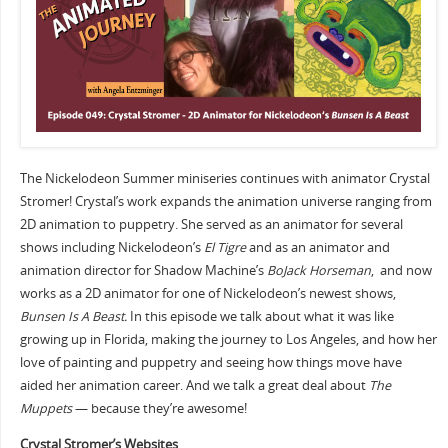
The Nickelodeon Summer miniseries continues with animator Crystal
Stromer! Crystal’s work expands the animation universe ranging from
2D animation to puppetry. She served as an animator for several
shows including Nickelodeon’s
El Tigre
and as an animator and
animation director for Shadow Machine’s
BoJack Horseman
, and now
works as a 2D animator for one of Nickelodeon’s newest shows,
Bunsen Is A Beast.
In this episode we talk about what it was like
growing up in Florida, making the journey to Los Angeles, and how her
love of painting and puppetry and seeing how things move have
aided her animation career. And we talk a great deal about
The
Muppets
— because they’re awesome!
Crystal Stromer’s Websites