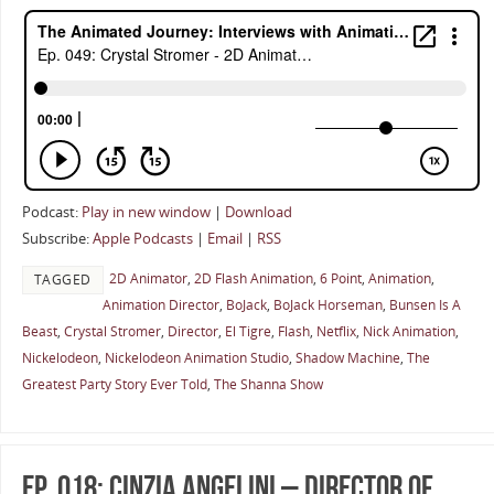
Podcast:
Play in new window
|
Download
Subscribe:
Apple Podcasts
|
Email
|
RSS
2D Animator
,
2D Flash Animation
,
6 Point
,
Animation
,
TAGGED
Animation Director
,
BoJack
,
BoJack Horseman
,
Bunsen Is A
Beast
,
Crystal Stromer
,
Director
,
El Tigre
,
Flash
,
Netflix
,
Nick Animation
,
Nickelodeon
,
Nickelodeon Animation Studio
,
Shadow Machine
,
The
Greatest Party Story Ever Told
,
The Shanna Show
Ep. 018: Cinzia Angelini – Director of