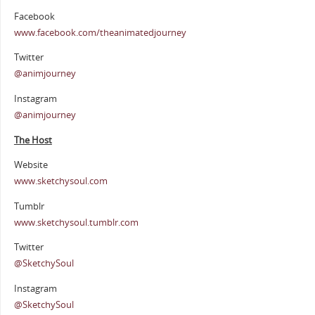
Facebook
www.facebook.com/theanimatedjourney
Twitter
@animjourney
Instagram
@animjourney
The Host
Website
www.sketchysoul.com
Tumblr
www.sketchysoul.tumblr.com
Twitter
@SketchySoul
Instagram
@SketchySoul