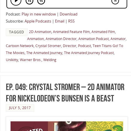
Podcast:
Play in new window
|
Download
Subscribe:
Apple Podcasts
|
Email
|
RSS
2D Animation
,
Animated Feature Film
,
Animated Film
,
TAGGED
Animation
,
Animation Director
,
Animation Podcast
,
Animator
,
Cartoon Network
,
Crystal Stromer
,
Director
,
Podcast
,
Teen Titans Go! To
The Movies
,
The Animated Journey
,
The Animated Journey Podcast
,
Unikitty
,
Warner Bros.
,
Welding
Ep. 049: Crystal Stromer – 2D Animator
for Nickelodeon’s Bunsen Is A Beast
JULY 5, 2017