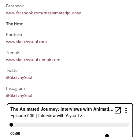
Facebook
www.facebook.com/theanimatedjourney
The Host
Portfolio
www.sketchysoul.com
Tumblr
www.sketchysoul.tumblr.com
Twitter
@SketchySoul
Instagram
@SketchySoul