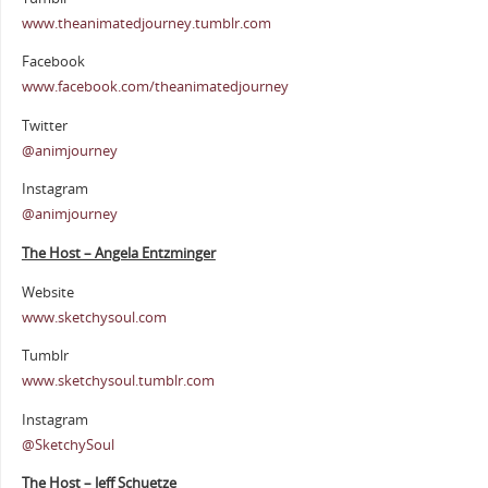
www.theanimatedjourney.tumblr.com
Facebook
www.facebook.com/theanimatedjourney
Twitter
@animjourney
Instagram
@animjourney
The Host – Angela Entzminger
Website
www.sketchysoul.com
Tumblr
www.sketchysoul.tumblr.com
Instagram
@SketchySoul
The Host – Jeff Schuetze