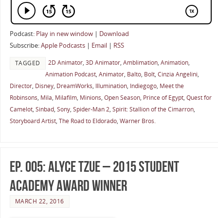
Podcast:
Play in new window
|
Download
Subscribe:
Apple Podcasts
|
Email
|
RSS
2D Animator
,
3D Animator
,
Amblimation
,
Animation
,
TAGGED
Animation Podcast
,
Animator
,
Balto
,
Bolt
,
Cinzia Angelini
,
Director
,
Disney
,
DreamWorks
,
Illumination
,
Indiegogo
,
Meet the
Robinsons
,
Mila
,
Milafilm
,
Minions
,
Open Season
,
Prince of Egypt
,
Quest for
Camelot
,
Sinbad
,
Sony
,
Spider-Man 2
,
Spirit: Stallion of the Cimarron
,
Storyboard Artist
,
The Road to Eldorado
,
Warner Bros.
Ep. 005: Alyce Tzue – 2015 Student
Academy Award Winner
MARCH 22, 2016