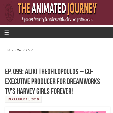
TAG:
DIRECTOR
Ep. 099: Aliki Theofilopoulos – Co-
Executive Producer for DreamWorks
TV’s Harvey Girls Forever!
DECEMBER 18, 2019