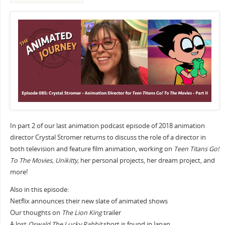
In part 2 of our last animation podcast episode of 2018 animation
director Crystal Stromer returns to discuss the role of a director in
both television and feature film animation, working on
Teen Titans Go!
To The Movies, Unikitty,
her personal projects, her dream project, and
more!
Also in this episode:
Netflix announces their new slate of animated shows
Our thoughts on
The Lion King
trailer
A lost
Oswald The Lucky Rabbit
short is found in Japan