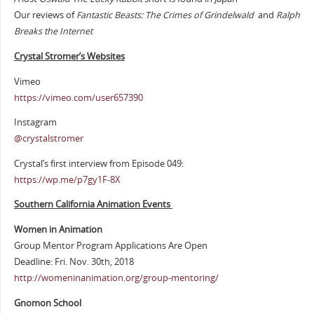
Our reviews of
Fantastic Beasts: The Crimes of Grindelwald
and
Ralph
Breaks the Internet
Crystal Stromer’s Websites
Vimeo
https://vimeo.com/user657390
Instagram
@crystalstromer
Crystal’s first interview from Episode 049:
https://wp.me/p7gy1F-8X
Southern California Animation Events
Women in Animation
Group Mentor Program Applications Are Open
Deadline: Fri. Nov. 30th, 2018
http://womeninanimation.org/group-mentoring/
Gnomon School