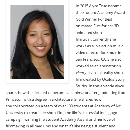
In 2015 Alyce Tzue became
the Student Academy Award
Gold Winner For Best
Animated Film for her 3D
animated short
film
Soar.
Currently she
works as a live action music
video director for Smule in
San Francisco, CA. She also
worked as an animator on
Henry
, a virtual reality short
film created by Oculus’ Story
Studio. In this episode Alyce
shares how she decided to become an animator after graduating from
Princeton with a degree in architecture. She shares how
she collaborated on a team of over 100 students at Academy of Art
University to create her short film, the film’s successful Indiegogo
campaign, winning the Student Academy Award and her love of
filmmaking in all mediums and what it’s like being a student and