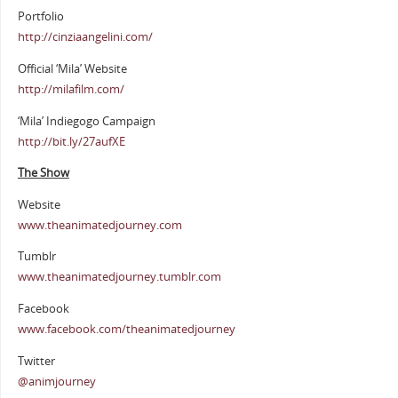
Portfolio
http://cinziaangelini.com/
Official ‘Mila’ Website
http://milafilm.com/
‘Mila’ Indiegogo Campaign
http://bit.ly/27aufXE
The Show
Website
www.theanimatedjourney.com
Tumblr
www.theanimatedjourney.tumblr.com
Facebook
www.facebook.com/theanimatedjourney
Twitter
@animjourney