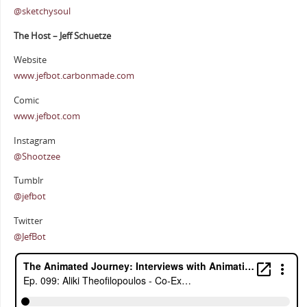
@sketchysoul
The Host – Jeff Schuetze
Website
www.jefbot.carbonmade.com
Comic
www.jefbot.com
Instagram
@Shootzee
Tumblr
@jefbot
Twitter
@JefBot