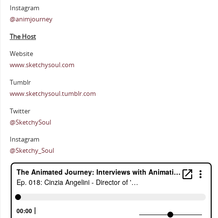
Instagram
@animjourney
The Host
Website
www.sketchysoul.com
Tumblr
www.sketchysoul.tumblr.com
Twitter
@SketchySoul
Instagram
@Sketchy_Soul