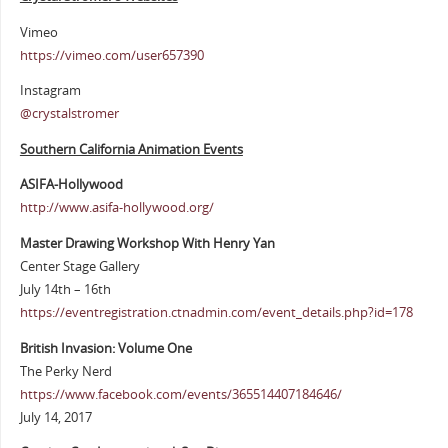
Vimeo
https://vimeo.com/user657390
Instagram
@crystalstromer
Southern California Animation Events
ASIFA-Hollywood
http://www.asifa-hollywood.org/
Master Drawing Workshop With Henry Yan
Center Stage Gallery
July 14th – 16th
https://eventregistration.ctnadmin.com/event_details.php?id=178
British Invasion: Volume One
The Perky Nerd
https://www.facebook.com/events/365514407184646/
July 14, 2017