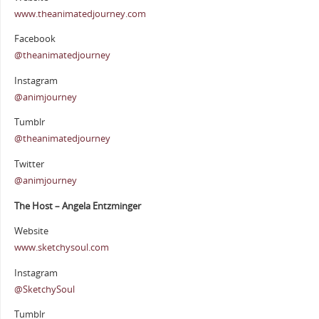
www.theanimatedjourney.com
Facebook
@theanimatedjourney
Instagram
@animjourney
Tumblr
@theanimatedjourney
Twitter
@animjourney
The Host – Angela Entzminger
Website
www.sketchysoul.com
Instagram
@SketchySoul
Tumblr