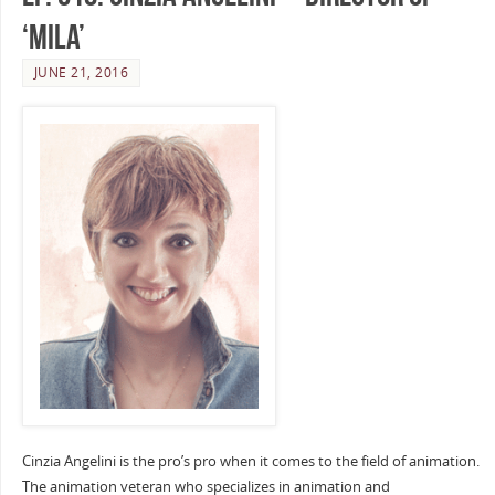
‘Mila’
JUNE 21, 2016
Cinzia Angelini is the pro’s pro when it comes to the field of animation.
The animation veteran who specializes in animation and