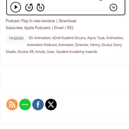
Podcast:
Play in new window
|
Download
Subscribe:
Apple Podcasts
|
Email
|
RSS
3D Animation
,
42nd Student Oscars
,
Alyce Tzue
,
Animation
,
TAGGED
Animation Podcast
,
Animator
,
Director
,
Henry
,
Oculus Story
Studio
,
Oculus VR
,
Smule
,
Soar
,
Student Academy Awards