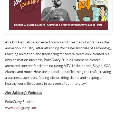
As a kid Alex Salsberg created comics and dreamed of working in the
animation industry. After attending Rochester Institute of Technology,
teaching animation and freelancing for several years Alex created his
own animation business, PokeGravy Studios, where he creates
animated content for clients including MTV, Nickelodeon, Skype, KOA,
Akamai and more. Hear the ins and outs of learning the craft, creating
a business, contracts, finding clients, firing clients and keeping a
healthy work/life balance in part one of our interview!
Alex Salsberg’s Websites
PokeGravy Studios
www.pokegravy.com