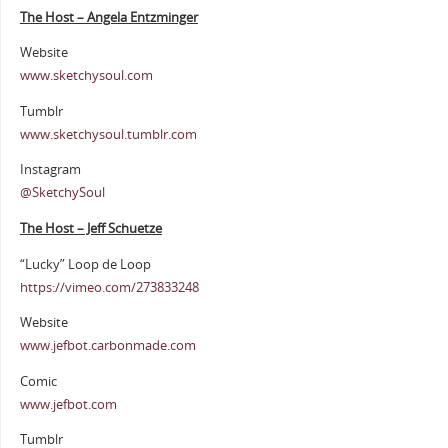
The Host – Angela Entzminger
Website
www.sketchysoul.com
Tumblr
www.sketchysoul.tumblr.com
Instagram
@SketchySoul
The Host – Jeff Schuetze
“Lucky” Loop de Loop
https://vimeo.com/273833248
Website
www.jefbot.carbonmade.com
Comic
www.jefbot.com
Tumblr