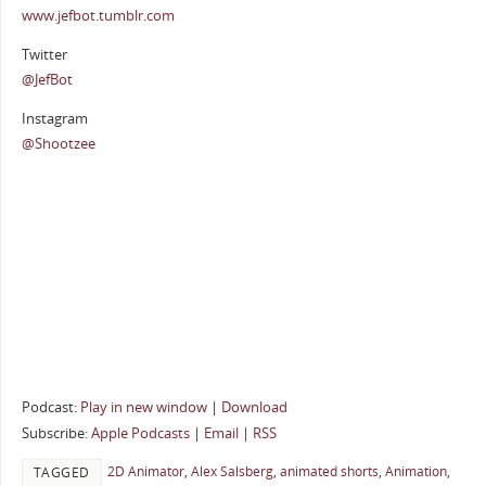
www.jefbot.tumblr.com
Twitter
@JefBot
Instagram
@Shootzee
Podcast:
Play in new window
|
Download
Subscribe:
Apple Podcasts
|
Email
|
RSS
2D Animator
,
Alex Salsberg
,
animated shorts
,
Animation
,
TAGGED