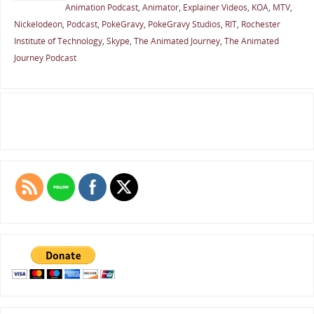
Animation Podcast
,
Animator
,
Explainer Videos
,
KOA
,
MTV
,
Nickelodeon
,
Podcast
,
PokeGravy
,
PokeGravy Studios
,
RIT
,
Rochester
Institute of Technology
,
Skype
,
The Animated Journey
,
The Animated
Journey Podcast