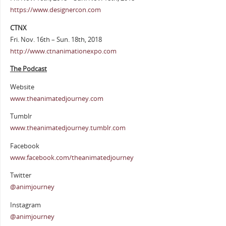
https://www.designercon.com
CTNX
Fri. Nov. 16th – Sun. 18th, 2018
http://www.ctnanimationexpo.com
The Podcast
Website
www.theanimatedjourney.com
Tumblr
www.theanimatedjourney.tumblr.com
Facebook
www.facebook.com/theanimatedjourney
Twitter
@animjourney
Instagram
@animjourney