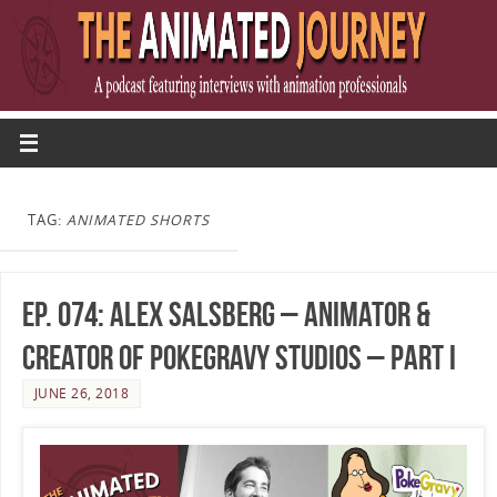
TAG:
ANIMATED SHORTS
Ep. 074: Alex Salsberg – Animator &
Creator of PokeGravy Studios – Part I
JUNE 26, 2018