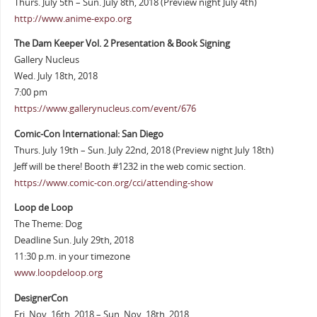
Thurs. July 5th – Sun. July 8th, 2018 (Preview night July 4th)
http://www.anime-expo.org
The Dam Keeper Vol. 2 Presentation & Book Signing
Gallery Nucleus
Wed. July 18th, 2018
7:00 pm
https://www.gallerynucleus.com/event/676
Comic-Con International: San Diego
Thurs. July 19th – Sun. July 22nd, 2018 (Preview night July 18th)
Jeff will be there! Booth #1232 in the web comic section.
https://www.comic-con.org/cci/attending-show
Loop de Loop
The Theme: Dog
Deadline Sun. July 29th, 2018
11:30 p.m. in your timezone
www.loopdeloop.org
DesignerCon
Fri. Nov. 16th, 2018 – Sun. Nov. 18th, 2018