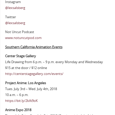
Instagram
@lexsalsberg
Twitter
@lexsalsberg
Not Uncut Podcast
www.notuncutpod.com
Southern California Animation Events
Center Stage Gallery
Life Drawing from 6 p.m. – 9 p.m. every Monday and Wednesday
$15 at the door / $12 online
http://centerstagegallery.com/events/
Project Anime: Los Angeles
Tues. July 3rd – Wed. July 4th, 2018
10 a.m. – 6 p.m.
https://bit.ly/2kAi9oK
Anime Expo 2018