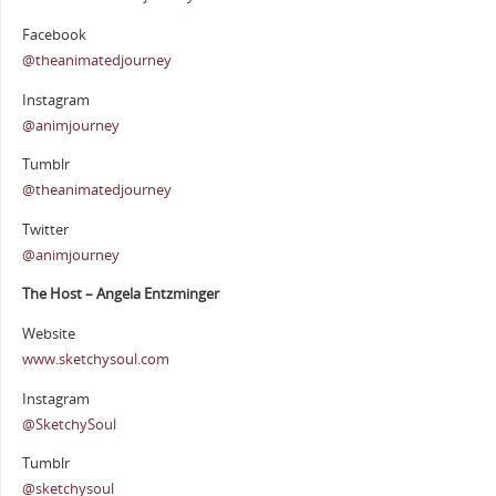
Facebook
@theanimatedjourney
Instagram
@animjourney
Tumblr
@theanimatedjourney
Twitter
@animjourney
The Host – Angela Entzminger
Website
www.sketchysoul.com
Instagram
@SketchySoul
Tumblr
@sketchysoul