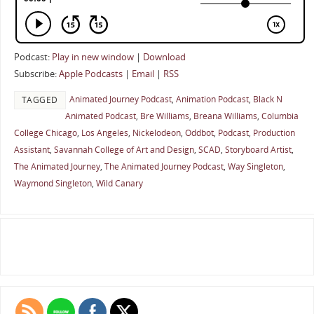
Podcast:
Play in new window
|
Download
Subscribe:
Apple Podcasts
|
Email
|
RSS
Animated Journey Podcast
,
Animation Podcast
,
Black N
TAGGED
Animated Podcast
,
Bre Williams
,
Breana Williams
,
Columbia
College Chicago
,
Los Angeles
,
Nickelodeon
,
Oddbot
,
Podcast
,
Production
Assistant
,
Savannah College of Art and Design
,
SCAD
,
Storyboard Artist
,
The Animated Journey
,
The Animated Journey Podcast
,
Way Singleton
,
Waymond Singleton
,
Wild Canary