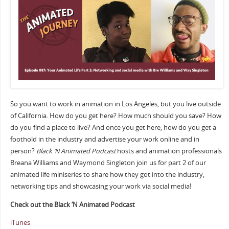
So you want to work in animation in Los Angeles, but you live outside
of California. How do you get here? How much should you save? How
do you find a place to live? And once you get here, how do you get a
foothold in the industry and advertise your work online and in
person?
Black ‘N Animated Podcast
hosts and animation professionals
Breana Williams and Waymond Singleton join us for part 2 of our
animated life miniseries to share how they got into the industry,
networking tips and showcasing your work via social media!
Check out the Black ‘N Animated Podcast
iTunes