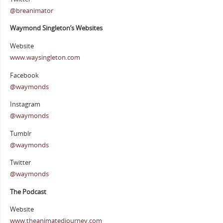
@breanimator
Waymond Singleton’s Websites
Website
www.waysingleton.com
Facebook
@waymonds
Instagram
@waymonds
Tumblr
@waymonds
Twitter
@waymonds
The Podcast
Website
www.theanimatedjourney.com