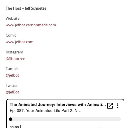
The Host – Jeff Schuetze
Website
www.jefbot.carbonmade.com
Comic
www.jefbot.com
Instagram
@Shootzee
Tumblr
@jefbot
Twitter
@JefBot