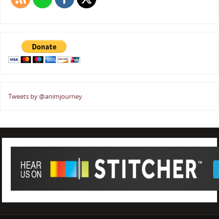
Tweets by @animjourney