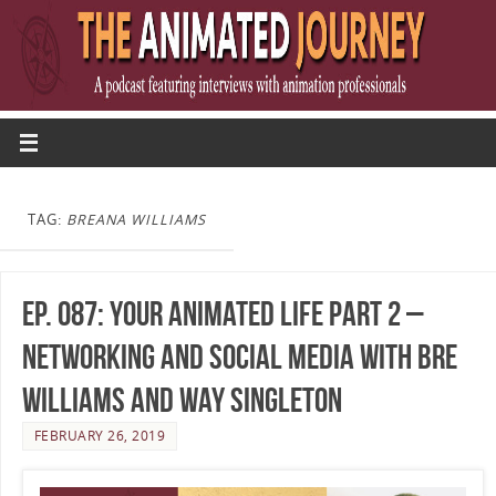
TAG:
BREANA WILLIAMS
Ep. 087: Your Animated Life Part 2 –
Networking and Social Media with Bre
Williams and Way Singleton
FEBRUARY 26, 2019