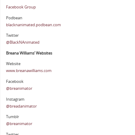
Facebook Group
Podbean
blacknanimated.podbean.com
Twitter
@BlackNAnimated
Breana Williams’ Websites
Website
www.breanawilliams.com
Facebook
@breanimator
Instagram
@breadanimator
Tumblr
@breanimator
Twitter