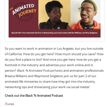
So you want to work in animation in Los Angeles, but you live outside
of California. How do you get here? How much should you save? How
do you find a place to live? And once you get here, how do you get a
foothold in the industry and advertise your work online and in
person?
Black ‘N Animated Podcast
hosts and animation professionals
Breana Williams and Waymond Singleton join us for part 2 of our
animated life miniseries to share how they got into the industry,
networking tips and showcasing your work via social media!
Check out the Black ‘N Animated Podcast
iTunes