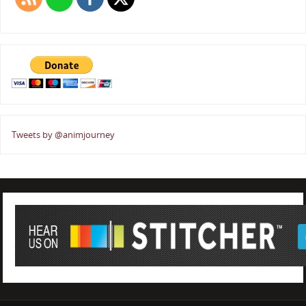
Tweets by @animjourney