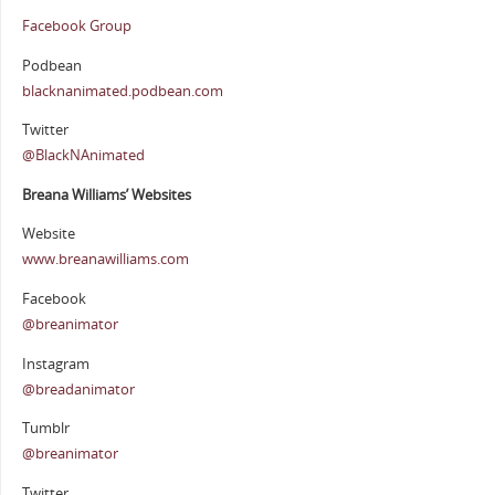
Facebook Group
Podbean
blacknanimated.podbean.com
Twitter
@BlackNAnimated
Breana Williams’ Websites
Website
www.breanawilliams.com
Facebook
@breanimator
Instagram
@breadanimator
Tumblr
@breanimator
Twitter