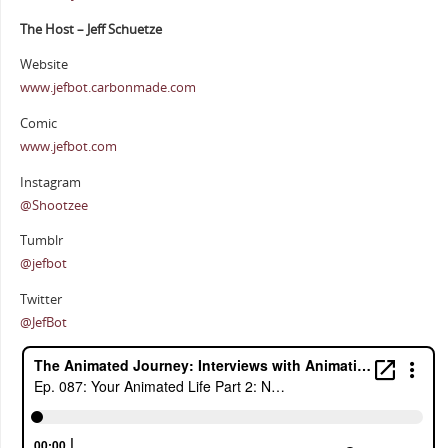
The Host – Jeff Schuetze
Website
www.jefbot.carbonmade.com
Comic
www.jefbot.com
Instagram
@Shootzee
Tumblr
@jefbot
Twitter
@JefBot