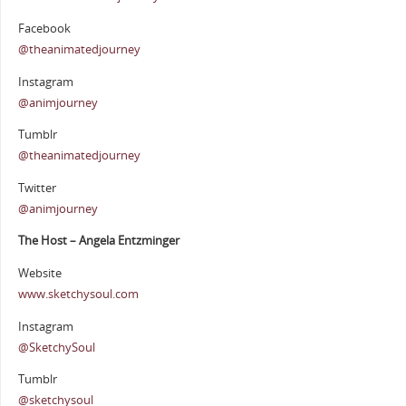
Facebook
@theanimatedjourney
Instagram
@animjourney
Tumblr
@theanimatedjourney
Twitter
@animjourney
The Host – Angela Entzminger
Website
www.sketchysoul.com
Instagram
@SketchySoul
Tumblr
@sketchysoul