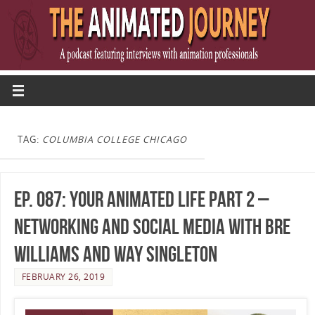
TAG:
COLUMBIA COLLEGE CHICAGO
Ep. 087: Your Animated Life Part 2 –
Networking and Social Media with Bre
Williams and Way Singleton
FEBRUARY 26, 2019