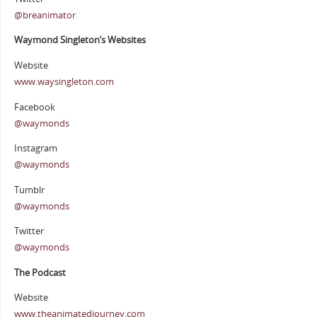
@breanimator
Waymond Singleton’s Websites
Website
www.waysingleton.com
Facebook
@waymonds
Instagram
@waymonds
Tumblr
@waymonds
Twitter
@waymonds
The Podcast
Website
www.theanimatedjourney.com