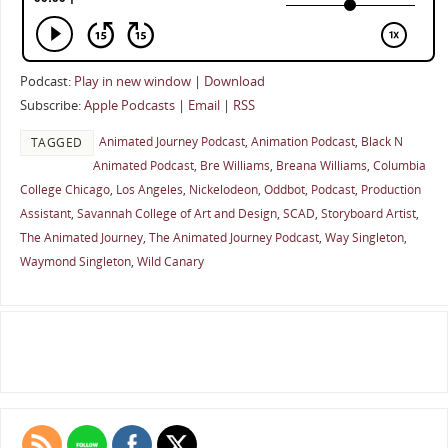
Podcast:
Play in new window
|
Download
Subscribe:
Apple Podcasts
|
Email
|
RSS
Animated Journey Podcast
,
Animation Podcast
,
Black N
TAGGED
Animated Podcast
,
Bre Williams
,
Breana Williams
,
Columbia
College Chicago
,
Los Angeles
,
Nickelodeon
,
Oddbot
,
Podcast
,
Production
Assistant
,
Savannah College of Art and Design
,
SCAD
,
Storyboard Artist
,
The Animated Journey
,
The Animated Journey Podcast
,
Way Singleton
,
Waymond Singleton
,
Wild Canary