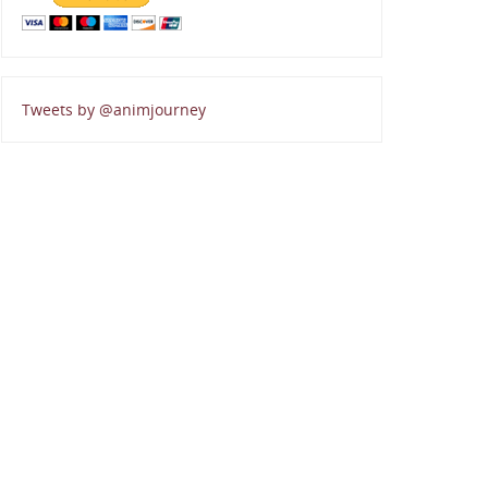
Tweets by @animjourney