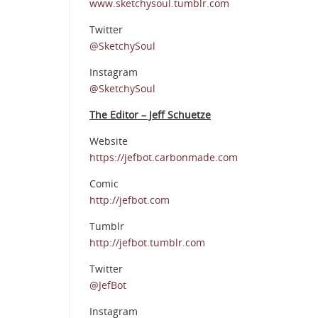
www.sketchysoul.tumblr.com
Twitter
@SketchySoul
Instagram
@SketchySoul
The Editor – Jeff Schuetze
Website
https://jefbot.carbonmade.com
Comic
http://jefbot.com
Tumblr
http://jefbot.tumblr.com
Twitter
@JefBot
Instagram