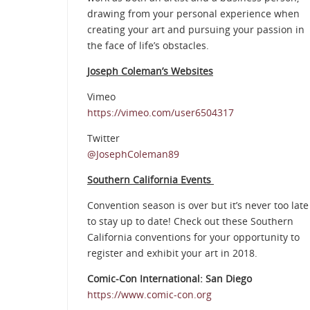
drawing from your personal experience when
creating your art and pursuing your passion in
the face of life’s obstacles.
Joseph Coleman’s Websites
Vimeo
https://vimeo.com/user6504317
Twitter
@JosephColeman89
Southern California Events
Convention season is over but it’s never too late
to stay up to date! Check out these Southern
California conventions for your opportunity to
register and exhibit your art in 2018.
Comic-Con International: San Diego
https://www.comic-con.org