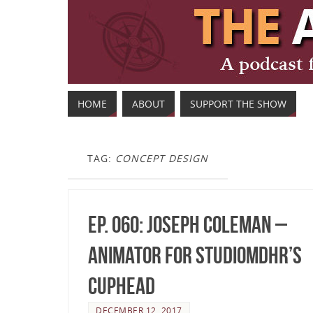
HOME
ABOUT
SUPPORT THE SHOW
TAG:
CONCEPT DESIGN
Ep. 060: Joseph Coleman –
Animator for StudioMDHR’s
Cuphead
DECEMBER 12, 2017