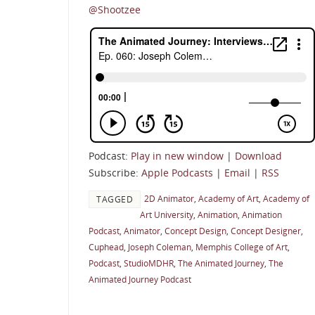
@Shootzee
Podcast:
Play in new window
|
Download
Subscribe:
Apple Podcasts
|
Email
|
RSS
2D Animator
,
Academy of Art
,
Academy of
TAGGED
Art University
,
Animation
,
Animation
Podcast
,
Animator
,
Concept Design
,
Concept Designer
,
Cuphead
,
Joseph Coleman
,
Memphis College of Art
,
Podcast
,
StudioMDHR
,
The Animated Journey
,
The
Animated Journey Podcast