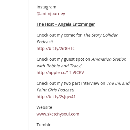
Instagram
@animjourney
The Host – Angela Entzminger
Check out my comic for
The Story Collider
Podcast!
http://bit.ly/2ir8HTc
Check out my guest spot on
Animation Station
with Robbie and Tracy!
http://apple.co/1Th9CRV
Check out my two part interview on
The Ink and
Paint Girls Podcast!
http://bit.ly/2sJqw41
Website
www.sketchysoul.com
Tumblr