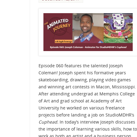
Episode 060 features the talented Joseph
Coleman! Joseph spent his formative years
skateboarding, drawing, playing video games
and winning art contests in Macon, Mississippi.
After attending undergrad at Memphis College
of Art and grad school at Academy of Art
University he worked on various freelance
projects before landing a job on StudioMDHR’s
Cuphead.
In today’s interview Joseph discusses
the importance of learning various skills, how to
work as both an artist and a business person,