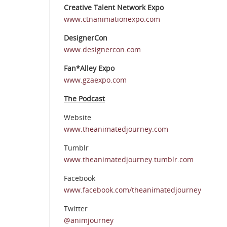
Creative Talent Network Expo
www.ctnanimationexpo.com
DesignerCon
www.designercon.com
Fan*Alley Expo
www.gzaexpo.com
The Podcast
Website
www.theanimatedjourney.com
Tumblr
www.theanimatedjourney.tumblr.com
Facebook
www.facebook.com/theanimatedjourney
Twitter
@animjourney