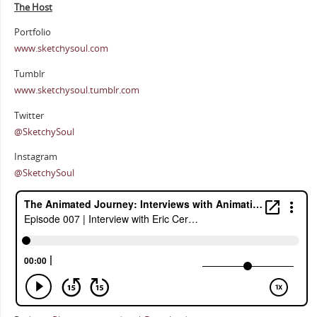
The Host
Portfolio
www.sketchysoul.com
Tumblr
www.sketchysoul.tumblr.com
Twitter
@SketchySoul
Instagram
@SketchySoul