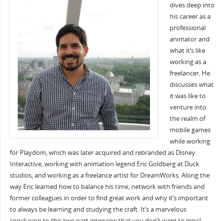
dives deep into
his career as a
professional
animator and
what it’s like
working as a
freelancer. He
discusses what
it was like to
venture into
the realm of
mobile games
while working
for Playdom, which was later acquired and rebranded as Disney
Interactive, working with animation legend Eric Goldberg at Duck
studios, and working as a freelance artist for DreamWorks. Along the
way Eric learned how to balance his time, network with friends and
former colleagues in order to find great work and why it’s important
to always be learning and studying the craft. It’s a marvelous
conclusion to this two part interview that you don’t want to miss!