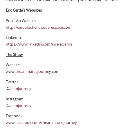
Eric Cerda’s Websites
Portfolio Website
http://cerdafied-eric.squarespace.com
LinkedIn
https://www.linkedin.com/in/ericcerda
The Show
Website
www.theanimatedjourney.com
Twitter
@animjourney
Instagram
@animjourney
Facebook
www.facebook.com/theanimatedjourney