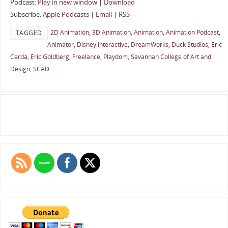
Podcast:
Play in new window
|
Download
Subscribe:
Apple Podcasts
|
Email
|
RSS
2D Animation
,
3D Animation
,
Animation
,
Animation Podcast
,
TAGGED
Animator
,
Disney Interactive
,
DreamWorks
,
Duck Studios
,
Eric
Cerda
,
Eric Goldberg
,
Freelance
,
Playdom
,
Savannah College of Art and
Design
,
SCAD