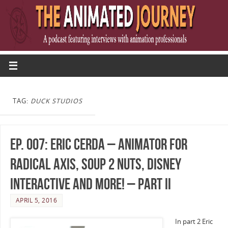
TAG:
DUCK STUDIOS
Ep. 007: Eric Cerda – Animator for
Radical Axis, Soup 2 Nuts, Disney
Interactive and more! – Part II
APRIL 5, 2016
In part 2 Eric