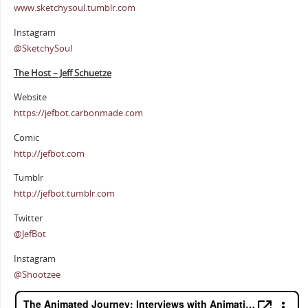
www.sketchysoul.tumblr.com
Instagram
@SketchySoul
The Host – Jeff Schuetze
Website
https://jefbot.carbonmade.com
Comic
http://jefbot.com
Tumblr
http://jefbot.tumblr.com
Twitter
@JefBot
Instagram
@Shootzee