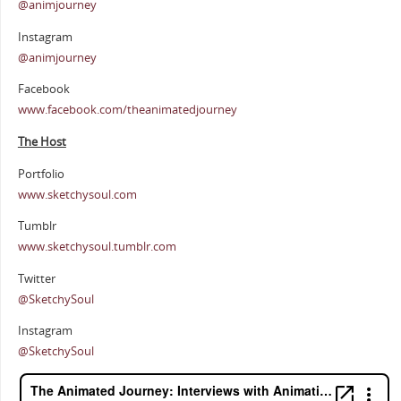
@animjourney
Instagram
@animjourney
Facebook
www.facebook.com/theanimatedjourney
The Host
Portfolio
www.sketchysoul.com
Tumblr
www.sketchysoul.tumblr.com
Twitter
@SketchySoul
Instagram
@SketchySoul