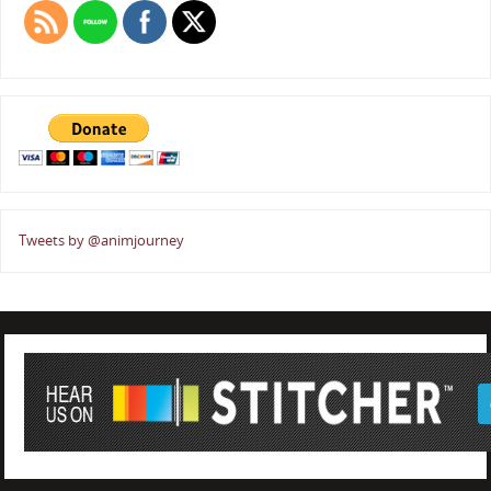
Tweets by @animjourney