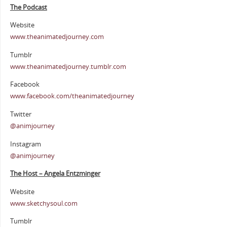
The Podcast
Website
www.theanimatedjourney.com
Tumblr
www.theanimatedjourney.tumblr.com
Facebook
www.facebook.com/theanimatedjourney
Twitter
@animjourney
Instagram
@animjourney
The Host – Angela Entzminger
Website
www.sketchysoul.com
Tumblr