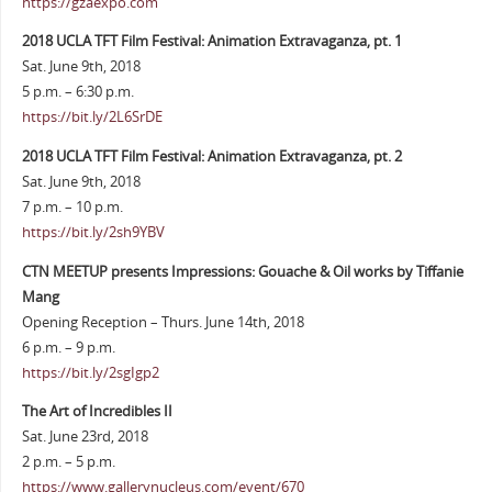
https://gzaexpo.com
2018 UCLA TFT Film Festival: Animation Extravaganza, pt. 1
Sat. June 9th, 2018
5 p.m. – 6:30 p.m.
https://bit.ly/2L6SrDE
2018 UCLA TFT Film Festival: Animation Extravaganza, pt. 2
Sat. June 9th, 2018
7 p.m. – 10 p.m.
https://bit.ly/2sh9YBV
CTN MEETUP presents Impressions: Gouache & Oil works by Tiffanie
Mang
Opening Reception – Thurs. June 14th, 2018
6 p.m. – 9 p.m.
https://bit.ly/2sgIgp2
The Art of Incredibles II
Sat. June 23rd, 2018
2 p.m. – 5 p.m.
https://www.gallerynucleus.com/event/670