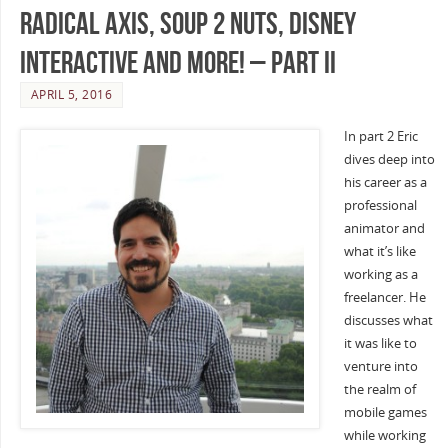
Radical Axis, Soup 2 Nuts, Disney
Interactive and more! – Part II
APRIL 5, 2016
In part 2 Eric
dives deep into
his career as a
professional
animator and
what it’s like
working as a
freelancer. He
discusses what
it was like to
venture into
the realm of
mobile games
while working