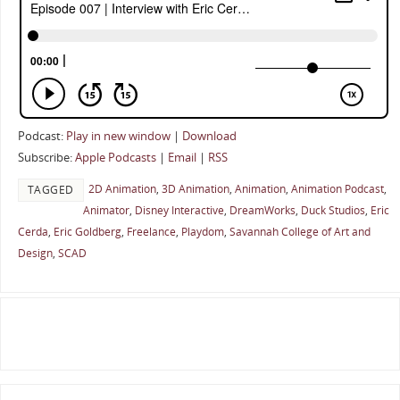
Podcast:
Play in new window
|
Download
Subscribe:
Apple Podcasts
|
Email
|
RSS
2D Animation
,
3D Animation
,
Animation
,
Animation Podcast
,
TAGGED
Animator
,
Disney Interactive
,
DreamWorks
,
Duck Studios
,
Eric
Cerda
,
Eric Goldberg
,
Freelance
,
Playdom
,
Savannah College of Art and
Design
,
SCAD