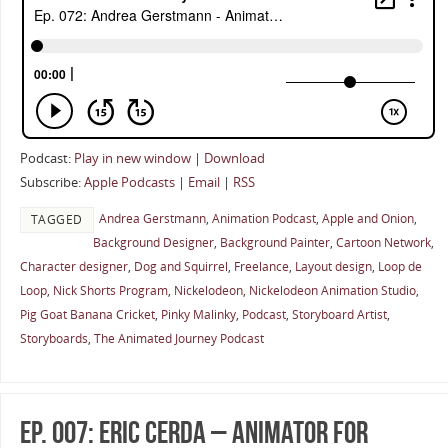
Podcast:
Play in new window
|
Download
Subscribe:
Apple Podcasts
|
Email
|
RSS
Andrea Gerstmann
,
Animation Podcast
,
Apple and Onion
,
TAGGED
Background Designer
,
Background Painter
,
Cartoon Network
,
Character designer
,
Dog and Squirrel
,
Freelance
,
Layout design
,
Loop de
Loop
,
Nick Shorts Program
,
Nickelodeon
,
Nickelodeon Animation Studio
,
Pig Goat Banana Cricket
,
Pinky Malinky
,
Podcast
,
Storyboard Artist
,
Storyboards
,
The Animated Journey Podcast
Ep. 007: Eric Cerda – Animator for