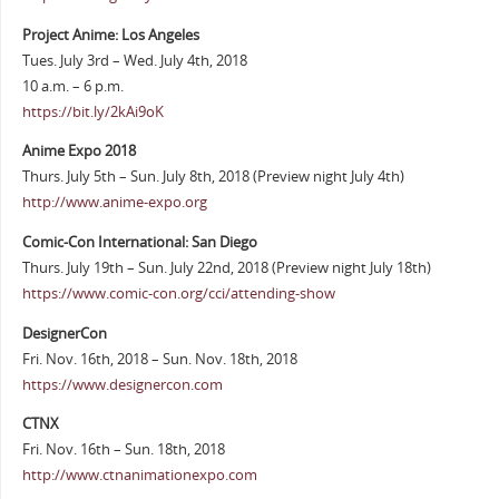
Project Anime: Los Angeles
Tues. July 3rd – Wed. July 4th, 2018
10 a.m. – 6 p.m.
https://bit.ly/2kAi9oK
Anime Expo 2018
Thurs. July 5th – Sun. July 8th, 2018 (Preview night July 4th)
http://www.anime-expo.org
Comic-Con International: San Diego
Thurs. July 19th – Sun. July 22nd, 2018 (Preview night July 18th)
https://www.comic-con.org/cci/attending-show
DesignerCon
Fri. Nov. 16th, 2018 – Sun. Nov. 18th, 2018
https://www.designercon.com
CTNX
Fri. Nov. 16th – Sun. 18th, 2018
http://www.ctnanimationexpo.com