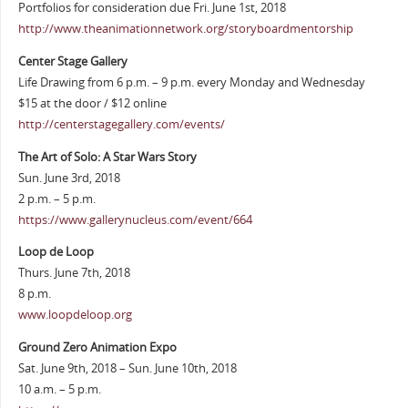
Portfolios for consideration due Fri. June 1st, 2018
http://www.theanimationnetwork.org/storyboardmentorship
Center Stage Gallery
Life Drawing from 6 p.m. – 9 p.m. every Monday and Wednesday
$15 at the door / $12 online
http://centerstagegallery.com/events/
The Art of Solo: A Star Wars Story
Sun. June 3rd, 2018
2 p.m. – 5 p.m.
https://www.gallerynucleus.com/event/664
Loop de Loop
Thurs. June 7th, 2018
8 p.m.
www.loopdeloop.org
Ground Zero Animation Expo
Sat. June 9th, 2018 – Sun. June 10th, 2018
10 a.m. – 5 p.m.