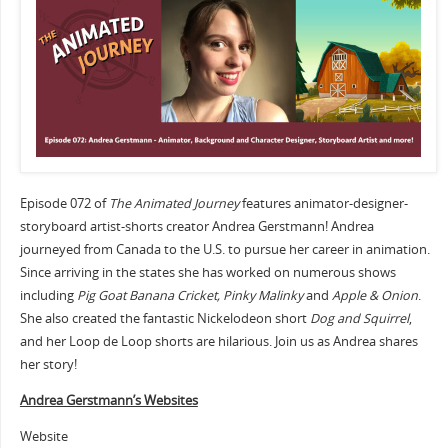
Episode 072 of
The Animated Journey
features animator-designer-
storyboard artist-shorts creator Andrea Gerstmann! Andrea
journeyed from Canada to the U.S. to pursue her career in animation.
Since arriving in the states she has worked on numerous shows
including
Pig Goat Banana Cricket, Pinky Malinky
and
Apple & Onion
.
She also created the fantastic Nickelodeon short
Dog and Squirrel
,
and her Loop de Loop shorts are hilarious. Join us as Andrea shares
her story!
Andrea Gerstmann’s Websites
Website