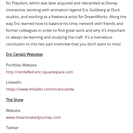
for Playdom, which was later acquired and rebranded as Disney
Interactive, working with animation legend Eric Goldberg at Duck
studios, and working as a freelance artist for DreamWorks. Along the
way Eric learned how to balance his time, network with friends and
former colleagues in order to find great work and why it’s important
to always be learning and studying the craft. It’s a marvelous
conclusion to this two part interview that you don’t want to miss!
Eric Cerda’s Websites
Portfolio Website
http://cerdafied-eric.squarespace.com
LinkedIn
https://www.linkedin.com/in/ericcerda
The Show
Website
www.theanimatedjourney.com
Twitter