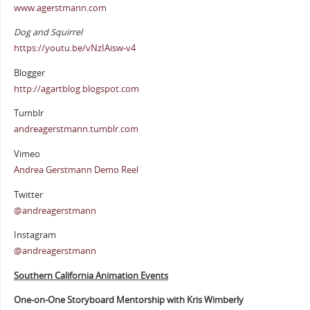
www.agerstmann.com
Dog and Squirrel
https://youtu.be/vNzIAisw-v4
Blogger
http://agartblog.blogspot.com
Tumblr
andreagerstmann.tumblr.com
Vimeo
Andrea Gerstmann Demo Reel
Twitter
@andreagerstmann
Instagram
@andreagerstmann
Southern California Animation Events
One-on-One Storyboard Mentorship with Kris Wimberly