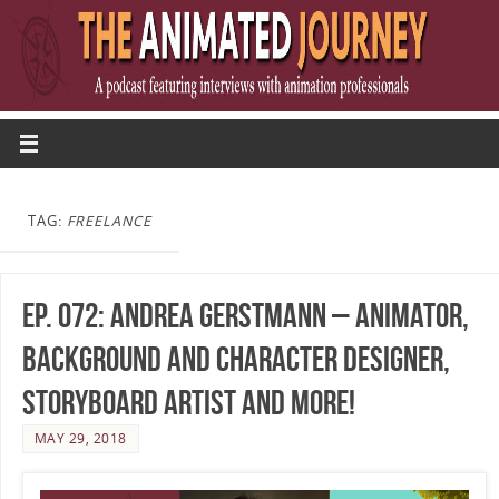
TAG:
FREELANCE
Ep. 072: Andrea Gerstmann – Animator,
Background and Character Designer,
Storyboard Artist and more!
MAY 29, 2018