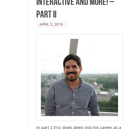
Interactive and more! –
Part II
APRIL 5, 2016
In part 2 Eric dives deep into his career as a