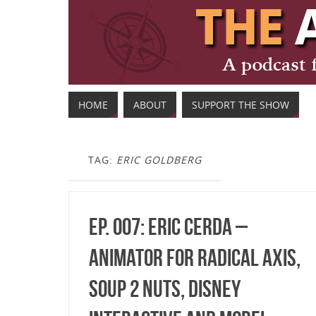
HOME
ABOUT
SUPPORT THE SHOW
TAG:
ERIC GOLDBERG
Ep. 007: Eric Cerda –
Animator for Radical Axis,
Soup 2 Nuts, Disney