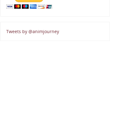
Tweets by @animjourney