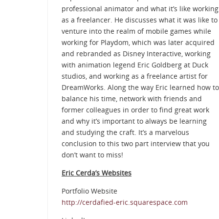
professional animator and what it’s like working
as a freelancer. He discusses what it was like to
venture into the realm of mobile games while
working for Playdom, which was later acquired
and rebranded as Disney Interactive, working
with animation legend Eric Goldberg at Duck
studios, and working as a freelance artist for
DreamWorks. Along the way Eric learned how to
balance his time, network with friends and
former colleagues in order to find great work
and why it’s important to always be learning
and studying the craft. It’s a marvelous
conclusion to this two part interview that you
don’t want to miss!
Eric Cerda’s Websites
Portfolio Website
http://cerdafied-eric.squarespace.com