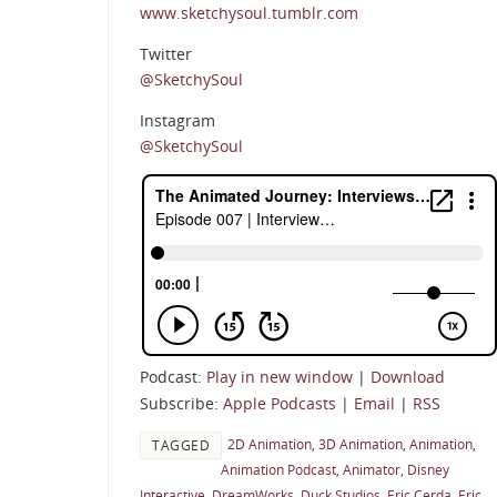
www.sketchysoul.tumblr.com
Twitter
@SketchySoul
Instagram
@SketchySoul
Podcast:
Play in new window
|
Download
Subscribe:
Apple Podcasts
|
Email
|
RSS
2D Animation
,
3D Animation
,
Animation
,
TAGGED
Animation Podcast
,
Animator
,
Disney
Interactive
,
DreamWorks
,
Duck Studios
,
Eric Cerda
,
Eric