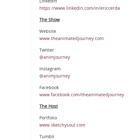
LinkedIn
https://www.linkedin.com/in/ericcerda
The Show
Website
www.theanimatedjourney.com
Twitter
@animjourney
Instagram
@animjourney
Facebook
www.facebook.com/theanimatedjourney
The Host
Portfolio
www.sketchysoul.com
Tumblr