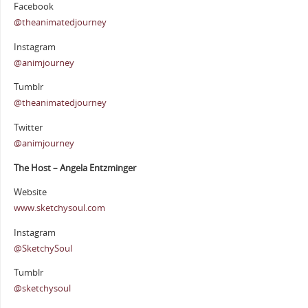
Facebook
@theanimatedjourney
Instagram
@animjourney
Tumblr
@theanimatedjourney
Twitter
@animjourney
The Host – Angela Entzminger
Website
www.sketchysoul.com
Instagram
@SketchySoul
Tumblr
@sketchysoul