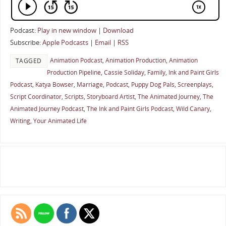
Podcast:
Play in new window
|
Download
Subscribe:
Apple Podcasts
|
Email
|
RSS
Animation Podcast
,
Animation Production
,
Animation
TAGGED
Production Pipeline
,
Cassie Soliday
,
Family
,
Ink and Paint Girls
Podcast
,
Katya Bowser
,
Marriage
,
Podcast
,
Puppy Dog Pals
,
Screenplays
,
Script Coordinator
,
Scripts
,
Storyboard Artist
,
The Animated Journey
,
The
Animated Journey Podcast
,
The Ink and Paint Girls Podcast
,
Wild Canary
,
Writing
,
Your Animated Life