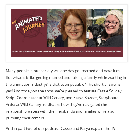
Many people in our society will one day get married and have kids.
But what is it like getting married and raising a family while working in
the animation industry? Is that even possible? The short answer is –
yes! And today on the show we’re pleased to feature Cassie Soliday,
Script Coordinator at Wild Canary, and Katya Bowser, Storyboard
Artist at Wild Canary, to discuss how they’ve navigated the
relationship waters with their husbands and families while also
pursuing their careers.
And in part two of our podcast, Cassie and Katya explain the TV