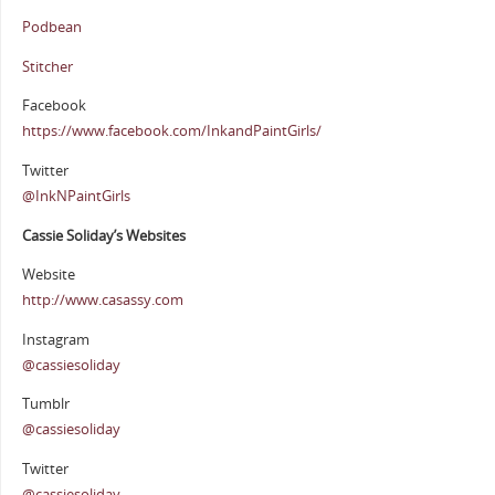
Podbean
Stitcher
Facebook
https://www.facebook.com/InkandPaintGirls/
Twitter
@InkNPaintGirls
Cassie Soliday’s Websites
Website
http://www.casassy.com
Instagram
@cassiesoliday
Tumblr
@cassiesoliday
Twitter
@cassiesoliday