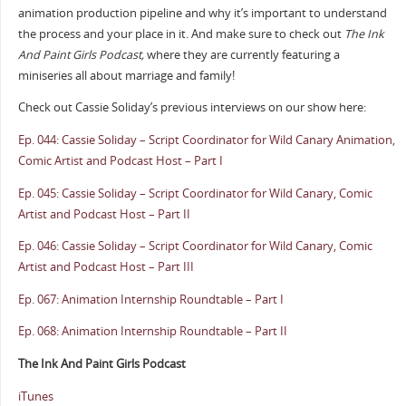
animation production pipeline and why it’s important to understand
the process and your place in it. And make sure to check out
The Ink
And Paint Girls Podcast,
where they are currently featuring a
miniseries all about marriage and family!
Check out Cassie Soliday’s previous interviews on our show here:
Ep. 044: Cassie Soliday – Script Coordinator for Wild Canary Animation,
Comic Artist and Podcast Host – Part I
Ep. 045: Cassie Soliday – Script Coordinator for Wild Canary, Comic
Artist and Podcast Host – Part II
Ep. 046: Cassie Soliday – Script Coordinator for Wild Canary, Comic
Artist and Podcast Host – Part III
Ep. 067: Animation Internship Roundtable – Part I
Ep. 068: Animation Internship Roundtable – Part II
The Ink And Paint Girls Podcast
iTunes