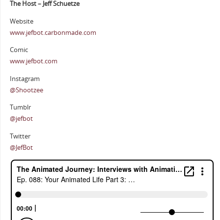
The Host – Jeff Schuetze
Website
www.jefbot.carbonmade.com
Comic
www.jefbot.com
Instagram
@Shootzee
Tumblr
@jefbot
Twitter
@JefBot