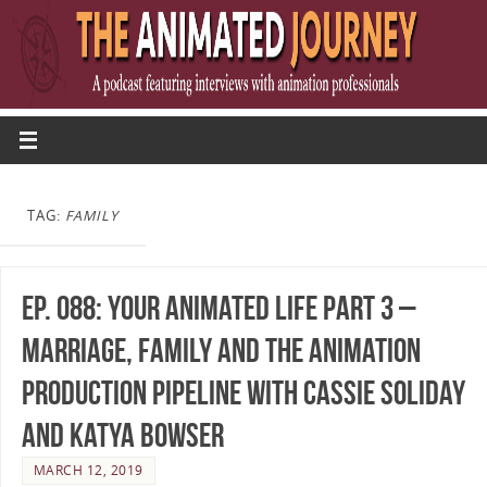
TAG:
FAMILY
Ep. 088: Your Animated Life Part 3 –
Marriage, Family and the Animation
Production Pipeline with Cassie Soliday
and Katya Bowser
MARCH 12, 2019