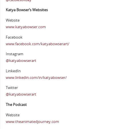
Katya Bowser’s Websites
Website
www.katyabowser.com
Facebook
www.facebook.com/katyabowserart/
Instagram
@katyabowserart
LinkedIn
www.linkedin.com/in/katyabowser/
Twitter
@katyabowserart
The Podcast
Website
www.theanimatedjourney.com