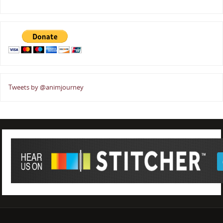
Tweets by @animjourney