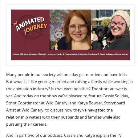
Many people in our society will one day get married and have kids.
But what is it like getting married and raising a family while working in
the animation industry? Is that even possible? The short answer is –
yes! And today on the show we’re pleased to feature Cassie Soliday,
Script Coordinator at Wild Canary, and Katya Bowser, Storyboard
Artist at Wild Canary, to discuss how they’ve navigated the
relationship waters with their husbands and families while also
pursuing their careers.
And in part two of our podcast, Cassie and Katya explain the TV