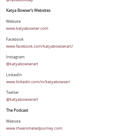
Katya Bowser’s Websites
Website
www.katyabowser.com
Facebook
www.facebook.com/katyabowserart/
Instagram
@katyabowserart
LinkedIn
www.linkedin.com/in/katyabowser/
Twitter
@katyabowserart
The Podcast
Website
www.theanimatedjourney.com