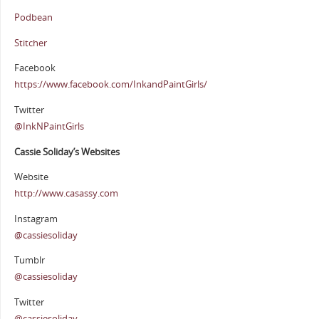
Podbean
Stitcher
Facebook
https://www.facebook.com/InkandPaintGirls/
Twitter
@InkNPaintGirls
Cassie Soliday’s Websites
Website
http://www.casassy.com
Instagram
@cassiesoliday
Tumblr
@cassiesoliday
Twitter
@cassiesoliday