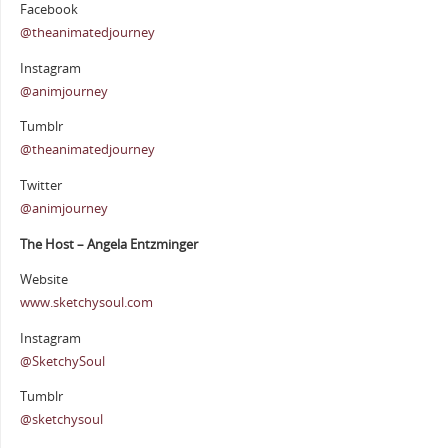
Facebook
@theanimatedjourney
Instagram
@animjourney
Tumblr
@theanimatedjourney
Twitter
@animjourney
The Host – Angela Entzminger
Website
www.sketchysoul.com
Instagram
@SketchySoul
Tumblr
@sketchysoul