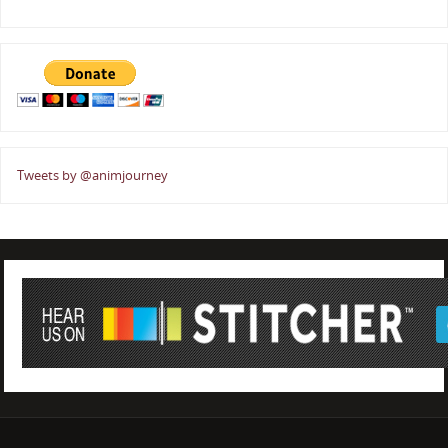
Tweets by @animjourney