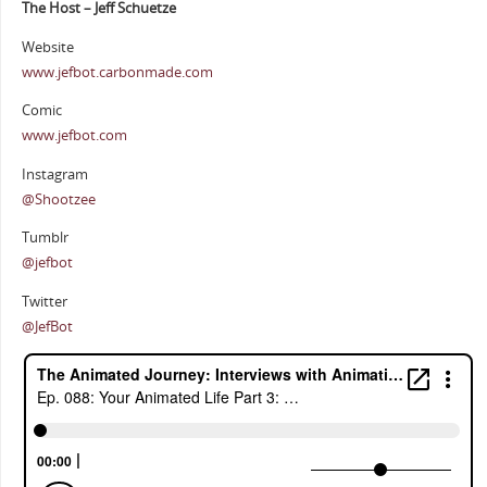
The Host – Jeff Schuetze
Website
www.jefbot.carbonmade.com
Comic
www.jefbot.com
Instagram
@Shootzee
Tumblr
@jefbot
Twitter
@JefBot