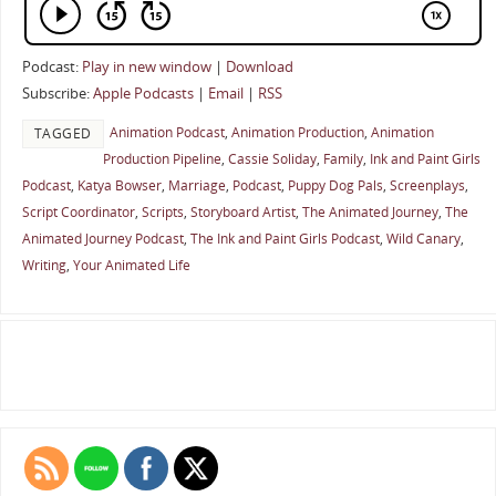
Podcast:
Play in new window
|
Download
Subscribe:
Apple Podcasts
|
Email
|
RSS
Animation Podcast
,
Animation Production
,
Animation
TAGGED
Production Pipeline
,
Cassie Soliday
,
Family
,
Ink and Paint Girls
Podcast
,
Katya Bowser
,
Marriage
,
Podcast
,
Puppy Dog Pals
,
Screenplays
,
Script Coordinator
,
Scripts
,
Storyboard Artist
,
The Animated Journey
,
The
Animated Journey Podcast
,
The Ink and Paint Girls Podcast
,
Wild Canary
,
Writing
,
Your Animated Life