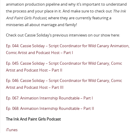
animation production pipeline and why it’s important to understand
the process and your place in it. And make sure to check out
The Ink
And Paint Girls Podcast,
where they are currently featuring a
miniseries all about marriage and family!
Check out Cassie Soliday’s previous interviews on our show here:
Ep. 044: Cassie Soliday – Script Coordinator for Wild Canary Animation,
Comic Artist and Podcast Host – Part I
Ep. 045: Cassie Soliday – Script Coordinator for Wild Canary, Comic
Artist and Podcast Host – Part II
Ep. 046: Cassie Soliday – Script Coordinator for Wild Canary, Comic
Artist and Podcast Host – Part III
Ep. 067: Animation Internship Roundtable – Part I
Ep. 068: Animation Internship Roundtable – Part II
The Ink And Paint Girls Podcast
iTunes