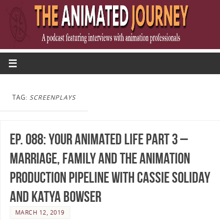
TAG:
SCREENPLAYS
Ep. 088: Your Animated Life Part 3 –
Marriage, Family and the Animation
Production Pipeline with Cassie Soliday
and Katya Bowser
MARCH 12, 2019