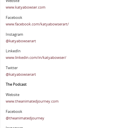
Website
www.katyabowser.com
Facebook
www.facebook.com/katyabowserart/
Instagram
@katyabowserart
LinkedIn
www.linkedin.com/in/katyabowser/
Twitter
@katyabowserart
The Podcast
Website
www.theanimatedjourney.com
Facebook
@theanimatedjourney