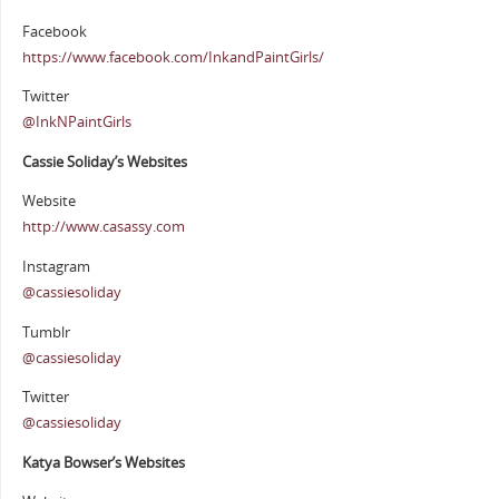
Facebook
https://www.facebook.com/InkandPaintGirls/
Twitter
@InkNPaintGirls
Cassie Soliday’s Websites
Website
http://www.casassy.com
Instagram
@cassiesoliday
Tumblr
@cassiesoliday
Twitter
@cassiesoliday
Katya Bowser’s Websites