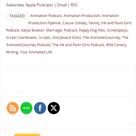
Subscribe:
Apple Podcasts
|
Email
|
RSS
Animation Podcast
,
Animation Production
,
Animation
TAGGED
Production Pipeline
,
Cassie Soliday
,
Family
,
Ink and Paint Girls
Podcast
,
Katya Bowser
,
Marriage
,
Podcast
,
Puppy Dog Pals
,
Screenplays
,
Script Coordinator
,
Scripts
,
Storyboard Artist
,
The Animated Journey
,
The
Animated Journey Podcast
,
The Ink and Paint Girls Podcast
,
Wild Canary
,
Writing
,
Your Animated Life