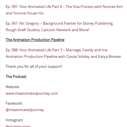
Ep. 091: Your Animated Life Part 6 – The Visa Process with Nooree Kim
and Yvonne Hsuan Ho
Ep. 061: Nic Gregory – Background Painter for Disney Publishing,
Rough Draft Studios, Cartoon Network and More!
The Animation Production Pipeline
Ep. 088: Your Animated Life Part 3 – Marriage, Family and the
Animation Production Pipeline with Cassie Soliday and Katya Bowser
Thank you for all of your support!
The Podcast
Website
www.theanimatedjourney.com
Facebook
@theanimatedjourney
Instagram
@animjourney