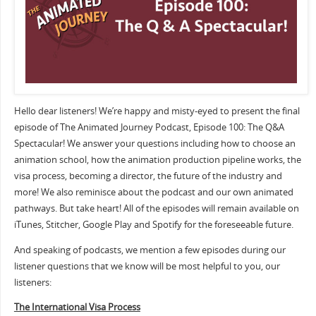
Hello dear listeners! We’re happy and misty-eyed to present the final
episode of The Animated Journey Podcast, Episode 100: The Q&A
Spectacular! We answer your questions including how to choose an
animation school, how the animation production pipeline works, the
visa process, becoming a director, the future of the industry and
more! We also reminisce about the podcast and our own animated
pathways. But take heart! All of the episodes will remain available on
iTunes, Stitcher, Google Play and Spotify for the foreseeable future.
And speaking of podcasts, we mention a few episodes during our
listener questions that we know will be most helpful to you, our
listeners:
The International Visa Process