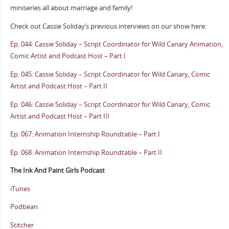
miniseries all about marriage and family!
Check out Cassie Soliday’s previous interviews on our show here:
Ep. 044: Cassie Soliday – Script Coordinator for Wild Canary Animation,
Comic Artist and Podcast Host – Part I
Ep. 045: Cassie Soliday – Script Coordinator for Wild Canary, Comic
Artist and Podcast Host – Part II
Ep. 046: Cassie Soliday – Script Coordinator for Wild Canary, Comic
Artist and Podcast Host – Part III
Ep. 067: Animation Internship Roundtable – Part I
Ep. 068: Animation Internship Roundtable – Part II
The Ink And Paint Girls Podcast
iTunes
Podbean
Stitcher