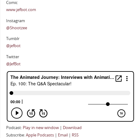
Comic
www.jefbot.com
Instagram
@Shootzee
Tumblr
@jefbot
Twitter
@JefBot
Podcast:
Play in new window
|
Download
Subscribe:
Apple Podcasts
|
Email
|
RSS