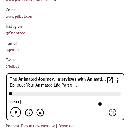
Comic
www.jefbot.com
Instagram
@Shootzee
Tumblr
@jefbot
Twitter
@JefBot
Podcast:
Play in new window
|
Download