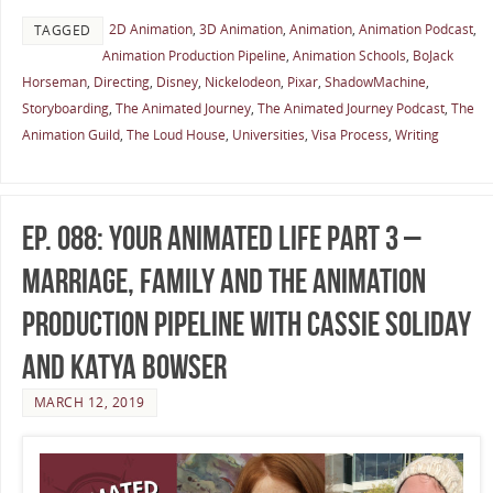
2D Animation
,
3D Animation
,
Animation
,
Animation Podcast
,
TAGGED
Animation Production Pipeline
,
Animation Schools
,
BoJack
Horseman
,
Directing
,
Disney
,
Nickelodeon
,
Pixar
,
ShadowMachine
,
Storyboarding
,
The Animated Journey
,
The Animated Journey Podcast
,
The
Animation Guild
,
The Loud House
,
Universities
,
Visa Process
,
Writing
Ep. 088: Your Animated Life Part 3 –
Marriage, Family and the Animation
Production Pipeline with Cassie Soliday
and Katya Bowser
MARCH 12, 2019