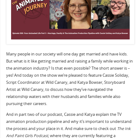
Many people in our society will one day get married and have kids.
But what is it like getting married and raising a family while working in
the animation industry? Is that even possible? The short answer is –
yes! And today on the show we’re pleased to feature Cassie Soliday,
Script Coordinator at Wild Canary, and Katya Bowser, Storyboard
Artist at Wild Canary, to discuss how they’ve navigated the
relationship waters with their husbands and families while also
pursuing their careers.
And in part two of our podcast, Cassie and Katya explain the TV
animation production pipeline and why it’s important to understand
the process and your place in it. And make sure to check out
The Ink
And Paint Girls Podcast,
where they are currently featuring a