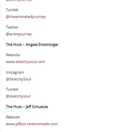
Tumblr
@theanimatedjourney
Twitter
@animjourney
The Host – Angela Entzminger
Website
www.sketchysoul.com
Instagram
@SketchySoul
Tumblr
@sketchysoul
The Host – Jeff Schuetze
Website
www.jefbot.carbonmade.com