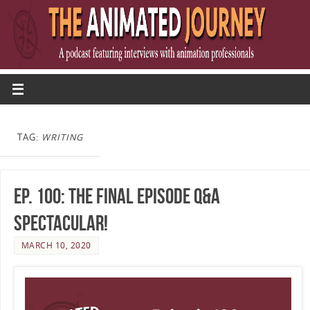
TAG:
WRITING
Ep. 100: The Final Episode Q&A
Spectacular!
MARCH 10, 2020