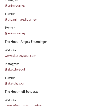
Instagram
@animjourney
Tumblr
@theanimatedjourney
Twitter
@animjourney
The Host – Angela Entzminger
Website
www.sketchysoul.com
Instagram
@SketchySoul
Tumblr
@sketchysoul
The Host – Jeff Schuetze
Website
www.jefbot.carbonmade.com