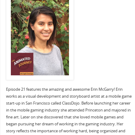
Episode 21 features the amazing and awesome Erin McGarry! Erin
works as a visual development and storyboard artist at a mobile game
start-up in San Francisco called ClassDojo. Before launching her career
in the mobile gaming industry she attended Princeton and majored in
fine art. Later on she discovered that she loved mobile games and
began pursuing her dream of working in the gaming industry. Her
story reflects the importance of working hard, being organized and