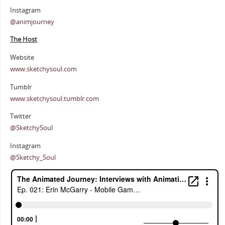
Instagram
@animjourney
The Host
Website
www.sketchysoul.com
Tumblr
www.sketchysoul.tumblr.com
Twitter
@SketchySoul
Instagram
@Sketchy_Soul