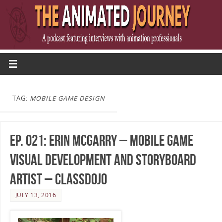
TAG:
MOBILE GAME DESIGN
Ep. 021: Erin McGarry – Mobile Game
Visual Development and Storyboard
Artist – ClassDojo
JULY 13, 2016