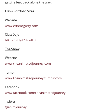
getting feedback along the way.
Erin’s Portfolio Sites
Website
www.erinmcgarry.com
ClassDojo
http://bit.ly/29RsdF0
The Show
Website
www.theanimatedjourney.com
Tumblr
www.theanimatedjourney.tumblr.com
Facebook
www.facebook.com/theanimatedjourney
Twitter
@animjourney