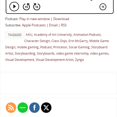
Podcast:
Play in new window
|
Download
Subscribe:
Apple Podcasts
|
Email
|
RSS
AAU
,
Academy of Art University
,
Animation Podcast
,
TAGGED
Character Design
,
Class Dojo
,
Erin McGarry
,
Mobile Game
Design
,
mobile gaming
,
Podcast
,
Princeton
,
Social Gaming
,
Storyboard
Artist
,
Storyboarding
,
Storyboards
,
video game internship
,
video games
,
Visual Development
,
Visual Development Artist
,
Zynga