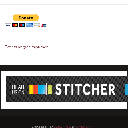
Tweets by @animjourney
POWERED BY
PARABOLA
&
WORDPRESS.