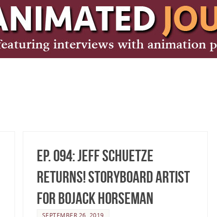
Ep. 094: Jeff Schuetze
Returns! Storyboard Artist
for BoJack Horseman
SEPTEMBER 26, 2019