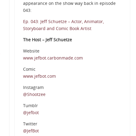
appearance on the show way back in episode
043:
Ep. 043: Jeff Schuetze – Actor, Animator,
Storyboard and Comic Book Artist
The Host – Jeff Schuetze
Website
e
www.jefbot.carbonmade.com
Comic
www.jefbot.com
Instagram
@Shootzee
Tumblr
@jefbot
Twitter
@JefBot