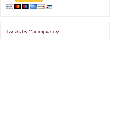
Tweets by @animjourney