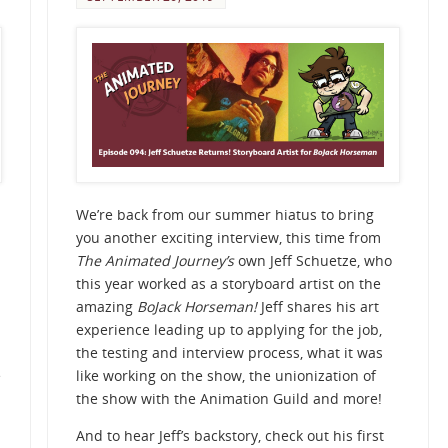
We’re back from our summer hiatus to bring
you another exciting interview, this time from
The Animated Journey’s
own Jeff Schuetze, who
this year worked as a storyboard artist on the
amazing
BoJack Horseman!
Jeff shares his art
experience leading up to applying for the job,
the testing and interview process, what it was
e
like working on the show, the unionization of
the show with the Animation Guild and more!
And to hear Jeff’s backstory, check out his first