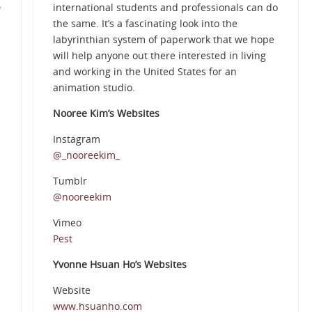
international students and professionals can do
w
the same. It’s a fascinating look into the
labyrinthian system of paperwork that we hope
will help anyone out there interested in living
and working in the United States for an
animation studio.
Nooree Kim’s Websites
Instagram
@_nooreekim_
Tumblr
@nooreekim
Vimeo
Pest
Yvonne Hsuan Ho’s Websites
Website
www.hsuanho.com