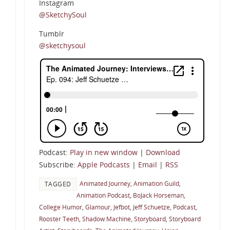
Instagram
@SketchySoul
Tumblr
@sketchysoul
Podcast:
Play in new window
|
Download
Subscribe:
Apple Podcasts
|
Email
|
RSS
Animated Journey
,
Animation Guild
,
TAGGED
Animation Podcast
,
BoJack Horseman
,
College Humor
,
Glamour
,
Jefbot
,
Jeff Schuetze
,
Podcast
,
Rooster Teeth
,
Shadow Machine
,
Storyboard
,
Storyboard