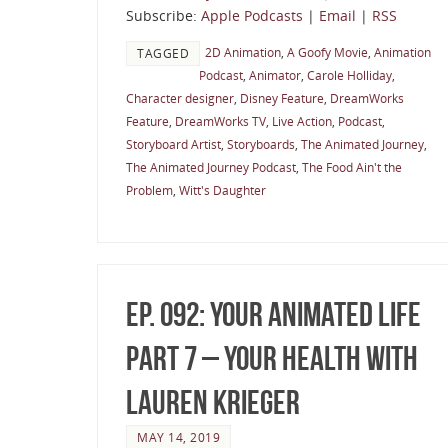
Subscribe:
Apple Podcasts
|
Email
|
RSS
2D Animation
,
A Goofy Movie
,
Animation
TAGGED
Podcast
,
Animator
,
Carole Holliday
,
Character designer
,
Disney Feature
,
DreamWorks
Feature
,
DreamWorks TV
,
Live Action
,
Podcast
,
Storyboard Artist
,
Storyboards
,
The Animated Journey
,
The Animated Journey Podcast
,
The Food Ain't the
Problem
,
Witt's Daughter
Ep. 092: Your Animated Life
Part 7 – Your Health with
Lauren Krieger
MAY 14, 2019