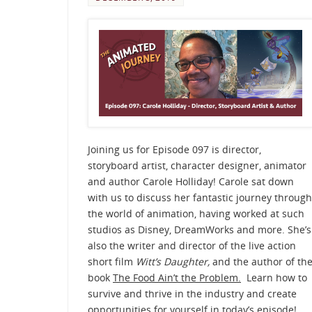
Joining us for Episode 097 is director,
storyboard artist, character designer, animator
and author Carole Holliday! Carole sat down
with us to discuss her fantastic journey through
the world of animation, having worked at such
studios as Disney, DreamWorks and more. She’s
also the writer and director of the live action
short film
Witt’s Daughter,
and the author of th
book
The Food Ain’t the Problem.
Learn how to
survive and thrive in the industry and create
opportunities for yourself in today’s episode!