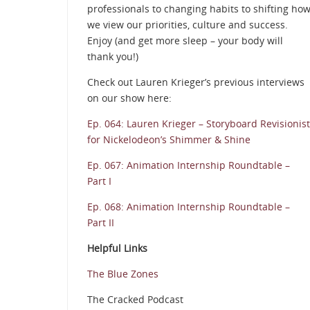
professionals to changing habits to shifting ho
we view our priorities, culture and success.
Enjoy (and get more sleep – your body will
thank you!)
Check out Lauren Krieger’s previous interviews
on our show here:
Ep. 064: Lauren Krieger – Storyboard Revisionist
for Nickelodeon’s Shimmer & Shine
Ep. 067: Animation Internship Roundtable –
Part I
Ep. 068: Animation Internship Roundtable –
Part II
Helpful Links
The Blue Zones
The Cracked Podcast