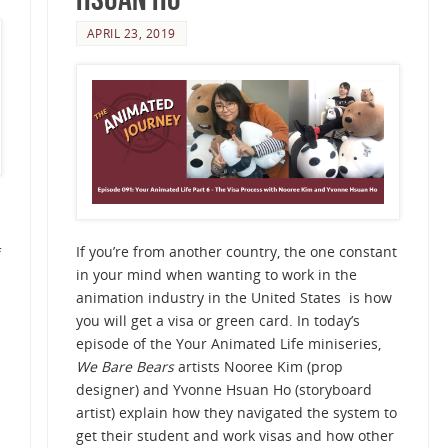
APRIL 23, 2019
If you’re from another country, the one constant
f
in your mind when wanting to work in the
animation industry in the United States is how
you will get a visa or green card. In today’s
episode of the Your Animated Life miniseries,
We Bare Bears
artists Nooree Kim (prop
designer) and Yvonne Hsuan Ho (storyboard
artist) explain how they navigated the system to
get their student and work visas and how other