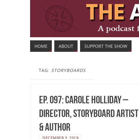
HOME
ABOUT
SUPPORT THE SHOW
TAG:
STORYBOARDS
Ep. 097: Carole Holliday –
Director, Storyboard Artist
& Author
DECEMBER 3, 2019