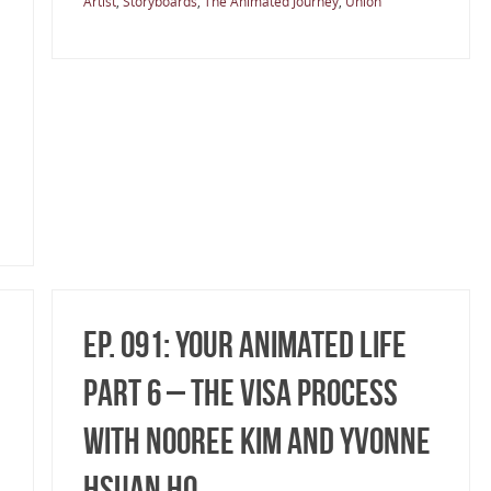
Artist
,
Storyboards
,
The Animated Journey
,
Union
Ep. 091: Your Animated Life
Part 6 – The Visa Process
with Nooree Kim and Yvonne
Hsuan Ho