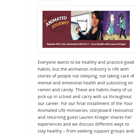
Everyone wants to be healthy and practice good
habits, but the animation industry is rife with
stories of people not sleeping, not taking care o
mental and emotional health and subsisting on
ramen and candy. These are habits many of us
pick up in school and carry with us throughout
our career. For our final installment of the Your
Animated Life miniseries, storyboard revisionist
and returning guest Lauren Krieger shares her
experiences and we discuss different ways to
stay healthy – from seeking support groups and