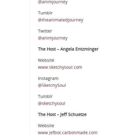
@animjourney
Tumblr
@theanimatedjourney
Twitter
@animjourney
The Host – Angela Entzminger
Website
www.sketchysoul.com
Instagram
@SketchySoul
Tumblr
@sketchysoul
The Host – Jeff Schuetze
Website
www.jefbot.carbonmade.com