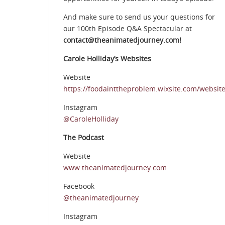
And make sure to send us your questions for
our 100th Episode Q&A Spectacular at
contact@theanimatedjourney.com!
Carole Holliday’s Websites
Website
https://foodainttheproblem.wixsite.com/websit
Instagram
@CaroleHolliday
The Podcast
Website
www.theanimatedjourney.com
Facebook
@theanimatedjourney
Instagram