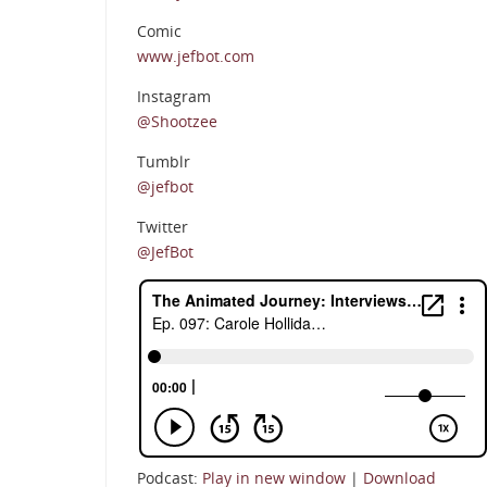
Comic
www.jefbot.com
Instagram
@Shootzee
Tumblr
@jefbot
Twitter
@JefBot
Podcast:
Play in new window
|
Download