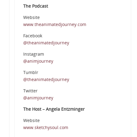
The Podcast
Website
www.theanimatedjourney.com
Facebook
@theanimatedjourney
Instagram
@animjourney
Tumblr
@theanimatedjourney
Twitter
@animjourney
The Host – Angela Entzminger
Website
www.sketchysoul.com