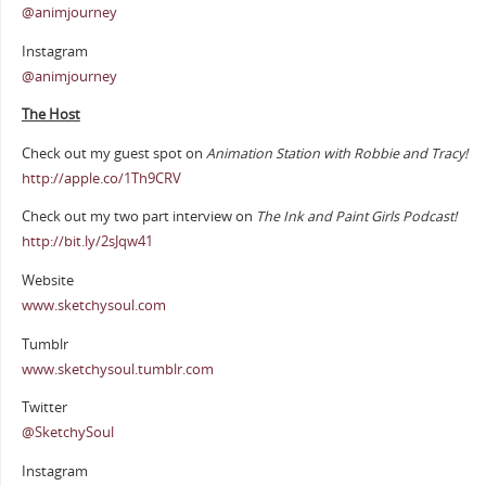
@animjourney
Instagram
@animjourney
The Host
Check out my guest spot on
Animation Station with Robbie and Tracy!
http://apple.co/1Th9CRV
Check out my two part interview on
The Ink and Paint Girls Podcast!
http://bit.ly/2sJqw41
Website
www.sketchysoul.com
Tumblr
www.sketchysoul.tumblr.com
Twitter
@SketchySoul
Instagram