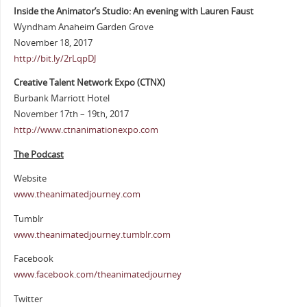
Inside the Animator’s Studio: An evening with Lauren Faust
Wyndham Anaheim Garden Grove
November 18, 2017
http://bit.ly/2rLqpDJ
Creative Talent Network Expo (CTNX)
Burbank Marriott Hotel
November 17th – 19th, 2017
http://www.ctnanimationexpo.com
The Podcast
Website
www.theanimatedjourney.com
Tumblr
www.theanimatedjourney.tumblr.com
Facebook
www.facebook.com/theanimatedjourney
Twitter