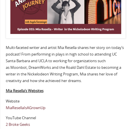
Multi-faceted writer and artist Mia Resella shares her story on today’s
podcast! From performing in plays in high school to attending UC
Santa Barbara and UCLA to working for organizations such
as Moonbot, DreamWorks and the Roald Dahl Estate to becoming a
writer in the Nickelodeon Writing Program, Mia shares her love of
creativity and how she achieved her dreams.
Mia Resella’s Websites
Website
MiaResellaIsAGrownUp
YouTube Channel
2 Broke Geeks