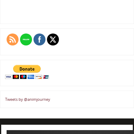
Tweets by @animjourney