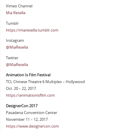
Vimeo Channel
Mia Resella
Tumblr
https://miaresella.tumblr.com
Instagram
@MiaResella
Twitter
@MiaResella
Animation Is Film Festival
TCL Chinese Theatre 6 Multiplex – Hollywood
Oct. 20 – 22, 2017
https://animationisfilm.com
DesignerCon 2017
Pasadena Convention Center
November 11 – 12, 2017
https://www.designercon.com