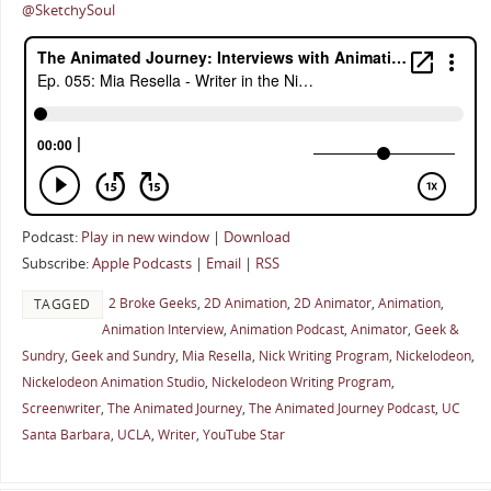
@SketchySoul
Podcast:
Play in new window
|
Download
Subscribe:
Apple Podcasts
|
Email
|
RSS
2 Broke Geeks
,
2D Animation
,
2D Animator
,
Animation
,
TAGGED
Animation Interview
,
Animation Podcast
,
Animator
,
Geek &
Sundry
,
Geek and Sundry
,
Mia Resella
,
Nick Writing Program
,
Nickelodeon
,
Nickelodeon Animation Studio
,
Nickelodeon Writing Program
,
Screenwriter
,
The Animated Journey
,
The Animated Journey Podcast
,
UC
Santa Barbara
,
UCLA
,
Writer
,
YouTube Star