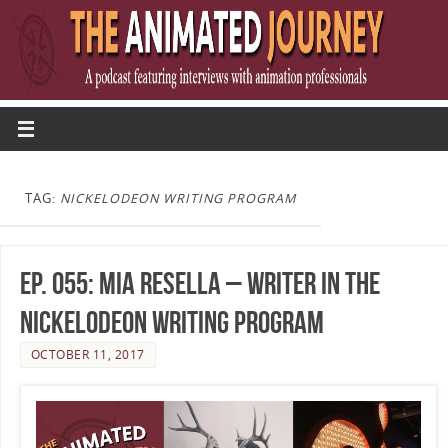
TAG:
NICKELODEON WRITING PROGRAM
Ep. 055: Mia Resella – Writer in the
Nickelodeon Writing Program
OCTOBER 11, 2017