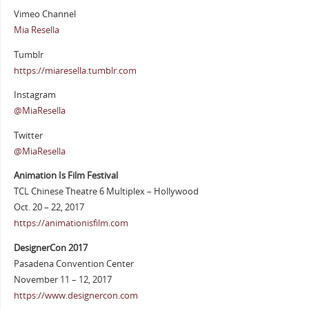
Vimeo Channel
Mia Resella
Tumblr
https://miaresella.tumblr.com
Instagram
@MiaResella
Twitter
@MiaResella
Animation Is Film Festival
TCL Chinese Theatre 6 Multiplex – Hollywood
Oct. 20 – 22, 2017
https://animationisfilm.com
DesignerCon 2017
Pasadena Convention Center
November 11 – 12, 2017
https://www.designercon.com