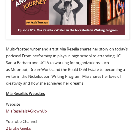
Multi-faceted writer and artist Mia Resella shares her story on today’s
podcast! From performing in plays in high school to attending UC
Santa Barbara and UCLA to working for organizations such
as Moonbot, DreamWorks and the Roald Dahl Estate to becoming a
writer in the Nickelodeon Writing Program, Mia shares her love of
creativity and how she achieved her dreams.
Mia Resella’s Websites
Website
MiaResellaIsAGrownUp
YouTube Channel
2 Broke Geeks