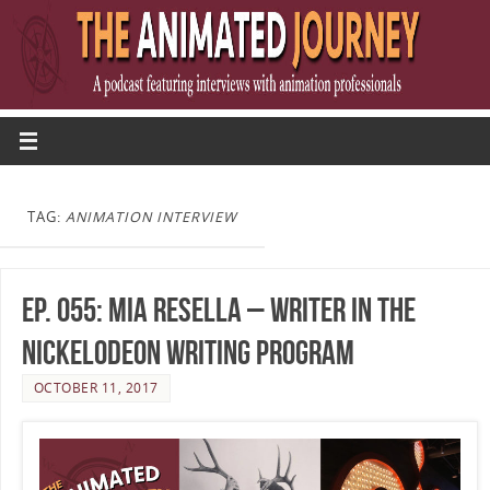
TAG:
ANIMATION INTERVIEW
Ep. 055: Mia Resella – Writer in the
Nickelodeon Writing Program
OCTOBER 11, 2017