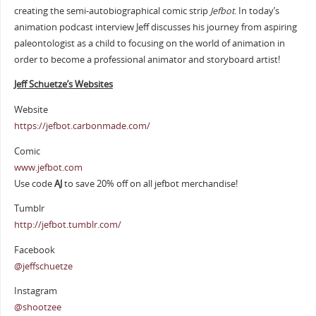
creating the semi-autobiographical comic strip
Jefbot
. In today’s
animation podcast interview Jeff discusses his journey from aspiring
paleontologist as a child to focusing on the world of animation in
order to become a professional animator and storyboard artist!
Jeff Schuetze’s Websites
Website
https://jefbot.carbonmade.com/
Comic
www.jefbot.com
Use code
AJ
to save 20% off on all jefbot merchandise!
Tumblr
http://jefbot.tumblr.com/
Facebook
@jeffschuetze
Instagram
@shootzee