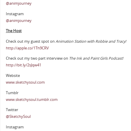
@animjourney
Instagram
@animjourney
The Host
Check out my guest spot on
Animation Station with Robbie and Tracy!
http://apple.co/1Th9CRV
Check out my two part interview on
The Ink and Paint Girls Podcast!
http://bit.ly/2sJqw41
Website
www.sketchysoul.com
Tumblr
www.sketchysoul.tumblr.com
Twitter
@SketchySoul
Instagram