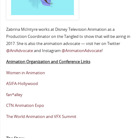
Zabrina McIntyre works at Disney Television Animation as a
Production Coordinator on the Tangled tv show that will be airing in
2017. She is also the animation advocate — visit her on Twitter
@AniAdvocate
and Instagram
@AnimationAdvocate
!
Animation Organization and Conference Links
Women in Animation
ASIFA-Hollywood
fan*alley
CTN Animation Expo
The World Animation and VFX Summit