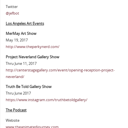
Twitter
@jefbot
Los Angeles Art Events
MerMay Art Show
May 19, 2017
http://www.theperkynerd.com/
Project Neverland Gallery Show
Thru June 11, 2017
http://centerstagegallery.com/event/opening-reception-project-
neverland/
Truth Be Told Gallery Show
Thru June 2017
https://www.instagram.com/truthbetoldgallery/
The Podcast
Website
www.theanimatedjourney.com