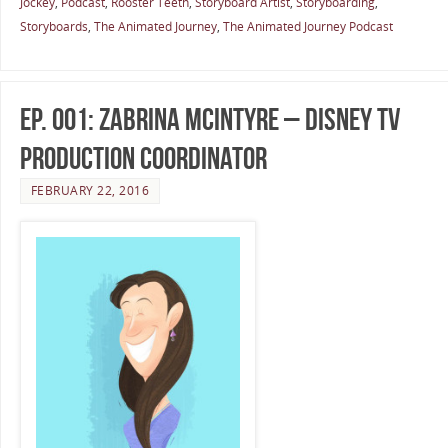
Jockey
,
Podcast
,
Rooster Teeth
,
Storyboard Artist
,
Storyboarding
,
Storyboards
,
The Animated Journey
,
The Animated Journey Podcast
Ep. 001: Zabrina McIntyre – Disney TV
Production Coordinator
FEBRUARY 22, 2016