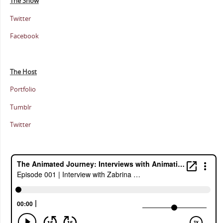
The Show
Twitter
Facebook
The Host
Portfolio
Tumblr
Twitter