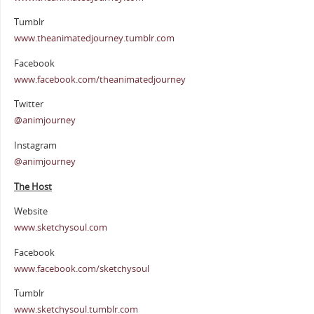
Tumblr
www.theanimatedjourney.tumblr.com
Facebook
www.facebook.com/theanimatedjourney
Twitter
@animjourney
Instagram
@animjourney
The Host
Website
www.sketchysoul.com
Facebook
www.facebook.com/sketchysoul
Tumblr
www.sketchysoul.tumblr.com