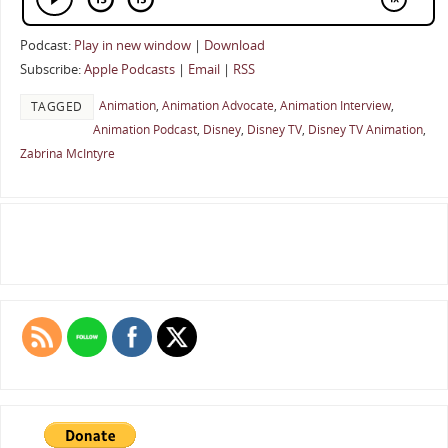
Podcast:
Play in new window
|
Download
Subscribe:
Apple Podcasts
|
Email
|
RSS
Animation
,
Animation Advocate
,
Animation Interview
,
TAGGED
Animation Podcast
,
Disney
,
Disney TV
,
Disney TV Animation
,
Zabrina McIntyre