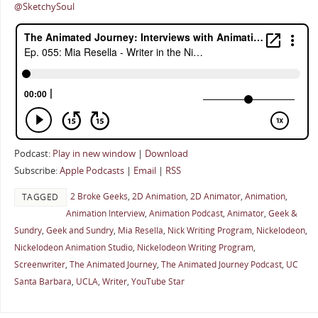
@SketchySoul
Podcast:
Play in new window
|
Download
Subscribe:
Apple Podcasts
|
Email
|
RSS
2 Broke Geeks
,
2D Animation
,
2D Animator
,
Animation
,
TAGGED
Animation Interview
,
Animation Podcast
,
Animator
,
Geek &
Sundry
,
Geek and Sundry
,
Mia Resella
,
Nick Writing Program
,
Nickelodeon
,
Nickelodeon Animation Studio
,
Nickelodeon Writing Program
,
Screenwriter
,
The Animated Journey
,
The Animated Journey Podcast
,
UC
Santa Barbara
,
UCLA
,
Writer
,
YouTube Star