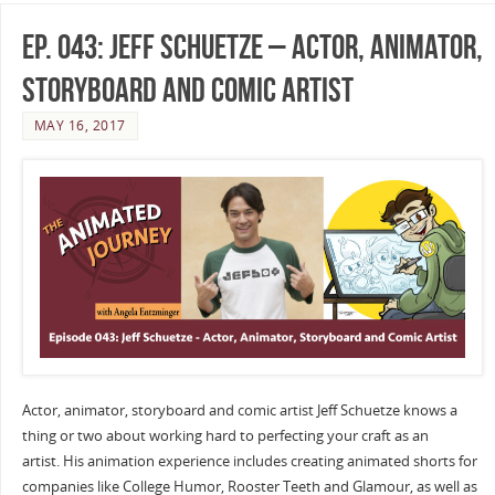
Ep. 043: Jeff Schuetze – Actor, Animator,
Storyboard and Comic Artist
MAY 16, 2017
Actor, animator, storyboard and comic artist Jeff Schuetze knows a
thing or two about working hard to perfecting your craft as an
artist. His animation experience includes creating animated shorts for
companies like College Humor, Rooster Teeth and Glamour, as well as