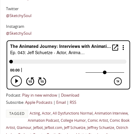
Twitter
@SketchySoul
Instagram
@SketchySoul
Podcast:
Play in new window
|
Download
Subscribe:
Apple Podcasts
|
Email
|
RSS
Acting
,
Actor
,
All Dysfunctions Normal
,
Animation Interview
,
TAGGED
Animation Podcast
,
College Humor
,
Comic Artist
,
Comic Book
Artist
,
Glamour
,
Jefbot
,
Jefbot.com
,
Jeff Schuetze
,
Jeffrey Schuetze
,
Ostrich