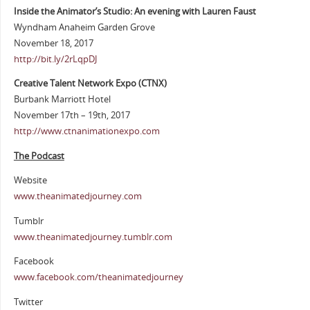
Inside the Animator’s Studio: An evening with Lauren Faust
Wyndham Anaheim Garden Grove
November 18, 2017
http://bit.ly/2rLqpDJ
Creative Talent Network Expo (CTNX)
Burbank Marriott Hotel
November 17th – 19th, 2017
http://www.ctnanimationexpo.com
The Podcast
Website
www.theanimatedjourney.com
Tumblr
www.theanimatedjourney.tumblr.com
Facebook
www.facebook.com/theanimatedjourney
Twitter