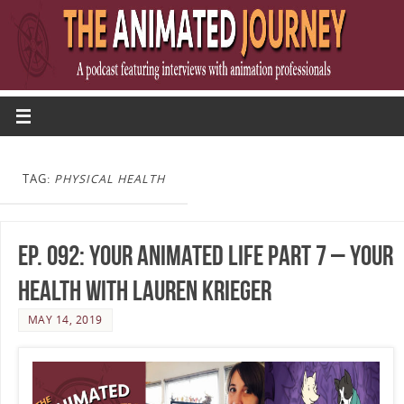
TAG:
PHYSICAL HEALTH
Ep. 092: Your Animated Life Part 7 – Your
Health with Lauren Krieger
MAY 14, 2019