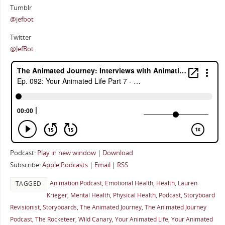
Tumblr
@jefbot
Twitter
@JefBot
Podcast:
Play in new window
|
Download
Subscribe:
Apple Podcasts
|
Email
|
RSS
Animation Podcast
,
Emotional Health
,
Health
,
Lauren
TAGGED
Krieger
,
Mental Health
,
Physical Health
,
Podcast
,
Storyboard
Revisionist
,
Storyboards
,
The Animated Journey
,
The Animated Journey
Podcast
,
The Rocketeer
,
Wild Canary
,
Your Animated Life
,
Your Animated