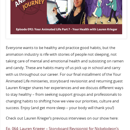
Everyone wants to be healthy and practice good habits, but the
animation industry is rife with stories of people not sleeping, not
taking care of mental and emotional health and subsisting on ramen
and candy. These are habits many of us pick up in school and carry
with us throughout our career. For our final installment of the Your
Animated Life miniseries, storyboard revisionist and returning guest
Lauren Krieger shares her experiences and we discuss different ways
to stay healthy – from seeking support groups and professionals to
changing habits to shifting how we view our priorities, culture and
success. Enjoy (and get more sleep – your body will thank you!)
Check out Lauren Krieger’s previous interviews on our show here:
Ep. 064: Lauren Krieger – Storyboard Revisionist for Nickelodeon’s