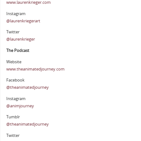
www.laurenkrieger.com
Instagram
@laurenkriegerart
Twitter
@laurenkrieger
The Podcast
Website
www.theanimatedjourney.com
Facebook
@theanimatedjourney
Instagram
@animjourney
Tumblr
@theanimatedjourney
Twitter