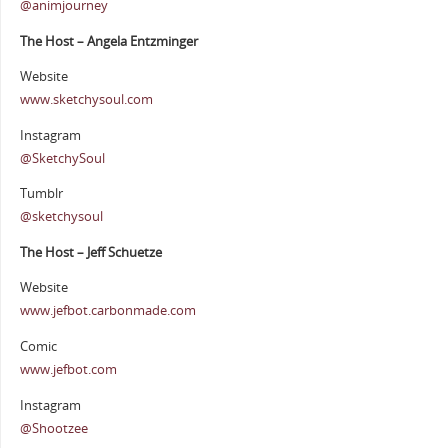
@animjourney
The Host – Angela Entzminger
Website
www.sketchysoul.com
Instagram
@SketchySoul
Tumblr
@sketchysoul
The Host – Jeff Schuetze
Website
www.jefbot.carbonmade.com
Comic
www.jefbot.com
Instagram
@Shootzee