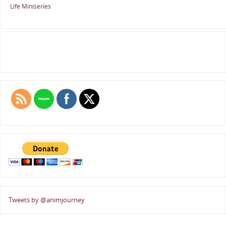
Life Miniseries
Tweets by @animjourney