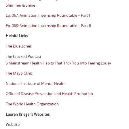
Shimmer & Shine
Ep. 067: Animation Internship Roundtable – Part I
Ep. 068: Animation Internship Roundtable – Part II
Helpful Links
The Blue Zones
The Cracked Podcast
5 Mainstream Health Habits That Trick You Into Feeling Lousy
The Mayo Clinic
National Institute of Mental Health
Office of Disease Prevention and Health Promotion
The World Health Organization
Lauren Krieger’s Websites
Website