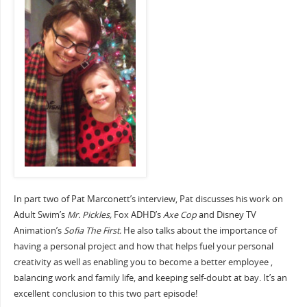
In part two of Pat Marconett’s interview, Pat discusses his work on
Adult Swim’s
Mr. Pickles,
Fox ADHD’s
Axe Cop
and Disney TV
Animation’s
Sofia The First.
He also talks about the importance of
having a personal project and how that helps fuel your personal
creativity as well as enabling you to become a better employee ,
balancing work and family life, and keeping self-doubt at bay. It’s an
excellent conclusion to this two part episode!