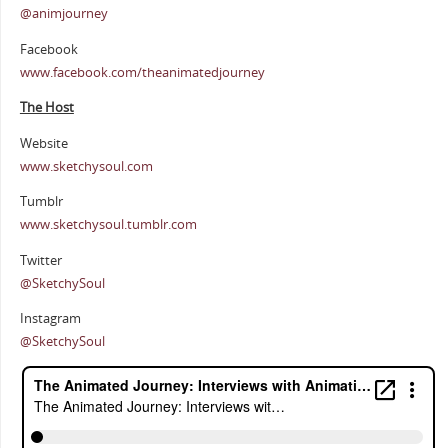
@animjourney
Facebook
www.facebook.com/theanimatedjourney
The Host
Website
www.sketchysoul.com
Tumblr
www.sketchysoul.tumblr.com
Twitter
@SketchySoul
Instagram
@SketchySoul