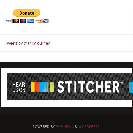
Tweets by @animjourney
POWERED BY
PARABOLA
&
WORDPRESS.