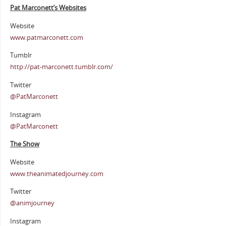
Pat Marconett’s Websites
Website
www.patmarconett.com
Tumblr
http://pat-marconett.tumblr.com/
Twitter
@PatMarconett
Instagram
@PatMarconett
The Show
Website
www.theanimatedjourney.com
Twitter
@animjourney
Instagram