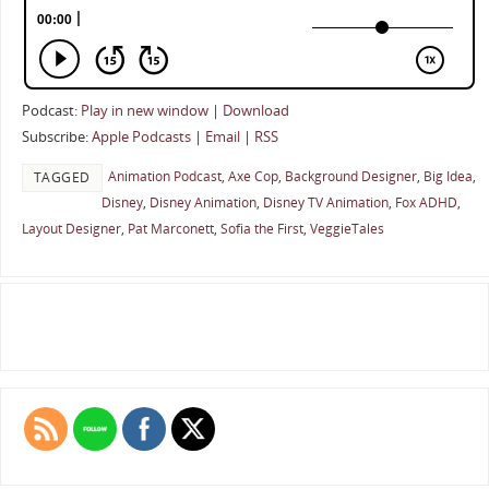
Podcast:
Play in new window
|
Download
Subscribe:
Apple Podcasts
|
Email
|
RSS
Animation Podcast
,
Axe Cop
,
Background Designer
,
Big Idea
,
TAGGED
Disney
,
Disney Animation
,
Disney TV Animation
,
Fox ADHD
,
Layout Designer
,
Pat Marconett
,
Sofia the First
,
VeggieTales