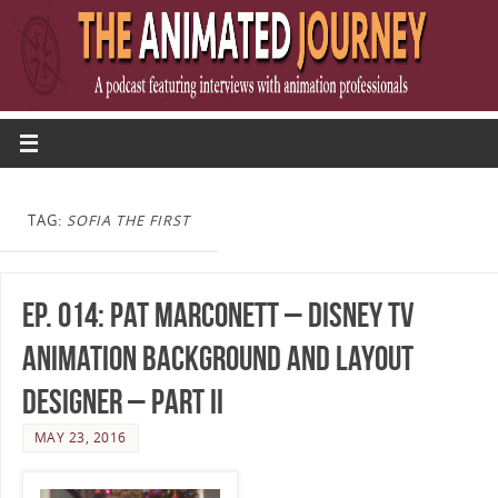
TAG:
SOFIA THE FIRST
Ep. 014: Pat Marconett – Disney TV
Animation Background And Layout
Designer – Part II
MAY 23, 2016