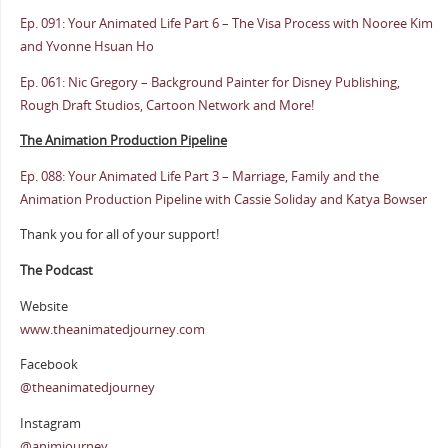
Ep. 091: Your Animated Life Part 6 – The Visa Process with Nooree Kim
and Yvonne Hsuan Ho
Ep. 061: Nic Gregory – Background Painter for Disney Publishing,
Rough Draft Studios, Cartoon Network and More!
The Animation Production Pipeline
Ep. 088: Your Animated Life Part 3 – Marriage, Family and the
Animation Production Pipeline with Cassie Soliday and Katya Bowser
Thank you for all of your support!
The Podcast
Website
www.theanimatedjourney.com
Facebook
@theanimatedjourney
Instagram
@animjourney