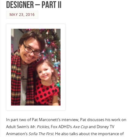
Designer – Part II
MAY 23, 2016
In part two of Pat Marconett’s interview, Pat discusses his work on
Adult Swim’s
Mr. Pickles,
Fox ADHD’s
Axe Cop
and Disney TV
Animation’s
Sofia The First.
He also talks about the importance of