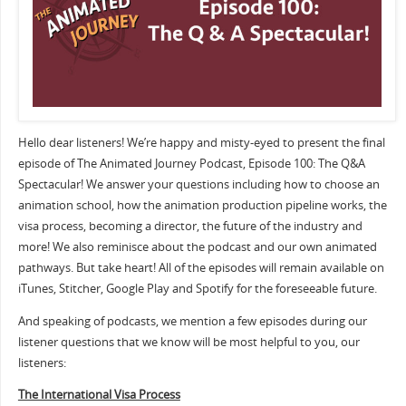
Hello dear listeners! We’re happy and misty-eyed to present the final
episode of The Animated Journey Podcast, Episode 100: The Q&A
Spectacular! We answer your questions including how to choose an
animation school, how the animation production pipeline works, the
visa process, becoming a director, the future of the industry and
more! We also reminisce about the podcast and our own animated
pathways. But take heart! All of the episodes will remain available on
iTunes, Stitcher, Google Play and Spotify for the foreseeable future.
And speaking of podcasts, we mention a few episodes during our
listener questions that we know will be most helpful to you, our
listeners:
The International Visa Process