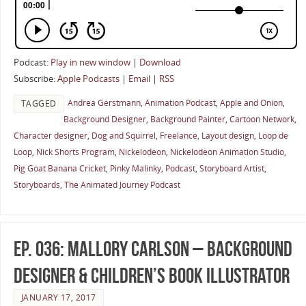
Podcast:
Play in new window
|
Download
Subscribe:
Apple Podcasts
|
Email
|
RSS
Andrea Gerstmann
,
Animation Podcast
,
Apple and Onion
,
TAGGED
Background Designer
,
Background Painter
,
Cartoon Network
,
Character designer
,
Dog and Squirrel
,
Freelance
,
Layout design
,
Loop de
Loop
,
Nick Shorts Program
,
Nickelodeon
,
Nickelodeon Animation Studio
,
Pig Goat Banana Cricket
,
Pinky Malinky
,
Podcast
,
Storyboard Artist
,
Storyboards
,
The Animated Journey Podcast
Ep. 036: Mallory Carlson – Background
Designer & Children’s Book Illustrator
JANUARY 17, 2017