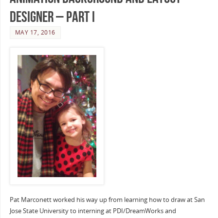
Designer – Part I
MAY 17, 2016
Pat Marconett worked his way up from learning how to draw at San
Jose State University to interning at PDI/DreamWorks and