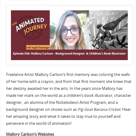
Freelance Artist Mallory Carlson’s first memory was coloring the walls
of her home with a crayon, and from that first moment she knew that
her destiny awaited her in the arts. In the years since Mallory has
made her mark on the world as a children’s book illustrator, character
designer, an alumna of the Nickelodeon Artist Program, and a
background designer on shows such as
Pig Goat Banana Cricket.
Hear
her amazing story and what it takes to stay true to yourself and
persevere in the world of animation!
Mallory Carlson’s Websites