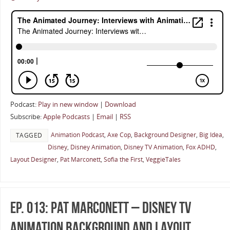
Podcast:
Play in new window
|
Download
Subscribe:
Apple Podcasts
|
Email
|
RSS
Animation Podcast
,
Axe Cop
,
Background Designer
,
Big Idea
,
TAGGED
Disney
,
Disney Animation
,
Disney TV Animation
,
Fox ADHD
,
Layout Designer
,
Pat Marconett
,
Sofia the First
,
VeggieTales
Ep. 013: Pat Marconett – Disney TV
Animation Background And Layout