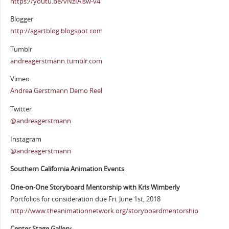
https://youtu.be/vNzIAisw-v4
Blogger
http://agartblog.blogspot.com
Tumblr
andreagerstmann.tumblr.com
Vimeo
Andrea Gerstmann Demo Reel
Twitter
@andreagerstmann
Instagram
@andreagerstmann
Southern California Animation Events
One-on-One Storyboard Mentorship with Kris Wimberly
Portfolios for consideration due Fri. June 1st, 2018
http://www.theanimationnetwork.org/storyboardmentorship
Center Stage Gallery