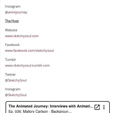
Instagram
@animjourney
The Host
Website
www.sketchysoul.com
Facebook
www.facebook.com/sketchysoul
Tumblr
www.sketchysoul.tumblr.com
Twitter
@SketchySoul
Instagram
@SketchySoul