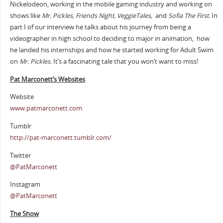
Nickelodeon, working in the mobile gaming industry and working on
shows like
Mr. Pickles, Friends Night, VeggieTales,
and
Sofia The First.
In
part I of our interview he talks about his journey from being a
videographer in high school to deciding to major in animation, how
he landed his internships and how he started working for Adult Swim
on
Mr. Pickles.
It’s a fascinating tale that you won’t want to miss!
Pat Marconett’s Websites
Website
www.patmarconett.com
Tumblr
http://pat-marconett.tumblr.com/
Twitter
@PatMarconett
Instagram
@PatMarconett
The Show