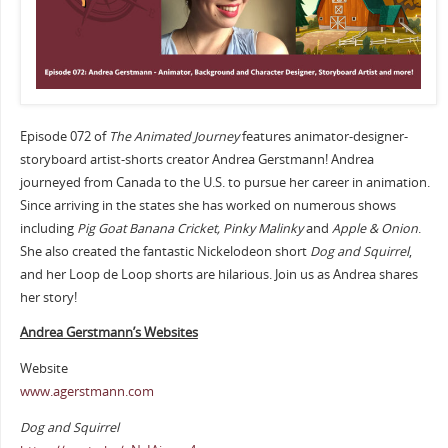
Episode 072 of
The Animated Journey
features animator-designer-
storyboard artist-shorts creator Andrea Gerstmann! Andrea
journeyed from Canada to the U.S. to pursue her career in animation.
Since arriving in the states she has worked on numerous shows
including
Pig Goat Banana Cricket, Pinky Malinky
and
Apple & Onion
.
She also created the fantastic Nickelodeon short
Dog and Squirrel
,
and her Loop de Loop shorts are hilarious. Join us as Andrea shares
her story!
Andrea Gerstmann’s Websites
Website
www.agerstmann.com
Dog and Squirrel