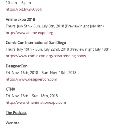
10 a.m. – 6 p.m.
https://bit.ly/2kAi9oK
Anime Expo 2018
Thurs. July 5th – Sun. July 8th, 2018 (Preview night July 4th)
http://www.anime-expo.org
Comic-Con International: San Diego
Thurs. July 19th – Sun. July 22nd, 2018 (Preview night July 18th)
https://www.comic-con.org/cci/attending-show
DesignerCon
Fri. Nov. 16th, 2018 – Sun. Nov. 18th, 2018
https://www.designercon.com
CTNX
Fri. Nov. 16th – Sun. 18th, 2018
http://www.ctnanimationexpo.com
The Podcast
Website