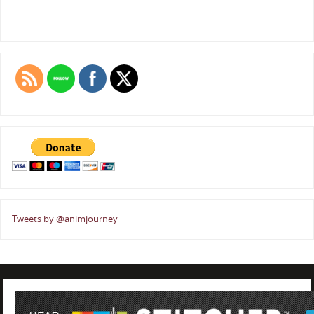
Tweets by @animjourney