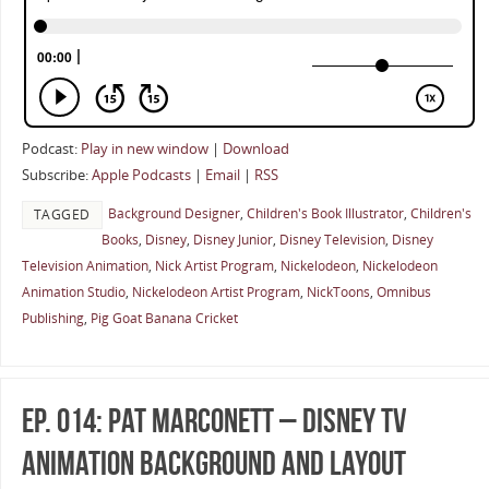
Podcast:
Play in new window
|
Download
Subscribe:
Apple Podcasts
|
Email
|
RSS
Background Designer
,
Children's Book Illustrator
,
Children's
TAGGED
Books
,
Disney
,
Disney Junior
,
Disney Television
,
Disney
Television Animation
,
Nick Artist Program
,
Nickelodeon
,
Nickelodeon
Animation Studio
,
Nickelodeon Artist Program
,
NickToons
,
Omnibus
Publishing
,
Pig Goat Banana Cricket
Ep. 014: Pat Marconett – Disney TV
Animation Background And Layout