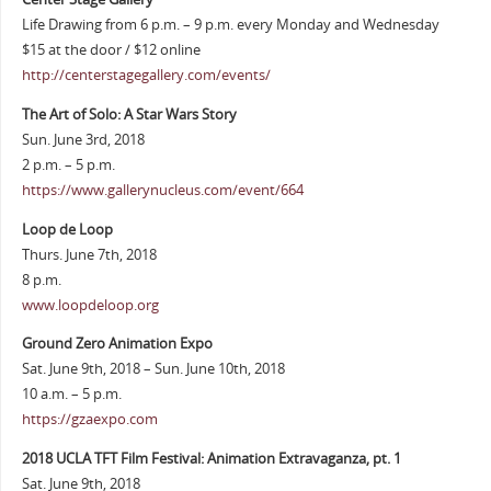
Life Drawing from 6 p.m. – 9 p.m. every Monday and Wednesday
$15 at the door / $12 online
http://centerstagegallery.com/events/
The Art of Solo: A Star Wars Story
Sun. June 3rd, 2018
2 p.m. – 5 p.m.
https://www.gallerynucleus.com/event/664
Loop de Loop
Thurs. June 7th, 2018
8 p.m.
www.loopdeloop.org
Ground Zero Animation Expo
Sat. June 9th, 2018 – Sun. June 10th, 2018
10 a.m. – 5 p.m.
https://gzaexpo.com
2018 UCLA TFT Film Festival: Animation Extravaganza, pt. 1
Sat. June 9th, 2018