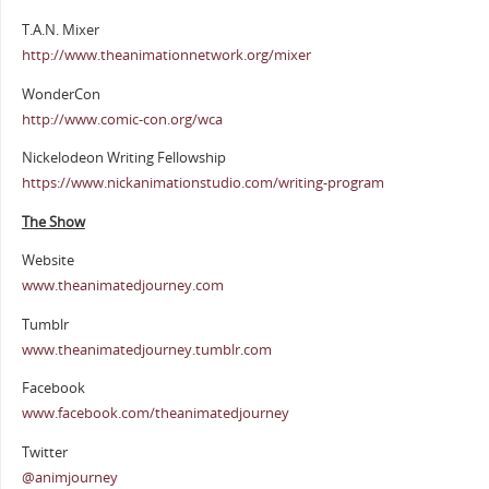
T.A.N. Mixer
http://www.theanimationnetwork.org/mixer
WonderCon
http://www.comic-con.org/wca
Nickelodeon Writing Fellowship
https://www.nickanimationstudio.com/writing-program
The Show
Website
www.theanimatedjourney.com
Tumblr
www.theanimatedjourney.tumblr.com
Facebook
www.facebook.com/theanimatedjourney
Twitter
@animjourney