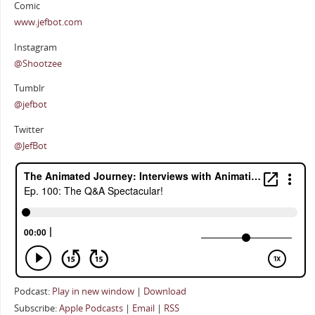
Comic
www.jefbot.com
Instagram
@Shootzee
Tumblr
@jefbot
Twitter
@JefBot
Podcast:
Play in new window
|
Download
Subscribe:
Apple Podcasts
|
Email
|
RSS