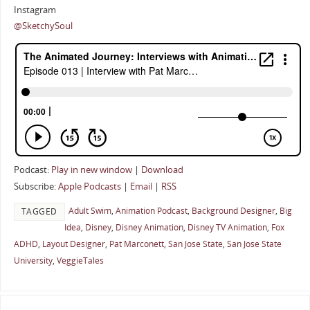
Instagram
@SketchySoul
Podcast:
Play in new window
|
Download
Subscribe:
Apple Podcasts
|
Email
|
RSS
Adult Swim
,
Animation Podcast
,
Background Designer
,
Big
TAGGED
Idea
,
Disney
,
Disney Animation
,
Disney TV Animation
,
Fox
ADHD
,
Layout Designer
,
Pat Marconett
,
San Jose State
,
San Jose State
University
,
VeggieTales