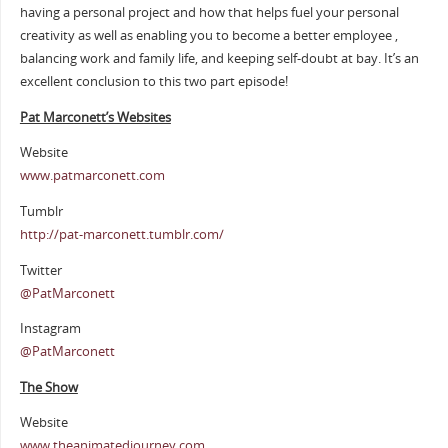
having a personal project and how that helps fuel your personal
creativity as well as enabling you to become a better employee ,
balancing work and family life, and keeping self-doubt at bay. It’s an
excellent conclusion to this two part episode!
Pat Marconett’s Websites
Website
www.patmarconett.com
Tumblr
http://pat-marconett.tumblr.com/
Twitter
@PatMarconett
Instagram
@PatMarconett
The Show
Website
www.theanimatedjourney.com