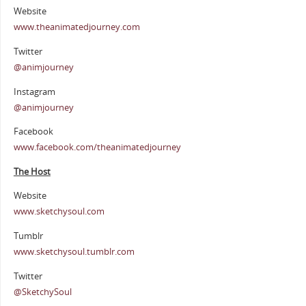
Website
www.theanimatedjourney.com
Twitter
@animjourney
Instagram
@animjourney
Facebook
www.facebook.com/theanimatedjourney
The Host
Website
www.sketchysoul.com
Tumblr
www.sketchysoul.tumblr.com
Twitter
@SketchySoul