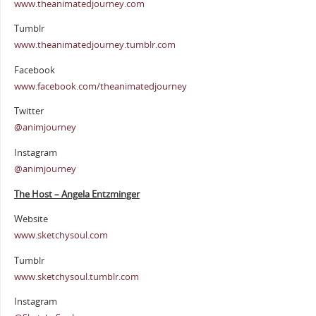
www.theanimatedjourney.com
Tumblr
www.theanimatedjourney.tumblr.com
Facebook
www.facebook.com/theanimatedjourney
Twitter
@animjourney
Instagram
@animjourney
The Host – Angela Entzminger
Website
www.sketchysoul.com
Tumblr
www.sketchysoul.tumblr.com
Instagram