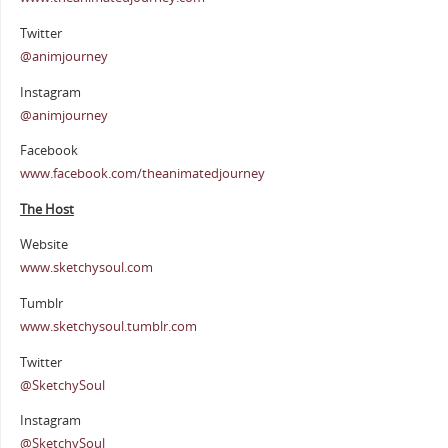
Twitter
@animjourney
Instagram
@animjourney
Facebook
www.facebook.com/theanimatedjourney
The Host
Website
www.sketchysoul.com
Tumblr
www.sketchysoul.tumblr.com
Twitter
@SketchySoul
Instagram
@SketchySoul