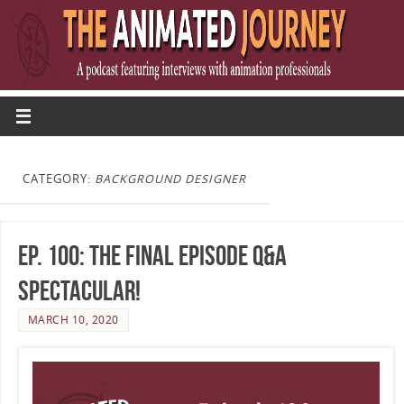
CATEGORY:
BACKGROUND DESIGNER
Ep. 100: The Final Episode Q&A
Spectacular!
MARCH 10, 2020