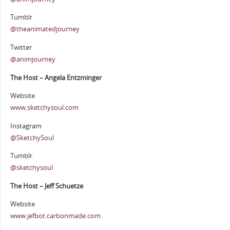
Tumblr
@theanimatedjourney
Twitter
@animjourney
The Host – Angela Entzminger
Website
www.sketchysoul.com
Instagram
@SketchySoul
Tumblr
@sketchysoul
The Host – Jeff Schuetze
Website
www.jefbot.carbonmade.com