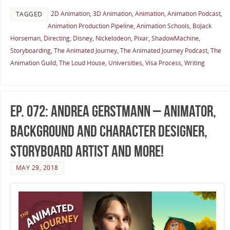
2D Animation
,
3D Animation
,
Animation
,
Animation Podcast
,
TAGGED
Animation Production Pipeline
,
Animation Schools
,
BoJack
Horseman
,
Directing
,
Disney
,
Nickelodeon
,
Pixar
,
ShadowMachine
,
Storyboarding
,
The Animated Journey
,
The Animated Journey Podcast
,
The
Animation Guild
,
The Loud House
,
Universities
,
Visa Process
,
Writing
Ep. 072: Andrea Gerstmann – Animator,
Background and Character Designer,
Storyboard Artist and more!
MAY 29, 2018