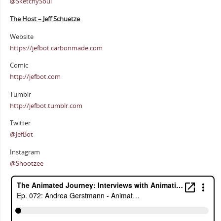
@SketchySoul
The Host – Jeff Schuetze
Website
https://jefbot.carbonmade.com
Comic
http://jefbot.com
Tumblr
http://jefbot.tumblr.com
Twitter
@JefBot
Instagram
@Shootzee