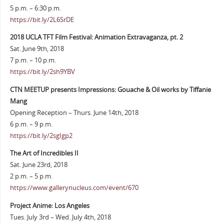
5 p.m. – 6:30 p.m.
https://bit.ly/2L6SrDE
2018 UCLA TFT Film Festival: Animation Extravaganza, pt. 2
Sat. June 9th, 2018
7 p.m. – 10 p.m.
https://bit.ly/2sh9YBV
CTN MEETUP presents Impressions: Gouache & Oil works by Tiffanie
Mang
Opening Reception – Thurs. June 14th, 2018
6 p.m. – 9 p.m.
https://bit.ly/2sgIgp2
The Art of Incredibles II
Sat. June 23rd, 2018
2 p.m. – 5 p.m.
https://www.gallerynucleus.com/event/670
Project Anime: Los Angeles
Tues. July 3rd – Wed. July 4th, 2018