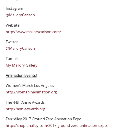
Instagram
@MalloryCarlson
Website
http://www.mallorycarlson.com/
Twitter
@MalloryCarlson
Tumblr
My Mallory Gallery
Animation Events!
Women’s March Los Angeles
http://womeninanimation.org
The 44th Annie Awards
http://annieawards.org
Fan*Alley 2017 Ground Zero Animation Expo
http://shopfanalley.com/2017-ground-zero-animation-expo