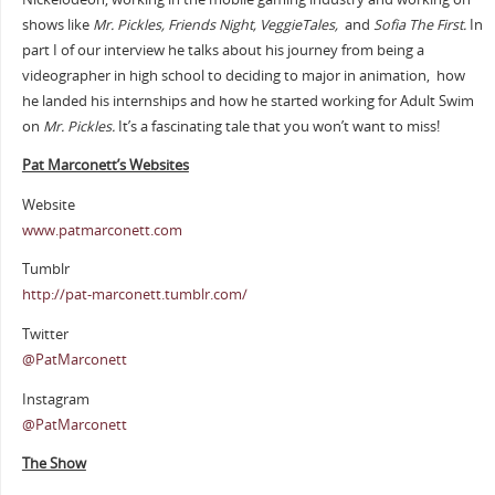
shows like
Mr. Pickles, Friends Night, VeggieTales,
and
Sofia The First.
In
part I of our interview he talks about his journey from being a
videographer in high school to deciding to major in animation, how
he landed his internships and how he started working for Adult Swim
on
Mr. Pickles.
It’s a fascinating tale that you won’t want to miss!
Pat Marconett’s Websites
Website
www.patmarconett.com
Tumblr
http://pat-marconett.tumblr.com/
Twitter
@PatMarconett
Instagram
@PatMarconett
The Show