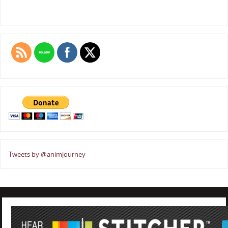
Tweets by @animjourney