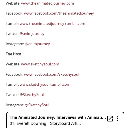
Website:
www.theanimatedjourney.com
Facebook:
www.facebook.com/theanimatedjourney
Tumblr:
www.theanimatedjourney.tumblr.com
Twitter:
@animjourney
Instagram:
@animjourney
The Host
Website:
www.sketchysoul.com
Facebook:
www.facebook.com/sketchysoul
Tumblr:
www.sketchysoul.tumblr.com
Twitter:
@SketchySoul
Instagram:
@SketchySoul