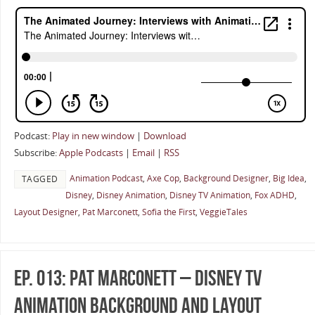
Podcast:
Play in new window
|
Download
Subscribe:
Apple Podcasts
|
Email
|
RSS
Animation Podcast
,
Axe Cop
,
Background Designer
,
Big Idea
,
TAGGED
Disney
,
Disney Animation
,
Disney TV Animation
,
Fox ADHD
,
Layout Designer
,
Pat Marconett
,
Sofia the First
,
VeggieTales
Ep. 013: Pat Marconett – Disney TV
Animation Background And Layout