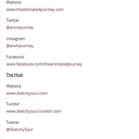
Website
www.theanimatedjourney.com
Twitter
@animjourney
Instagram
@animjourney
Facebook
www.facebook.com/theanimatedjourney
The Host
Website
www.sketchysoul.com
Tumblr
www.sketchysoul.tumblr.com
Twitter
@SketchySoul