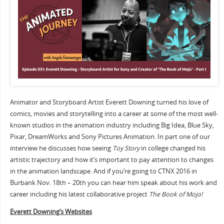
Animator and Storyboard Artist Everett Downing turned his love of
comics, movies and storytelling into a career at some of the most well-
known studios in the animation industry including Big Idea, Blue Sky,
Pixar, DreamWorks and Sony Pictures Animation. In part one of our
interview he discusses how seeing
Toy Story
in college changed his
artistic trajectory and how it’s important to pay attention to changes
in the animation landscape. And if you’re going to CTNX 2016 in
Burbank Nov. 18th – 20th you can hear him speak about his work and
career including his latest collaborative project
The Book of Mojo!
Everett Downing’s Websites