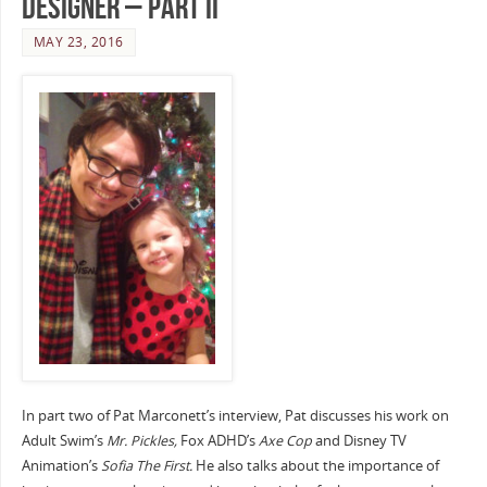
Designer – Part II
MAY 23, 2016
In part two of Pat Marconett’s interview, Pat discusses his work on
Adult Swim’s
Mr. Pickles,
Fox ADHD’s
Axe Cop
and Disney TV
Animation’s
Sofia The First.
He also talks about the importance of