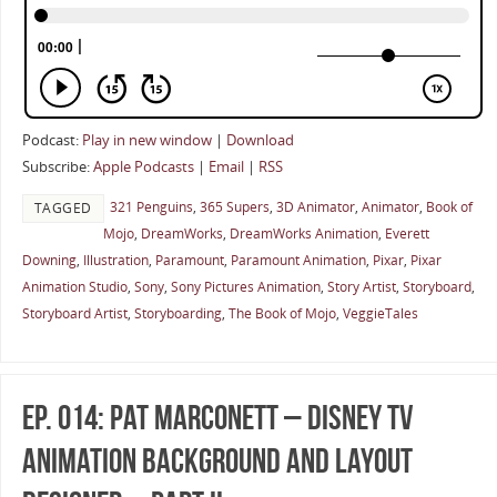
Podcast:
Play in new window
|
Download
Subscribe:
Apple Podcasts
|
Email
|
RSS
321 Penguins
,
365 Supers
,
3D Animator
,
Animator
,
Book of
TAGGED
Mojo
,
DreamWorks
,
DreamWorks Animation
,
Everett
Downing
,
Illustration
,
Paramount
,
Paramount Animation
,
Pixar
,
Pixar
Animation Studio
,
Sony
,
Sony Pictures Animation
,
Story Artist
,
Storyboard
,
Storyboard Artist
,
Storyboarding
,
The Book of Mojo
,
VeggieTales
Ep. 014: Pat Marconett – Disney TV
Animation Background And Layout