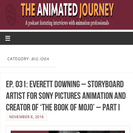
CATEGORY:
BIG IDEA
Ep. 031: Everett Downing – Storyboard
Artist for Sony Pictures Animation and
Creator of ‘The Book of Mojo’ – Part I
NOVEMBER 8, 2016