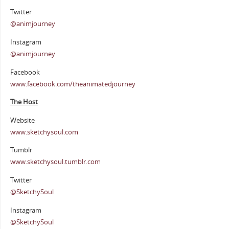
Twitter
@animjourney
Instagram
@animjourney
Facebook
www.facebook.com/theanimatedjourney
The Host
Website
www.sketchysoul.com
Tumblr
www.sketchysoul.tumblr.com
Twitter
@SketchySoul
Instagram
@SketchySoul