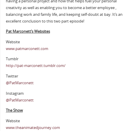
having a personal project and how that helps fuel your personal
creativity as well as enabling you to become a better employee ,
balancing work and family life, and keeping self-doubt at bay. It’s an
excellent conclusion to this two part episode!
Pat Marconett’s Websites
Website
www.patmarconett.com
Tumblr
http://pat-marconett.tumblr.com/
Twitter
@PatMarconett
Instagram
@PatMarconett
The Show
Website
www.theanimatedjourney.com