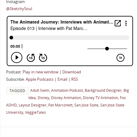
Instagram
@SketchySoul
Podcast:
Play in new window
|
Download
Subscribe:
Apple Podcasts
|
Email
|
RSS
Adult Swim
,
Animation Podcast
,
Background Designer
,
Big
TAGGED
Idea
,
Disney
,
Disney Animation
,
Disney TV Animation
,
Fox
ADHD
,
Layout Designer
,
Pat Marconett
,
San Jose State
,
San Jose State
University
,
VeggieTales