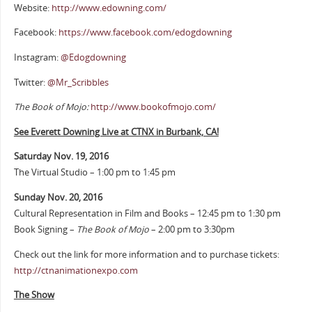
Website:
http://www.edowning.com/
Facebook:
https://www.facebook.com/edogdowning
Instagram:
@Edogdowning
Twitter:
@Mr_Scribbles
The Book of Mojo:
http://www.bookofmojo.com/
See Everett Downing Live at CTNX in Burbank, CA!
Saturday Nov. 19, 2016
The Virtual Studio – 1:00 pm to 1:45 pm
Sunday Nov. 20, 2016
Cultural Representation in Film and Books – 12:45 pm to 1:30 pm
Book Signing –
The Book of Mojo
– 2:00 pm to 3:30pm
Check out the link for more information and to purchase tickets:
http://ctnanimationexpo.com
The Show