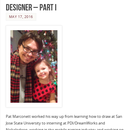
Designer – Part I
MAY 17, 2016
Pat Marconett worked his way up from learning how to draw at San
Jose State University to interning at PDI/DreamWorks and
Nickelodeon, working in the mobile gaming industry and working on