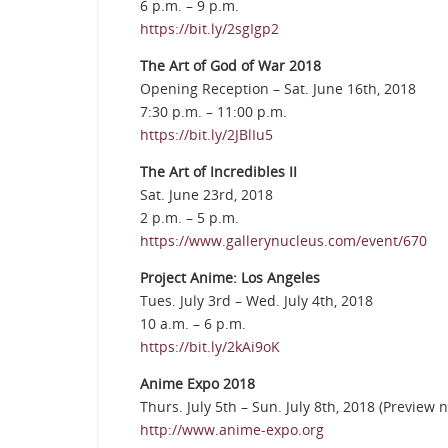
6 p.m. – 9 p.m.
https://bit.ly/2sgIgp2
The Art of God of War 2018
Opening Reception – Sat. June 16th, 2018
7:30 p.m. – 11:00 p.m.
https://bit.ly/2JBlIu5
The Art of Incredibles II
Sat. June 23rd, 2018
2 p.m. – 5 p.m.
https://www.gallerynucleus.com/event/670
Project Anime: Los Angeles
Tues. July 3rd – Wed. July 4th, 2018
10 a.m. – 6 p.m.
https://bit.ly/2kAi9oK
Anime Expo 2018
Thurs. July 5th – Sun. July 8th, 2018 (Preview n
http://www.anime-expo.org