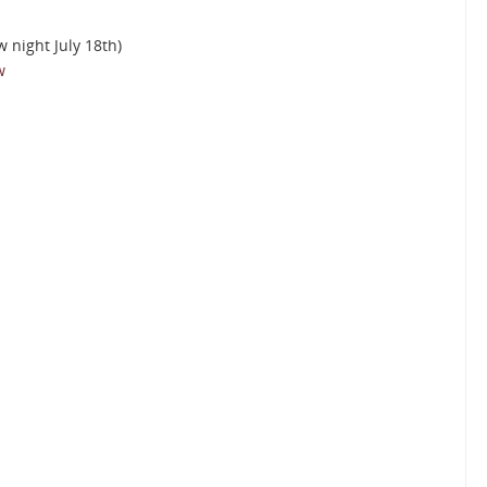
w night July 18th)
w