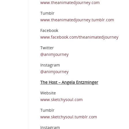
www.theanimatedjourney.com
Tumblr
www.theanimatedjourney.tumblr.com
Facebook
www.facebook.com/theanimatedjourney
Twitter
@animjourney
Instagram
@animjourney
The Host – Angela Entzminger
Website
www.sketchysoul.com
Tumblr
www.sketchysoul.tumblr.com
Instagram