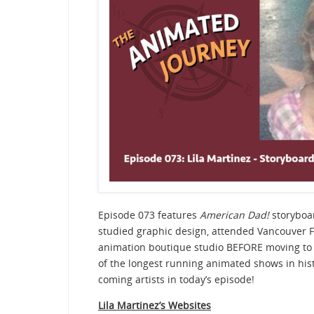
Episode 073 features
American Dad!
storyboar
studied graphic design, attended Vancouver F
animation boutique studio BEFORE moving to 
of the longest running animated shows in hist
coming artists in today’s episode!
Lila Martinez’s Websites