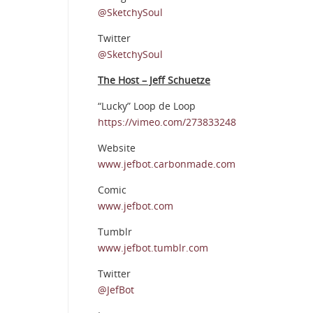
@SketchySoul
Twitter
@SketchySoul
The Host – Jeff Schuetze
“Lucky” Loop de Loop
https://vimeo.com/273833248
Website
www.jefbot.carbonmade.com
Comic
www.jefbot.com
Tumblr
www.jefbot.tumblr.com
Twitter
@JefBot