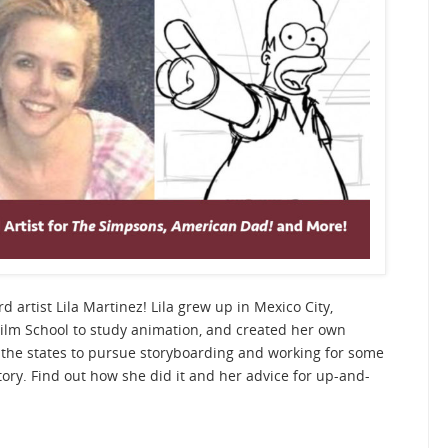
d artist Lila Martinez! Lila grew up in Mexico City,
ilm School to study animation, and created her own
the states to pursue storyboarding and working for some
ory. Find out how she did it and her advice for up-and-