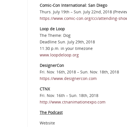
Comic-Con International: San Diego
Thurs. July 19th – Sun. July 22nd, 2018 (Previe
https://www.comic-con.org/cci/attending-sho
Loop de Loop
The Theme: Dog
Deadline Sun. July 29th, 2018
11:30 p.m. in your timezone
www.loopdeloop.org
DesignerCon
Fri. Nov. 16th, 2018 – Sun. Nov. 18th, 2018
https://www.designercon.com
CTNX
Fri. Nov. 16th – Sun. 18th, 2018
http://www.ctnanimationexpo.com
The Podcast
Website