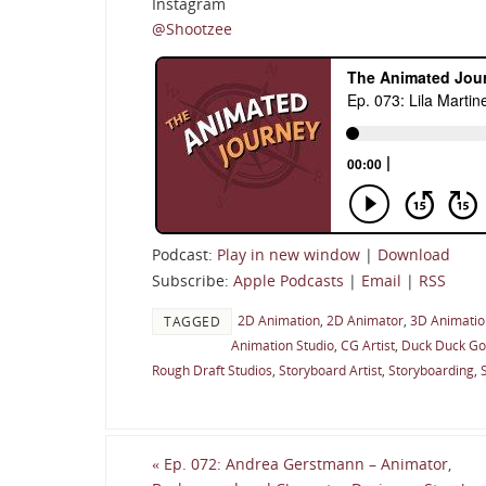
Instagram
@Shootzee
Podcast:
Play in new window
|
Download
Subscribe:
Apple Podcasts
|
Email
|
RSS
2D Animation
,
2D Animator
,
3D Animation
TAGGED
Animation Studio
,
CG Artist
,
Duck Duck G
Rough Draft Studios
,
Storyboard Artist
,
Storyboarding
,
«
Ep. 072: Andrea Gerstmann – Animator,