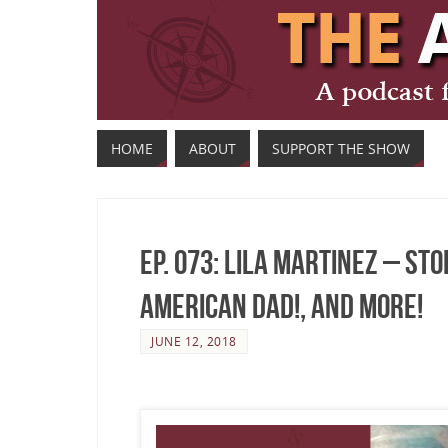
HOME
ABOUT
SUPPORT THE SHOW
Ep. 073: Lila Martinez – St
American Dad!, and More!
JUNE 12, 2018