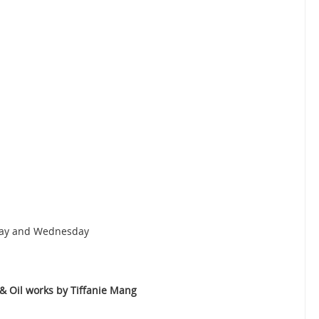
nday and Wednesday
 Oil works by Tiffanie Mang