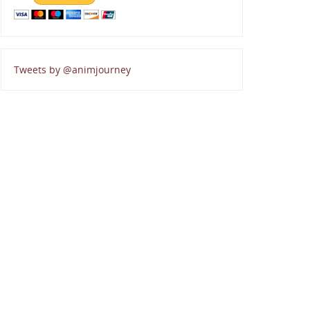
Tweets by @animjourney