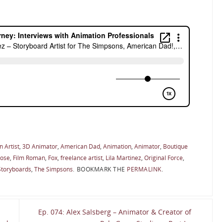
 Artist
,
3D Animator
,
American Dad
,
Animation
,
Animator
,
Boutique
oose
,
Film Roman
,
Fox
,
freelance artist
,
Lila Martinez
,
Original Force
,
Storyboards
,
The Simpsons
.
BOOKMARK THE
PERMALINK
.
Ep. 074: Alex Salsberg – Animator & Creator of