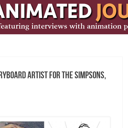
oryboard Artist for The Simpsons,