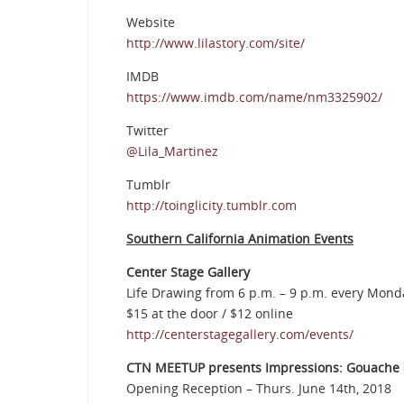
Website
http://www.lilastory.com/site/
IMDB
https://www.imdb.com/name/nm3325902/
Twitter
@Lila_Martinez
Tumblr
http://toinglicity.tumblr.com
Southern California Animation Events
Center Stage Gallery
Life Drawing from 6 p.m. – 9 p.m. every Mo
$15 at the door / $12 online
http://centerstagegallery.com/events/
CTN MEETUP presents Impressions: Gouache &
Opening Reception – Thurs. June 14th, 2018