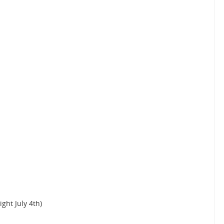
ight July 4th)