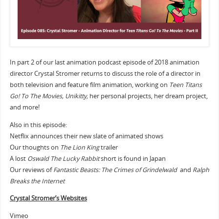
In part 2 of our last animation podcast episode of 2018 animation
director Crystal Stromer returns to discuss the role of a director in
both television and feature film animation, working on
Teen Titans
Go! To The Movies, Unikitty,
her personal projects, her dream project,
and more!
Also in this episode:
Netflix announces their new slate of animated shows
Our thoughts on
The Lion King
trailer
A lost
Oswald The Lucky Rabbit
short is found in Japan
Our reviews of
Fantastic Beasts: The Crimes of Grindelwald
and
Ralph
Breaks the Internet
Crystal Stromer’s Websites
Vimeo