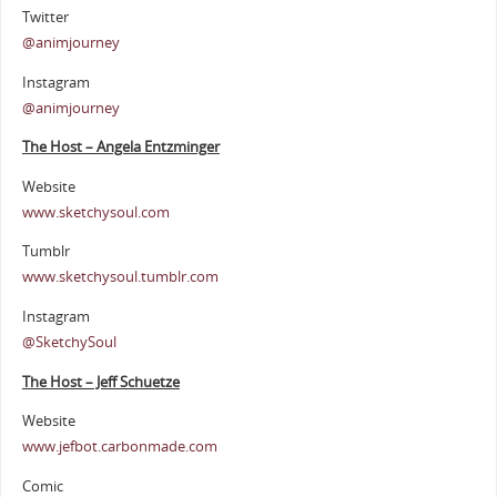
Twitter
@animjourney
Instagram
@animjourney
The Host – Angela Entzminger
Website
www.sketchysoul.com
Tumblr
www.sketchysoul.tumblr.com
Instagram
@SketchySoul
The Host – Jeff Schuetze
Website
www.jefbot.carbonmade.com
Comic