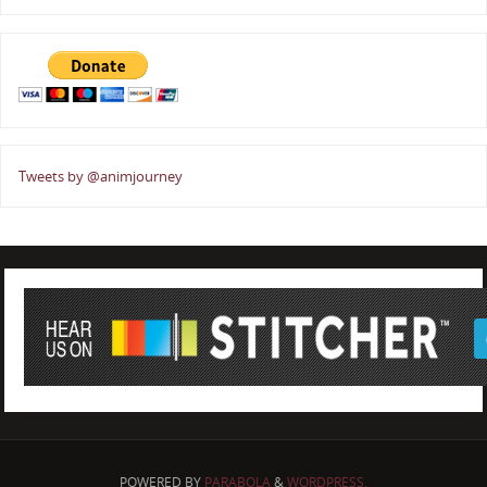
Tweets by @animjourney
POWERED BY
PARABOLA
&
WORDPRESS.