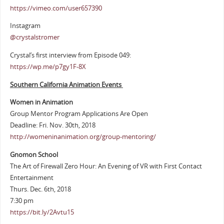
https://vimeo.com/user657390
Instagram
@crystalstromer
Crystal’s first interview from Episode 049:
https://wp.me/p7gy1F-8X
Southern California Animation Events
Women in Animation
Group Mentor Program Applications Are Open
Deadline: Fri. Nov. 30th, 2018
http://womeninanimation.org/group-mentoring/
Gnomon School
The Art of Firewall Zero Hour: An Evening of VR with First Contact
Entertainment
Thurs. Dec. 6th, 2018
7:30 pm
https://bit.ly/2Avtu15