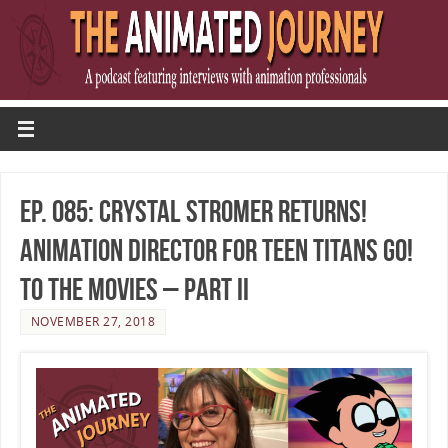
Ep. 085: Crystal Stromer Returns!
Animation Director for Teen Titans Go!
To The Movies – Part II
NOVEMBER 27, 2018