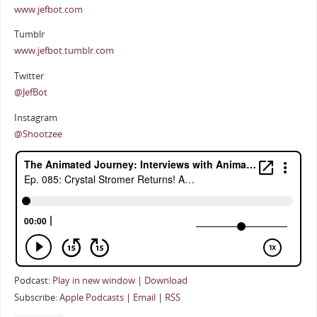
www.jefbot.com
Tumblr
www.jefbot.tumblr.com
Twitter
@JefBot
Instagram
@Shootzee
Podcast:
Play in new window
|
Download
Subscribe:
Apple Podcasts
|
Email
|
RSS