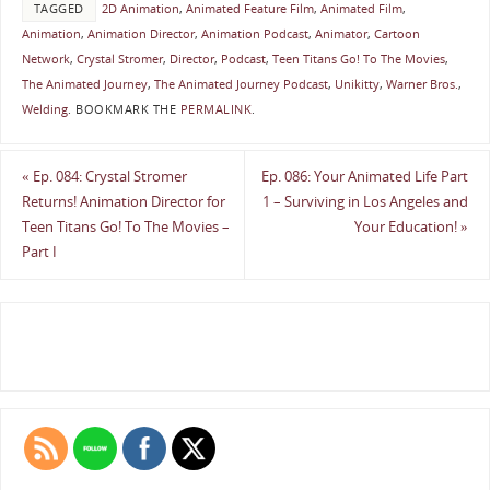
TAGGED
2D Animation
,
Animated Feature Film
,
Animated Film
,
Animation
,
Animation Director
,
Animation Podcast
,
Animator
,
Cartoon
Network
,
Crystal Stromer
,
Director
,
Podcast
,
Teen Titans Go! To The Movies
,
The Animated Journey
,
The Animated Journey Podcast
,
Unikitty
,
Warner Bros.
,
Welding
.
BOOKMARK THE
PERMALINK
.
«
Ep. 084: Crystal Stromer
Ep. 086: Your Animated Life Part
Returns! Animation Director for
1 – Surviving in Los Angeles and
Teen Titans Go! To The Movies –
Your Education!
»
Part I