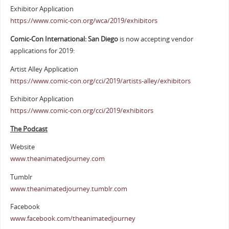
Exhibitor Application
https://www.comic-con.org/wca/2019/exhibitors
Comic-Con International: San Diego
is now accepting vendor
applications for 2019:
Artist Alley Application
https://www.comic-con.org/cci/2019/artists-alley/exhibitors
Exhibitor Application
https://www.comic-con.org/cci/2019/exhibitors
The Podcast
Website
www.theanimatedjourney.com
Tumblr
www.theanimatedjourney.tumblr.com
Facebook
www.facebook.com/theanimatedjourney