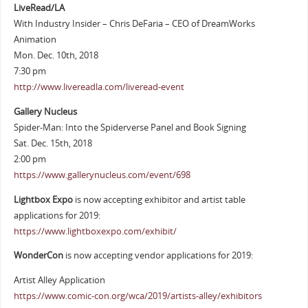
LiveRead/LA
With Industry Insider – Chris DeFaria – CEO of DreamWorks
Animation
Mon. Dec. 10th, 2018
7:30 pm
http://www.livereadla.com/liveread-event
Gallery Nucleus
Spider-Man: Into the Spiderverse Panel and Book Signing
Sat. Dec. 15th, 2018
2:00 pm
https://www.gallerynucleus.com/event/698
Lightbox Expo
is now accepting exhibitor and artist table
applications for 2019:
https://www.lightboxexpo.com/exhibit/
WonderCon
is now accepting vendor applications for 2019:
Artist Alley Application
https://www.comic-con.org/wca/2019/artists-alley/exhibitors