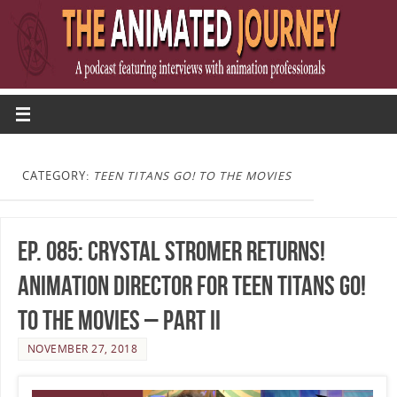
CATEGORY:
TEEN TITANS GO! TO THE MOVIES
Ep. 085: Crystal Stromer Returns!
Animation Director for Teen Titans Go!
To The Movies – Part II
NOVEMBER 27, 2018