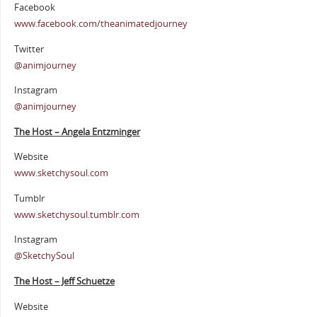
Facebook
www.facebook.com/theanimatedjourney
Twitter
@animjourney
Instagram
@animjourney
The Host – Angela Entzminger
Website
www.sketchysoul.com
Tumblr
www.sketchysoul.tumblr.com
Instagram
@SketchySoul
The Host – Jeff Schuetze
Website