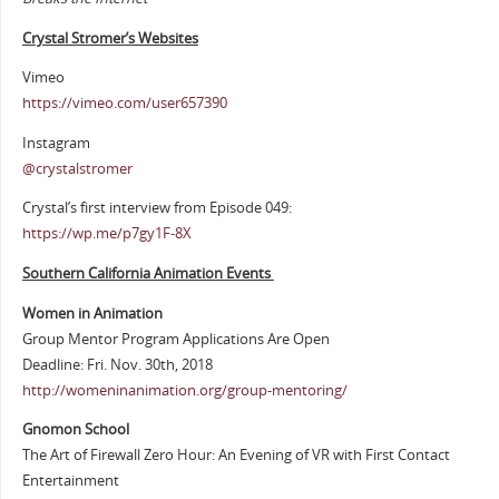
Crystal Stromer’s Websites
Vimeo
https://vimeo.com/user657390
Instagram
@crystalstromer
Crystal’s first interview from Episode 049:
https://wp.me/p7gy1F-8X
Southern California Animation Events
Women in Animation
Group Mentor Program Applications Are Open
Deadline: Fri. Nov. 30th, 2018
http://womeninanimation.org/group-mentoring/
Gnomon School
The Art of Firewall Zero Hour: An Evening of VR with First Contact
Entertainment