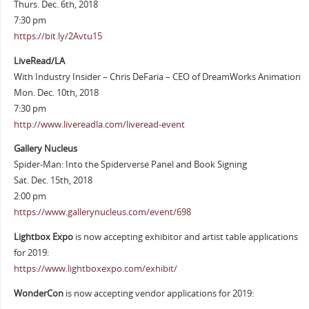
Thurs. Dec. 6th, 2018
7:30 pm
https://bit.ly/2Avtu15
LiveRead/LA
With Industry Insider – Chris DeFaria – CEO of DreamWorks Animation
Mon. Dec. 10th, 2018
7:30 pm
http://www.livereadla.com/liveread-event
Gallery Nucleus
Spider-Man: Into the Spiderverse Panel and Book Signing
Sat. Dec. 15th, 2018
2:00 pm
https://www.gallerynucleus.com/event/698
Lightbox Expo
is now accepting exhibitor and artist table applications
for 2019:
https://www.lightboxexpo.com/exhibit/
WonderCon
is now accepting vendor applications for 2019: