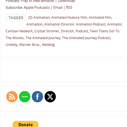
Podcast:
Play in new window
|
Download
Subscribe:
Apple Podcasts
|
Email
|
RSS
2D Animation
,
Animated Feature Film
,
Animated Film
,
TAGGED
Animation
,
Animation Director
,
Animation Podcast
,
Animator
,
Cartoon Network
,
Crystal Stromer
,
Director
,
Podcast
,
Teen Titans Go! To
The Movies
,
The Animated Journey
,
The Animated Journey Podcast
,
Unikitty
,
Warner Bros.
,
Welding