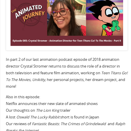
In part 2 of our last animation podcast episode of 2018 animation
director Crystal Stromer returns to discuss the role of a director in
both television and feature film animation, working on
Teen Titans Go!
To The Movies, Unikitty,
her personal projects, her dream project, and
more!
Also in this episode:
Netflix announces their new slate of animated shows
Our thoughts on
The Lion King
trailer
A lost
Oswald The Lucky Rabbit
short is found in Japan
Our reviews of
Fantastic Beasts: The Crimes of Grindelwald
and
Ralph
Breaks the Internet