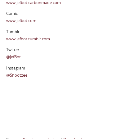
www.jefbot.carbonmade.com
Comic
www.jefbot.com
Tumblr
www.jefbot.tumblr.com
Twitter
@JefBot
Instagram
@Shootzee