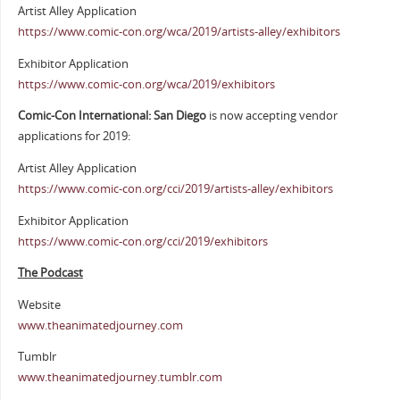
Artist Alley Application
https://www.comic-con.org/wca/2019/artists-alley/exhibitors
Exhibitor Application
https://www.comic-con.org/wca/2019/exhibitors
Comic-Con International: San Diego
is now accepting vendor
applications for 2019:
Artist Alley Application
https://www.comic-con.org/cci/2019/artists-alley/exhibitors
Exhibitor Application
https://www.comic-con.org/cci/2019/exhibitors
The Podcast
Website
www.theanimatedjourney.com
Tumblr
www.theanimatedjourney.tumblr.com