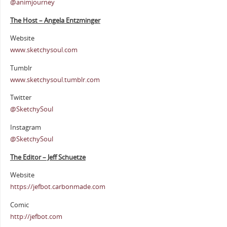
@animjourney
The Host – Angela Entzminger
Website
www.sketchysoul.com
Tumblr
www.sketchysoul.tumblr.com
Twitter
@SketchySoul
Instagram
@SketchySoul
The Editor – Jeff Schuetze
Website
https://jefbot.carbonmade.com
Comic
http://jefbot.com