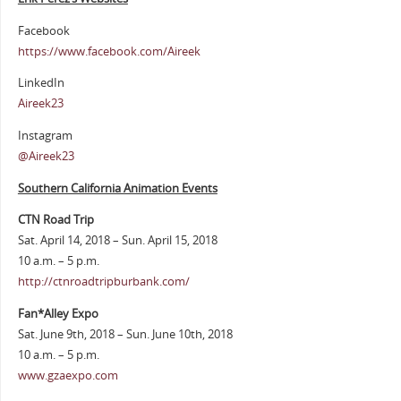
Facebook
https://www.facebook.com/Aireek
LinkedIn
Aireek23
Instagram
@Aireek23
Southern California Animation Events
CTN Road Trip
Sat. April 14, 2018 – Sun. April 15, 2018
10 a.m. – 5 p.m.
http://ctnroadtripburbank.com/
Fan*Alley Expo
Sat. June 9th, 2018 – Sun. June 10th, 2018
10 a.m. – 5 p.m.
www.gzaexpo.com