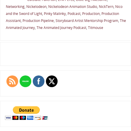
Networking
,
Nickelodeon
,
Nickelodeon Animation Studio
,
NickTern
,
Nico
and the Sword of Light
,
Pinky Malinky
,
Podcast
,
Production
,
Production
Assistant
,
Production Pipeline
,
Storyboard Artist Mentorship Program
,
The
Animated Journey
,
The Animated Journey Podcast
,
Titmouse