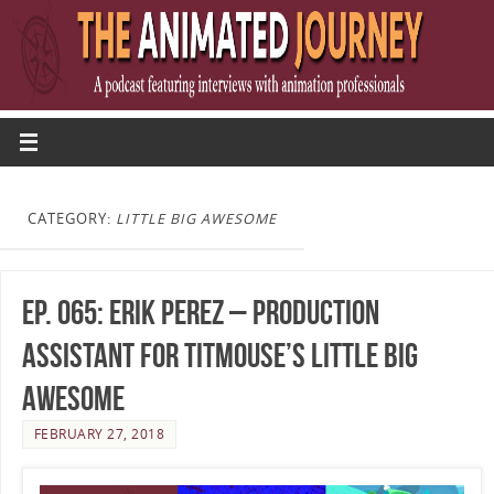
CATEGORY:
LITTLE BIG AWESOME
Ep. 065: Erik Perez – Production
Assistant for Titmouse’s Little Big
Awesome
FEBRUARY 27, 2018