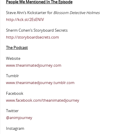
People We Mentioned In The Episode
Steve Ahn’s Kickstarter for
Blossom Detective Holmes
http://kck.st/2EsENIV
Sherm Cohen’s Storyboard Secrets
http://storyboardsecrets.com
The Podcast
Website
www.theanimatedjourney.com
Tumblr
www.theanimatedjourney.tumblr.com
Facebook
www.facebook.com/theanimatedjourney
Twitter
@animjourney
Instagram