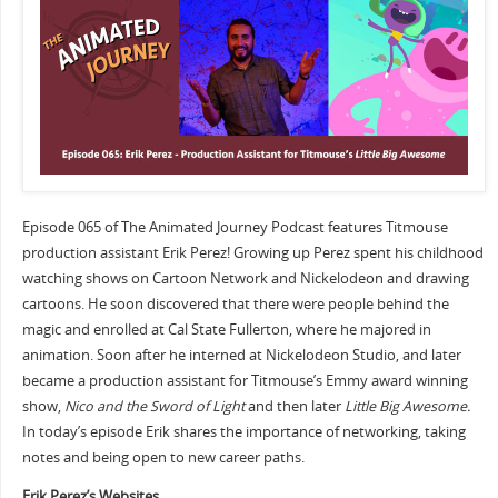
Episode 065 of The Animated Journey Podcast features Titmouse
production assistant Erik Perez! Growing up Perez spent his childhood
watching shows on Cartoon Network and Nickelodeon and drawing
cartoons. He soon discovered that there were people behind the
magic and enrolled at Cal State Fullerton, where he majored in
animation. Soon after he interned at Nickelodeon Studio, and later
became a production assistant for Titmouse’s Emmy award winning
show,
Nico and the Sword of Light
and then later
Little Big Awesome.
In today’s episode Erik shares the importance of networking, taking
notes and being open to new career paths.
Erik Perez’s Websites