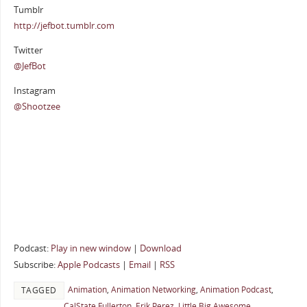
Tumblr
http://jefbot.tumblr.com
Twitter
@JefBot
Instagram
@Shootzee
Podcast:
Play in new window
|
Download
Subscribe:
Apple Podcasts
|
Email
|
RSS
Animation
,
Animation Networking
,
Animation Podcast
,
TAGGED
CalState Fullerton
,
Erik Perez
,
Little Big Awesome
,