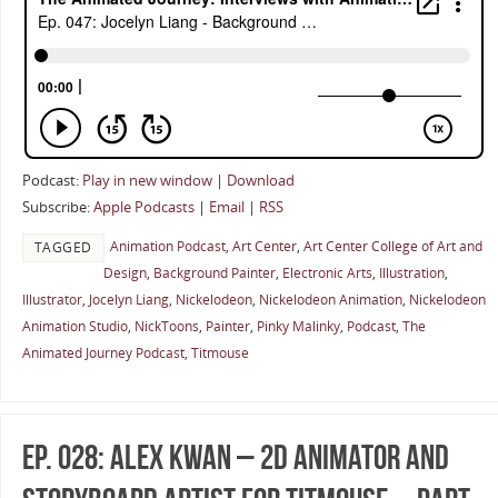
Podcast:
Play in new window
|
Download
Subscribe:
Apple Podcasts
|
Email
|
RSS
Animation Podcast
,
Art Center
,
Art Center College of Art and
TAGGED
Design
,
Background Painter
,
Electronic Arts
,
Illustration
,
Illustrator
,
Jocelyn Liang
,
Nickelodeon
,
Nickelodeon Animation
,
Nickelodeon
Animation Studio
,
NickToons
,
Painter
,
Pinky Malinky
,
Podcast
,
The
Animated Journey Podcast
,
Titmouse
Ep. 028: Alex Kwan – 2D Animator and