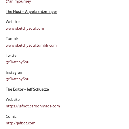
@animjourney
The Host – Angela Entzminger
Website
www.sketchysoul.com
Tumblr
www.sketchysoul.tumblr.com
Twitter
@SketchySoul
Instagram
@SketchySoul
The Editor – Jeff Schuetze
Website
https://jefbot.carbonmade.com
Comic
http://jefbot.com