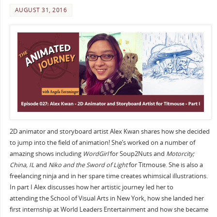
AUGUST 31, 2016
2D animator and storyboard artist Alex Kwan shares how she decided
to jump into the field of animation! She’s worked on a number of
amazing shows including
WordGirl
for Soup2Nuts and
Motorcity;
China, IL
and
Niko and the Sword of Light
for Titmouse. She is also a
freelancing ninja and in her spare time creates whimsical illustrations.
In part I Alex discusses how her artistic journey led her to
attending the School of Visual Arts in New York, how she landed her
first internship at World Leaders Entertainment and how she became