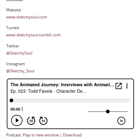
Website
www.sketchysoul.com
Tumblr
www.sketchysoul.tumblr.com
Twitter
@SketchySoul
Instagram
@Sketchy_Soul
Podcast:
Play in new window
|
Download