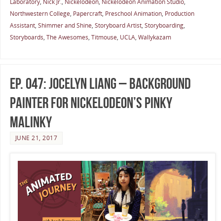
Laboratory
,
Nick Jr.
,
Nickelodeon
,
Nickelodeon Animation Studio
,
Northwestern College
,
Papercraft
,
Preschool Animation
,
Production
Assistant
,
Shimmer and Shine
,
Storyboard Artist
,
Storyboarding
,
Storyboards
,
The Awesomes
,
Titmouse
,
UCLA
,
Wallykazam
Ep. 047: Jocelyn Liang – Background
Painter for Nickelodeon’s Pinky
Malinky
JUNE 21, 2017