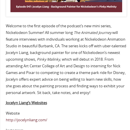
Welcome to the first episode of the podcast’s new mini series,
Nickelodeon Summer! All summer long
The Animated Journey
will
feature interviews with individuals working at Nickelodeon Animation
Studio in beautiful Burbank, CA. The series kicks off with uber-talented
Jocelyn Liang, background painter for one of Nickelodeon’s newest
upcoming shows,
Pinky Malinky,
which will debut in 2018. From
attending Art Center College of Art and Design to interning for Nick
Games and Pixar to competing to create a theme park ride for Disney,
Jocelyn offers expert advice on being willing to learn new skills, how
she goes about the painting process and finding ways to exhibit your
personal artwork. Sit back, take notes, and enjoy!
Jocelyn Liang’s Websites
Website
http://jocelynliang.com/