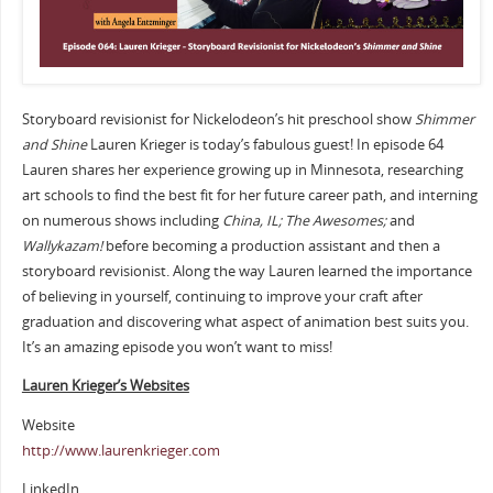
Storyboard revisionist for Nickelodeon’s hit preschool show
Shimmer
and Shine
Lauren Krieger is today’s fabulous guest! In episode 64
Lauren shares her experience growing up in Minnesota, researching
art schools to find the best fit for her future career path, and interning
on numerous shows including
China, IL; The Awesomes;
and
Wallykazam!
before becoming a production assistant and then a
storyboard revisionist. Along the way Lauren learned the importance
of believing in yourself, continuing to improve your craft after
graduation and discovering what aspect of animation best suits you.
It’s an amazing episode you won’t want to miss!
Lauren Krieger’s Websites
Website
http://www.laurenkrieger.com
LinkedIn