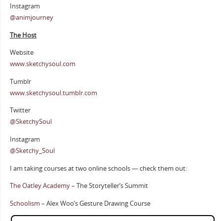
Instagram
@animjourney
The Host
Website
www.sketchysoul.com
Tumblr
www.sketchysoul.tumblr.com
Twitter
@SketchySoul
Instagram
@Sketchy_Soul
I am taking courses at two online schools — check them out:
The Oatley Academy
– The Storyteller’s Summit
Schoolism
– Alex Woo’s Gesture Drawing Course