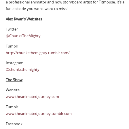
a professional animator and now storyboard artist for Titmouse. It’s a
fun episode you won’t want to miss!
Alex Kwan’s Websites
Twitter
@ChunksTheMighty
Tumblr
http://chunksthemighty.tumblr.com/
Instagram
@chunksthemighty
The Show
Website
www.theanimatedjourney.com
Tumblr
www.theanimatedjourney.tumblr.com
Facebook