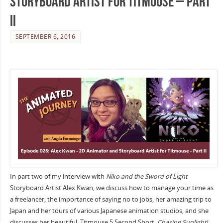
Storyboard Artist for Titmouse – Part
II
SEPTEMBER 6, 2016
In part two of my interview with
Niko and the Sword of Light
Storyboard Artist Alex Kwan, we discuss how to manage your time as
a freelancer, the importance of saying no to jobs, her amazing trip to
Japan and her tours of various Japanese animation studios, and she
discusses her beautiful Titmouse 5 Second Short,
Chasing Sunlight!