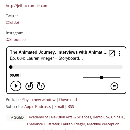
http://jefbot.tumblr.com
Twitter
@JefBot
Instagram
@Shootzee
Podcast:
Play in new window
|
Download
Subscribe:
Apple Podcasts
|
Email
|
RSS
Academy of Television Arts & Sciences
,
Bento Box
,
China IL
,
TAGGED
Freelance Illustrator
,
Lauren Krieger
,
Machine Perception