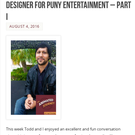
Designer for Puny Entertainment – Part
I
AUGUST 4, 2016
This week Todd and I enjoyed an excellent and fun conversation