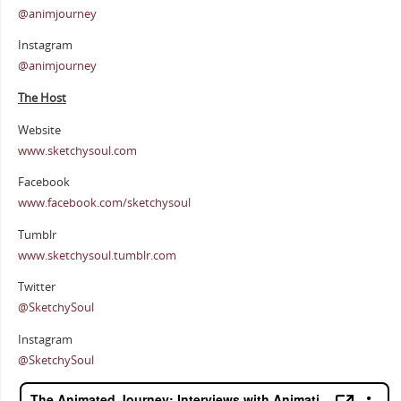
@animjourney
Instagram
@animjourney
The Host
Website
www.sketchysoul.com
Facebook
www.facebook.com/sketchysoul
Tumblr
www.sketchysoul.tumblr.com
Twitter
@SketchySoul
Instagram
@SketchySoul