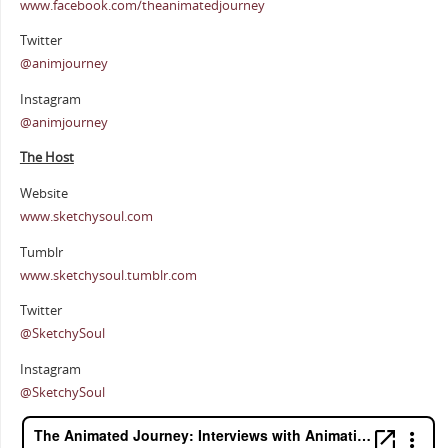
www.facebook.com/theanimatedjourney
Twitter
@animjourney
Instagram
@animjourney
The Host
Website
www.sketchysoul.com
Tumblr
www.sketchysoul.tumblr.com
Twitter
@SketchySoul
Instagram
@SketchySoul