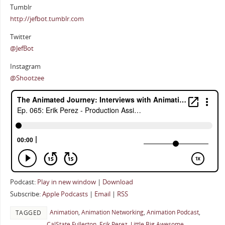
Tumblr
http://jefbot.tumblr.com
Twitter
@JefBot
Instagram
@Shootzee
Podcast:
Play in new window
|
Download
Subscribe:
Apple Podcasts
|
Email
|
RSS
Animation
,
Animation Networking
,
Animation Podcast
,
TAGGED
CalState Fullerton
,
Erik Perez
,
Little Big Awesome
,