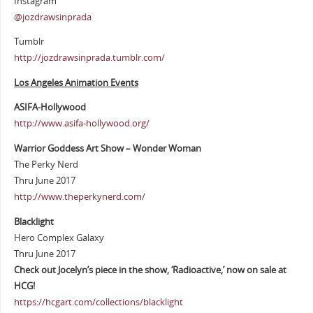
Instagram
@jozdrawsinprada
Tumblr
http://jozdrawsinprada.tumblr.com/
Los Angeles Animation Events
ASIFA-Hollywood
http://www.asifa-hollywood.org/
Warrior Goddess Art Show – Wonder Woman
The Perky Nerd
Thru June 2017
http://www.theperkynerd.com/
Blacklight
Hero Complex Galaxy
Thru June 2017
Check out Jocelyn’s piece in the show, ‘Radioactive,’ now on sale at
HCG!
https://hcgart.com/collections/blacklight