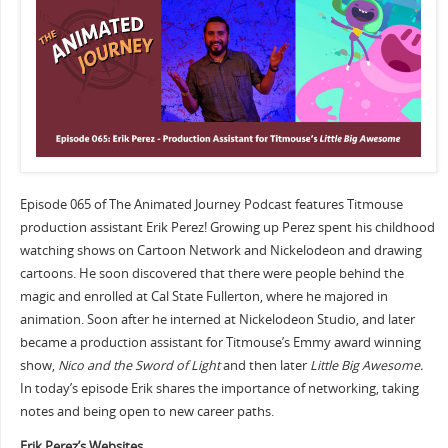
Episode 065 of The Animated Journey Podcast features Titmouse
production assistant Erik Perez! Growing up Perez spent his childhood
watching shows on Cartoon Network and Nickelodeon and drawing
cartoons. He soon discovered that there were people behind the
magic and enrolled at Cal State Fullerton, where he majored in
animation. Soon after he interned at Nickelodeon Studio, and later
became a production assistant for Titmouse’s Emmy award winning
show,
Nico and the Sword of Light
and then later
Little Big Awesome.
In today’s episode Erik shares the importance of networking, taking
notes and being open to new career paths.
Erik Perez’s Websites