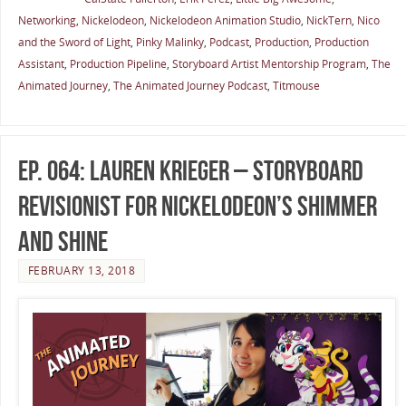
Networking
,
Nickelodeon
,
Nickelodeon Animation Studio
,
NickTern
,
Nico
and the Sword of Light
,
Pinky Malinky
,
Podcast
,
Production
,
Production
Assistant
,
Production Pipeline
,
Storyboard Artist Mentorship Program
,
The
Animated Journey
,
The Animated Journey Podcast
,
Titmouse
Ep. 064: Lauren Krieger – Storyboard
Revisionist for Nickelodeon’s Shimmer
and Shine
FEBRUARY 13, 2018