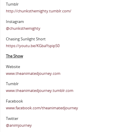
Tumblr
http://chunksthemighty.tumblr.com/
Instagram
@chunksthemighty
Chasing Sunlight Short
https://youtu.be/KGbaYspipS0
The Show
Website
www.theanimatedjourney.com
Tumblr
www.theanimatedjourney.tumblr.com
Facebook
www.facebook.com/theanimatedjourney
Twitter
@animjourney