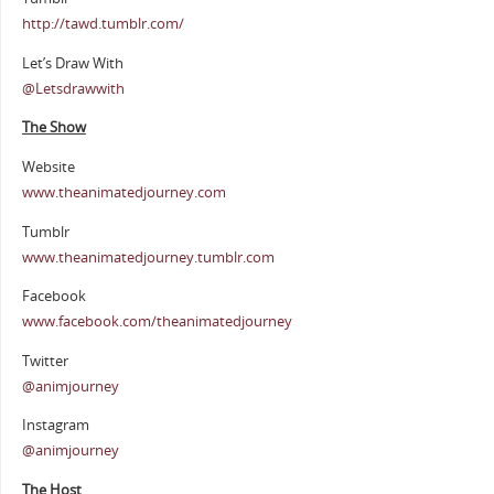
http://tawd.tumblr.com/
Let’s Draw With
@Letsdrawwith
The Show
Website
www.theanimatedjourney.com
Tumblr
www.theanimatedjourney.tumblr.com
Facebook
www.facebook.com/theanimatedjourney
Twitter
@animjourney
Instagram
@animjourney
The Host