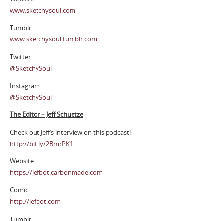
www.sketchysoul.com
Tumblr
www.sketchysoul.tumblr.com
Twitter
@SketchySoul
Instagram
@SketchySoul
The Editor – Jeff Schuetze
Check out Jeff’s interview on this podcast!
http://bit.ly/2BmrPK1
Website
https://jefbot.carbonmade.com
Comic
http://jefbot.com
Tumblr