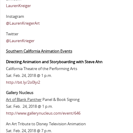
LaurenKreiger
Instagram
@LaurenKriegerArt
Twitter
@LaurenKrieger
Southern California Animation Events
Directing Animation and Storyboarding with Steve Ahn
California Theatre of the Performing Arts
Sat. Feb. 24, 2018 @ 1 p.m.
http://bit.ly/2o0lyi2
Gallery Nucleus
Art of Blank Panther
Panel & Book Signing
Sat. Feb. 24, 2018 @ 1 p.m.
http://www.gallerynucleus.com/event/646
An Art Tribute to Disney Television Animation
Sat. Feb. 24, 2018 @ 7 p.m.