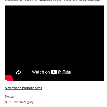
Alex Kwan’s Portfolio Sites
Twitter
@ChunksTheMighty