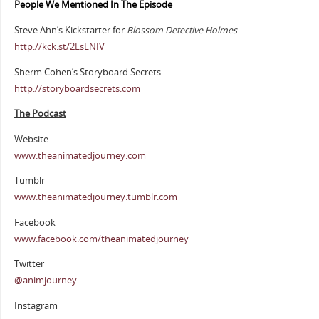
People We Mentioned In The Episode
Steve Ahn’s Kickstarter for
Blossom Detective Holmes
http://kck.st/2EsENIV
Sherm Cohen’s Storyboard Secrets
http://storyboardsecrets.com
The Podcast
Website
www.theanimatedjourney.com
Tumblr
www.theanimatedjourney.tumblr.com
Facebook
www.facebook.com/theanimatedjourney
Twitter
@animjourney
Instagram