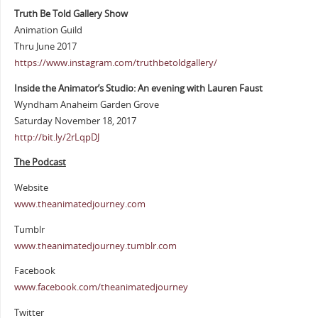
Truth Be Told Gallery Show
Animation Guild
Thru June 2017
https://www.instagram.com/truthbetoldgallery/
Inside the Animator’s Studio: An evening with Lauren Faust
Wyndham Anaheim Garden Grove
Saturday November 18, 2017
http://bit.ly/2rLqpDJ
The Podcast
Website
www.theanimatedjourney.com
Tumblr
www.theanimatedjourney.tumblr.com
Facebook
www.facebook.com/theanimatedjourney
Twitter