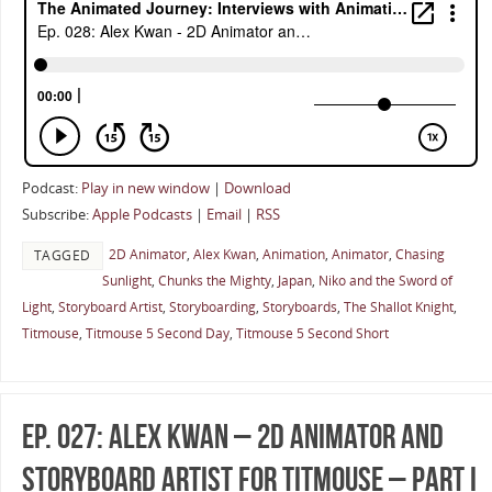
Podcast:
Play in new window
|
Download
Subscribe:
Apple Podcasts
|
Email
|
RSS
2D Animator
,
Alex Kwan
,
Animation
,
Animator
,
Chasing
TAGGED
Sunlight
,
Chunks the Mighty
,
Japan
,
Niko and the Sword of
Light
,
Storyboard Artist
,
Storyboarding
,
Storyboards
,
The Shallot Knight
,
Titmouse
,
Titmouse 5 Second Day
,
Titmouse 5 Second Short
Ep. 027: Alex Kwan – 2D Animator and
Storyboard Artist for Titmouse – Part I