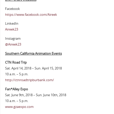
Facebook
https://www.facebook.com/Aireek
LinkedIn
Aireek23
Instagram
@Aireek23
Southern California Animation Events
CTN Road Trip
Sat. April 14, 2018 – Sun. April 15, 2018
10 a.m. – 5 p.m.
http://ctnroadtripburbank.com/
Fan*Alley Expo
Sat. June 9th, 2018 – Sun. June 10th, 2018
10 a.m. – 5 p.m.
www.gzaexpo.com