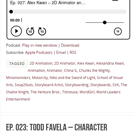
Podcast:
Play in new window
|
Download
Subscribe:
Apple Podcasts
|
Email
|
RSS
2D Animation
,
2D Animator
,
Alex Kwan
,
Alexandria Kwan
,
TAGGED
Animation
,
Animator
,
China IL
,
Chunks the Mighty
,
Minomonsters
,
Motorcity
,
Niko and the Sword of Light
,
School of Visual
Arts
,
Soup2Nuts
,
Storyboard Artist
,
Storyboarding
,
Storyboards
,
SVA
,
The
Shallot Knight
,
The Venture Bros.
,
Titmouse
,
WordGirl
,
World Leaders
Entertainment
Ep. 023: Todd Favela – Character