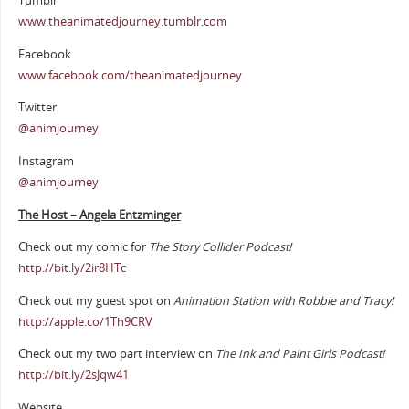
Tumblr
www.theanimatedjourney.tumblr.com
Facebook
www.facebook.com/theanimatedjourney
Twitter
@animjourney
Instagram
@animjourney
The Host – Angela Entzminger
Check out my comic for
The Story Collider Podcast!
http://bit.ly/2ir8HTc
Check out my guest spot on
Animation Station with Robbie and Tracy!
http://apple.co/1Th9CRV
Check out my two part interview on
The Ink and Paint Girls Podcast!
http://bit.ly/2sJqw41
Website