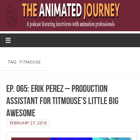
TAG:
TITMOUSE
Ep. 065: Erik Perez – Production
Assistant for Titmouse’s Little Big
Awesome
FEBRUARY 27, 2018