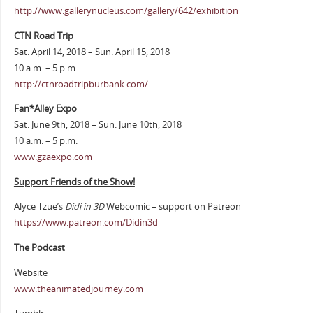
http://www.gallerynucleus.com/gallery/642/exhibition
CTN Road Trip
Sat. April 14, 2018 – Sun. April 15, 2018
10 a.m. – 5 p.m.
http://ctnroadtripburbank.com/
Fan*Alley Expo
Sat. June 9th, 2018 – Sun. June 10th, 2018
10 a.m. – 5 p.m.
www.gzaexpo.com
Support Friends of the Show!
Alyce Tzue’s
Didi in 3D
Webcomic – support on Patreon
https://www.patreon.com/Didin3d
The Podcast
Website
www.theanimatedjourney.com