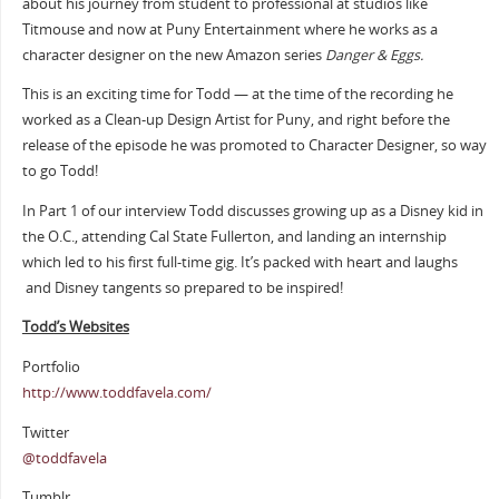
about his journey from student to professional at studios like
Titmouse and now at Puny Entertainment where he works as a
character designer on the new Amazon series
Danger & Eggs.
This is an exciting time for Todd — at the time of the recording he
worked as a Clean-up Design Artist for Puny, and right before the
release of the episode he was promoted to Character Designer, so way
to go Todd!
In Part 1 of our interview Todd discusses growing up as a Disney kid in
the O.C., attending Cal State Fullerton, and landing an internship
which led to his first full-time gig. It’s packed with heart and laughs
and Disney tangents so prepared to be inspired!
Todd’s Websites
Portfolio
http://www.toddfavela.com/
Twitter
@toddfavela
Tumblr