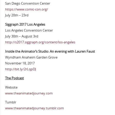
San Diego Convention Center
https://www.comic-con.org/
July 20th – 23rd
Siggraph 2017 Los Angeles
Los Angeles Convention Center
July 30th – August 3rd
http://s2017.siggraph.org/content/los-angeles
Inside the Animator’s Studio: An evening with Lauren Faust
Wyndham Anaheim Garden Grove
November 18, 2017
http://bit.ly/2rLqpDJ
The Podcast
Website
www.theanimatedjourney.com
Tumblr
www.theanimatedjourney.tumblr.com