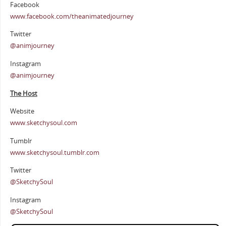
Facebook
www.facebook.com/theanimatedjourney
Twitter
@animjourney
Instagram
@animjourney
The Host
Website
www.sketchysoul.com
Tumblr
www.sketchysoul.tumblr.com
Twitter
@SketchySoul
Instagram
@SketchySoul