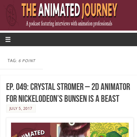
TAG:
6 POINT
Ep. 049: Crystal Stromer – 2D Animator
for Nickelodeon’s Bunsen Is A Beast
JULY 5, 2017