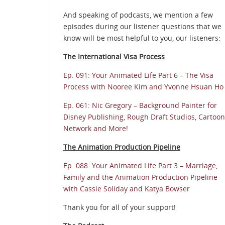
And speaking of podcasts, we mention a few
episodes during our listener questions that we
know will be most helpful to you, our listeners:
The International Visa Process
Ep. 091: Your Animated Life Part 6 – The Visa
Process with Nooree Kim and Yvonne Hsuan Ho
Ep. 061: Nic Gregory – Background Painter for
Disney Publishing, Rough Draft Studios, Cartoon
Network and More!
The Animation Production Pipeline
Ep. 088: Your Animated Life Part 3 – Marriage,
Family and the Animation Production Pipeline
with Cassie Soliday and Katya Bowser
Thank you for all of your support!