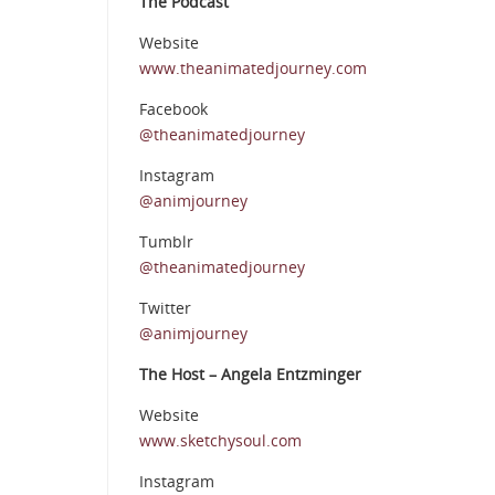
The Podcast
Website
www.theanimatedjourney.com
Facebook
@theanimatedjourney
Instagram
@animjourney
Tumblr
@theanimatedjourney
Twitter
@animjourney
The Host – Angela Entzminger
Website
www.sketchysoul.com
Instagram