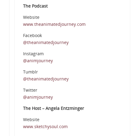
The Podcast
Website
www.theanimatedjourney.com
Facebook
@theanimatedjourney
Instagram
@animjourney
Tumblr
@theanimatedjourney
Twitter
@animjourney
The Host – Angela Entzminger
Website
www.sketchysoul.com