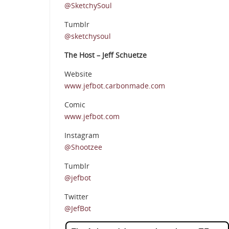
@SketchySoul
Tumblr
@sketchysoul
The Host – Jeff Schuetze
Website
www.jefbot.carbonmade.com
Comic
www.jefbot.com
Instagram
@Shootzee
Tumblr
@jefbot
Twitter
@JefBot