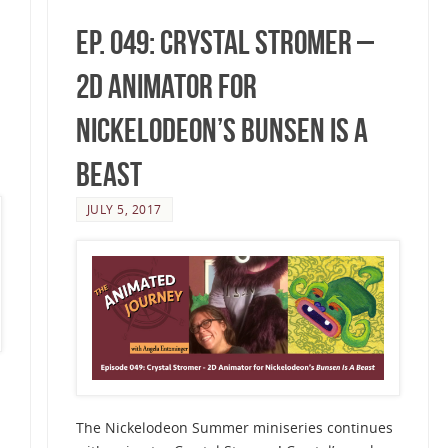
Ep. 049: Crystal Stromer –
2D Animator for
Nickelodeon’s Bunsen Is A
Beast
JULY 5, 2017
The Nickelodeon Summer miniseries continues