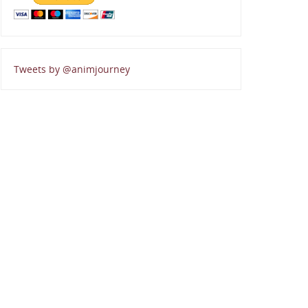
Tweets by @animjourney