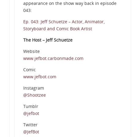
appearance on the show way back in episode
043:
Ep. 043: Jeff Schuetze – Actor, Animator,
Storyboard and Comic Book Artist
The Host – Jeff Schuetze
Website
www.jefbot.carbonmade.com
Comic
www.jefbot.com
Instagram
@Shootzee
Tumblr
@jefbot
Twitter
@JefBot