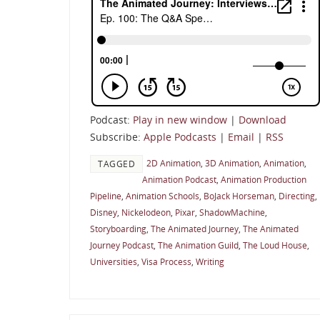
Podcast:
Play in new window
|
Download
Subscribe:
Apple Podcasts
|
Email
|
RSS
2D Animation
,
3D Animation
,
Animation
,
TAGGED
Animation Podcast
,
Animation Production
Pipeline
,
Animation Schools
,
BoJack Horseman
,
Directing
,
Disney
,
Nickelodeon
,
Pixar
,
ShadowMachine
,
Storyboarding
,
The Animated Journey
,
The Animated
Journey Podcast
,
The Animation Guild
,
The Loud House
,
Universities
,
Visa Process
,
Writing