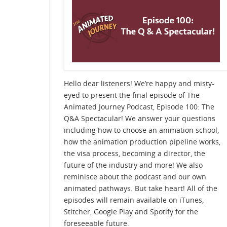
Hello dear listeners! We’re happy and misty-
eyed to present the final episode of The
Animated Journey Podcast, Episode 100: The
Q&A Spectacular! We answer your questions
including how to choose an animation school,
how the animation production pipeline works,
the visa process, becoming a director, the
future of the industry and more! We also
reminisce about the podcast and our own
animated pathways. But take heart! All of the
episodes will remain available on iTunes,
Stitcher, Google Play and Spotify for the
foreseeable future.