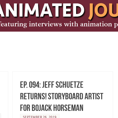
Ep. 094: Jeff Schuetze
Returns! Storyboard Artist
for BoJack Horseman
SEPTEMBER 26, 2019