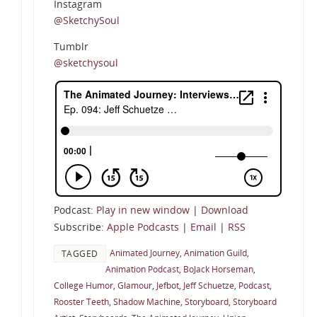
Instagram
@SketchySoul
Tumblr
@sketchysoul
Podcast:
Play in new window
|
Download
Subscribe:
Apple Podcasts
|
Email
|
RSS
Animated Journey
,
Animation Guild
,
TAGGED
Animation Podcast
,
BoJack Horseman
,
College Humor
,
Glamour
,
Jefbot
,
Jeff Schuetze
,
Podcast
,
Rooster Teeth
,
Shadow Machine
,
Storyboard
,
Storyboard