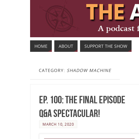
HOME
ABOUT
SUPPORT THE SHOW
CATEGORY:
SHADOW MACHINE
Ep. 100: The Final Episode
Q&A Spectacular!
MARCH 10, 2020