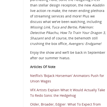
than stellar design reception, the new
Aladdin
live action re-make, the never-ending plethora
of streaming services and more! Plus we
discuss what we’ve been watching, including
Missing Link, Tuca and Bertie,
Pokémon:
Detective Pikachu, How To Train Your Dragon 3,
Shazam!
and of course, the behemoth still
crushing the box office,
Avengers: Endgame!
Enjoy the show and we’ll be back in September
after our summer hiatus.
Articles Of Note
Netflix’s ‘BoJack Horseman’ Animators Push for
Union Wages
VFX Artists Explain What It Would Actually Take
To Redo Sonic the Hedgehog
Older, Broader, Edgier: What To Expect from