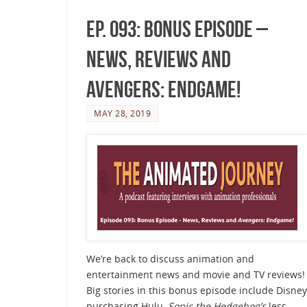
Ep. 093: Bonus Episode –
News, Reviews and
Avengers: Endgame!
MAY 28, 2019
We’re back to discuss animation and
entertainment news and movie and TV reviews!
Big stories in this bonus episode include Disney
purchasing Hulu,
Sonic the Hedgehog’s
less