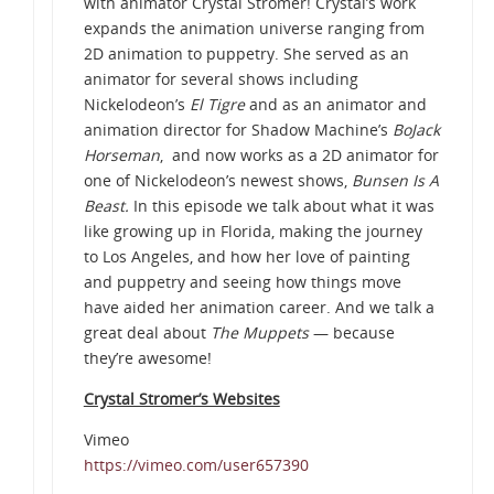
with animator Crystal Stromer! Crystal’s work
expands the animation universe ranging from
2D animation to puppetry. She served as an
animator for several shows including
Nickelodeon’s
El Tigre
and as an animator and
animation director for Shadow Machine’s
BoJack
Horseman
, and now works as a 2D animator for
one of Nickelodeon’s newest shows,
Bunsen Is A
Beast.
In this episode we talk about what it was
like growing up in Florida, making the journey
to Los Angeles, and how her love of painting
and puppetry and seeing how things move
have aided her animation career. And we talk a
great deal about
The Muppets
— because
they’re awesome!
Crystal Stromer’s Websites
Vimeo
https://vimeo.com/user657390