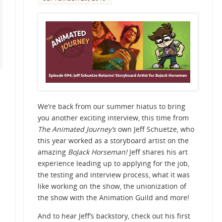
We’re back from our summer hiatus to bring
you another exciting interview, this time from
The Animated Journey’s
own Jeff Schuetze, who
this year worked as a storyboard artist on the
amazing
BoJack Horseman!
Jeff shares his art
experience leading up to applying for the job,
the testing and interview process, what it was
like working on the show, the unionization of
the show with the Animation Guild and more!
And to hear Jeff’s backstory, check out his first