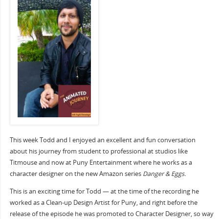
This week Todd and I enjoyed an excellent and fun conversation
about his journey from student to professional at studios like
Titmouse and now at Puny Entertainment where he works as a
character designer on the new Amazon series
Danger & Eggs.
This is an exciting time for Todd — at the time of the recording he
worked as a Clean-up Design Artist for Puny, and right before the
release of the episode he was promoted to Character Designer, so way