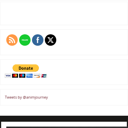
Tweets by @animjourney