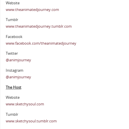
Website
www.theanimatedjourney.com
Tumblr
www.theanimatedjourney.tumblr.com
Facebook
www.facebook.com/theanimatedjourney
Twitter
@animjourney
Instagram
@animjourney
The Host
Website
www.sketchysoul.com
Tumblr
www.sketchysoul.tumblr.com