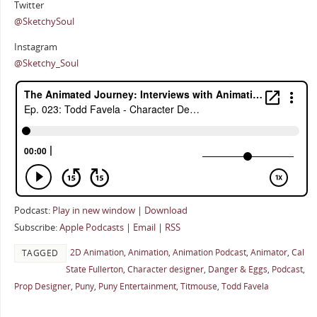
Twitter
@SketchySoul
Instagram
@Sketchy_Soul
Podcast:
Play in new window
|
Download
Subscribe:
Apple Podcasts
|
Email
|
RSS
2D Animation
,
Animation
,
Animation Podcast
,
Animator
,
Cal
TAGGED
State Fullerton
,
Character designer
,
Danger & Eggs
,
Podcast
,
Prop Designer
,
Puny
,
Puny Entertainment
,
Titmouse
,
Todd Favela