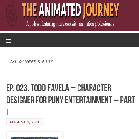
TAG:
DANGER & EGGS
Ep. 023: Todd Favela – Character
Designer for Puny Entertainment – Part
I
AUGUST 4, 2016