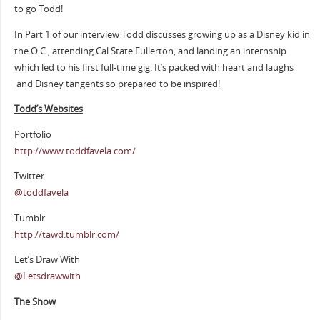
to go Todd!
In Part 1 of our interview Todd discusses growing up as a Disney kid in
the O.C., attending Cal State Fullerton, and landing an internship
which led to his first full-time gig. It’s packed with heart and laughs
and Disney tangents so prepared to be inspired!
Todd’s Websites
Portfolio
http://www.toddfavela.com/
Twitter
@toddfavela
Tumblr
http://tawd.tumblr.com/
Let’s Draw With
@Letsdrawwith
The Show