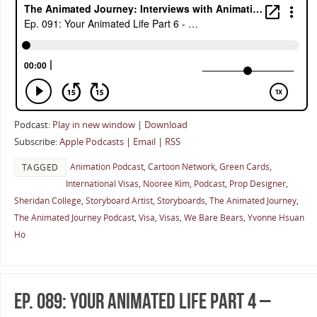
Podcast:
Play in new window
|
Download
Subscribe:
Apple Podcasts
|
Email
|
RSS
Animation Podcast
,
Cartoon Network
,
Green Cards
,
TAGGED
International Visas
,
Nooree Kim
,
Podcast
,
Prop Designer
,
Sheridan College
,
Storyboard Artist
,
Storyboards
,
The Animated Journey
,
The Animated Journey Podcast
,
Visa
,
Visas
,
We Bare Bears
,
Yvonne Hsuan
Ho
Ep. 089: Your Animated Life Part 4 –