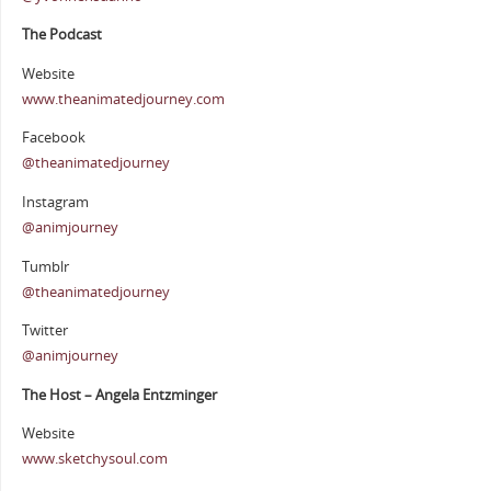
The Podcast
Website
www.theanimatedjourney.com
Facebook
@theanimatedjourney
Instagram
@animjourney
Tumblr
@theanimatedjourney
Twitter
@animjourney
The Host – Angela Entzminger
Website
www.sketchysoul.com