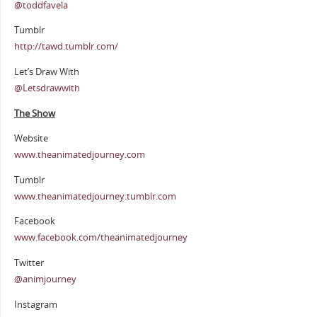
@toddfavela
Tumblr
http://tawd.tumblr.com/
Let’s Draw With
@Letsdrawwith
The Show
Website
www.theanimatedjourney.com
Tumblr
www.theanimatedjourney.tumblr.com
Facebook
www.facebook.com/theanimatedjourney
Twitter
@animjourney
Instagram