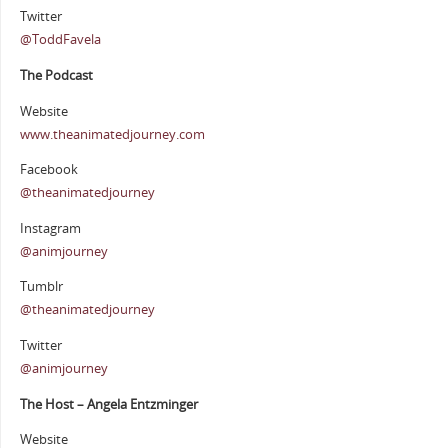
Twitter
@ToddFavela
The Podcast
Website
www.theanimatedjourney.com
Facebook
@theanimatedjourney
Instagram
@animjourney
Tumblr
@theanimatedjourney
Twitter
@animjourney
The Host – Angela Entzminger
Website