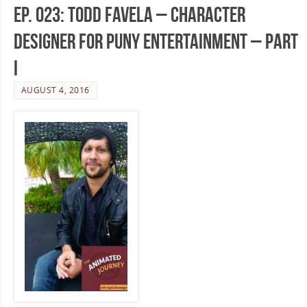
Ep. 023: Todd Favela – Character
Designer for Puny Entertainment – Part
I
AUGUST 4, 2016