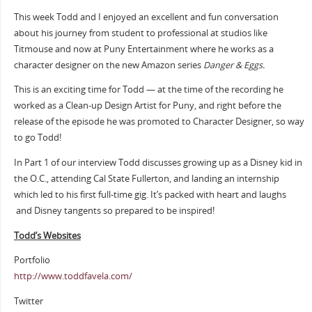
This week Todd and I enjoyed an excellent and fun conversation
about his journey from student to professional at studios like
Titmouse and now at Puny Entertainment where he works as a
character designer on the new Amazon series
Danger & Eggs.
This is an exciting time for Todd — at the time of the recording he
worked as a Clean-up Design Artist for Puny, and right before the
release of the episode he was promoted to Character Designer, so way
to go Todd!
In Part 1 of our interview Todd discusses growing up as a Disney kid in
the O.C., attending Cal State Fullerton, and landing an internship
which led to his first full-time gig. It’s packed with heart and laughs
and Disney tangents so prepared to be inspired!
Todd’s Websites
Portfolio
http://www.toddfavela.com/
Twitter