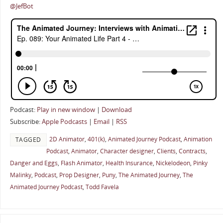
@JefBot
Podcast:
Play in new window
|
Download
Subscribe:
Apple Podcasts
|
Email
|
RSS
2D Animator
,
401(k)
,
Animated Journey Podcast
,
Animation
TAGGED
Podcast
,
Animator
,
Character designer
,
Clients
,
Contracts
,
Danger and Eggs
,
Flash Animator
,
Health Insurance
,
Nickelodeon
,
Pinky
Malinky
,
Podcast
,
Prop Designer
,
Puny
,
The Animated Journey
,
The
Animated Journey Podcast
,
Todd Favela