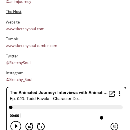
@animjourney
The Host
Website
www.sketchysoul.com
Tumblr
www.sketchysoul.tumblr.com
Twitter
@SketchySoul
Instagram
@Sketchy_Soul