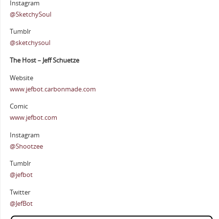
Instagram
@SketchySoul
Tumblr
@sketchysoul
The Host – Jeff Schuetze
Website
www.jefbot.carbonmade.com
Comic
www.jefbot.com
Instagram
@Shootzee
Tumblr
@jefbot
Twitter
@JefBot