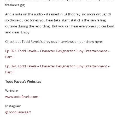
freelance gig.
And a note on the audio – it rained in LA (hooray! no more drought!)
so those dulcet tones you hear (aka slight static) is the rain falling
outside during the recording.
But you can hear everyone’s voices loud
and clear. Enjoy!
Check out Todd Favela’s previous interviews on our show here:
Ep. 023: Todd Favela – Character Designer for Puny Entertainment –
Part I
Ep. 024: Todd Favela – Character Designer for Puny Entertainment –
Part II
Todd Favela’s Websites
Website
www.toddfavela.com
Instagram
@ToddFavelaArt