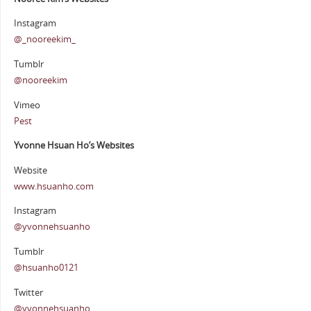
Instagram
@_nooreekim_
Tumblr
@nooreekim
Vimeo
Pest
Yvonne Hsuan Ho’s Websites
Website
www.hsuanho.com
Instagram
@yvonnehsuanho
Tumblr
@hsuanho0121
Twitter
@yvonnehsuanho