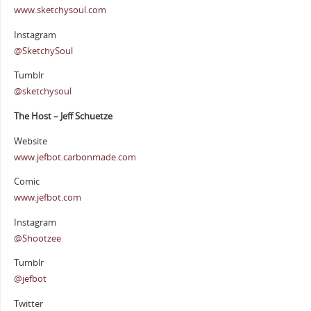
www.sketchysoul.com
Instagram
@SketchySoul
Tumblr
@sketchysoul
The Host – Jeff Schuetze
Website
www.jefbot.carbonmade.com
Comic
www.jefbot.com
Instagram
@Shootzee
Tumblr
@jefbot
Twitter