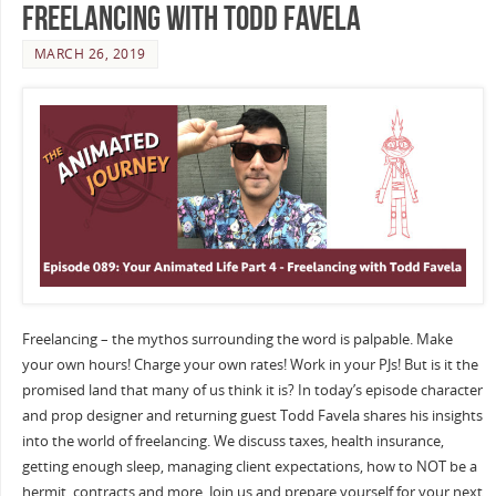
Freelancing with Todd Favela
MARCH 26, 2019
Freelancing – the mythos surrounding the word is palpable. Make
your own hours! Charge your own rates! Work in your PJs! But is it the
promised land that many of us think it is? In today’s episode character
and prop designer and returning guest Todd Favela shares his insights
into the world of freelancing. We discuss taxes, health insurance,
getting enough sleep, managing client expectations, how to NOT be a
hermit, contracts and more. Join us and prepare yourself for your next