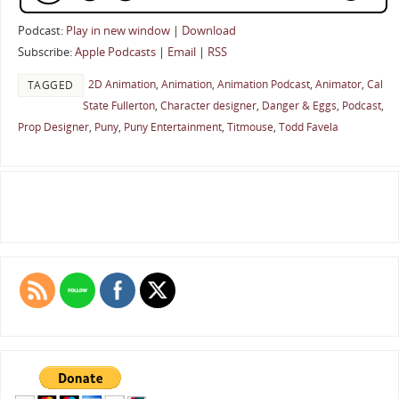
Podcast:
Play in new window
|
Download
Subscribe:
Apple Podcasts
|
Email
|
RSS
2D Animation
,
Animation
,
Animation Podcast
,
Animator
,
Cal
TAGGED
State Fullerton
,
Character designer
,
Danger & Eggs
,
Podcast
,
Prop Designer
,
Puny
,
Puny Entertainment
,
Titmouse
,
Todd Favela