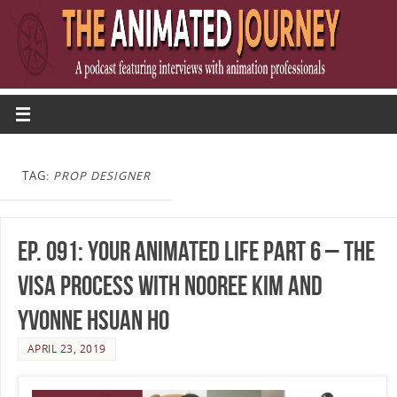
TAG:
PROP DESIGNER
Ep. 091: Your Animated Life Part 6 – The
Visa Process with Nooree Kim and
Yvonne Hsuan Ho
APRIL 23, 2019