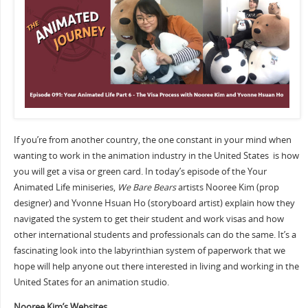
If you’re from another country, the one constant in your mind when
wanting to work in the animation industry in the United States is how
you will get a visa or green card. In today’s episode of the Your
Animated Life miniseries,
We Bare Bears
artists Nooree Kim (prop
designer) and Yvonne Hsuan Ho (storyboard artist) explain how they
navigated the system to get their student and work visas and how
other international students and professionals can do the same. It’s a
fascinating look into the labyrinthian system of paperwork that we
hope will help anyone out there interested in living and working in the
United States for an animation studio.
Nooree Kim’s Websites