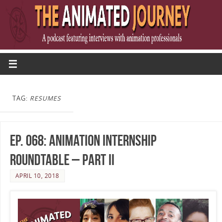
TAG:
RESUMES
Ep. 068: Animation Internship
Roundtable – Part II
APRIL 10, 2018