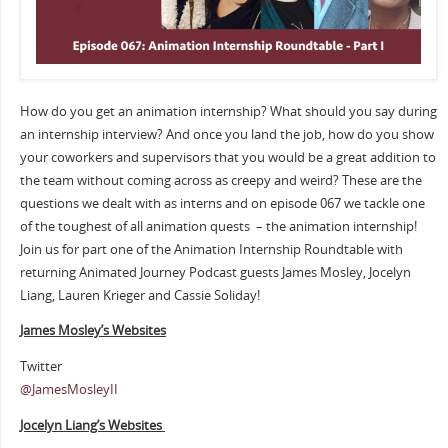
How do you get an animation internship? What should you say during
an internship interview? And once you land the job, how do you show
your coworkers and supervisors that you would be a great addition to
the team without coming across as creepy and weird? These are the
questions we dealt with as interns and on episode 067 we tackle one
of the toughest of all animation quests – the animation internship!
Join us for part one of the Animation Internship Roundtable with
returning Animated Journey Podcast guests James Mosley, Jocelyn
Liang, Lauren Krieger and Cassie Soliday!
James Mosley’s Websites
Twitter
@JamesMosleyII
Jocelyn Liang’s Websites