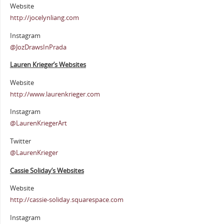
Website
http://jocelynliang.com
Instagram
@JozDrawsInPrada
Lauren Krieger’s Websites
Website
http://www.laurenkrieger.com
Instagram
@LaurenKriegerArt
Twitter
@LaurenKrieger
Cassie Soliday’s Websites
Website
http://cassie-soliday.squarespace.com
Instagram