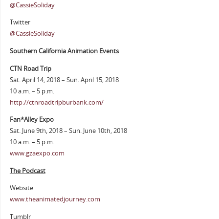
@CassieSoliday
Twitter
@CassieSoliday
Southern California Animation Events
CTN Road Trip
Sat. April 14, 2018 – Sun. April 15, 2018
10 a.m. – 5 p.m.
http://ctnroadtripburbank.com/
Fan*Alley Expo
Sat. June 9th, 2018 – Sun. June 10th, 2018
10 a.m. – 5 p.m.
www.gzaexpo.com
The Podcast
Website
www.theanimatedjourney.com
Tumblr