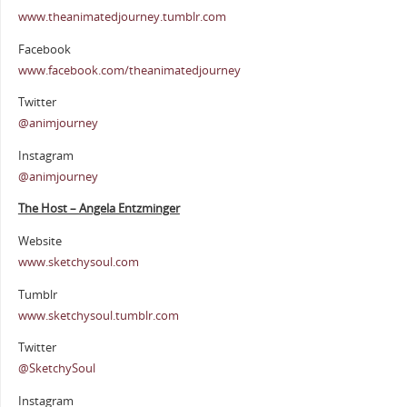
www.theanimatedjourney.tumblr.com
Facebook
www.facebook.com/theanimatedjourney
Twitter
@animjourney
Instagram
@animjourney
The Host – Angela Entzminger
Website
www.sketchysoul.com
Tumblr
www.sketchysoul.tumblr.com
Twitter
@SketchySoul
Instagram