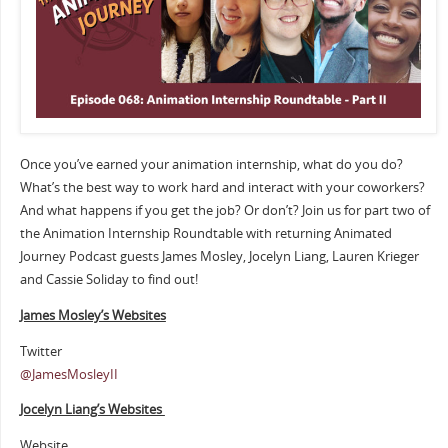
Once you’ve earned your animation internship, what do you do?
What’s the best way to work hard and interact with your coworkers?
And what happens if you get the job? Or don’t? Join us for part two of
the Animation Internship Roundtable with returning Animated
Journey Podcast guests James Mosley, Jocelyn Liang, Lauren Krieger
and Cassie Soliday to find out!
James Mosley’s Websites
Twitter
@JamesMosleyII
Jocelyn Liang’s Websites
Website