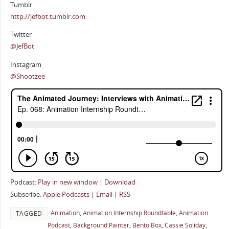
Tumblr
http://jefbot.tumblr.com
Twitter
@JefBot
Instagram
@Shootzee
Podcast:
Play in new window
|
Download
Subscribe:
Apple Podcasts
|
Email
|
RSS
Animation
,
Animation Internship Roundtable
,
Animation
TAGGED
Podcast
,
Background Painter
,
Bento Box
,
Cassie Soliday
,