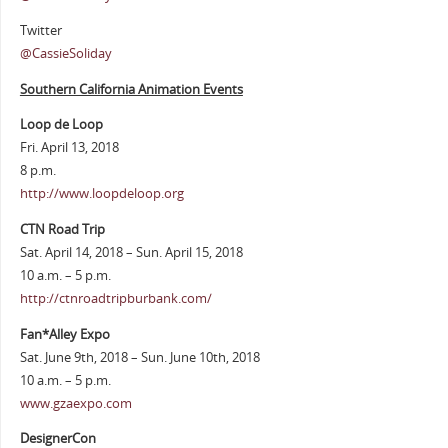
Twitter
@CassieSoliday
Southern California Animation Events
Loop de Loop
Fri. April 13, 2018
8 p.m.
http://www.loopdeloop.org
CTN Road Trip
Sat. April 14, 2018 – Sun. April 15, 2018
10 a.m. – 5 p.m.
http://ctnroadtripburbank.com/
Fan*Alley Expo
Sat. June 9th, 2018 – Sun. June 10th, 2018
10 a.m. – 5 p.m.
www.gzaexpo.com
DesignerCon