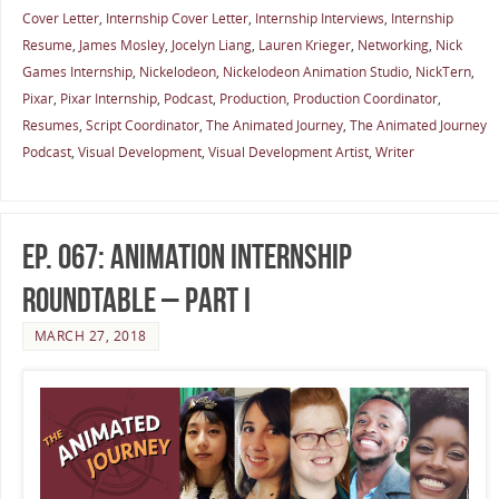
Cover Letter
,
Internship Cover Letter
,
Internship Interviews
,
Internship
Resume
,
James Mosley
,
Jocelyn Liang
,
Lauren Krieger
,
Networking
,
Nick
Games Internship
,
Nickelodeon
,
Nickelodeon Animation Studio
,
NickTern
,
Pixar
,
Pixar Internship
,
Podcast
,
Production
,
Production Coordinator
,
Resumes
,
Script Coordinator
,
The Animated Journey
,
The Animated Journey
Podcast
,
Visual Development
,
Visual Development Artist
,
Writer
Ep. 067: Animation Internship
Roundtable – Part I
MARCH 27, 2018