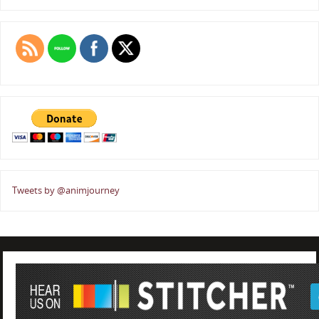
Tweets by @animjourney