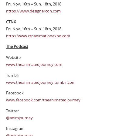
Fri. Nov. 16th – Sun. 18th, 2018
https://www.designercon.com
CTNX
Fri. Nov. 16th – Sun. 18th, 2018
http://www.ctnanimationexpo.com
The Podcast
Website
www.theanimatedjourney.com
Tumblr
www.theanimatedjourney.tumblr.com
Facebook
www.facebook.com/theanimatedjourney
Twitter
@animjourney
Instagram
@animjourney