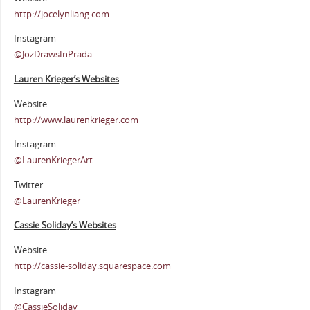
http://jocelynliang.com
Instagram
@JozDrawsInPrada
Lauren Krieger’s Websites
Website
http://www.laurenkrieger.com
Instagram
@LaurenKriegerArt
Twitter
@LaurenKrieger
Cassie Soliday’s Websites
Website
http://cassie-soliday.squarespace.com
Instagram
@CassieSoliday