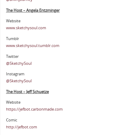
The Host – Angela Entzminger
Website
www.sketchysoul.com
Tumblr
www.sketchysoul.tumblr.com
Twitter
@SketchySoul
Instagram
@SketchySoul
The Host – Jeff Schuetze
Website
https://jefbot.carbonmade.com
Comic
http://jefbot.com