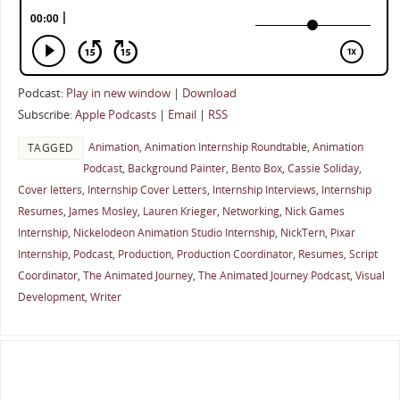
Podcast:
Play in new window
|
Download
Subscribe:
Apple Podcasts
|
Email
|
RSS
Animation
,
Animation Internship Roundtable
,
Animation
TAGGED
Podcast
,
Background Painter
,
Bento Box
,
Cassie Soliday
,
Cover letters
,
Internship Cover Letters
,
Internship Interviews
,
Internship
Resumes
,
James Mosley
,
Lauren Krieger
,
Networking
,
Nick Games
Internship
,
Nickelodeon Animation Studio Internship
,
NickTern
,
Pixar
Internship
,
Podcast
,
Production
,
Production Coordinator
,
Resumes
,
Script
Coordinator
,
The Animated Journey
,
The Animated Journey Podcast
,
Visual
Development
,
Writer