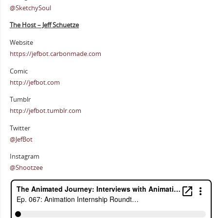
@SketchySoul
The Host – Jeff Schuetze
Website
https://jefbot.carbonmade.com
Comic
http://jefbot.com
Tumblr
http://jefbot.tumblr.com
Twitter
@JefBot
Instagram
@Shootzee