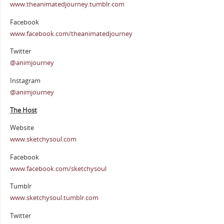
www.theanimatedjourney.tumblr.com
Facebook
www.facebook.com/theanimatedjourney
Twitter
@animjourney
Instagram
@animjourney
The Host
Website
www.sketchysoul.com
Facebook
www.facebook.com/sketchysoul
Tumblr
www.sketchysoul.tumblr.com
Twitter