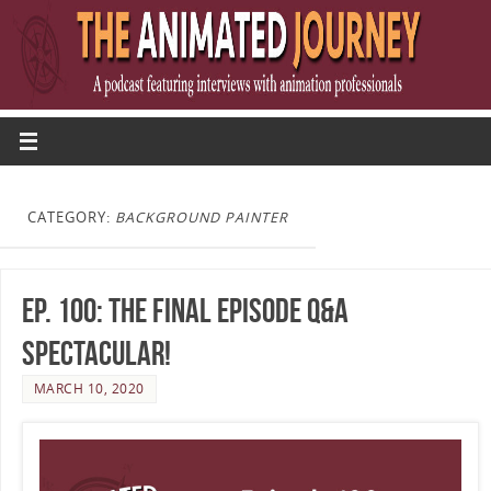
CATEGORY:
BACKGROUND PAINTER
Ep. 100: The Final Episode Q&A
Spectacular!
MARCH 10, 2020