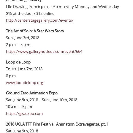
Life Drawing from 6 p.m. – 9 p.m. every Monday and Wednesday
$15 at the door / $12 online
http://centerstagegallery.com/events/
The Art of Solo: A Star Wars Story
Sun. June 3rd, 2018
2 p.m. – 5 p.m.
https://www.gallerynucleus.com/event/664
Loop de Loop
Thurs. June 7th, 2018
8 p.m.
www.loopdeloop.org
Ground Zero Animation Expo
Sat. June 9th, 2018 – Sun. June 10th, 2018
10 a.m. – 5 p.m.
https://gzaexpo.com
2018 UCLA TFT Film Festival: Animation Extravaganza, pt. 1
Sat. June 9th, 2018