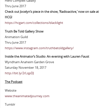
Hero Complex Galaxy
Thru June 2017
Check out Jocelyn’s piece in the show, ‘Radioactive,’ now on sale at
HCG!
https://hcgart.com/collections/blacklight
Truth Be Told Gallery Show
Animation Guild
Thru June 2017
https://www.instagram.com/truthbetoldgallery/
Inside the Animator’s Studio: An evening with Lauren Faust
Wyndham Anaheim Garden Grove
Saturday November 18, 2017
http://bit.ly/2rLqpDJ
The Podcast
Website
www.theanimatedjourney.com
Tumblr