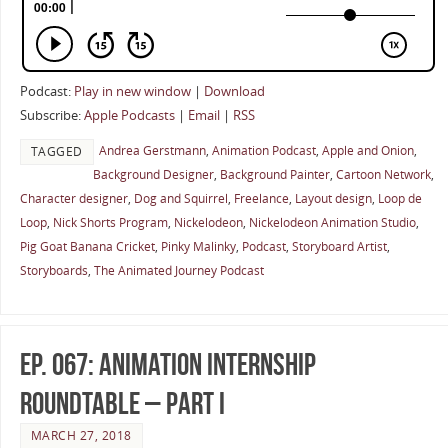
Podcast:
Play in new window
|
Download
Subscribe:
Apple Podcasts
|
Email
|
RSS
Andrea Gerstmann
,
Animation Podcast
,
Apple and Onion
,
TAGGED
Background Designer
,
Background Painter
,
Cartoon Network
,
Character designer
,
Dog and Squirrel
,
Freelance
,
Layout design
,
Loop de
Loop
,
Nick Shorts Program
,
Nickelodeon
,
Nickelodeon Animation Studio
,
Pig Goat Banana Cricket
,
Pinky Malinky
,
Podcast
,
Storyboard Artist
,
Storyboards
,
The Animated Journey Podcast
Ep. 067: Animation Internship
Roundtable – Part I
MARCH 27, 2018