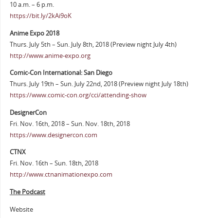
10 a.m. – 6 p.m.
https://bit.ly/2kAi9oK
Anime Expo 2018
Thurs. July 5th – Sun. July 8th, 2018 (Preview night July 4th)
http://www.anime-expo.org
Comic-Con International: San Diego
Thurs. July 19th – Sun. July 22nd, 2018 (Preview night July 18th)
https://www.comic-con.org/cci/attending-show
DesignerCon
Fri. Nov. 16th, 2018 – Sun. Nov. 18th, 2018
https://www.designercon.com
CTNX
Fri. Nov. 16th – Sun. 18th, 2018
http://www.ctnanimationexpo.com
The Podcast
Website