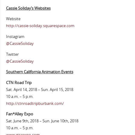
Cassie Soliday’s Websites
Website
http://cassie-soliday.squarespace.com
Instagram
@CassieSoliday
Twitter
@CassieSoliday
Southern California Animation Events
CTN Road Trip
Sat. April 14, 2018 – Sun. April 15, 2018
10 a.m. – 5 p.m.
http://ctnroadtripburbank.com/
Fan*Alley Expo
Sat. June 9th, 2018 – Sun. June 10th, 2018
10 a.m. – 5 p.m.
www.gzaexpo.com