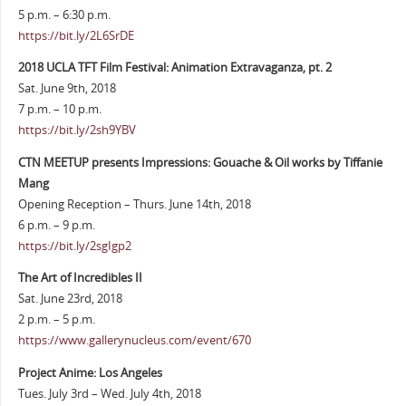
5 p.m. – 6:30 p.m.
https://bit.ly/2L6SrDE
2018 UCLA TFT Film Festival: Animation Extravaganza, pt. 2
Sat. June 9th, 2018
7 p.m. – 10 p.m.
https://bit.ly/2sh9YBV
CTN MEETUP presents Impressions: Gouache & Oil works by Tiffanie
Mang
Opening Reception – Thurs. June 14th, 2018
6 p.m. – 9 p.m.
https://bit.ly/2sgIgp2
The Art of Incredibles II
Sat. June 23rd, 2018
2 p.m. – 5 p.m.
https://www.gallerynucleus.com/event/670
Project Anime: Los Angeles
Tues. July 3rd – Wed. July 4th, 2018