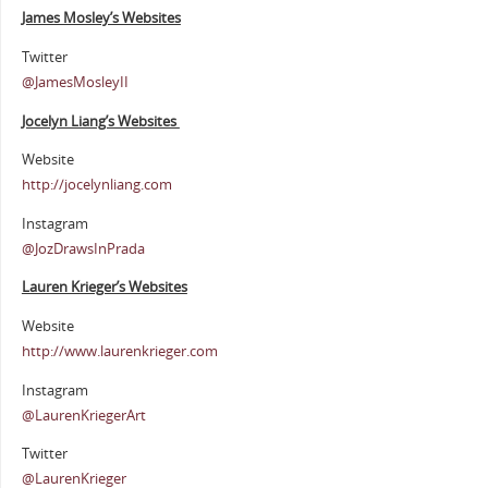
James Mosley’s Websites
Twitter
@JamesMosleyII
Jocelyn Liang’s Websites
Website
http://jocelynliang.com
Instagram
@JozDrawsInPrada
Lauren Krieger’s Websites
Website
http://www.laurenkrieger.com
Instagram
@LaurenKriegerArt
Twitter
@LaurenKrieger