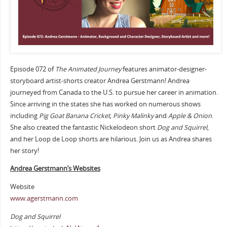
Episode 072 of
The Animated Journey
features animator-designer-
storyboard artist-shorts creator Andrea Gerstmann! Andrea
journeyed from Canada to the U.S. to pursue her career in animation.
Since arriving in the states she has worked on numerous shows
including
Pig Goat Banana Cricket, Pinky Malinky
and
Apple & Onion
.
She also created the fantastic Nickelodeon short
Dog and Squirrel
,
and her Loop de Loop shorts are hilarious. Join us as Andrea shares
her story!
Andrea Gerstmann’s Websites
Website
www.agerstmann.com
Dog and Squirrel