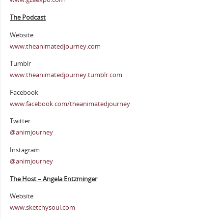
The Podcast
Website
www.theanimatedjourney.com
Tumblr
www.theanimatedjourney.tumblr.com
Facebook
www.facebook.com/theanimatedjourney
Twitter
@animjourney
Instagram
@animjourney
The Host – Angela Entzminger
Website
www.sketchysoul.com