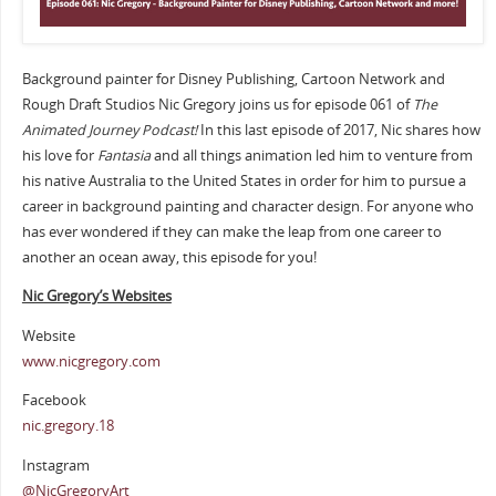
Background painter for Disney Publishing, Cartoon Network and
Rough Draft Studios Nic Gregory joins us for episode 061 of
The
Animated Journey Podcast!
In this last episode of 2017, Nic shares how
his love for
Fantasia
and all things animation led him to venture from
his native Australia to the United States in order for him to pursue a
career in background painting and character design. For anyone who
has ever wondered if they can make the leap from one career to
another an ocean away, this episode for you!
Nic Gregory’s Websites
Website
www.nicgregory.com
Facebook
nic.gregory.18
Instagram
@NicGregoryArt