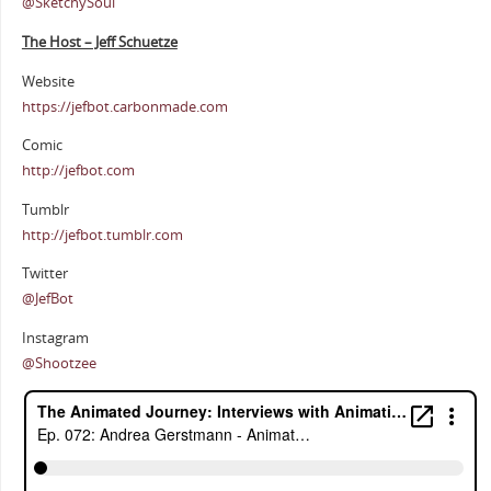
@SketchySoul
The Host – Jeff Schuetze
Website
https://jefbot.carbonmade.com
Comic
http://jefbot.com
Tumblr
http://jefbot.tumblr.com
Twitter
@JefBot
Instagram
@Shootzee