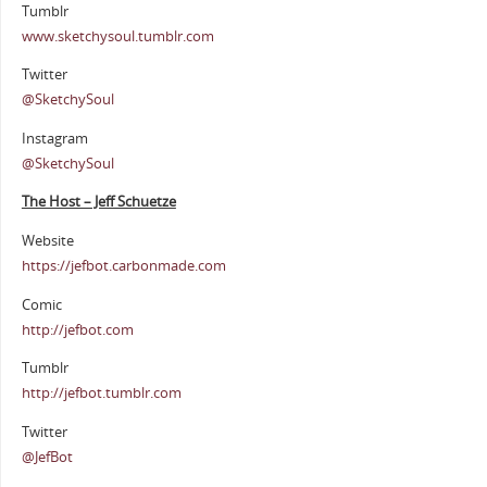
Tumblr
www.sketchysoul.tumblr.com
Twitter
@SketchySoul
Instagram
@SketchySoul
The Host – Jeff Schuetze
Website
https://jefbot.carbonmade.com
Comic
http://jefbot.com
Tumblr
http://jefbot.tumblr.com
Twitter
@JefBot