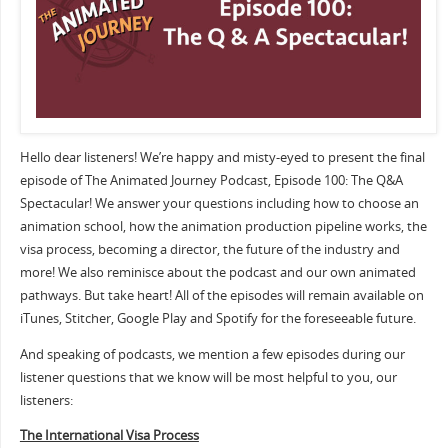
Hello dear listeners! We’re happy and misty-eyed to present the final
episode of The Animated Journey Podcast, Episode 100: The Q&A
Spectacular! We answer your questions including how to choose an
animation school, how the animation production pipeline works, the
visa process, becoming a director, the future of the industry and
more! We also reminisce about the podcast and our own animated
pathways. But take heart! All of the episodes will remain available on
iTunes, Stitcher, Google Play and Spotify for the foreseeable future.
And speaking of podcasts, we mention a few episodes during our
listener questions that we know will be most helpful to you, our
listeners:
The International Visa Process