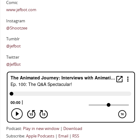
Comic
www.jefbot.com
Instagram
@Shootzee
Tumblr
@jefbot
Twitter
@JefBot
Podcast:
Play in new window
|
Download
Subscribe:
Apple Podcasts
|
Email
|
RSS