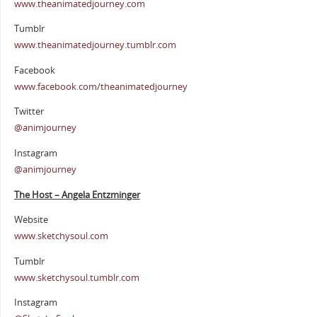
www.theanimatedjourney.com
Tumblr
www.theanimatedjourney.tumblr.com
Facebook
www.facebook.com/theanimatedjourney
Twitter
@animjourney
Instagram
@animjourney
The Host – Angela Entzminger
Website
www.sketchysoul.com
Tumblr
www.sketchysoul.tumblr.com
Instagram