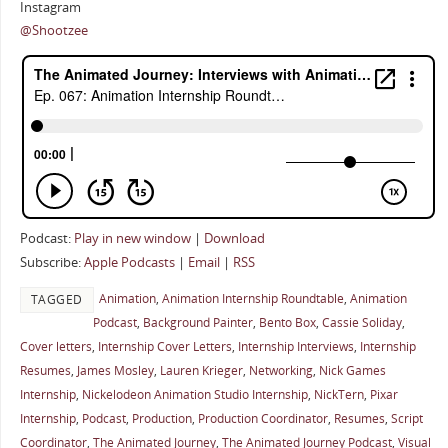
Instagram
@Shootzee
Podcast:
Play in new window
|
Download
Subscribe:
Apple Podcasts
|
Email
|
RSS
Animation
,
Animation Internship Roundtable
,
Animation
TAGGED
Podcast
,
Background Painter
,
Bento Box
,
Cassie Soliday
,
Cover letters
,
Internship Cover Letters
,
Internship Interviews
,
Internship
Resumes
,
James Mosley
,
Lauren Krieger
,
Networking
,
Nick Games
Internship
,
Nickelodeon Animation Studio Internship
,
NickTern
,
Pixar
Internship
,
Podcast
,
Production
,
Production Coordinator
,
Resumes
,
Script
Coordinator
,
The Animated Journey
,
The Animated Journey Podcast
,
Visual