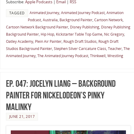
Subscribe:
Apple Podcasts
|
Email
|
RSS
Animated Journey
,
Animated Journey Podcast
,
Animation
TAGGED
Podcast
,
Australia
,
Background Painter
,
Cartoon Network
,
Cartoon Network Background Painter
,
Disney Publishing
,
Disney Publishing
Background Painter
,
Hip Hop
,
Kickstarter Table Top Game
,
Nic Gregory
,
Oatley Academy
,
Plein Air Painter
,
Rough Draft Studios
,
Rough Draft
Studios Background Painter
,
Stephen Silver Caricature Class
,
Teacher
,
The
Animated Journey
,
The Animated Journey Podcast
,
Thinkwell
,
Wrestling
Ep. 047: Jocelyn Liang – Background
Painter for Nickelodeon’s Pinky
Malinky
JUNE 21, 2017