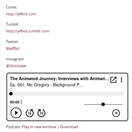
Comic
http://jefbot.com
Tumblr
http://jefbot.tumblr.com
Twitter
@JefBot
Instagram
@Shootzee
Podcast:
Play in new window
|
Download