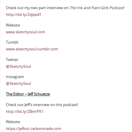
Check out my two part interview on
The Ink and Paint Girls Podcast!
http://bit.ly/2sJqw41
Website
www.sketchysoul.com
Tumblr
www.sketchysoul.tumblr.com
Twitter
@SketchySoul
Instagram
@SketchySoul
The Editor – Jeff Schuetze
Check out Jeff’s interview on this podcast!
http://bit.ly/2BmrPK1
Website
https://jefbot.carbonmade.com