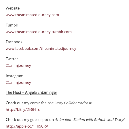
Website
www.theanimatedjourney.com
Tumblr
www.theanimatedjourney.tumblr.com
Facebook
www.facebook.com/theanimatedjourney
Twitter
@animjourney
Instagram
@animjourney
The Host – Angela Entzminger
Check out my comic for
The Story Collider Podcast!
http://bit.ly/2ir8HTc
Check out my guest spot on
Animation Station with Robbie and Tracy!
http://apple.co/1Th9CRV