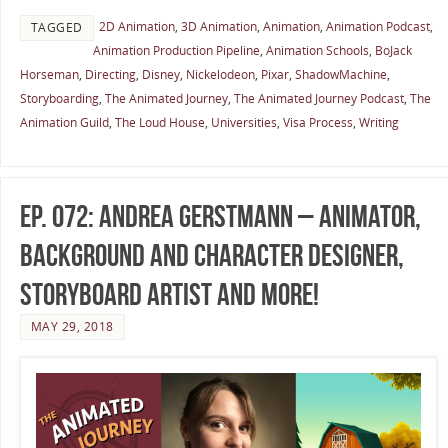
2D Animation
,
3D Animation
,
Animation
,
Animation Podcast
,
TAGGED
Animation Production Pipeline
,
Animation Schools
,
BoJack
Horseman
,
Directing
,
Disney
,
Nickelodeon
,
Pixar
,
ShadowMachine
,
Storyboarding
,
The Animated Journey
,
The Animated Journey Podcast
,
The
Animation Guild
,
The Loud House
,
Universities
,
Visa Process
,
Writing
Ep. 072: Andrea Gerstmann – Animator,
Background and Character Designer,
Storyboard Artist and more!
MAY 29, 2018