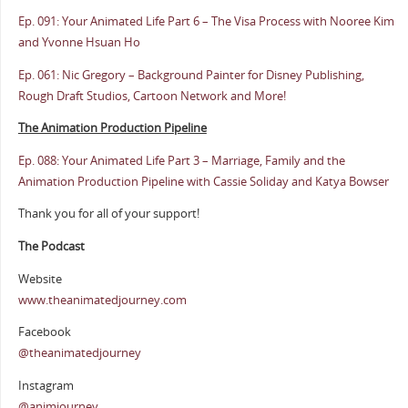
Ep. 091: Your Animated Life Part 6 – The Visa Process with Nooree Kim
and Yvonne Hsuan Ho
Ep. 061: Nic Gregory – Background Painter for Disney Publishing,
Rough Draft Studios, Cartoon Network and More!
The Animation Production Pipeline
Ep. 088: Your Animated Life Part 3 – Marriage, Family and the
Animation Production Pipeline with Cassie Soliday and Katya Bowser
Thank you for all of your support!
The Podcast
Website
www.theanimatedjourney.com
Facebook
@theanimatedjourney
Instagram
@animjourney