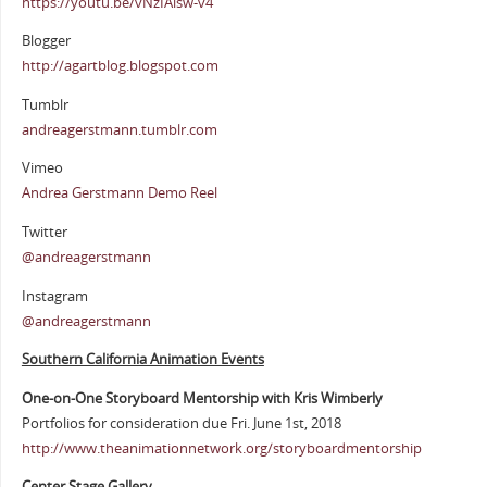
https://youtu.be/vNzIAisw-v4
Blogger
http://agartblog.blogspot.com
Tumblr
andreagerstmann.tumblr.com
Vimeo
Andrea Gerstmann Demo Reel
Twitter
@andreagerstmann
Instagram
@andreagerstmann
Southern California Animation Events
One-on-One Storyboard Mentorship with Kris Wimberly
Portfolios for consideration due Fri. June 1st, 2018
http://www.theanimationnetwork.org/storyboardmentorship
Center Stage Gallery