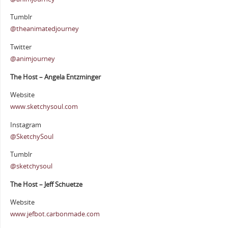
Tumblr
@theanimatedjourney
Twitter
@animjourney
The Host – Angela Entzminger
Website
www.sketchysoul.com
Instagram
@SketchySoul
Tumblr
@sketchysoul
The Host – Jeff Schuetze
Website
www.jefbot.carbonmade.com