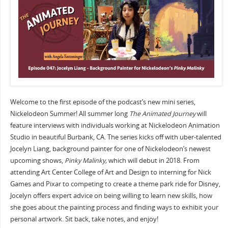
Welcome to the first episode of the podcast’s new mini series,
Nickelodeon Summer! All summer long
The Animated Journey
will
feature interviews with individuals working at Nickelodeon Animation
Studio in beautiful Burbank, CA. The series kicks off with uber-talented
Jocelyn Liang, background painter for one of Nickelodeon’s newest
upcoming shows,
Pinky Malinky,
which will debut in 2018. From
attending Art Center College of Art and Design to interning for Nick
Games and Pixar to competing to create a theme park ride for Disney,
Jocelyn offers expert advice on being willing to learn new skills, how
she goes about the painting process and finding ways to exhibit your
personal artwork. Sit back, take notes, and enjoy!