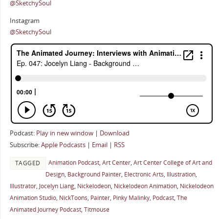
@SketchySoul
Instagram
@SketchySoul
Podcast:
Play in new window
|
Download
Subscribe:
Apple Podcasts
|
Email
|
RSS
Animation Podcast
,
Art Center
,
Art Center College of Art and
TAGGED
Design
,
Background Painter
,
Electronic Arts
,
Illustration
,
Illustrator
,
Jocelyn Liang
,
Nickelodeon
,
Nickelodeon Animation
,
Nickelodeon
Animation Studio
,
NickToons
,
Painter
,
Pinky Malinky
,
Podcast
,
The
Animated Journey Podcast
,
Titmouse