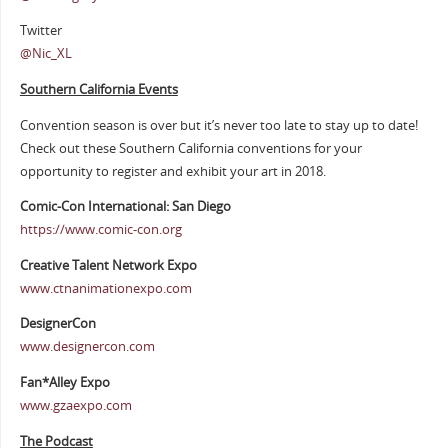
Twitter
@Nic_XL
Southern California Events
Convention season is over but it’s never too late to stay up to date!
Check out these Southern California conventions for your
opportunity to register and exhibit your art in 2018.
Comic-Con International: San Diego
https://www.comic-con.org
Creative Talent Network Expo
www.ctnanimationexpo.com
DesignerCon
www.designercon.com
Fan*Alley Expo
www.gzaexpo.com
The Podcast