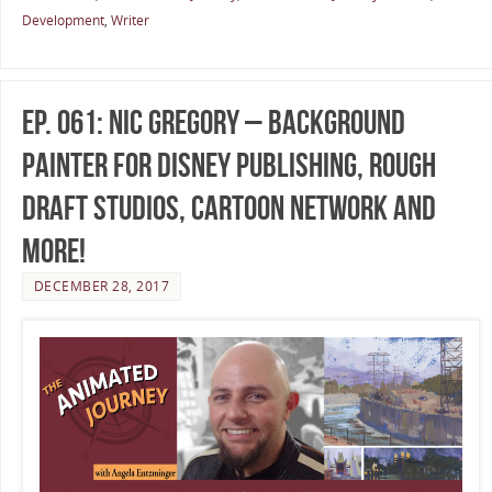
Development
,
Writer
Ep. 061: Nic Gregory – Background
Painter for Disney Publishing, Rough
Draft Studios, Cartoon Network and
more!
DECEMBER 28, 2017