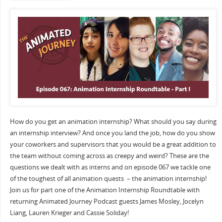
How do you get an animation internship? What should you say during
an internship interview? And once you land the job, how do you show
your coworkers and supervisors that you would be a great addition to
the team without coming across as creepy and weird? These are the
questions we dealt with as interns and on episode 067 we tackle one
of the toughest of all animation quests – the animation internship!
Join us for part one of the Animation Internship Roundtable with
returning Animated Journey Podcast guests James Mosley, Jocelyn
Liang, Lauren Krieger and Cassie Soliday!