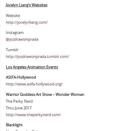
Jocelyn Liang’s Websites
Website
http://jocelynliang.com/
Instagram
@jozdrawsinprada
Tumblr
http://jozdrawsinprada.tumblr.com/
Los Angeles Animation Events
ASIFA-Hollywood
http://www.asifa-hollywood.org/
Warrior Goddess Art Show – Wonder Woman
The Perky Nerd
Thru June 2017
http://www.theperkynerd.com/
Blacklight