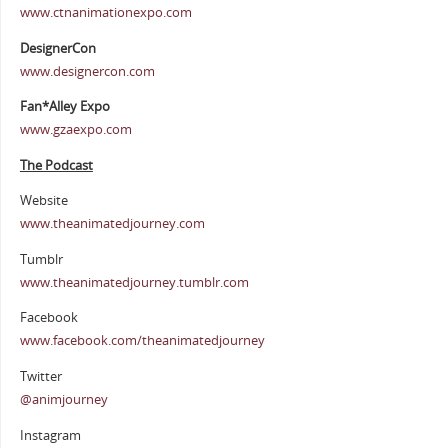
www.ctnanimationexpo.com
DesignerCon
www.designercon.com
Fan*Alley Expo
www.gzaexpo.com
The Podcast
Website
www.theanimatedjourney.com
Tumblr
www.theanimatedjourney.tumblr.com
Facebook
www.facebook.com/theanimatedjourney
Twitter
@animjourney
Instagram