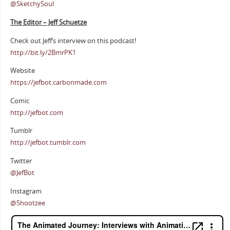
@SketchySoul
The Editor – Jeff Schuetze
Check out Jeff’s interview on this podcast!
http://bit.ly/2BmrPK1
Website
https://jefbot.carbonmade.com
Comic
http://jefbot.com
Tumblr
http://jefbot.tumblr.com
Twitter
@JefBot
Instagram
@Shootzee