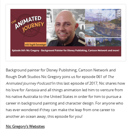
Background painter for Disney Publishing, Cartoon Network and
Rough Draft Studios Nic Gregory joins us for episode 061 of
The
Animated Journey Podcast!
In this last episode of 2017, Nic shares how
his love for
Fantasia
and all things animation led him to venture from
his native Australia to the United States in order for him to pursue a
career in background painting and character design. For anyone who
has ever wondered if they can make the leap from one career to
another an ocean away, this episode for you!
Nic Gregory’s Websites