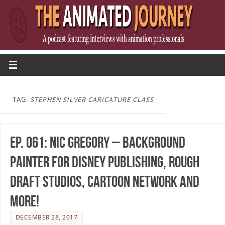
TAG:
STEPHEN SILVER CARICATURE CLASS
Ep. 061: Nic Gregory – Background
Painter for Disney Publishing, Rough
Draft Studios, Cartoon Network and
more!
DECEMBER 28, 2017