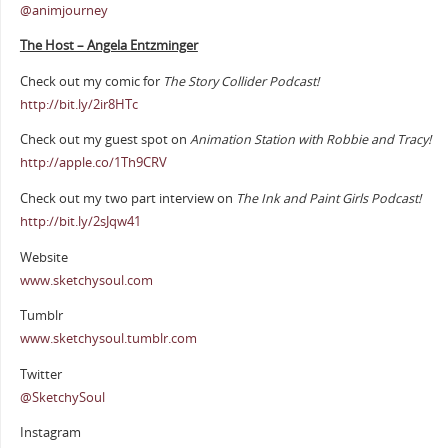
@animjourney
The Host – Angela Entzminger
Check out my comic for
The Story Collider Podcast!
http://bit.ly/2ir8HTc
Check out my guest spot on
Animation Station with Robbie and Tracy!
http://apple.co/1Th9CRV
Check out my two part interview on
The Ink and Paint Girls Podcast!
http://bit.ly/2sJqw41
Website
www.sketchysoul.com
Tumblr
www.sketchysoul.tumblr.com
Twitter
@SketchySoul
Instagram