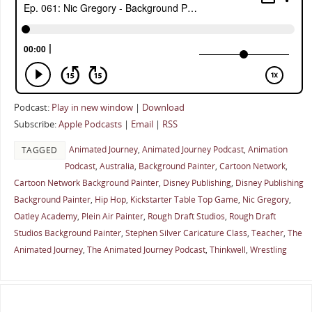
Podcast:
Play in new window
|
Download
Subscribe:
Apple Podcasts
|
Email
|
RSS
Animated Journey
,
Animated Journey Podcast
,
Animation
TAGGED
Podcast
,
Australia
,
Background Painter
,
Cartoon Network
,
Cartoon Network Background Painter
,
Disney Publishing
,
Disney Publishing
Background Painter
,
Hip Hop
,
Kickstarter Table Top Game
,
Nic Gregory
,
Oatley Academy
,
Plein Air Painter
,
Rough Draft Studios
,
Rough Draft
Studios Background Painter
,
Stephen Silver Caricature Class
,
Teacher
,
The
Animated Journey
,
The Animated Journey Podcast
,
Thinkwell
,
Wrestling