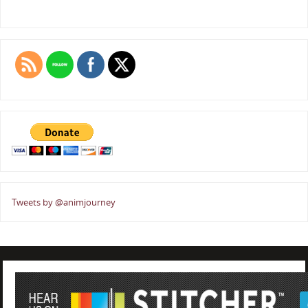
Tweets by @animjourney