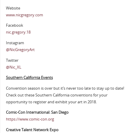
Website
www.nicgregory.com
Facebook
nic.gregory.18
Instagram
@NicGregoryArt
Twitter
@Nic_XL
Southern California Events
Convention season is over but it’s never too late to stay up to date!
Check out these Southern California conventions for your
opportunity to register and exhibit your art in 2018.
Comic-Con International: San Diego
https://www.comic-con.org
Creative Talent Network Expo