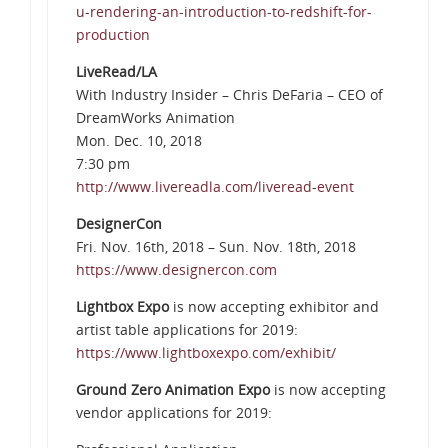
u-rendering-an-introduction-to-redshift-for-
production
LiveRead/LA
With Industry Insider – Chris DeFaria – CEO of
DreamWorks Animation
Mon. Dec. 10, 2018
7:30 pm
http://www.livereadla.com/liveread-event
DesignerCon
Fri. Nov. 16th, 2018 – Sun. Nov. 18th, 2018
https://www.designercon.com
Lightbox Expo
is now accepting exhibitor and
artist table applications for 2019:
https://www.lightboxexpo.com/exhibit/
Ground Zero Animation Expo
is now accepting
vendor applications for 2019: