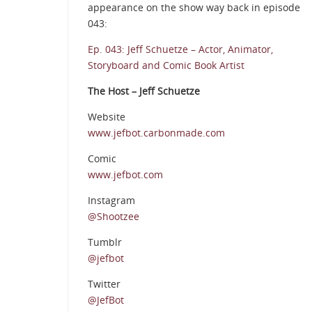
appearance on the show way back in episode
043:
Ep. 043: Jeff Schuetze – Actor, Animator,
Storyboard and Comic Book Artist
The Host – Jeff Schuetze
Website
www.jefbot.carbonmade.com
Comic
www.jefbot.com
Instagram
@Shootzee
Tumblr
@jefbot
Twitter
@JefBot