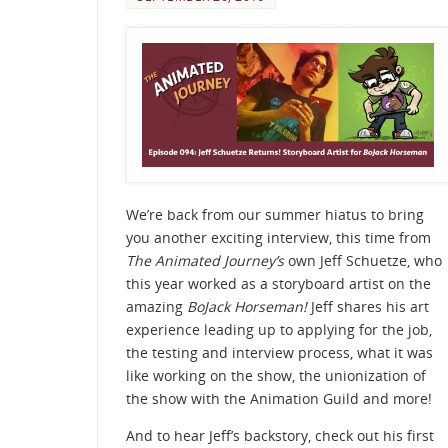
We’re back from our summer hiatus to bring
you another exciting interview, this time from
The Animated Journey’s
own Jeff Schuetze, who
this year worked as a storyboard artist on the
amazing
BoJack Horseman!
Jeff shares his art
experience leading up to applying for the job,
the testing and interview process, what it was
like working on the show, the unionization of
the show with the Animation Guild and more!
And to hear Jeff’s backstory, check out his first