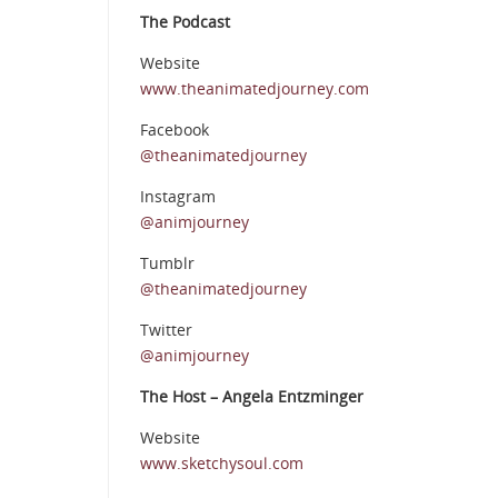
The Podcast
Website
www.theanimatedjourney.com
Facebook
@theanimatedjourney
Instagram
@animjourney
Tumblr
@theanimatedjourney
Twitter
@animjourney
The Host – Angela Entzminger
Website
www.sketchysoul.com