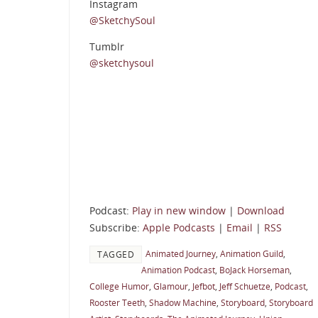
Instagram
@SketchySoul
Tumblr
@sketchysoul
Podcast:
Play in new window
|
Download
Subscribe:
Apple Podcasts
|
Email
|
RSS
Animated Journey
,
Animation Guild
,
TAGGED
Animation Podcast
,
BoJack Horseman
,
College Humor
,
Glamour
,
Jefbot
,
Jeff Schuetze
,
Podcast
,
Rooster Teeth
,
Shadow Machine
,
Storyboard
,
Storyboard