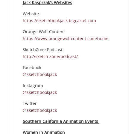
Jack Kasprzak’s Websites
Website
https://sketchbookjack.bigcartel.com
Orange Wolf Content
https://www.orangewolfcontent.com/home
SketchZone Podcast
http://sketch.zone/podcast/
Facebook
@sketchbookjack
Instagram
@sketchbookjack
Twitter
@sketchbookjack
Southern California Animation Events
Women in Animation