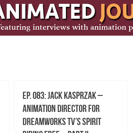
Ep. 083: Jack Kasprzak –
Animation Director for
DreamWorks TV’s Spirit