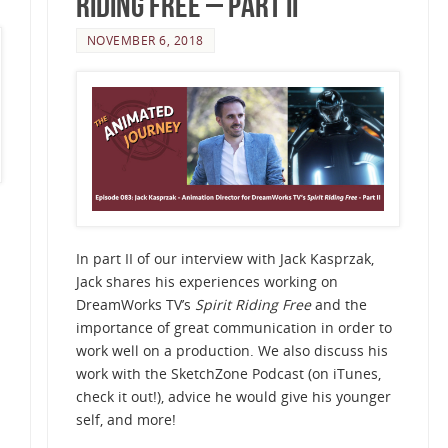
Riding Free – Part II
NOVEMBER 6, 2018
In part II of our interview with Jack Kasprzak,
Jack shares his experiences working on
DreamWorks TV’s
Spirit Riding Free
and the
importance of great communication in order to
work well on a production. We also discuss his
work with the SketchZone Podcast (on iTunes,
check it out!), advice he would give his younger
self, and more!