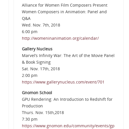
Alliance for Women Film Composers Present
Women Composers in Animation: Panel and
Q&A
Wed. Nov. 7th, 2018
6:00 pm
http://womeninanimation.org/calendar/
Gallery Nucleus
Marvel’s Infinity War: The Art of the Movie Panel
& Book Signing
Sat. Nov. 17th, 2018
2:00 pm
https://www.gallerynucleus.com/event/701
Gnomon School
GPU Rendering: An Introduction to Redshift for
Production
Thurs. Nov. 15th,2018
7:30 pm
https://www.gnomon.edu/community/events/gp