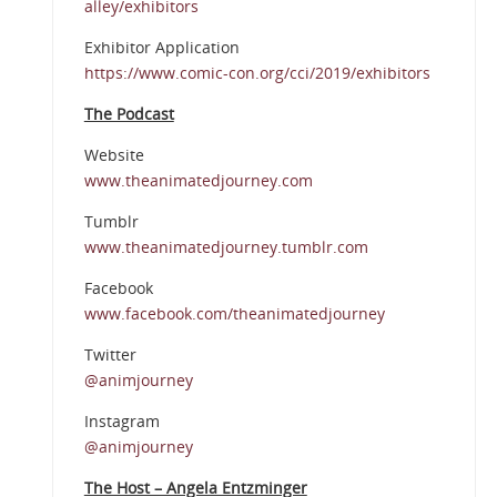
alley/exhibitors
Exhibitor Application
https://www.comic-con.org/cci/2019/exhibitors
The Podcast
Website
www.theanimatedjourney.com
Tumblr
www.theanimatedjourney.tumblr.com
Facebook
www.facebook.com/theanimatedjourney
Twitter
@animjourney
Instagram
@animjourney
The Host – Angela Entzminger