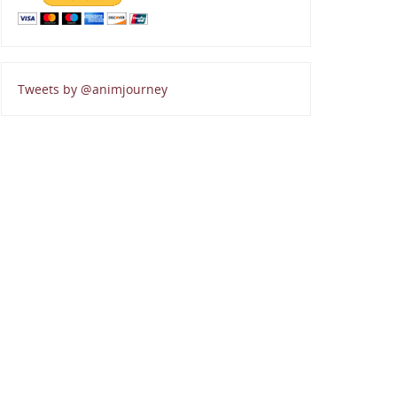
Tweets by @animjourney