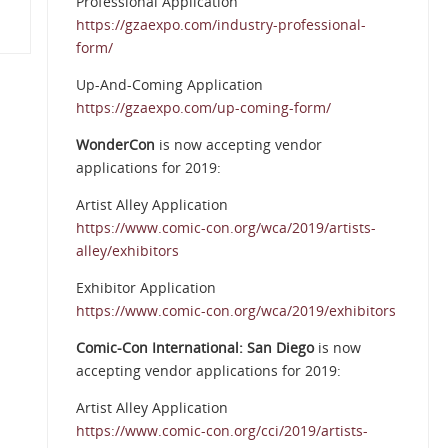
Professional Application
https://gzaexpo.com/industry-professional-
form/
Up-And-Coming Application
https://gzaexpo.com/up-coming-form/
WonderCon
is now accepting vendor
applications for 2019:
Artist Alley Application
https://www.comic-con.org/wca/2019/artists-
alley/exhibitors
Exhibitor Application
https://www.comic-con.org/wca/2019/exhibitors
Comic-Con International: San Diego
is now
accepting vendor applications for 2019:
Artist Alley Application
https://www.comic-con.org/cci/2019/artists-