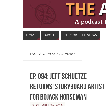
HOME
ABOUT
SUPPORT THE SHOW
TAG:
ANIMATED JOURNEY
Ep. 094: Jeff Schuetze
Returns! Storyboard Artist
for BoJack Horseman
SEPTEMBER 26, 2019