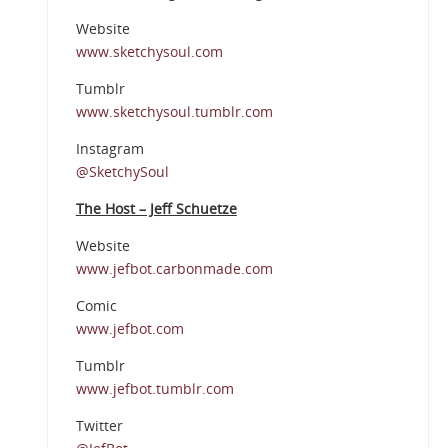
Website
www.sketchysoul.com
Tumblr
www.sketchysoul.tumblr.com
Instagram
@SketchySoul
The Host – Jeff Schuetze
Website
www.jefbot.carbonmade.com
Comic
www.jefbot.com
Tumblr
www.jefbot.tumblr.com
Twitter