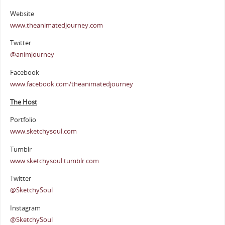
Website
www.theanimatedjourney.com
Twitter
@animjourney
Facebook
www.facebook.com/theanimatedjourney
The Host
Portfolio
www.sketchysoul.com
Tumblr
www.sketchysoul.tumblr.com
Twitter
@SketchySoul
Instagram
@SketchySoul