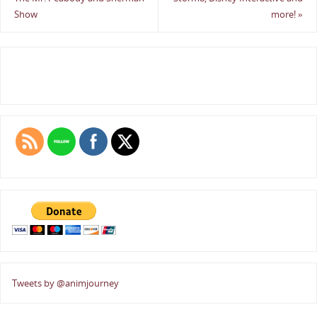
Show
more!
»
Tweets by @animjourney