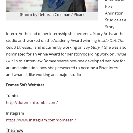
Pixar
Animation
(Photo by Deborah Coleman / Pixar)
Studios as a
Story
Intern. At the end of her internship she became a Story Artist at the
studio and worked on the Academy Award winning
Inside Out, The
Good Dinosaur,
and is currently working on
Toy Story 4
.
She was also
nominated for an Annie Award for her storyboarding work on
Inside
Out.
In this interview Domee shares how she developed her love for
art and animation, how she persevered to become a Pixar Intern
and what it’s like working at a major studio.
Domee Shi’s Websites
Tumblr
http://doremimi.tumblr.com/
Instagram
https://www.instagram.com/domeeshi/
The Show