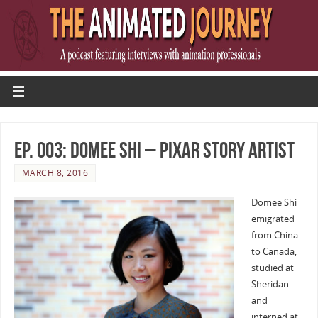
Ep. 003: Domee Shi – Pixar Story Artist
MARCH 8, 2016
Domee Shi
emigrated
from China
to Canada,
studied at
Sheridan
and
interned at