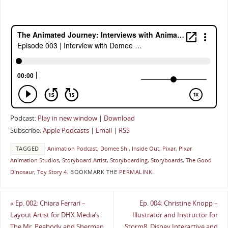
Podcast:
Play in new window
|
Download
Subscribe:
Apple Podcasts
|
Email
|
RSS
TAGGED
Animation Podcast
,
Domee Shi
,
Inside Out
,
Pixar
,
Pixar
Animation Studios
,
Storyboard Artist
,
Storyboarding
,
Storyboards
,
The Good
Dinosaur
,
Toy Story 4
.
BOOKMARK THE
PERMALINK
.
«
Ep. 002: Chiara Ferrari –
Ep. 004: Christine Knopp –
Layout Artist for DHX Media’s
Illustrator and Instructor for
The Mr. Peabody and Sherman
Storm8, Disney Interactive and