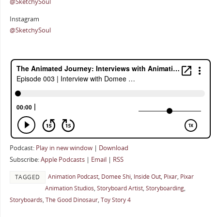
@SketchySoul
Instagram
@SketchySoul
Podcast:
Play in new window
|
Download
Subscribe:
Apple Podcasts
|
Email
|
RSS
Animation Podcast
,
Domee Shi
,
Inside Out
,
Pixar
,
Pixar
TAGGED
Animation Studios
,
Storyboard Artist
,
Storyboarding
,
Storyboards
,
The Good Dinosaur
,
Toy Story 4