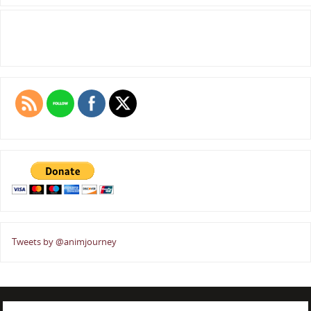
Tweets by @animjourney