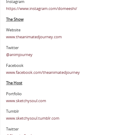
Instagram
https://www.instagram.com/domeeshi/
The Show
Website
www.theanimatedjourney.com
Twitter
@animjourney
Facebook
www.facebook.com/theanimatedjourney
The Host
Portfolio
www.sketchysoul.com
Tumblr
www.sketchysoul.tumblr.com
Twitter