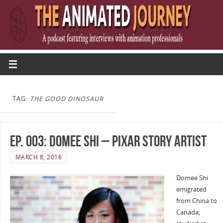
TAG:
THE GOOD DINOSAUR
Ep. 003: Domee Shi – Pixar Story Artist
MARCH 8, 2016
Domee Shi
emigrated
from China to
Canada,