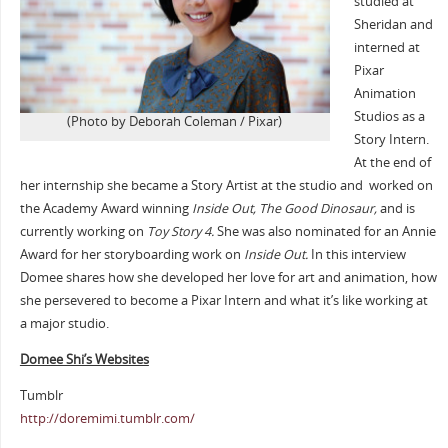
studied at
Sheridan and
interned at
Pixar
Animation
Studios as a
(Photo by Deborah Coleman / Pixar)
Story Intern.
At the end of
her internship she became a Story Artist at the studio and worked on
the Academy Award winning
Inside Out, The Good Dinosaur,
and is
currently working on
Toy Story 4
.
She was also nominated for an Annie
Award for her storyboarding work on
Inside Out.
In this interview
Domee shares how she developed her love for art and animation, how
she persevered to become a Pixar Intern and what it’s like working at
a major studio.
Domee Shi’s Websites
Tumblr
http://doremimi.tumblr.com/