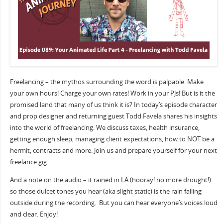
Freelancing – the mythos surrounding the word is palpable. Make
your own hours! Charge your own rates! Work in your PJs! But is it the
promised land that many of us think it is? In today’s episode character
and prop designer and returning guest Todd Favela shares his insights
into the world of freelancing. We discuss taxes, health insurance,
getting enough sleep, managing client expectations, how to NOT be a
hermit, contracts and more. Join us and prepare yourself for your next
freelance gig.
And a note on the audio – it rained in LA (hooray! no more drought!)
so those dulcet tones you hear (aka slight static) is the rain falling
outside during the recording.
But you can hear everyone’s voices loud
and clear. Enjoy!