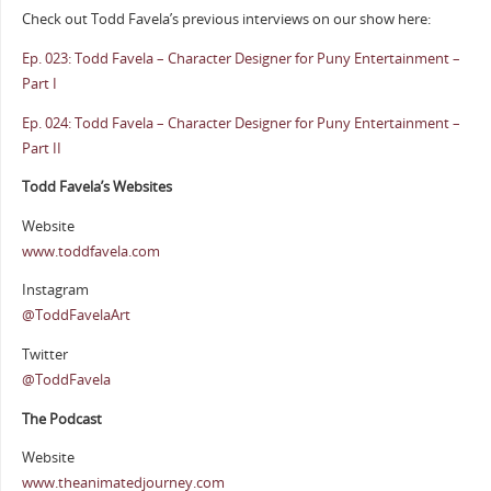
Check out Todd Favela’s previous interviews on our show here:
Ep. 023: Todd Favela – Character Designer for Puny Entertainment –
Part I
Ep. 024: Todd Favela – Character Designer for Puny Entertainment –
Part II
Todd Favela’s Websites
Website
www.toddfavela.com
Instagram
@ToddFavelaArt
Twitter
@ToddFavela
The Podcast
Website
www.theanimatedjourney.com