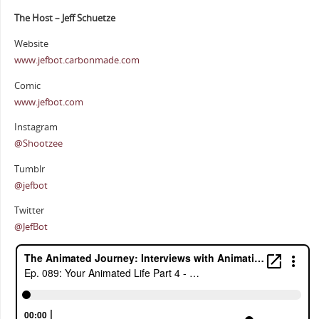
The Host – Jeff Schuetze
Website
www.jefbot.carbonmade.com
Comic
www.jefbot.com
Instagram
@Shootzee
Tumblr
@jefbot
Twitter
@JefBot