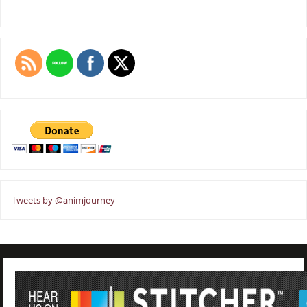
Tweets by @animjourney