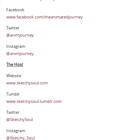
Facebook
www.facebook.com/theanimatedjourney
Twitter
@animjourney
Instagram
@animjourney
The Host
Website
www.sketchysoul.com
Tumblr
www.sketchysoul.tumblr.com
Twitter
@SketchySoul
Instagram
@Sketchy_Soul