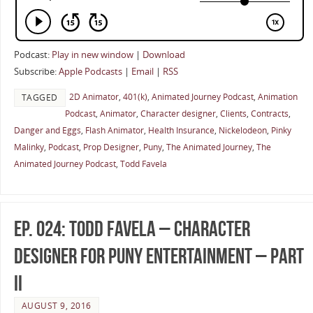
Podcast:
Play in new window
|
Download
Subscribe:
Apple Podcasts
|
Email
|
RSS
2D Animator
,
401(k)
,
Animated Journey Podcast
,
Animation
TAGGED
Podcast
,
Animator
,
Character designer
,
Clients
,
Contracts
,
Danger and Eggs
,
Flash Animator
,
Health Insurance
,
Nickelodeon
,
Pinky
Malinky
,
Podcast
,
Prop Designer
,
Puny
,
The Animated Journey
,
The
Animated Journey Podcast
,
Todd Favela
Ep. 024: Todd Favela – Character
Designer for Puny Entertainment – Part
II
AUGUST 9, 2016