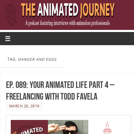
TAG:
DANGER AND EGGS
Ep. 089: Your Animated Life Part 4 –
Freelancing with Todd Favela
MARCH 26, 2019