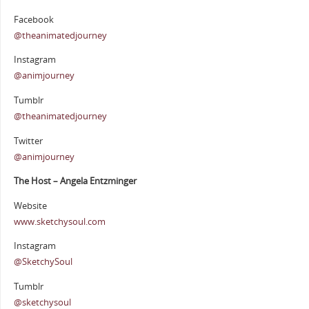
Facebook
@theanimatedjourney
Instagram
@animjourney
Tumblr
@theanimatedjourney
Twitter
@animjourney
The Host – Angela Entzminger
Website
www.sketchysoul.com
Instagram
@SketchySoul
Tumblr
@sketchysoul