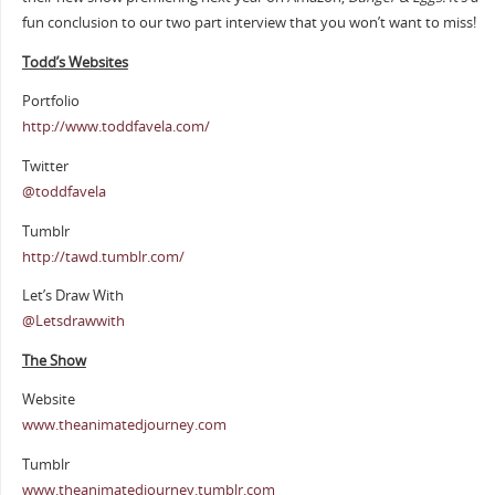
fun conclusion to our two part interview that you won’t want to miss!
Todd’s Websites
Portfolio
http://www.toddfavela.com/
Twitter
@toddfavela
Tumblr
http://tawd.tumblr.com/
Let’s Draw With
@Letsdrawwith
The Show
Website
www.theanimatedjourney.com
Tumblr
www.theanimatedjourney.tumblr.com