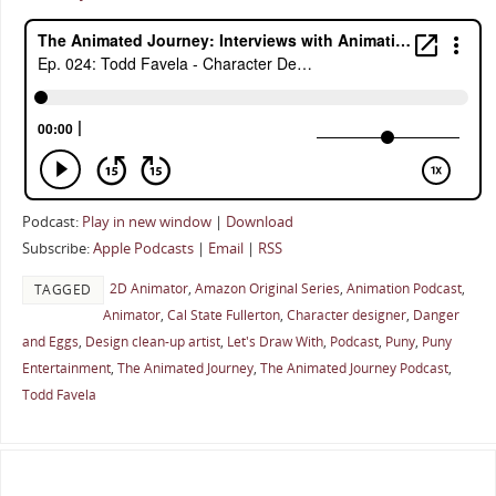
Podcast:
Play in new window
|
Download
Subscribe:
Apple Podcasts
|
Email
|
RSS
2D Animator
,
Amazon Original Series
,
Animation Podcast
,
TAGGED
Animator
,
Cal State Fullerton
,
Character designer
,
Danger
and Eggs
,
Design clean-up artist
,
Let's Draw With
,
Podcast
,
Puny
,
Puny
Entertainment
,
The Animated Journey
,
The Animated Journey Podcast
,
Todd Favela