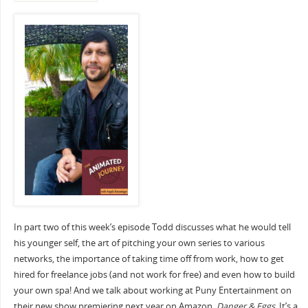
In part two of this week’s episode Todd discusses what he would tell
his younger self, the art of pitching your own series to various
networks, the importance of taking time off from work, how to get
hired for freelance jobs (and not work for free) and even how to build
your own spa! And we talk about working at Puny Entertainment on
their new show premiering next year on Amazon,
Danger & Eggs.
It’s a