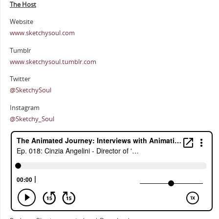
The Host
Website
www.sketchysoul.com
Tumblr
www.sketchysoul.tumblr.com
Twitter
@SketchySoul
Instagram
@Sketchy_Soul