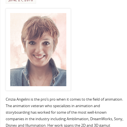
Cinzia Angelini is the pro’s pro when it comes to the field of animation.
The animation veteran who specializes in animation and
storyboarding has worked for some of the most well-known
companies in the industry including Amblimation, DreamWorks, Sony,
Disney and Illumination. Her work spans the 2D and 3D gamut