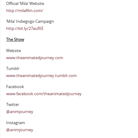
Official ‘Mila’ Website
http://milafilm.com/
‘Mila’ Indiegogo Campaign
http://bit.ly/27aufXE
The Show
Website
www.theanimatedjourney.com
Tumblr
www.theanimatedjourney.tumblr.com
Facebook
www.facebook.com/theanimatedjourney
Twitter
@animjourney
Instagram
@animjourney