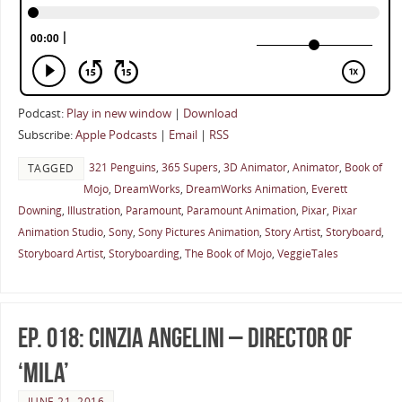
Podcast:
Play in new window
|
Download
Subscribe:
Apple Podcasts
|
Email
|
RSS
321 Penguins
,
365 Supers
,
3D Animator
,
Animator
,
Book of
TAGGED
Mojo
,
DreamWorks
,
DreamWorks Animation
,
Everett
Downing
,
Illustration
,
Paramount
,
Paramount Animation
,
Pixar
,
Pixar
Animation Studio
,
Sony
,
Sony Pictures Animation
,
Story Artist
,
Storyboard
,
Storyboard Artist
,
Storyboarding
,
The Book of Mojo
,
VeggieTales
Ep. 018: Cinzia Angelini – Director of
‘Mila’
JUNE 21, 2016