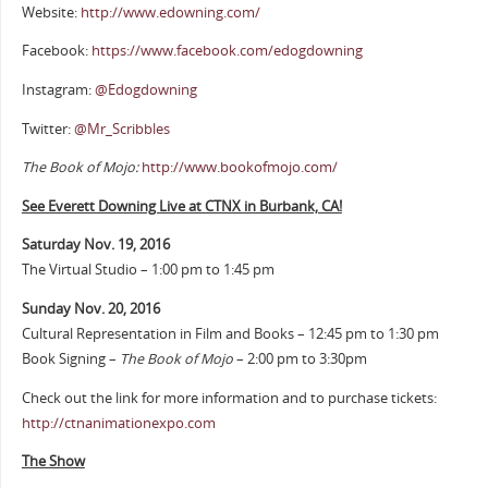
Website:
http://www.edowning.com/
Facebook:
https://www.facebook.com/edogdowning
Instagram:
@Edogdowning
Twitter:
@Mr_Scribbles
The Book of Mojo:
http://www.bookofmojo.com/
See Everett Downing Live at CTNX in Burbank, CA!
Saturday Nov. 19, 2016
The Virtual Studio – 1:00 pm to 1:45 pm
Sunday Nov. 20, 2016
Cultural Representation in Film and Books – 12:45 pm to 1:30 pm
Book Signing –
The Book of Mojo
– 2:00 pm to 3:30pm
Check out the link for more information and to purchase tickets:
http://ctnanimationexpo.com
The Show