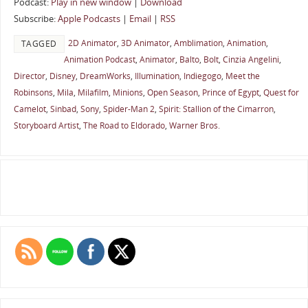
Podcast:
Play in new window
|
Download
Subscribe:
Apple Podcasts
|
Email
|
RSS
2D Animator
,
3D Animator
,
Amblimation
,
Animation
,
TAGGED
Animation Podcast
,
Animator
,
Balto
,
Bolt
,
Cinzia Angelini
,
Director
,
Disney
,
DreamWorks
,
Illumination
,
Indiegogo
,
Meet the
Robinsons
,
Mila
,
Milafilm
,
Minions
,
Open Season
,
Prince of Egypt
,
Quest for
Camelot
,
Sinbad
,
Sony
,
Spider-Man 2
,
Spirit: Stallion of the Cimarron
,
Storyboard Artist
,
The Road to Eldorado
,
Warner Bros.