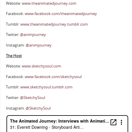
Website:
www.theanimatedjourney.com
Facebook:
www.facebook.com/theanimatedjourney
Tumblr:
www.theanimatedjourney.tumblr.com
Twitter:
@animjourney
Instagram:
@animjourney
The Host
Website:
www.sketchysoul.com
Facebook:
www.facebook.com/sketchysoul
Tumblr:
www.sketchysoul.tumblr.com
Twitter:
@SketchySoul
Instagram:
@SketchySoul