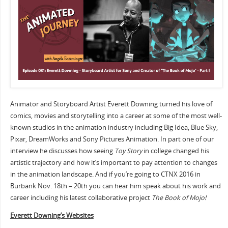
Animator and Storyboard Artist Everett Downing turned his love of
comics, movies and storytelling into a career at some of the most well-
known studios in the animation industry including Big Idea, Blue Sky,
Pixar, DreamWorks and Sony Pictures Animation. In part one of our
interview he discusses how seeing
Toy Story
in college changed his
artistic trajectory and how it’s important to pay attention to changes
in the animation landscape. And if you’re going to CTNX 2016 in
Burbank Nov. 18th – 20th you can hear him speak about his work and
career including his latest collaborative project
The Book of Mojo!
Everett Downing’s Websites