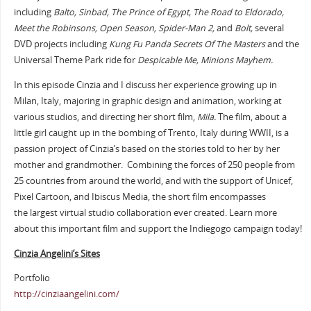
including
Balto, Sinbad, The Prince of Egypt, The Road to Eldorado,
Meet the Robinsons, Open Season, Spider-Man 2,
and
Bolt,
several
DVD projects including
Kung Fu Panda Secrets Of The Masters
and the
Universal Theme Park ride for
Despicable Me, Minions Mayhem.
In this episode Cinzia and I discuss her experience growing up in
Milan, Italy, majoring in graphic design and animation, working at
various studios, and directing her short film,
Mila.
The film, about a
little girl caught up in the bombing of Trento, Italy during WWII, is a
passion project of Cinzia’s based on the stories told to her by her
mother and grandmother. Combining the forces of 250 people from
25 countries from around the world, and with the support of Unicef,
Pixel Cartoon, and Ibiscus Media, the short film encompasses
the largest virtual studio collaboration ever created. Learn more
about this important film and support the Indiegogo campaign today!
Cinzia Angelini’s Sites
Portfolio
http://cinziaangelini.com/