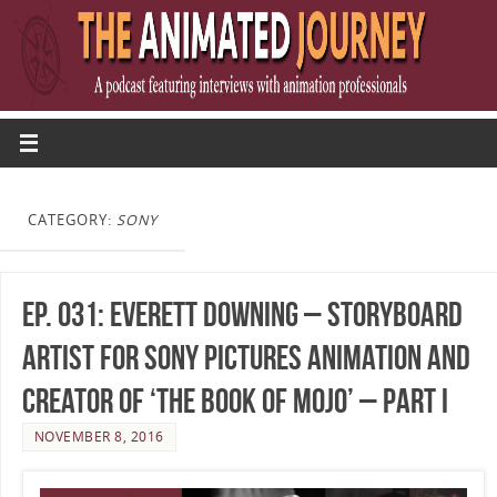
CATEGORY:
SONY
Ep. 031: Everett Downing – Storyboard
Artist for Sony Pictures Animation and
Creator of ‘The Book of Mojo’ – Part I
NOVEMBER 8, 2016