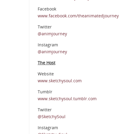
Facebook
www.facebook.com/theanimatedjourney
Twitter
@animjourney
Instagram
@animjourney
The Host
Website
www.sketchysoul.com
Tumblr
www.sketchysoul.tumblr.com
Twitter
@SketchySoul
Instagram