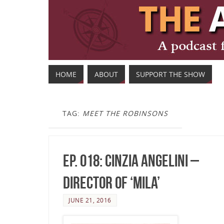
HOME
ABOUT
SUPPORT THE SHOW
TAG:
MEET THE ROBINSONS
Ep. 018: Cinzia Angelini –
Director of ‘Mila’
JUNE 21, 2016