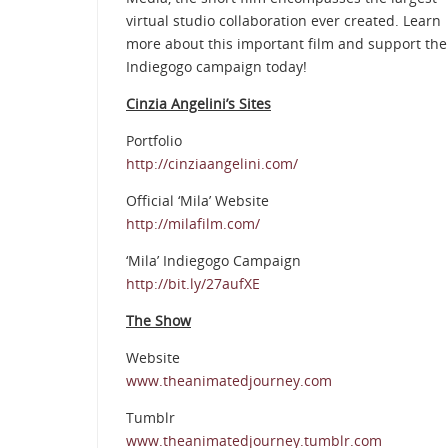
virtual studio collaboration ever created. Learn
more about this important film and support the
Indiegogo campaign today!
Cinzia Angelini’s Sites
Portfolio
http://cinziaangelini.com/
Official ‘Mila’ Website
http://milafilm.com/
‘Mila’ Indiegogo Campaign
http://bit.ly/27aufXE
The Show
Website
www.theanimatedjourney.com
Tumblr
www.theanimatedjourney.tumblr.com