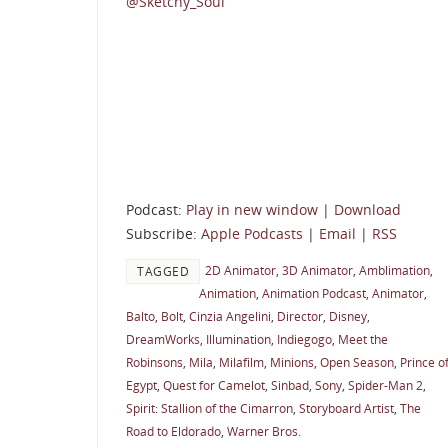
@Sketchy_Soul
Podcast:
Play in new window
|
Download
Subscribe:
Apple Podcasts
|
Email
|
RSS
2D Animator
,
3D Animator
,
Amblimation
,
TAGGED
Animation
,
Animation Podcast
,
Animator
,
Balto
,
Bolt
,
Cinzia Angelini
,
Director
,
Disney
,
DreamWorks
,
Illumination
,
Indiegogo
,
Meet the
Robinsons
,
Mila
,
Milafilm
,
Minions
,
Open Season
,
Prince o
Egypt
,
Quest for Camelot
,
Sinbad
,
Sony
,
Spider-Man 2
,
Spirit: Stallion of the Cimarron
,
Storyboard Artist
,
The
Road to Eldorado
,
Warner Bros.