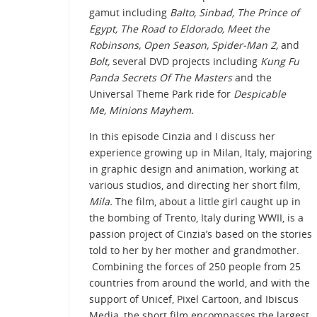
gamut including
Balto, Sinbad, The Prince of
Egypt, The Road to Eldorado, Meet the
Robinsons, Open Season, Spider-Man 2,
and
Bolt,
several DVD projects including
Kung Fu
Panda Secrets Of The Masters
and the
Universal Theme Park ride for
Despicable
Me, Minions Mayhem.
In this episode Cinzia and I discuss her
experience growing up in Milan, Italy, majoring
in graphic design and animation, working at
various studios, and directing her short film,
Mila.
The film, about a little girl caught up in
the bombing of Trento, Italy during WWII, is a
passion project of Cinzia’s based on the stories
told to her by her mother and grandmother.
Combining the forces of 250 people from 25
countries from around the world, and with the
support of Unicef, Pixel Cartoon, and Ibiscus
Media, the short film encompasses the largest