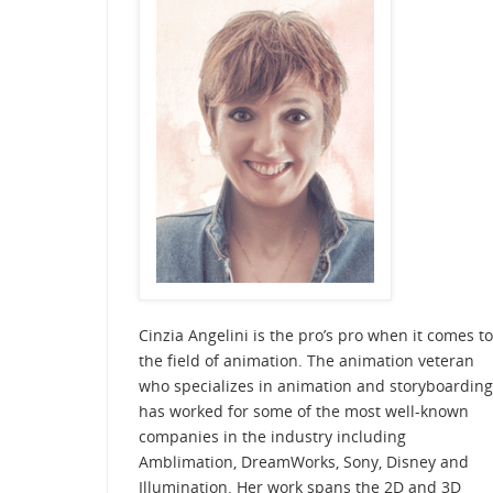
Cinzia Angelini is the pro’s pro when it comes to
the field of animation. The animation veteran
who specializes in animation and storyboarding
has worked for some of the most well-known
companies in the industry including
Amblimation, DreamWorks, Sony, Disney and
Illumination. Her work spans the 2D and 3D