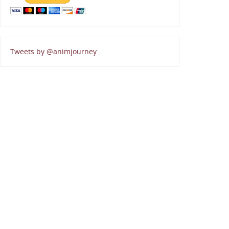
Tweets by @animjourney