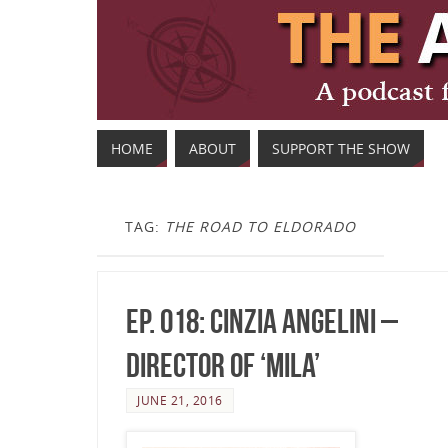
HOME
ABOUT
SUPPORT THE SHOW
TAG:
THE ROAD TO ELDORADO
Ep. 018: Cinzia Angelini –
Director of ‘Mila’
JUNE 21, 2016