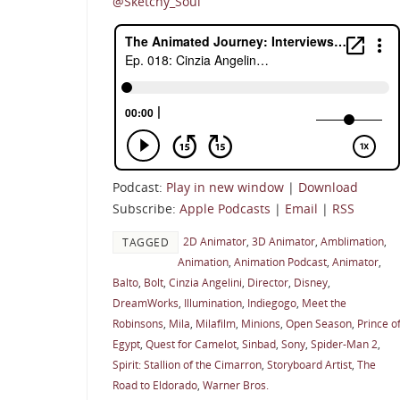
@Sketchy_Soul
Podcast:
Play in new window
|
Download
Subscribe:
Apple Podcasts
|
Email
|
RSS
2D Animator
,
3D Animator
,
Amblimation
,
TAGGED
Animation
,
Animation Podcast
,
Animator
,
Balto
,
Bolt
,
Cinzia Angelini
,
Director
,
Disney
,
DreamWorks
,
Illumination
,
Indiegogo
,
Meet the
Robinsons
,
Mila
,
Milafilm
,
Minions
,
Open Season
,
Prince o
Egypt
,
Quest for Camelot
,
Sinbad
,
Sony
,
Spider-Man 2
,
Spirit: Stallion of the Cimarron
,
Storyboard Artist
,
The
Road to Eldorado
,
Warner Bros.