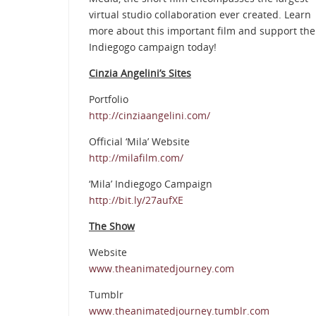
virtual studio collaboration ever created. Learn
more about this important film and support the
Indiegogo campaign today!
Cinzia Angelini’s Sites
Portfolio
http://cinziaangelini.com/
Official ‘Mila’ Website
http://milafilm.com/
‘Mila’ Indiegogo Campaign
http://bit.ly/27aufXE
The Show
Website
www.theanimatedjourney.com
Tumblr
www.theanimatedjourney.tumblr.com