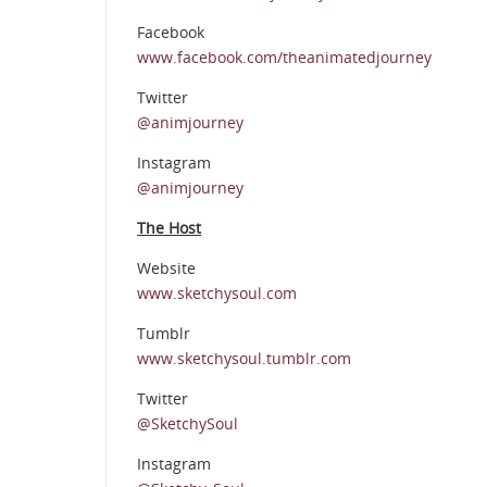
Facebook
www.facebook.com/theanimatedjourney
Twitter
@animjourney
Instagram
@animjourney
The Host
Website
www.sketchysoul.com
Tumblr
www.sketchysoul.tumblr.com
Twitter
@SketchySoul
Instagram