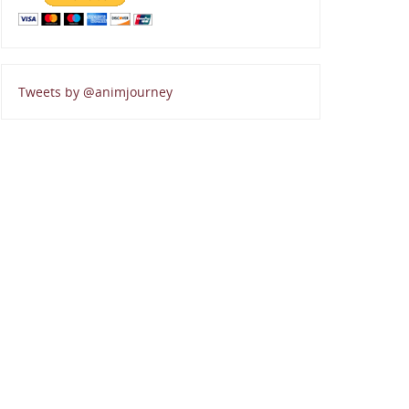
Tweets by @animjourney