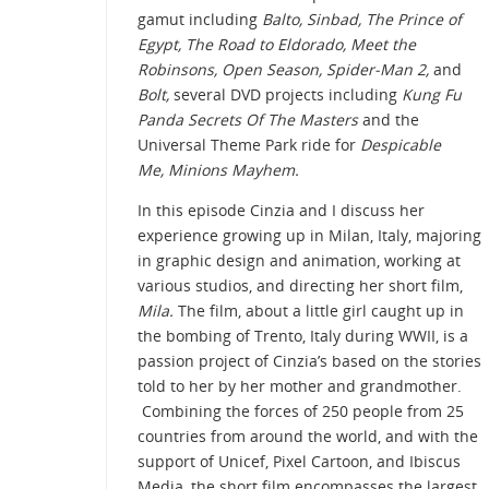
gamut including
Balto, Sinbad, The Prince of
Egypt, The Road to Eldorado, Meet the
Robinsons, Open Season, Spider-Man 2,
and
Bolt,
several DVD projects including
Kung Fu
Panda Secrets Of The Masters
and the
Universal Theme Park ride for
Despicable
Me, Minions Mayhem.
In this episode Cinzia and I discuss her
experience growing up in Milan, Italy, majoring
in graphic design and animation, working at
various studios, and directing her short film,
Mila.
The film, about a little girl caught up in
the bombing of Trento, Italy during WWII, is a
passion project of Cinzia’s based on the stories
told to her by her mother and grandmother.
Combining the forces of 250 people from 25
countries from around the world, and with the
support of Unicef, Pixel Cartoon, and Ibiscus
Media, the short film encompasses the largest