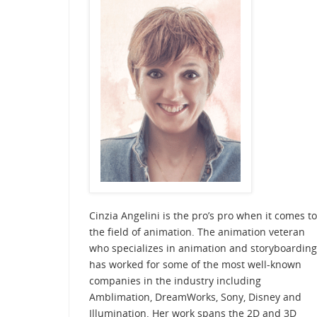
Cinzia Angelini is the pro’s pro when it comes to
the field of animation. The animation veteran
who specializes in animation and storyboarding
has worked for some of the most well-known
companies in the industry including
Amblimation, DreamWorks, Sony, Disney and
Illumination. Her work spans the 2D and 3D