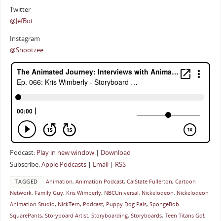
Twitter
@JefBot
Instagram
@Shootzee
Podcast:
Play in new window
|
Download
Subscribe:
Apple Podcasts
|
Email
|
RSS
TAGGED
Animation
,
Animation Podcast
,
CalState Fullerton
,
Cartoon
Network
,
Family Guy
,
Kris Wimberly
,
NBCUniversal
,
Nickelodeon
,
Nickelodeon
Animation Studio
,
NickTern
,
Podcast
,
Puppy Dog Pals
,
SpongeBob
SquarePants
,
Storyboard Artist
,
Storyboarding
,
Storyboards
,
Teen Titans Go!
,