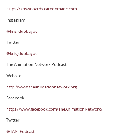
https://kriswboards.carbonmade.com
Instagram
@kris_dubbayoo
Twitter
@kris_dubbayoo
The Animation Network Podcast
Website
http://www.theanimationnetwork.org
Facebook
https://www.facebook.com/TheAnimationNetwork/
Twitter
@TAN_Podcast