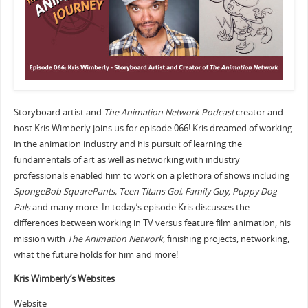
Storyboard artist and
The Animation Network Podcast
creator and
host Kris Wimberly joins us for episode 066! Kris dreamed of working
in the animation industry and his pursuit of learning the
fundamentals of art as well as networking with industry
professionals enabled him to work on a plethora of shows including
SpongeBob SquarePants, Teen Titans Go!, Family Guy, Puppy Dog
Pals
and many more. In today’s episode Kris discusses the
differences between working in TV versus feature film animation, his
mission with
The Animation Network,
finishing projects, networking,
what the future holds for him and more!
Kris Wimberly’s Websites
Website