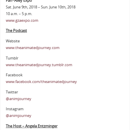
Fan*Alley Expo
Sat. June 9th, 2018 – Sun. June 10th, 2018
10 a.m. – 5 p.m.
www.gzaexpo.com
The Podcast
Website
www.theanimatedjourney.com
Tumblr
www.theanimatedjourney.tumblr.com
Facebook
www.facebook.com/theanimatedjourney
Twitter
@animjourney
Instagram
@animjourney
The Host – Angela Entzminger