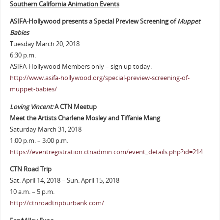
Southern California Animation Events
ASIFA-Hollywood presents a Special Preview Screening of
Muppet
Babies
Tuesday March 20, 2018
6:30 p.m.
ASIFA-Hollywood Members only – sign up today:
http://www.asifa-hollywood.org/special-preview-screening-of-
muppet-babies/
Loving Vincent:
A CTN Meetup
Meet the Artists Charlene Mosley and Tiffanie Mang
Saturday March 31, 2018
1:00 p.m. – 3:00 p.m.
https://eventregistration.ctnadmin.com/event_details.php?id=214
CTN Road Trip
Sat. April 14, 2018 – Sun. April 15, 2018
10 a.m. – 5 p.m.
http://ctnroadtripburbank.com/