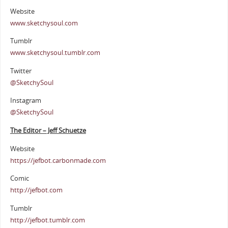
Website
www.sketchysoul.com
Tumblr
www.sketchysoul.tumblr.com
Twitter
@SketchySoul
Instagram
@SketchySoul
The Editor – Jeff Schuetze
Website
https://jefbot.carbonmade.com
Comic
http://jefbot.com
Tumblr
http://jefbot.tumblr.com