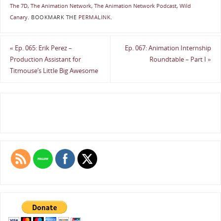
The 7D
,
The Animation Network
,
The Animation Network Podcast
,
Wild
Canary
.
BOOKMARK THE
PERMALINK
.
«
Ep. 065: Erik Perez –
Ep. 067: Animation Internship
Production Assistant for
Roundtable – Part I
»
Titmouse’s Little Big Awesome