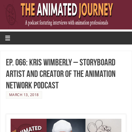
Ep. 066: Kris Wimberly – Storyboard
Artist and Creator of The Animation
Network Podcast
MARCH 13, 2018