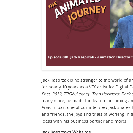
Jack Kasprzak is no stranger to the world of 
for nearly 10 years as a VFX artist for Digital
Past,
2012, TRON:Legacy, Transformers: Dark o
many more, he made the leap to becoming an
Free.
In part one of our interview Jack shares 
and friends, the joys and trials of working in 
ideas with his business partner and more!
Jack Kasprzak’s Websites