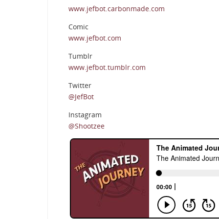
www.jefbot.carbonmade.com
Comic
www.jefbot.com
Tumblr
www.jefbot.tumblr.com
Twitter
@JefBot
Instagram
@Shootzee