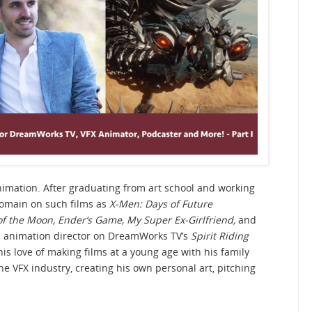
animation. After graduating from art school and working
 Domain on such films as
X-Men: Days of Future
f the Moon, Ender’s Game, My Super Ex-Girlfriend,
and
 animation director on DreamWorks TV’s
Spirit Riding
his love of making films at a young age with his family
the VFX industry, creating his own personal art, pitching