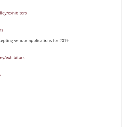
ley/exhibitors
rs
cepting vendor applications for 2019:
ey/exhibitors
s