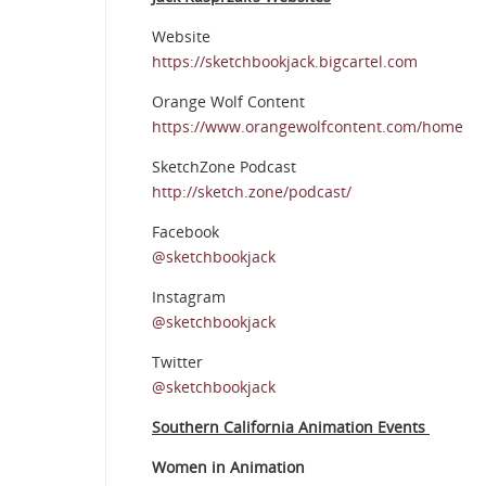
Website
https://sketchbookjack.bigcartel.com
Orange Wolf Content
https://www.orangewolfcontent.com/home
SketchZone Podcast
http://sketch.zone/podcast/
Facebook
@sketchbookjack
Instagram
@sketchbookjack
Twitter
@sketchbookjack
Southern California Animation Events
Women in Animation