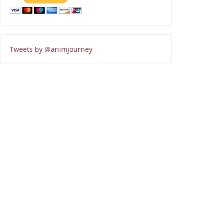
Tweets by @animjourney