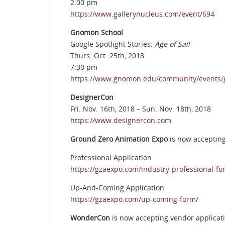
2:00 pm
https://www.gallerynucleus.com/event/694
Gnomon School
Google Spotlight Stories:
Age of Sail
Thurs. Oct. 25th, 2018
7:30 pm
https://www.gnomon.edu/community/events/goo
DesignerCon
Fri. Nov. 16th, 2018 – Sun. Nov. 18th, 2018
https://www.designercon.com
Ground Zero Animation Expo
is now accepting
Professional Application
https://gzaexpo.com/industry-professional-fo
Up-And-Coming Application
https://gzaexpo.com/up-coming-form/
WonderCon
is now accepting vendor applicati