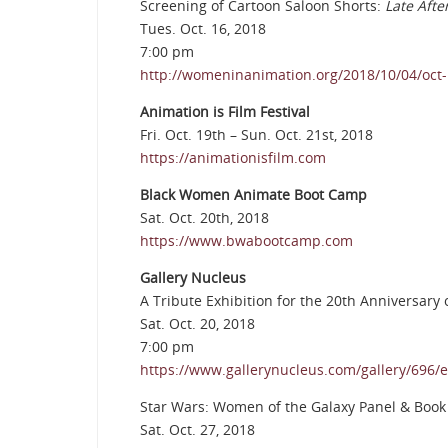
Screening of Cartoon Saloon Shorts:
Late Aft
Tues. Oct. 16, 2018
7:00 pm
http://womeninanimation.org/2018/10/04/oct-1
Animation is Film Festival
Fri. Oct. 19th – Sun. Oct. 21st, 2018
https://animationisfilm.com
Black Women Animate Boot Camp
Sat. Oct. 20th, 2018
https://www.bwabootcamp.com
Gallery Nucleus
A Tribute Exhibition for the 20th Anniversary
Sat. Oct. 20, 2018
7:00 pm
https://www.gallerynucleus.com/gallery/696/e
Star Wars: Women of the Galaxy Panel & Book
Sat. Oct. 27, 2018