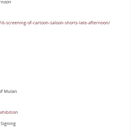
ernoon
6-screening-of-cartoon-saloon-shorts-late-afternoon/
 of Mulan
xhibition
 Signing