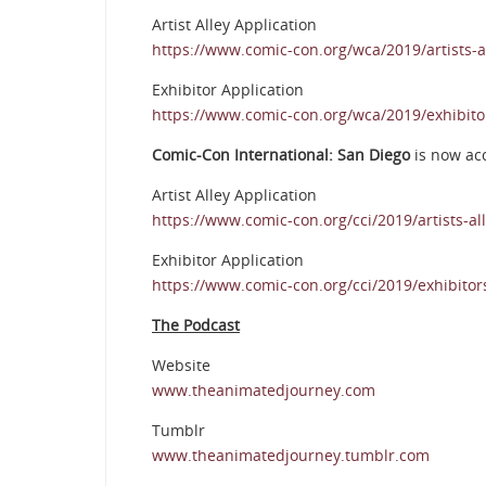
Artist Alley Application
https://www.comic-con.org/wca/2019/artists-al
Exhibitor Application
https://www.comic-con.org/wca/2019/exhibito
Comic-Con International: San Diego
is now ac
Artist Alley Application
https://www.comic-con.org/cci/2019/artists-all
Exhibitor Application
https://www.comic-con.org/cci/2019/exhibitor
The Podcast
Website
www.theanimatedjourney.com
Tumblr
www.theanimatedjourney.tumblr.com