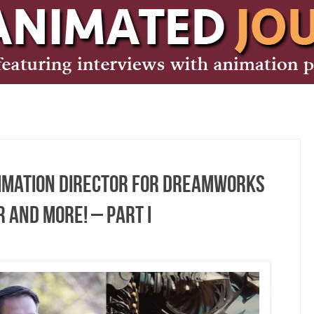
nimation Director for DreamWorks
 and More! – Part I