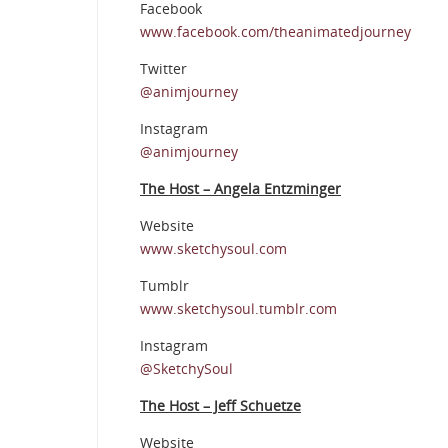
Facebook
www.facebook.com/theanimatedjourney
Twitter
@animjourney
Instagram
@animjourney
The Host – Angela Entzminger
Website
www.sketchysoul.com
Tumblr
www.sketchysoul.tumblr.com
Instagram
@SketchySoul
The Host – Jeff Schuetze
Website