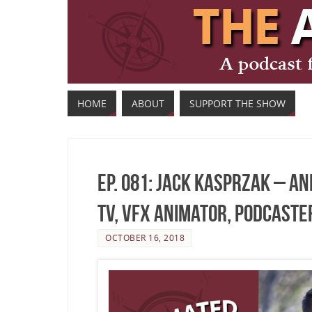
HOME
ABOUT
SUPPORT THE SHOW
Ep. 081: Jack Kasprzak – A
TV, VFX Animator, Podcaster
OCTOBER 16, 2018