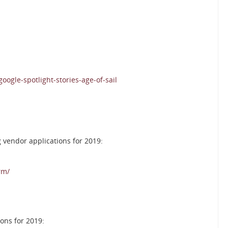
gle-spotlight-stories-age-of-sail
 vendor applications for 2019:
rm/
ons for 2019: