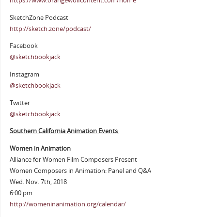
https://www.orangewolfcontent.com/home
SketchZone Podcast
http://sketch.zone/podcast/
Facebook
@sketchbookjack
Instagram
@sketchbookjack
Twitter
@sketchbookjack
Southern California Animation Events
Women in Animation
Alliance for Women Film Composers Present
Women Composers in Animation: Panel and Q&A
Wed. Nov. 7th, 2018
6:00 pm
http://womeninanimation.org/calendar/