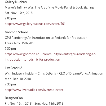
Gallery Nucleus
Marvel’s Infinity War: The Art of the Movie Panel & Book Signing
Sat. Nov. 17th, 2018
2:00 pm
https://www.gallerynucleus.com/event/701
Gnomon School
GPU Rendering: An Introduction to Redshift for Production
Thurs. Nov. 15th,2018
7:30 pm
https://www.gnomon.edu/community/events/gpu-rendering-an-
introduction-to-redshift-for-production
LiveRead/LA
With Industry Insider – Chris DeFaria – CEO of DreamWorks Animation
Mon. Dec. 10, 2018
7:30 pm
http://www.livereadla.com/liveread-event
DesignerCon
Fri. Nov. 16th, 2018 – Sun. Nov. 18th, 2018