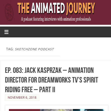
TAG:
SKETCHZONE PODCAST
Ep. 083: Jack Kasprzak – Animation
Director for DreamWorks TV’s Spirit
Riding Free – Part II
NOVEMBER 6, 2018