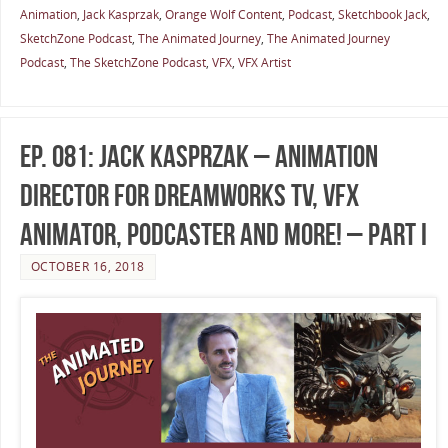
Animation
,
Jack Kasprzak
,
Orange Wolf Content
,
Podcast
,
Sketchbook Jack
,
SketchZone Podcast
,
The Animated Journey
,
The Animated Journey
Podcast
,
The SketchZone Podcast
,
VFX
,
VFX Artist
Ep. 081: Jack Kasprzak – Animation
Director for DreamWorks TV, VFX
Animator, Podcaster and More! – Part I
OCTOBER 16, 2018