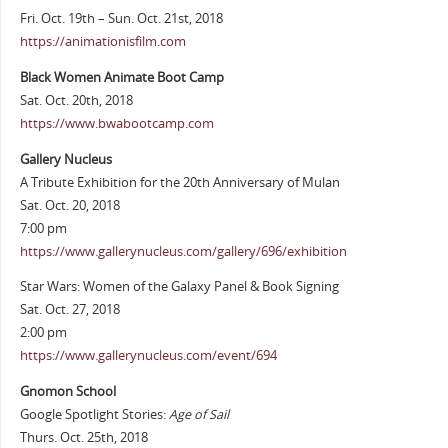
Fri. Oct. 19th – Sun. Oct. 21st, 2018
https://animationisfilm.com
Black Women Animate Boot Camp
Sat. Oct. 20th, 2018
https://www.bwabootcamp.com
Gallery Nucleus
A Tribute Exhibition for the 20th Anniversary of Mulan
Sat. Oct. 20, 2018
7:00 pm
https://www.gallerynucleus.com/gallery/696/exhibition
Star Wars: Women of the Galaxy Panel & Book Signing
Sat. Oct. 27, 2018
2:00 pm
https://www.gallerynucleus.com/event/694
Gnomon School
Google Spotlight Stories:
Age of Sail
Thurs. Oct. 25th, 2018