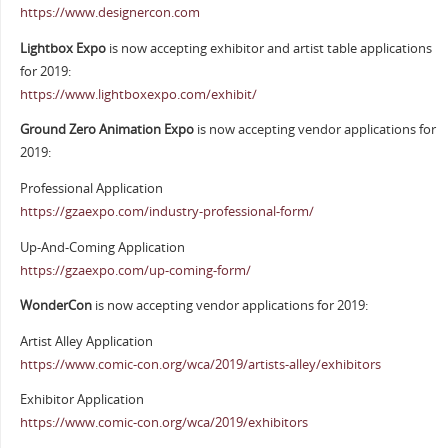
https://www.designercon.com
Lightbox Expo
is now accepting exhibitor and artist table applications
for 2019:
https://www.lightboxexpo.com/exhibit/
Ground Zero Animation Expo
is now accepting vendor applications for
2019:
Professional Application
https://gzaexpo.com/industry-professional-form/
Up-And-Coming Application
https://gzaexpo.com/up-coming-form/
WonderCon
is now accepting vendor applications for 2019:
Artist Alley Application
https://www.comic-con.org/wca/2019/artists-alley/exhibitors
Exhibitor Application
https://www.comic-con.org/wca/2019/exhibitors