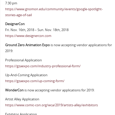
7:30 pm
https://www.gnomon.edu/community/events/google-spotlight-
stories-age-of-sail
DesignerCon
Fri. Nov. 16th, 2018 – Sun. Nov. 18th, 2018
https://www.designercon.com
Ground Zero Animation Expo
is now accepting vendor applications for
2019:
Professional Application
https://gzaexpo.com/industry-professional-form/
Up-And-Coming Application
https://gzaexpo.com/up-coming-form/
WonderCon
is now accepting vendor applications for 2019:
Artist Alley Application
https://www.comic-con.org/wca/2019/artists-alley/exhibitors
Exhibitor Application