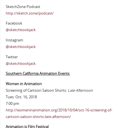
SketchZone Podcast
http://sketch.zone/podcast/
Facebook
@sketchbookjack
Instagram
@sketchbookjack
Twitter
@sketchbookjack
Southern California Animation Events
Women in Animation
Screening of Cartoon Saloon Shorts:
Late Afternoon
Tues. Oct. 16, 2018
7:00 pm
http://womeninanimation.org/2018/10/04/oct-16-screening-of-
cartoon-saloon-shorts-late-afternoon/
Animation is Film Festival