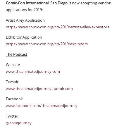
Comic-Con International: San Diego
is now accepting vendor
applications for 2019:
Artist Alley Application
https://www.comic-con.org/cci/2019/artists-alley/exhibitors
Exhibitor Application
https://www.comic-con.org/cci/2019/exhibitors
The Podcast
Website
www.theanimatedjourney.com
Tumblr
www.theanimatedjourney.tumblr.com
Facebook
www.facebook.com/theanimatedjourney
Twitter
@animjourney