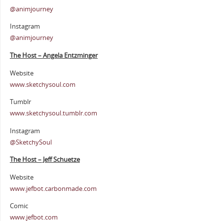
@animjourney
Instagram
@animjourney
The Host – Angela Entzminger
Website
www.sketchysoul.com
Tumblr
www.sketchysoul.tumblr.com
Instagram
@SketchySoul
The Host – Jeff Schuetze
Website
www.jefbot.carbonmade.com
Comic
www.jefbot.com