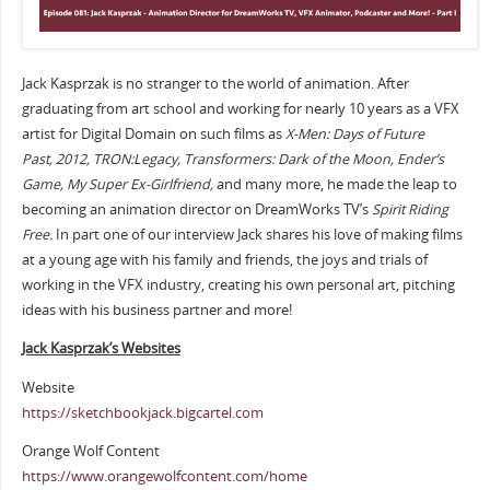
Jack Kasprzak is no stranger to the world of animation. After
graduating from art school and working for nearly 10 years as a VFX
artist for Digital Domain on such films as
X-Men: Days of Future
Past,
2012, TRON:Legacy, Transformers: Dark of the Moon, Ender’s
Game, My Super Ex-Girlfriend,
and many more, he made the leap to
becoming an animation director on DreamWorks TV’s
Spirit Riding
Free.
In part one of our interview Jack shares his love of making films
at a young age with his family and friends, the joys and trials of
working in the VFX industry, creating his own personal art, pitching
ideas with his business partner and more!
Jack Kasprzak’s Websites
Website
https://sketchbookjack.bigcartel.com
Orange Wolf Content
https://www.orangewolfcontent.com/home