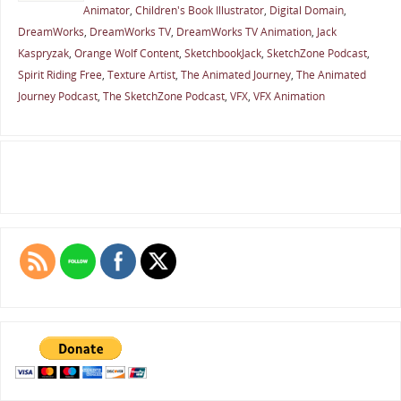
Animator
,
Children's Book Illustrator
,
Digital Domain
,
DreamWorks
,
DreamWorks TV
,
DreamWorks TV Animation
,
Jack
Kaspryzak
,
Orange Wolf Content
,
SketchbookJack
,
SketchZone Podcast
,
Spirit Riding Free
,
Texture Artist
,
The Animated Journey
,
The Animated
Journey Podcast
,
The SketchZone Podcast
,
VFX
,
VFX Animation