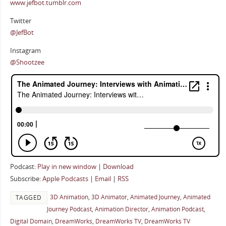
www.jefbot.tumblr.com
Twitter
@JefBot
Instagram
@Shootzee
Podcast:
Play in new window
|
Download
Subscribe:
Apple Podcasts
|
Email
|
RSS
3D Animation
,
3D Animator
,
Animated Journey
,
Animated
TAGGED
Journey Podcast
,
Animation Director
,
Animation Podcast
,
Digital Domain
,
DreamWorks
,
DreamWorks TV
,
DreamWorks TV