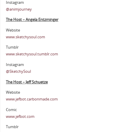
Instagram
@animjourney
The Host – Angela Entzminger
Website
www.sketchysoul.com
Tumblr
www.sketchysoul.tumblr.com
Instagram
@SketchySoul
The Host – Jeff Schuetze
Website
www.jefbot.carbonmade.com
Comic
www.jefbot.com
Tumblr