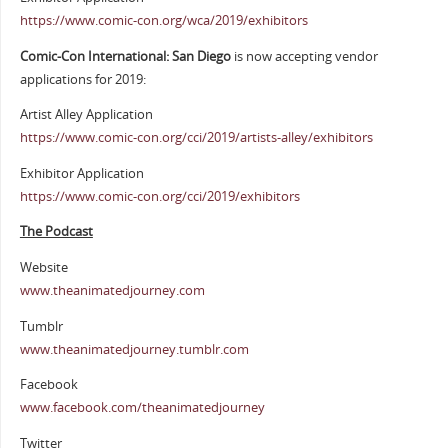
https://www.comic-con.org/wca/2019/exhibitors
Comic-Con International: San Diego
is now accepting vendor
applications for 2019:
Artist Alley Application
https://www.comic-con.org/cci/2019/artists-alley/exhibitors
Exhibitor Application
https://www.comic-con.org/cci/2019/exhibitors
The Podcast
Website
www.theanimatedjourney.com
Tumblr
www.theanimatedjourney.tumblr.com
Facebook
www.facebook.com/theanimatedjourney
Twitter