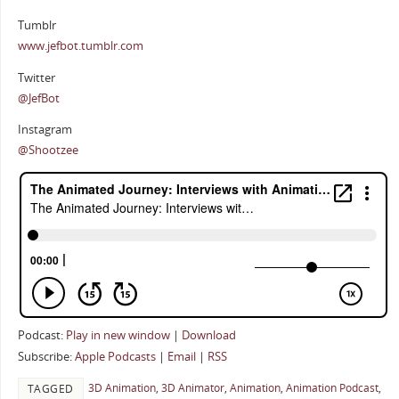
Tumblr
www.jefbot.tumblr.com
Twitter
@JefBot
Instagram
@Shootzee
Podcast:
Play in new window
|
Download
Subscribe:
Apple Podcasts
|
Email
|
RSS
3D Animation
,
3D Animator
,
Animation
,
Animation Podcast
,
TAGGED