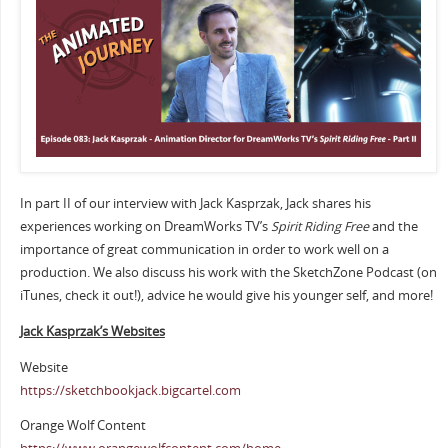
In part II of our interview with Jack Kasprzak, Jack shares his
experiences working on DreamWorks TV’s
Spirit Riding Free
and the
importance of great communication in order to work well on a
production. We also discuss his work with the SketchZone Podcast (on
iTunes, check it out!), advice he would give his younger self, and more!
Jack Kasprzak’s Websites
Website
https://sketchbookjack.bigcartel.com
Orange Wolf Content