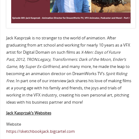
Jack Kasprzak is no stranger to the world of animation. After
graduating from art school and working for nearly 10 years as a VFX
artist for Digital Domain on such films as
X-Men: Days of Future
Past,
2012, TRON:Legacy, Transformers: Dark of the Moon, Ender’s
Game, My Super Ex-Girlfriend,
and many more, he made the leap to
becoming an animation director on DreamWorks TV’s
Spirit Riding
Free.
In part one of our interview Jack shares his love of making films
at a young age with his family and friends, the joys and trials of
working in the VFX industry, creating his own personal art, pitching
ideas with his business partner and more!
Jack Kasprzak’s Websites
Website
https://sketchbookjack.bigcartel.com