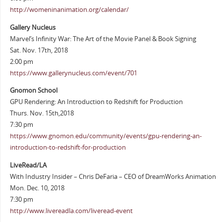
http://womeninanimation.org/calendar/
Gallery Nucleus
Marvel’s Infinity War: The Art of the Movie Panel & Book Signing
Sat. Nov. 17th, 2018
2:00 pm
https://www.gallerynucleus.com/event/701
Gnomon School
GPU Rendering: An Introduction to Redshift for Production
Thurs. Nov. 15th,2018
7:30 pm
https://www.gnomon.edu/community/events/gpu-rendering-an-
introduction-to-redshift-for-production
LiveRead/LA
With Industry Insider – Chris DeFaria – CEO of DreamWorks Animation
Mon. Dec. 10, 2018
7:30 pm
http://www.livereadla.com/liveread-event