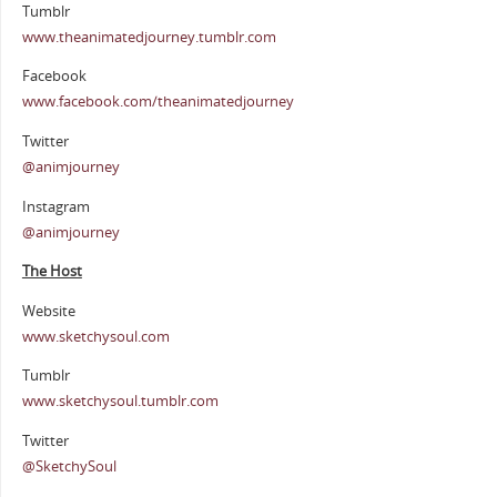
Tumblr
www.theanimatedjourney.tumblr.com
Facebook
www.facebook.com/theanimatedjourney
Twitter
@animjourney
Instagram
@animjourney
The Host
Website
www.sketchysoul.com
Tumblr
www.sketchysoul.tumblr.com
Twitter
@SketchySoul