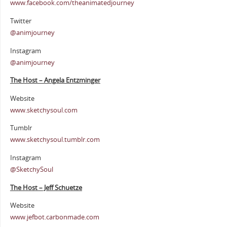
www.facebook.com/theanimatedjourney
Twitter
@animjourney
Instagram
@animjourney
The Host – Angela Entzminger
Website
www.sketchysoul.com
Tumblr
www.sketchysoul.tumblr.com
Instagram
@SketchySoul
The Host – Jeff Schuetze
Website
www.jefbot.carbonmade.com