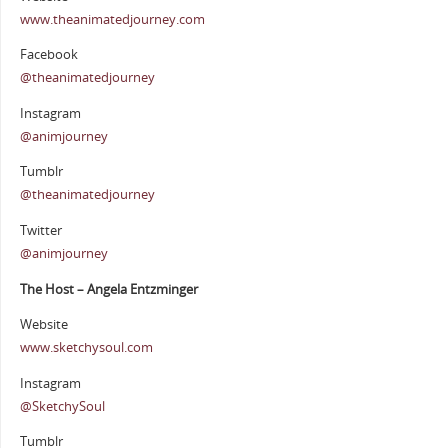
www.theanimatedjourney.com
Facebook
@theanimatedjourney
Instagram
@animjourney
Tumblr
@theanimatedjourney
Twitter
@animjourney
The Host – Angela Entzminger
Website
www.sketchysoul.com
Instagram
@SketchySoul
Tumblr