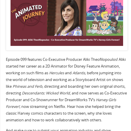
Episode 099 features Co-Executive Producer Aliki Theofilopoulos! Aliki
started her career as a 2D Animator for Disney Feature Animation,
working on such films as
Hercules
and
Atlantis,
before jumping into
the world of television and working as a Storyboard Artist on shows
like
Phineas and Ferb,
directing and boarding her own original shorts,
directing
Descendants: Wicked World
, and now serves as Co-Executive
Producer and Co-Showrunner for DreamWorks TV’s
Harvey Girls
Forever!,
now streaming on Netflix. Hear how she helped bring the
classic Harvey comics characters to the screen, why she loves
animation and how to work collaboratively with others.
And make sure to submit your animation industry and show