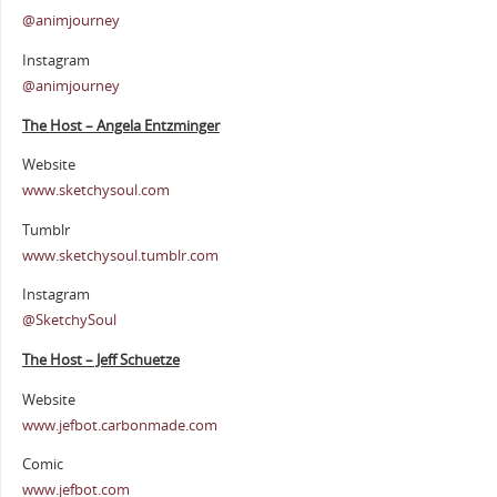
@animjourney
Instagram
@animjourney
The Host – Angela Entzminger
Website
www.sketchysoul.com
Tumblr
www.sketchysoul.tumblr.com
Instagram
@SketchySoul
The Host – Jeff Schuetze
Website
www.jefbot.carbonmade.com
Comic
www.jefbot.com