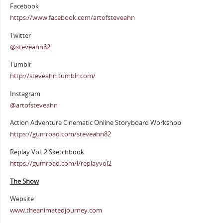
Facebook
https://www.facebook.com/artofsteveahn
Twitter
@steveahn82
Tumblr
http://steveahn.tumblr.com/
Instagram
@artofsteveahn
Action Adventure Cinematic Online Storyboard Workshop
https://gumroad.com/steveahn82
Replay Vol. 2 Sketchbook
https://gumroad.com/l/replayvol2
The Show
Website
www.theanimatedjourney.com