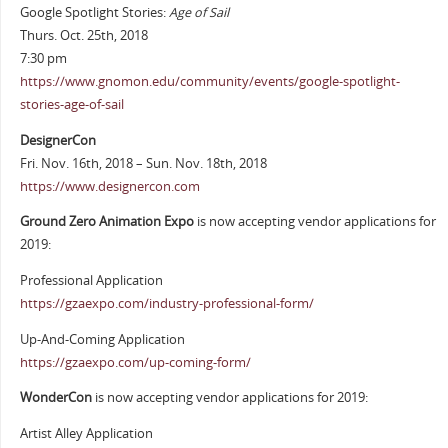
Google Spotlight Stories:
Age of Sail
Thurs. Oct. 25th, 2018
7:30 pm
https://www.gnomon.edu/community/events/google-spotlight-
stories-age-of-sail
DesignerCon
Fri. Nov. 16th, 2018 – Sun. Nov. 18th, 2018
https://www.designercon.com
Ground Zero Animation Expo
is now accepting vendor applications for
2019:
Professional Application
https://gzaexpo.com/industry-professional-form/
Up-And-Coming Application
https://gzaexpo.com/up-coming-form/
WonderCon
is now accepting vendor applications for 2019:
Artist Alley Application