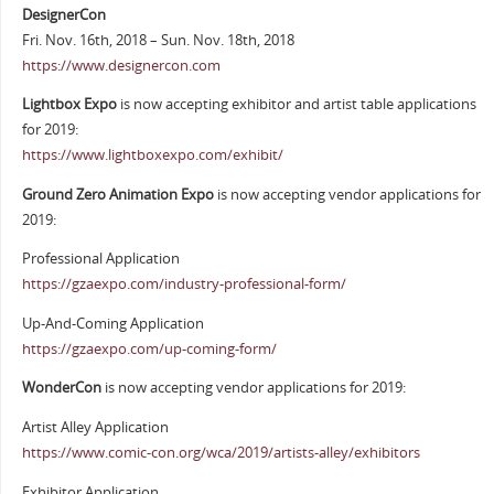
DesignerCon
Fri. Nov. 16th, 2018 – Sun. Nov. 18th, 2018
https://www.designercon.com
Lightbox Expo
is now accepting exhibitor and artist table applications
for 2019:
https://www.lightboxexpo.com/exhibit/
Ground Zero Animation Expo
is now accepting vendor applications for
2019:
Professional Application
https://gzaexpo.com/industry-professional-form/
Up-And-Coming Application
https://gzaexpo.com/up-coming-form/
WonderCon
is now accepting vendor applications for 2019:
Artist Alley Application
https://www.comic-con.org/wca/2019/artists-alley/exhibitors
Exhibitor Application