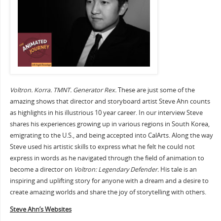
Voltron. Korra. TMNT. Generator Rex.
These are just some of the
amazing shows that director and storyboard artist Steve Ahn counts
as highlights in his illustrious 10 year career. In our interview Steve
shares his experiences growing up in various regions in South Korea,
emigrating to the U.S., and being accepted into CalArts. Along the way
Steve used his artistic skills to express what he felt he could not
express in words as he navigated through the field of animation to
become a director on
Voltron: Legendary Defender.
His tale is an
inspiring and uplifting story for anyone with a dream and a desire to
create amazing worlds and share the joy of storytelling with others.
Steve Ahn’s Websites