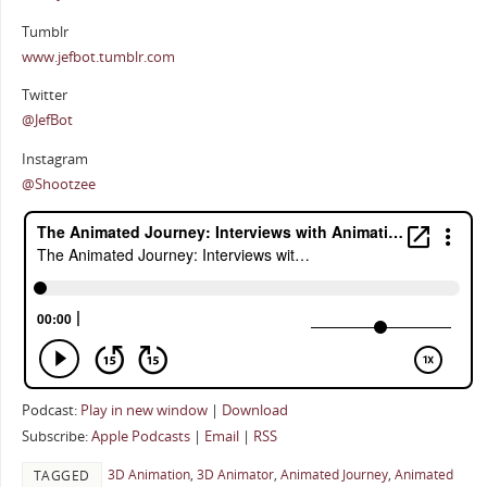
Tumblr
www.jefbot.tumblr.com
Twitter
@JefBot
Instagram
@Shootzee
Podcast:
Play in new window
|
Download
Subscribe:
Apple Podcasts
|
Email
|
RSS
3D Animation
,
3D Animator
,
Animated Journey
,
Animated
TAGGED