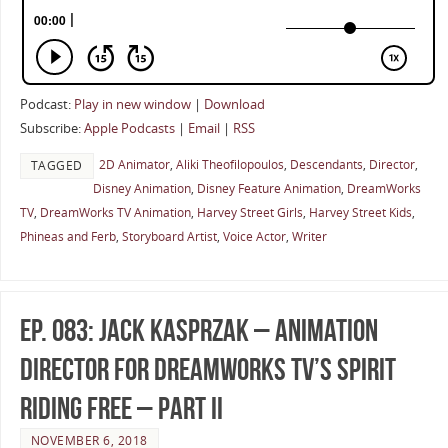
Podcast:
Play in new window
|
Download
Subscribe:
Apple Podcasts
|
Email
|
RSS
2D Animator
,
Aliki Theofilopoulos
,
Descendants
,
Director
,
TAGGED
Disney Animation
,
Disney Feature Animation
,
DreamWorks
TV
,
DreamWorks TV Animation
,
Harvey Street Girls
,
Harvey Street Kids
,
Phineas and Ferb
,
Storyboard Artist
,
Voice Actor
,
Writer
Ep. 083: Jack Kasprzak – Animation
Director for DreamWorks TV’s Spirit
Riding Free – Part II
NOVEMBER 6, 2018