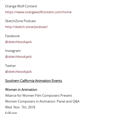
Orange Wolf Content
https://www.orangewolfcontent.com/home
SketchZone Podcast
http://sketch.zone/podcast/
Facebook
@sketchbookjack
Instagram
@sketchbookjack
Twitter
@sketchbookjack
Southern California Animation Events
Women in Animation
Alliance for Women Film Composers Present
Women Composers in Animation: Panel and Q&A
Wed. Nov. 7th, 2018
6:00 pm