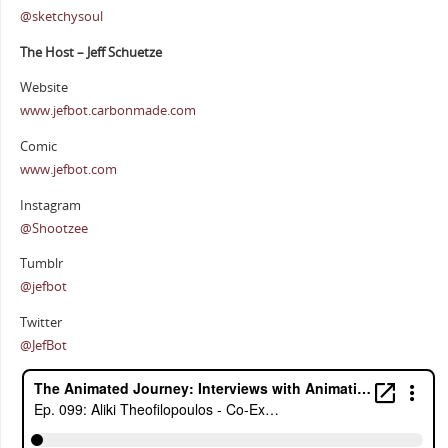
@sketchysoul
The Host – Jeff Schuetze
Website
www.jefbot.carbonmade.com
Comic
www.jefbot.com
Instagram
@Shootzee
Tumblr
@jefbot
Twitter
@JefBot