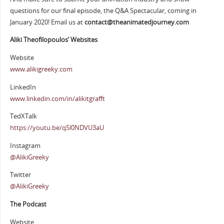
questions for our final episode, the Q&A Spectacular, coming in
January 2020! Email us at
contact@theanimatedjourney.com
Aliki Theofilopoulos’ Websites
Website
www.alikigreeky.com
LinkedIn
www.linkedin.com/in/alikitgrafft
TedXTalk
https://youtu.be/qSl0NDVU3aU
Instagram
@AlikiGreeky
Twitter
@AlikiGreeky
The Podcast
Website