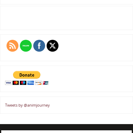
Tweets by @animjourney