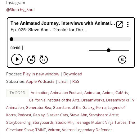
Instagram
@Sketchy_Soul
Podcast:
Play in new window
|
Download
Subscribe:
Apple Podcasts
|
Email
|
RSS
Animation
,
Animation Podcast
,
Animator
,
Anime
,
CalArts
,
TAGGED
California Institute of the Arts
,
DreamWorks
,
DreamWorks TV
Animation
,
Generator Rex
,
Guardians of the Galaxy
,
Korra
,
Legend of
Korra
,
Podcast
,
Replay
,
Slacker Cats
,
Steve Ahn
,
Storyboard Artist
,
Storyboarding
,
Storyboards
,
Studio Mir
,
Teenage Mutant Ninja Turtles
,
The
Cleveland Show
,
TMNT
,
Voltron
,
Voltron: Legendary Defender