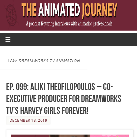
TAG:
DREAMWORKS TV ANIMATION
Ep. 099: Aliki Theofilopoulos – Co-
Executive Producer for DreamWorks
TV’s Harvey Girls Forever!
DECEMBER 18, 2019