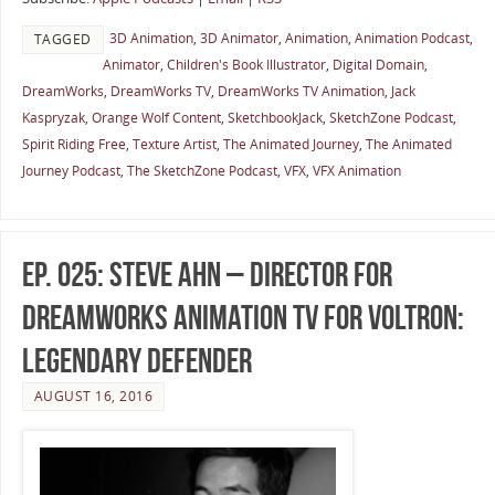
3D Animation
,
3D Animator
,
Animation
,
Animation Podcast
,
TAGGED
Animator
,
Children's Book Illustrator
,
Digital Domain
,
DreamWorks
,
DreamWorks TV
,
DreamWorks TV Animation
,
Jack
Kaspryzak
,
Orange Wolf Content
,
SketchbookJack
,
SketchZone Podcast
,
Spirit Riding Free
,
Texture Artist
,
The Animated Journey
,
The Animated
Journey Podcast
,
The SketchZone Podcast
,
VFX
,
VFX Animation
Ep. 025: Steve Ahn – Director for
DreamWorks Animation TV for Voltron:
Legendary Defender
AUGUST 16, 2016