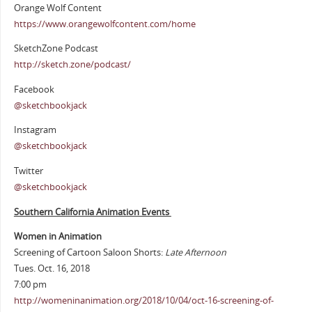
Orange Wolf Content
https://www.orangewolfcontent.com/home
SketchZone Podcast
http://sketch.zone/podcast/
Facebook
@sketchbookjack
Instagram
@sketchbookjack
Twitter
@sketchbookjack
Southern California Animation Events
Women in Animation
Screening of Cartoon Saloon Shorts:
Late Afternoon
Tues. Oct. 16, 2018
7:00 pm
http://womeninanimation.org/2018/10/04/oct-16-screening-of-