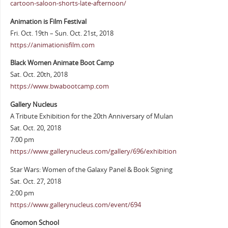
cartoon-saloon-shorts-late-afternoon/
Animation is Film Festival
Fri. Oct. 19th – Sun. Oct. 21st, 2018
https://animationisfilm.com
Black Women Animate Boot Camp
Sat. Oct. 20th, 2018
https://www.bwabootcamp.com
Gallery Nucleus
A Tribute Exhibition for the 20th Anniversary of Mulan
Sat. Oct. 20, 2018
7:00 pm
https://www.gallerynucleus.com/gallery/696/exhibition
Star Wars: Women of the Galaxy Panel & Book Signing
Sat. Oct. 27, 2018
2:00 pm
https://www.gallerynucleus.com/event/694
Gnomon School