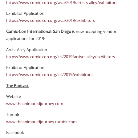
https://www.comic-con.org/wca/2019/artists-alley/exhibitors
Exhibitor Application
https://www.comic-con.org/wca/2019/exhibitors
Comic-Con International: San Diego
is now accepting vendor
applications for 2019:
Artist Alley Application
https://www.comic-con.org/cci/2019/artists-alley/exhibitors
Exhibitor Application
https://www.comic-con.org/cci/2019/exhibitors
The Podcast
Website
www.theanimatedjourney.com
Tumblr
www.theanimatedjourney.tumblr.com
Facebook