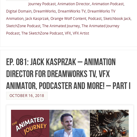
Journey Podcast
,
Animation Director
,
Animation Podcast
,
Digital Domain
,
DreamWorks
,
DreamWorks TV
,
DreamWorks TV
Animation
,
Jack Kasprzak
,
Orange Wolf Content
,
Podcast
,
Sketchbook Jack
,
SketchZone Podcast
,
The Animated Journey
,
The Animated Journey
Podcast
,
The SketchZone Podcast
,
VFX
,
VFX Artist
Ep. 081: Jack Kasprzak – Animation
Director for DreamWorks TV, VFX
Animator, Podcaster and More! – Part I
OCTOBER 16, 2018