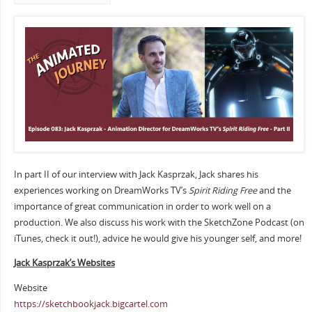
In part II of our interview with Jack Kasprzak, Jack shares his
experiences working on DreamWorks TV’s
Spirit Riding Free
and the
importance of great communication in order to work well on a
production. We also discuss his work with the SketchZone Podcast (on
iTunes, check it out!), advice he would give his younger self, and more!
Jack Kasprzak’s Websites
Website
https://sketchbookjack.bigcartel.com