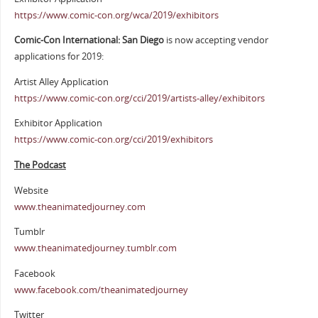
https://www.comic-con.org/wca/2019/exhibitors
Comic-Con International: San Diego
is now accepting vendor
applications for 2019:
Artist Alley Application
https://www.comic-con.org/cci/2019/artists-alley/exhibitors
Exhibitor Application
https://www.comic-con.org/cci/2019/exhibitors
The Podcast
Website
www.theanimatedjourney.com
Tumblr
www.theanimatedjourney.tumblr.com
Facebook
www.facebook.com/theanimatedjourney
Twitter