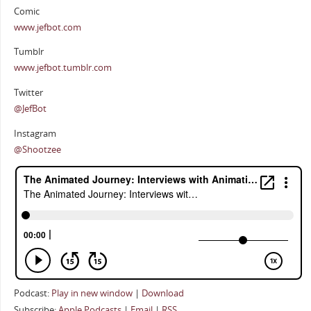
Comic
www.jefbot.com
Tumblr
www.jefbot.tumblr.com
Twitter
@JefBot
Instagram
@Shootzee
Podcast:
Play in new window
|
Download
Subscribe:
Apple Podcasts
|
Email
|
RSS