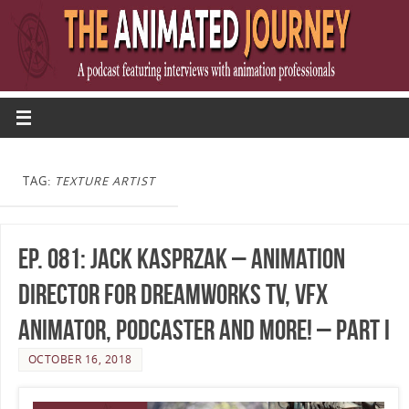
TAG:
TEXTURE ARTIST
Ep. 081: Jack Kasprzak – Animation
Director for DreamWorks TV, VFX
Animator, Podcaster and More! – Part I
OCTOBER 16, 2018