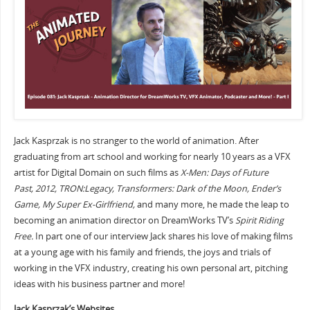
Jack Kasprzak is no stranger to the world of animation. After
graduating from art school and working for nearly 10 years as a VFX
artist for Digital Domain on such films as
X-Men: Days of Future
Past,
2012, TRON:Legacy, Transformers: Dark of the Moon, Ender’s
Game, My Super Ex-Girlfriend,
and many more, he made the leap to
becoming an animation director on DreamWorks TV’s
Spirit Riding
Free.
In part one of our interview Jack shares his love of making films
at a young age with his family and friends, the joys and trials of
working in the VFX industry, creating his own personal art, pitching
ideas with his business partner and more!
Jack Kasprzak’s Websites