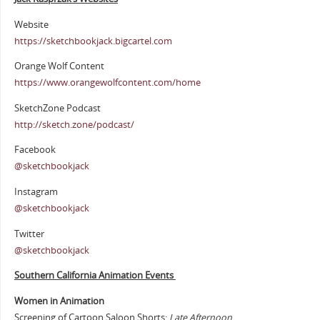
Website
https://sketchbookjack.bigcartel.com
Orange Wolf Content
https://www.orangewolfcontent.com/home
SketchZone Podcast
http://sketch.zone/podcast/
Facebook
@sketchbookjack
Instagram
@sketchbookjack
Twitter
@sketchbookjack
Southern California Animation Events
Women in Animation
Screening of Cartoon Saloon Shorts:
Late Afternoon