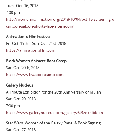
Tues. Oct. 16, 2018
7:00 pm
http://womeninanimation.org/2018/10/04/oct-16-screening-of-
cartoon-saloon-shorts-late-afternoon/
Animation is Film Festival
Fri. Oct. 19th – Sun. Oct. 21st, 2018
https://animationisfilm.com
Black Women Animate Boot Camp
Sat. Oct. 20th, 2018
https://www.bwabootcamp.com
Gallery Nucleus
A Tribute Exhibition for the 20th Anniversary of Mulan
Sat. Oct. 20, 2018
7:00 pm
https://www.gallerynucleus.com/gallery/696/exhibition
Star Wars: Women of the Galaxy Panel & Book Signing
Sat. Oct. 27, 2018