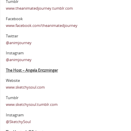
Tumblr
www.theanimatedjourney.tumblr.com
Facebook
www.facebook.com/theanimatedjourney
Twitter
@animjourney
Instagram
@animjourney
The Host – Angela Entzminger
Website
www.sketchysoul.com
Tumblr
www.sketchysoul.tumblr.com
Instagram
@SketchySoul