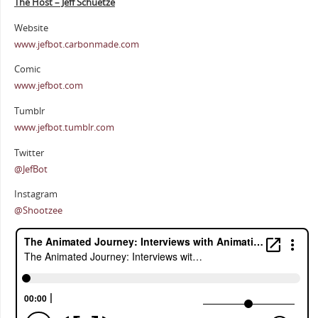
The Host – Jeff Schuetze
Website
www.jefbot.carbonmade.com
Comic
www.jefbot.com
Tumblr
www.jefbot.tumblr.com
Twitter
@JefBot
Instagram
@Shootzee