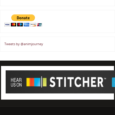
Tweets by @animjourney