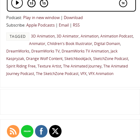
Podcast:
Play in new window
|
Download
Subscribe:
Apple Podcasts
|
Email
|
RSS
3D Animation
,
3D Animator
,
Animation
,
Animation Podcast
,
TAGGED
Animator
,
Children's Book Illustrator
,
Digital Domain
,
DreamWorks
,
DreamWorks TV
,
DreamWorks TV Animation
,
Jack
Kaspryzak
,
Orange Wolf Content
,
SketchbookJack
,
SketchZone Podcast
,
Spirit Riding Free
,
Texture Artist
,
The Animated Journey
,
The Animated
Journey Podcast
,
The SketchZone Podcast
,
VFX
,
VFX Animation