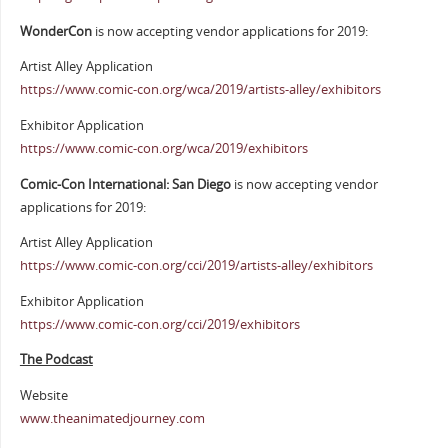
WonderCon
is now accepting vendor applications for 2019:
Artist Alley Application
https://www.comic-con.org/wca/2019/artists-alley/exhibitors
Exhibitor Application
https://www.comic-con.org/wca/2019/exhibitors
Comic-Con International: San Diego
is now accepting vendor
applications for 2019:
Artist Alley Application
https://www.comic-con.org/cci/2019/artists-alley/exhibitors
Exhibitor Application
https://www.comic-con.org/cci/2019/exhibitors
The Podcast
Website
www.theanimatedjourney.com