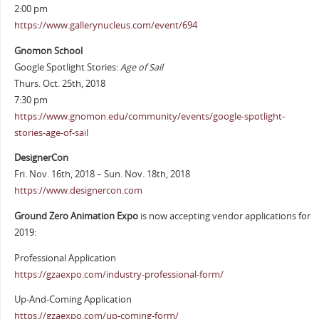
2:00 pm
https://www.gallerynucleus.com/event/694
Gnomon School
Google Spotlight Stories:
Age of Sail
Thurs. Oct. 25th, 2018
7:30 pm
https://www.gnomon.edu/community/events/google-spotlight-
stories-age-of-sail
DesignerCon
Fri. Nov. 16th, 2018 – Sun. Nov. 18th, 2018
https://www.designercon.com
Ground Zero Animation Expo
is now accepting vendor applications for
2019:
Professional Application
https://gzaexpo.com/industry-professional-form/
Up-And-Coming Application
https://gzaexpo.com/up-coming-form/