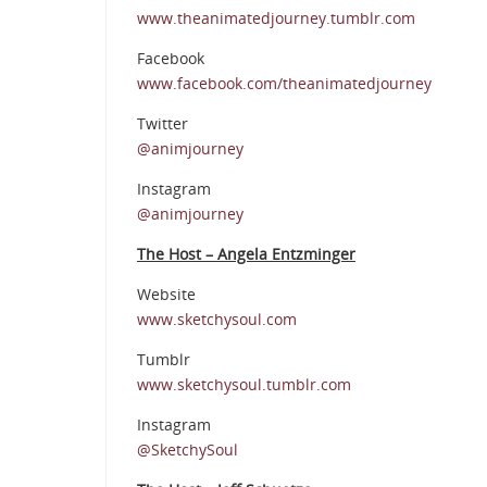
www.theanimatedjourney.tumblr.com
Facebook
www.facebook.com/theanimatedjourney
Twitter
@animjourney
Instagram
@animjourney
The Host – Angela Entzminger
Website
www.sketchysoul.com
Tumblr
www.sketchysoul.tumblr.com
Instagram
@SketchySoul