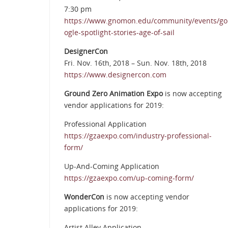
7:30 pm
https://www.gnomon.edu/community/events/go
ogle-spotlight-stories-age-of-sail
DesignerCon
Fri. Nov. 16th, 2018 – Sun. Nov. 18th, 2018
https://www.designercon.com
Ground Zero Animation Expo
is now accepting
vendor applications for 2019:
Professional Application
https://gzaexpo.com/industry-professional-
form/
Up-And-Coming Application
https://gzaexpo.com/up-coming-form/
WonderCon
is now accepting vendor
applications for 2019:
Artist Alley Application