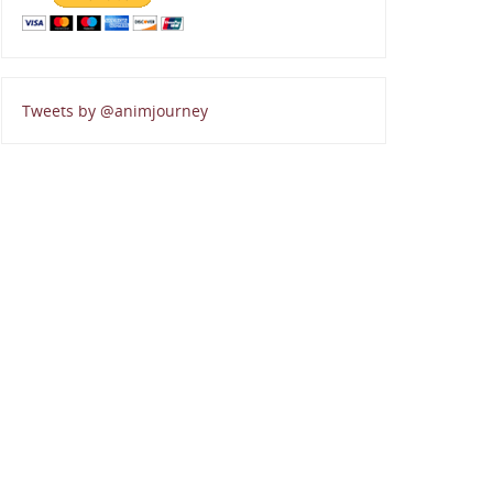
Tweets by @animjourney