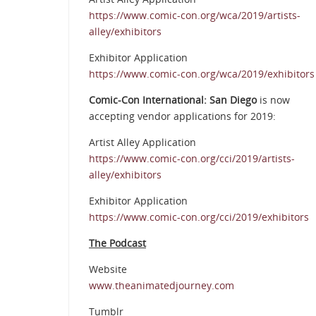
https://www.comic-con.org/wca/2019/artists-
alley/exhibitors
Exhibitor Application
https://www.comic-con.org/wca/2019/exhibitors
Comic-Con International: San Diego
is now
accepting vendor applications for 2019:
Artist Alley Application
https://www.comic-con.org/cci/2019/artists-
alley/exhibitors
Exhibitor Application
https://www.comic-con.org/cci/2019/exhibitors
The Podcast
Website
www.theanimatedjourney.com
Tumblr