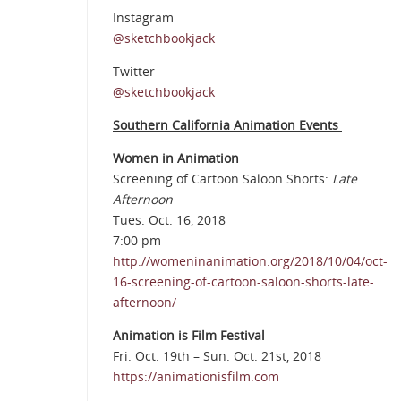
Instagram
@sketchbookjack
Twitter
@sketchbookjack
Southern California Animation Events
Women in Animation
Screening of Cartoon Saloon Shorts:
Late
Afternoon
Tues. Oct. 16, 2018
7:00 pm
http://womeninanimation.org/2018/10/04/oct-
16-screening-of-cartoon-saloon-shorts-late-
afternoon/
Animation is Film Festival
Fri. Oct. 19th – Sun. Oct. 21st, 2018
https://animationisfilm.com