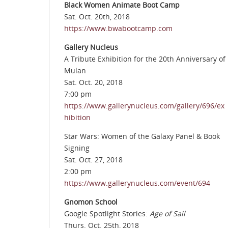
Black Women Animate Boot Camp
Sat. Oct. 20th, 2018
https://www.bwabootcamp.com
Gallery Nucleus
A Tribute Exhibition for the 20th Anniversary of
Mulan
Sat. Oct. 20, 2018
7:00 pm
https://www.gallerynucleus.com/gallery/696/ex
hibition
Star Wars: Women of the Galaxy Panel & Book
Signing
Sat. Oct. 27, 2018
2:00 pm
https://www.gallerynucleus.com/event/694
Gnomon School
Google Spotlight Stories:
Age of Sail
Thurs. Oct. 25th, 2018