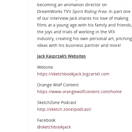
becoming an animation director on
DreamWorks TV’s
Spirit Riding Free.
In part one
of our interview Jack shares his love of making
films at a young age with his family and friends,
the joys and trials of working in the VFX
industry, creating his own personal art, pitching
ideas with his business partner and more!
Jack Kasprzak’s Websites
Website
https://sketchbookjack.bigcartel.com
Orange Wolf Content
https://www.orangewolfcontent.com/home
SketchZone Podcast
http://sketch.zone/podcast/
Facebook
@sketchbookjack