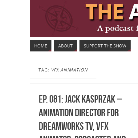
HOME
ABOUT
SUPPORT THE SHOW
TAG:
VFX ANIMATION
Ep. 081: Jack Kasprzak –
Animation Director for
DreamWorks TV, VFX