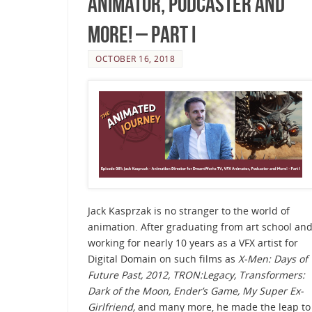
Animator, Podcaster and
More! – Part I
OCTOBER 16, 2018
Jack Kasprzak is no stranger to the world of
animation. After graduating from art school an
working for nearly 10 years as a VFX artist for
Digital Domain on such films as
X-Men: Days of
Future Past,
2012, TRON:Legacy, Transformers:
Dark of the Moon, Ender’s Game, My Super Ex-
Girlfriend,
and many more, he made the leap to