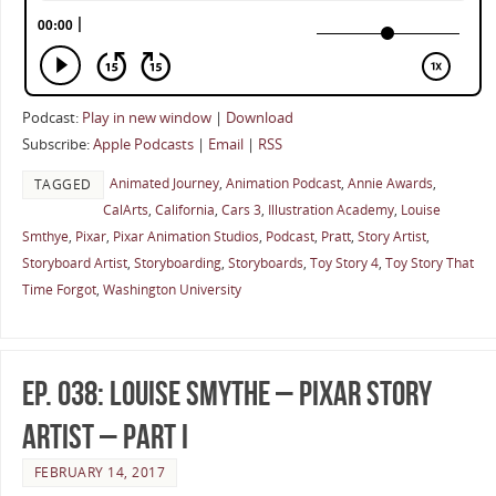
Podcast:
Play in new window
|
Download
Subscribe:
Apple Podcasts
|
Email
|
RSS
Animated Journey
,
Animation Podcast
,
Annie Awards
,
TAGGED
CalArts
,
California
,
Cars 3
,
Illustration Academy
,
Louise
Smthye
,
Pixar
,
Pixar Animation Studios
,
Podcast
,
Pratt
,
Story Artist
,
Storyboard Artist
,
Storyboarding
,
Storyboards
,
Toy Story 4
,
Toy Story That
Time Forgot
,
Washington University
Ep. 038: Louise Smythe – Pixar Story
Artist – Part I
FEBRUARY 14, 2017