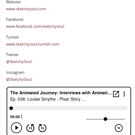
Website
www.sketchysoul.com
Facebook
www.facebook.com/sketchysoul
Tumblr
www.sketchysoul.tumblr.com
Twitter
@SketchySoul
Instagram
@SketchySoul