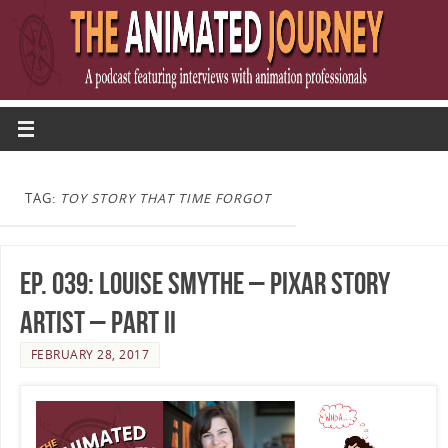
TAG:
TOY STORY THAT TIME FORGOT
Ep. 039: Louise Smythe – Pixar Story
Artist – Part II
FEBRUARY 28, 2017