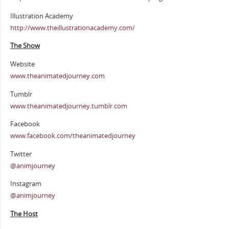
Illustration Academy
http://www.theillustrationacademy.com/
The Show
Website
www.theanimatedjourney.com
Tumblr
www.theanimatedjourney.tumblr.com
Facebook
www.facebook.com/theanimatedjourney
Twitter
@animjourney
Instagram
@animjourney
The Host