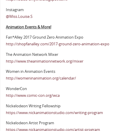
Instagram
@Miss.Louise.S
Animation Events & More!
Fan*Alley 2017 Ground Zero Animation Expo
http://shopfanalley.com/2017-ground-zero-animation-expo
The Animation Network Mixer
http://www.theanimationnetwork.org/mixer
Women in Animation Events
http://womeninanimation.org/calendar/
WonderCon
http://www.comic-con.org/wca
Nickelodeon Writing Fellowship
https://www.nickanimationstudio.com/writing-program
Nickelodeon Artist Program
https://www.nickanimationstudio.com/artist-program