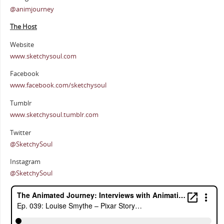
@animjourney
The Host
Website
www.sketchysoul.com
Facebook
www.facebook.com/sketchysoul
Tumblr
www.sketchysoul.tumblr.com
Twitter
@SketchySoul
Instagram
@SketchySoul