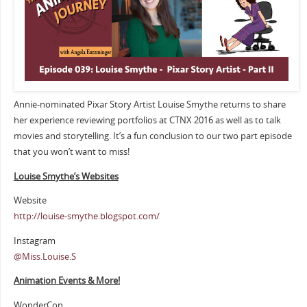
Annie-nominated Pixar Story Artist Louise Smythe returns to share
her experience reviewing portfolios at CTNX 2016 as well as to talk
movies and storytelling. It’s a fun conclusion to our two part episode
that you won’t want to miss!
Louise Smythe’s Websites
Website
http://louise-smythe.blogspot.com/
Instagram
@Miss.Louise.S
Animation Events & More!
WonderCon