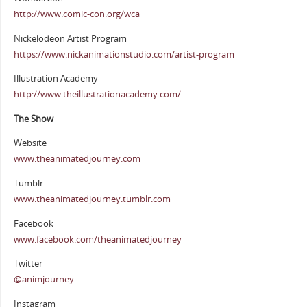
http://www.comic-con.org/wca
Nickelodeon Artist Program
https://www.nickanimationstudio.com/artist-program
Illustration Academy
http://www.theillustrationacademy.com/
The Show
Website
www.theanimatedjourney.com
Tumblr
www.theanimatedjourney.tumblr.com
Facebook
www.facebook.com/theanimatedjourney
Twitter
@animjourney
Instagram