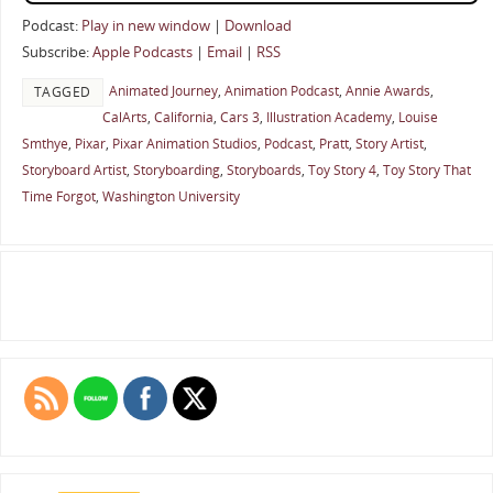
Podcast:
Play in new window
|
Download
Subscribe:
Apple Podcasts
|
Email
|
RSS
Animated Journey
,
Animation Podcast
,
Annie Awards
,
TAGGED
CalArts
,
California
,
Cars 3
,
Illustration Academy
,
Louise
Smthye
,
Pixar
,
Pixar Animation Studios
,
Podcast
,
Pratt
,
Story Artist
,
Storyboard Artist
,
Storyboarding
,
Storyboards
,
Toy Story 4
,
Toy Story That
Time Forgot
,
Washington University