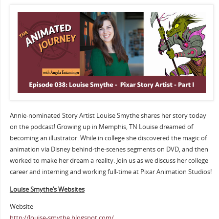
Annie-nominated Story Artist Louise Smythe shares her story today
on the podcast! Growing up in Memphis, TN Louise dreamed of
becoming an illustrator. While in college she discovered the magic of
animation via Disney behind-the-scenes segments on DVD, and then
worked to make her dream a reality. Join us as we discuss her college
career and interning and working full-time at Pixar Animation Studios!
Louise Smythe’s Websites
Website
http://louise-smythe.blogspot.com/